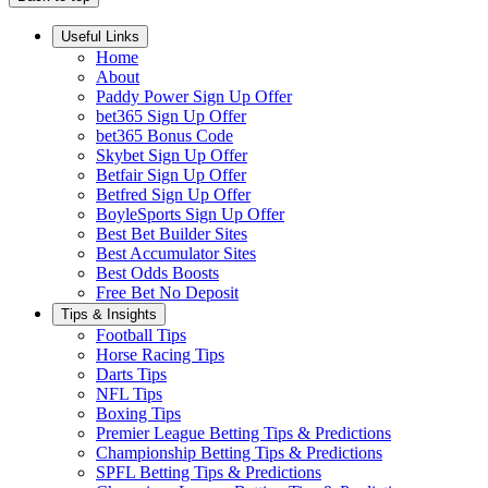
Useful Links
Home
About
Paddy Power Sign Up Offer
bet365 Sign Up Offer
bet365 Bonus Code
Skybet Sign Up Offer
Betfair Sign Up Offer
Betfred Sign Up Offer
BoyleSports Sign Up Offer
Best Bet Builder Sites
Best Accumulator Sites
Best Odds Boosts
Free Bet No Deposit
Tips & Insights
Football Tips
Horse Racing Tips
Darts Tips
NFL Tips
Boxing Tips
Premier League Betting Tips & Predictions
Championship Betting Tips & Predictions
SPFL Betting Tips & Predictions