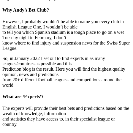
Why Andy’s Bet Club?
However, I probably wouldn’t be able to name you every club in
English League One, I wouldn’t be able
to tell you which Spanish stadium is a tough place to go on a wet
Tuesday night in February, I don’t
know where to find injury and suspension news for the Swiss Super
League.
So, in January 2022 I set out to find experts in as many
leagues/countries as possible and this
Prediction blog is the result. Here you will find the highest quality
opinion, news and predictions
from 20+ different football leagues and competitions around the
world.
What are ‘Experts’?
The experts will provide their best bets and predictions based on the
wealth of knowledge, information
and statistics they have access to, in their specialist league or
country.