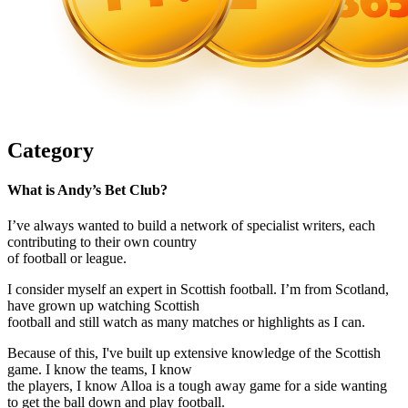
Category
What is Andy’s Bet Club?
I’ve always wanted to build a network of specialist writers, each
contributing to their own country
of football or league.
I consider myself an expert in Scottish football. I’m from Scotland,
have grown up watching Scottish
football and still watch as many matches or highlights as I can.
Because of this, I've built up extensive knowledge of the Scottish
game. I know the teams, I know
the players, I know Alloa is a tough away game for a side wanting
to get the ball down and play football.