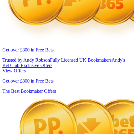
Get over £800 in Free Bets
Trusted by Andy Robson
Fully Licensed UK Bookmakers
Andy's
Bet Club Exclusive Offers
View Offers
Get over £800 in Free Bets
The Best Bookmaker Offers