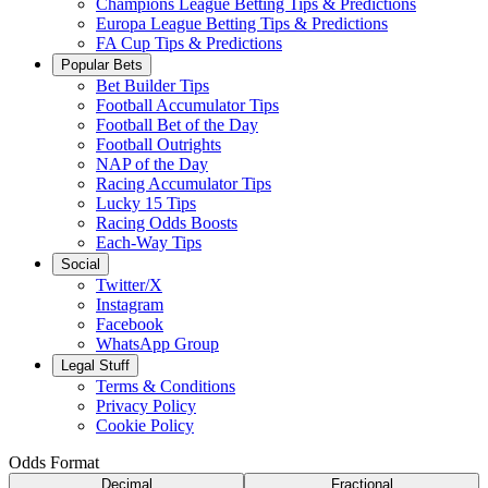
Champions League Betting Tips & Predictions
Europa League Betting Tips & Predictions
FA Cup Tips & Predictions
Popular Bets
Bet Builder Tips
Football Accumulator Tips
Football Bet of the Day
Football Outrights
NAP of the Day
Racing Accumulator Tips
Lucky 15 Tips
Racing Odds Boosts
Each-Way Tips
Social
Twitter/X
Instagram
Facebook
WhatsApp Group
Legal Stuff
Terms & Conditions
Privacy Policy
Cookie Policy
Odds Format
Decimal
Fractional