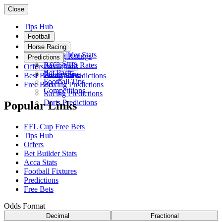
Close
Tips Hub
Football
Fixtures
Horse Racing
Bet Builder Stats
Racing Ratings
Predictions
Acca Stats
Racing Hit Rates
Offers
Predictions
Bet Pack
Racing Tips
Best Betting Sites
Football Predictions
Football Tips
Free Bets
Boxing Predictions
Competitions
Racing Predictions
Darts Predictions
Popular Links
EFL Cup Free Bets
Tips Hub
Offers
Bet Builder Stats
Acca Stats
Football Fixtures
Predictions
Free Bets
Odds Format
Decimal
Fractional