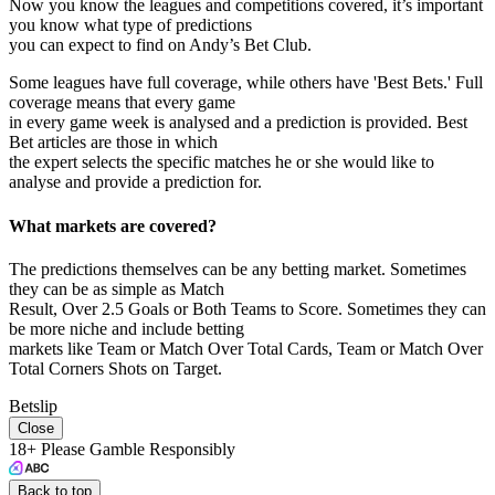
Now you know the leagues and competitions covered, it’s important
you know what type of predictions
you can expect to find on Andy’s Bet Club.
Some leagues have full coverage, while others have 'Best Bets.' Full
coverage means that every game
in every game week is analysed and a prediction is provided. Best
Bet articles are those in which
the expert selects the specific matches he or she would like to
analyse and provide a prediction for.
What markets are covered?
The predictions themselves can be any betting market. Sometimes
they can be as simple as Match
Result, Over 2.5 Goals or Both Teams to Score. Sometimes they can
be more niche and include betting
markets like Team or Match Over Total Cards, Team or Match Over
Total Corners Shots on Target.
Betslip
Close
18+ Please Gamble Responsibly
Back to top