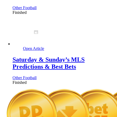
Other Football
Finished
Open Article
Saturday & Sunday’s MLS
Predictions & Best Bets
Other Football
Finished