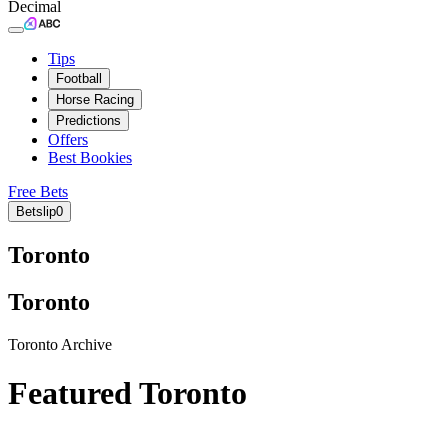
Decimal
Tips
Football
Horse Racing
Predictions
Offers
Best Bookies
Free Bets
Betslip
0
Toronto
Toronto
Toronto Archive
Featured Toronto