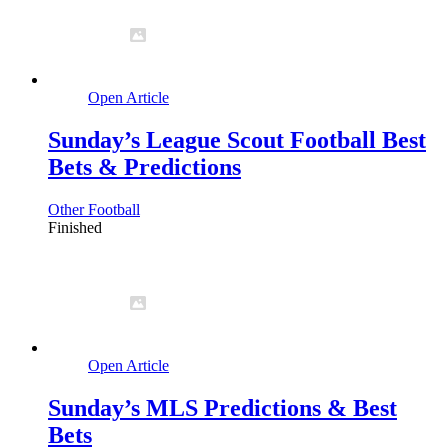
Open Article
Sunday’s League Scout Football Best
Bets & Predictions
Other Football
Finished
Open Article
Sunday’s MLS Predictions & Best
Bets