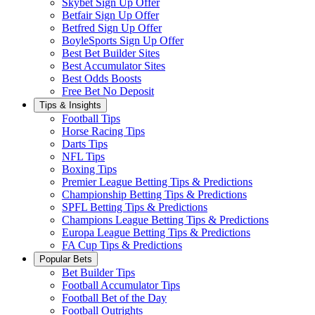
Skybet Sign Up Offer
Betfair Sign Up Offer
Betfred Sign Up Offer
BoyleSports Sign Up Offer
Best Bet Builder Sites
Best Accumulator Sites
Best Odds Boosts
Free Bet No Deposit
Tips & Insights
Football Tips
Horse Racing Tips
Darts Tips
NFL Tips
Boxing Tips
Premier League Betting Tips & Predictions
Championship Betting Tips & Predictions
SPFL Betting Tips & Predictions
Champions League Betting Tips & Predictions
Europa League Betting Tips & Predictions
FA Cup Tips & Predictions
Popular Bets
Bet Builder Tips
Football Accumulator Tips
Football Bet of the Day
Football Outrights