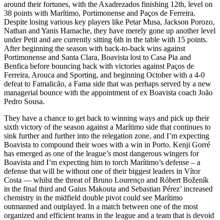
around their fortunes, with the Axadrezados finishing 12th, level on
38 points with Marítimo, Portimonense and Paços de Ferreira.
Despite losing various key players like Petar Musa, Jackson Porozo,
Nathan and Yanis Hamache, they have merely gone up another level
under Petit and are currently sitting 6th in the table with 15 points.
After beginning the season with back-to-back wins against
Portimonense and Santa Clara, Boavista lost to Casa Pia and
Benfica before bouncing back with victories against Paços de
Ferreira, Arouca and Sporting, and beginning October with a 4-0
defeat to Famalicão, a Fama side that was perhaps served by a new
managerial bounce with the appointment of ex Boavista coach João
Pedro Sousa.
They have a chance to get back to winning ways and pick up their
sixth victory of the season against a Marítimo side that continues to
sink further and further into the relegation zone, and I’m expecting
Boavista to compound their woes with a win in Porto. Kenji Gorré
has emerged as one of the league’s most dangerous wingers for
Boavista and I’m expecting him to torch Marítimo’s defense – a
defense that will be without one of their biggest leaders in Vítor
Costa — whilst the threat of Bruno Lourenço and Róbert Boženík
in the final third and Gaius Makouta and Sebastian Pérez’ increased
chemistry in the midfield double pivot could see Marítimo
outmanned and outplayed. In a match between one of the most
organized and efficient teams in the league and a team that is devoid