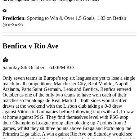
⚽
Prediction:
Sporting to Win & Over 1.5 Goals
, 1.83 on Betfair
(⭐️⭐️⭐️⭐️⭐️)
Benfica v Rio Ave
🏟
Saturday 8th October – 6:00PM KO
Only seven teams in Europe’s top six leagues are yet to lose a single
match in all competitions: Manchester City, Real Madrid, Napoli,
Atalanta, Paris Saint-Germain, Lens and Benfica. Benfica entered
October as one of the only two teams to have won each of their
matches so far alongside Real Madrid – both sides would suffer
draws at the weekend with the Lisbon club taking a 0-0 draw
against Vitória in Guimarães before following it up with a 1-1 draw
at home against PSG. They find themselves level with PSG atop
their Champions League group after picking up 7 points from 3
games, whilst they sit three points above Braga and Porto atop the
Primeira Liga table. A win against Rio Ave on Saturday would see