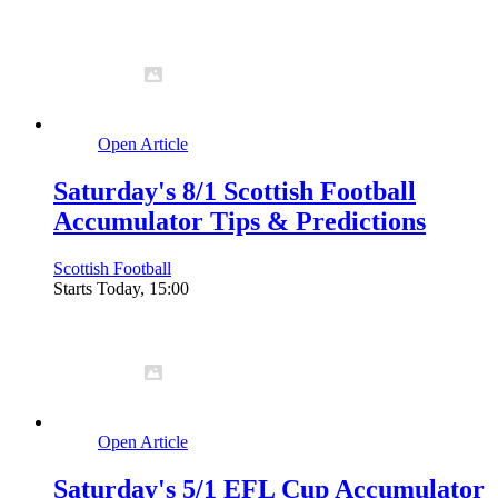
Open Article
Saturday's 8/1 Scottish Football
Accumulator Tips & Predictions
Scottish Football
Starts Today, 15:00
Open Article
Saturday's 5/1 EFL Cup Accumulator