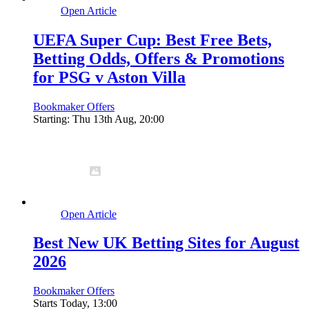
Open Article
UEFA Super Cup: Best Free Bets,
Betting Odds, Offers & Promotions
for PSG v Aston Villa
Bookmaker Offers
Starting: Thu 13th Aug, 20:00
Open Article
Best New UK Betting Sites for August
2026
Bookmaker Offers
Starts Today, 13:00