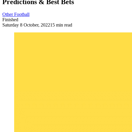
Predictions & Best Bets
Other Football
Finished
Saturday 8 October, 2022
15 min read