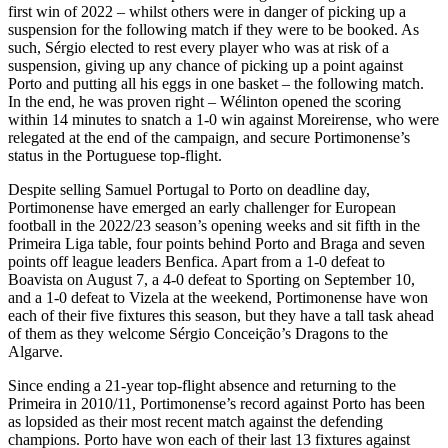
first win of 2022 – whilst others were in danger of picking up a
suspension for the following match if they were to be booked. As
such, Sérgio elected to rest every player who was at risk of a
suspension, giving up any chance of picking up a point against
Porto and putting all his eggs in one basket – the following match.
In the end, he was proven right – Wélinton opened the scoring
within 14 minutes to snatch a 1-0 win against Moreirense, who were
relegated at the end of the campaign, and secure Portimonense’s
status in the Portuguese top-flight.
Despite selling Samuel Portugal to Porto on deadline day,
Portimonense have emerged an early challenger for European
football in the 2022/23 season’s opening weeks and sit fifth in the
Primeira Liga table, four points behind Porto and Braga and seven
points off league leaders Benfica. Apart from a 1-0 defeat to
Boavista on August 7, a 4-0 defeat to Sporting on September 10,
and a 1-0 defeat to Vizela at the weekend, Portimonense have won
each of their five fixtures this season, but they have a tall task ahead
of them as they welcome Sérgio Conceição’s Dragons to the
Algarve.
Since ending a 21-year top-flight absence and returning to the
Primeira in 2010/11, Portimonense’s record against Porto has been
as lopsided as their most recent match against the defending
champions. Porto have won each of their last 13 fixtures against