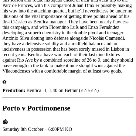
Parc de Princes, with his compatriot Julian Draxler possibly making
his way into the attacking quartet, but he’ll nevertheless be under no
illusions of the vital importance of getting three points ahead of his
first Clássico as Benfica manager. They have been nearly flawless
this campaign, and with Florentino Luís and Enzo Fernández
developing a superb chemistry in the double pivot and teenager
António Silva slotting into defense alongside Nicolás Otamendi,
they have a defensive solidity and a midfield balance and an
incisiveness in possession that has been sorely missed in Lisbon in
recent years. Benfica have won each of their last nine fixtures
against Rio Ave by a combined scoreline of 26 to 9, and they should
have enough in the tank to make it nine straight wins against the
Vilacondenses with a comfortable margin of at least two goals.
⚽
Prediction:
Benfica -1
, 1.40 on Betfair
(⭐️⭐️⭐️⭐️⭐️)
Porto v Portimonense
🏟
Saturday 8th October – 6:00PM KO