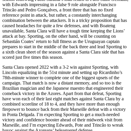
with Edwards impressing in a false 9 role alongside Francisco
Trincão and Pedro Gonçalves, a front three that has no fixed
reference point in attack, but rather, a constantly interchanging
combination between the attackers. It is a tricky proposition that has
caused headaches for quite a few defenses, and with Boateng
unavailable, Santa Clara will have a tough time keeping the Lions’
attack at bay. Sporting, on the other hand, will be counting on
Sebastián Coates’ return to full fitness as the Uruguayan captain
prepares to start in the middle of the back three and lead Sporting to
a sixth clean sheet of the season against a Santa Clara side that has
scored just five times this season.
Santa Clara opened 2022 with a 3-2 win against Sporting, with
Lincoln equalizing in the 51st minute and setting up Ricardinho’s
78th-minute winner to complete one of the biggest upsets of the
campaign. That match is now a distant memory, and so too is the
Brazilian magician and the Japanese maestro that engineered their
comeback victory in the Azores. Apart from that defeat, Sporting
have won each of their last eight matches against Santa Clara by a
combined scoreline of 18 to 4, and they have more than enough
firepower to bounce back from their Marseille defeat with a victory
in Ponta Delgada. I’m expecting Sporting to get a much-needed
victory and confidence booster ahead of their midweek visit from
Marseille, and I’m expecting Edwards, Pote and Trincão to wreak
havoc against the Azoreans’ beleaguered defense.