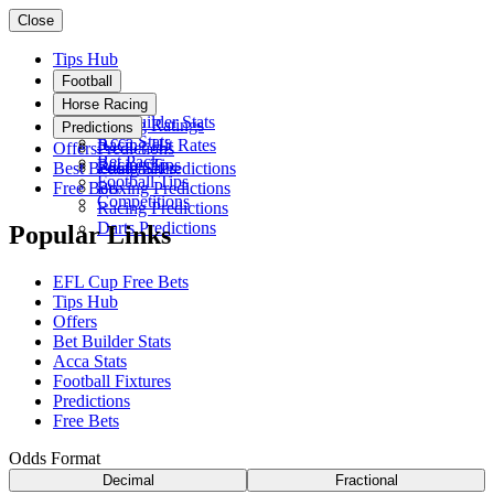
Close
Tips Hub
Football
Fixtures
Horse Racing
Bet Builder Stats
Racing Ratings
Predictions
Acca Stats
Racing Hit Rates
Offers
Predictions
Bet Pack
Racing Tips
Best Betting Sites
Football Predictions
Football Tips
Free Bets
Boxing Predictions
Competitions
Racing Predictions
Darts Predictions
Popular Links
EFL Cup Free Bets
Tips Hub
Offers
Bet Builder Stats
Acca Stats
Football Fixtures
Predictions
Free Bets
Odds Format
Decimal
Fractional