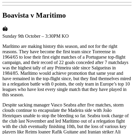
Boavista v Maritimo
🏟
Sunday 9th October – 3:30PM KO
Marítimo are making history this season, and not for the right
reasons. They have become the first team since Torreense in
1964/65 to lose their first eight matches of a Portuguese top-flight
campaign, and their record of 22 goals conceded after 7 matchdays
was the highest tally of any Primeira side since Salgueiras in
1984/85. Marítimo would achieve promotion that same year and
have remained in the top-flight since, but they find themselves mired
in a relegation battle with 0 points, the only team in Europe’s top 10
leagues who have lost every single match that they have played in
this season.
Despite sacking manager Vasco Seabra after five matches, storm
clouds continue to encapsulate the Madeira side with João
Henriques unable to stop the bleeding so far. Seabra took charge of
the club last November and led Marítimo out of a relegation fight
with the club eventually finishing 10th, but the loss of various key
players like Reims loanee Rafik Guitane and Iranian striker Ali