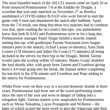
The most lopsided match of the 2021/22 season came on April 16 as
Porto trounced Portimonense 7-0 at the Estádio do Dragão, a
scoreline that was only matched on November 27 as Benfica
annihilated a COVID-ridden B-SAD who were forced to start the
game with 9 men and abandoned the match after halftime. Apart
from the 7-0 result, one thing that these two matches had in common
was that, upon reading the two team’s line-ups, you immediately
knew that both B-SAD and Portimonense were in for a long day.
Portimonense manager Paulo Sérgio fielded a heavily rotated
starting line-up, with goalkeeper Payam Niazmand (zero league
minutes prior to the match), Achraf Lazaar (4 minutes), Sana Dafa
Gomes (178 minutes) and Julien Da Costa (175 minutes) all being
included in the eleven for their trip to the Dragão. Mehdi Taremi
would open the scoring within 19 minutes, Marko Grujić doubled
the lead shortly after, with goals from Taremi and Evanilson giving
them a 4-0 lead going into the break, the Iranian striker completing
his hat-trick in the 47th minute and Evanilson and Pepe adding to
the misery for Portimonense.
Whilst Porto were on their way to a second domestic double in three
years, Portimonense had been one of the worst performing teams
since the start of the year and were in danger of falling into a
relegation fight. Various starters were suspended for Portimonense
such as Shoya Nakajima, Lucas Possignolo and Wélinton – the
latter of which scored the prior week to give the Algarvian side their