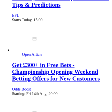
Tips & Predictions
EFL
Starts Today, 15:00
Open Article
Get £300+ in Free Bets -
Championship Opening Weekend
Betting Offers for New Customers
Odds Boost
Starting: Fri 14th Aug, 20:00