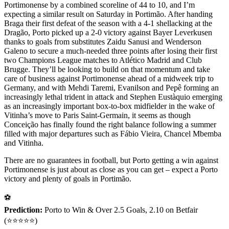
Portimonense by a combined scoreline of 44 to 10, and I’m
expecting a similar result on Saturday in Portimão. After handing
Braga their first defeat of the season with a 4-1 shellacking at the
Dragão, Porto picked up a 2-0 victory against Bayer Leverkusen
thanks to goals from substitutes Zaidu Sanusi and Wenderson
Galeno to secure a much-needed three points after losing their first
two Champions League matches to Atlético Madrid and Club
Brugge. They’ll be looking to build on that momentum and take
care of business against Portimonense ahead of a midweek trip to
Germany, and with Mehdi Taremi, Evanilson and Pepê forming an
increasingly lethal trident in attack and Stephen Eustàquio emerging
as an increasingly important box-to-box midfielder in the wake of
Vitinha’s move to Paris Saint-Germain, it seems as though
Conceição has finally found the right balance following a summer
filled with major departures such as Fábio Vieira, Chancel Mbemba
and Vitinha.
There are no guarantees in football, but Porto getting a win against
Portimonense is just about as close as you can get – expect a Porto
victory and plenty of goals in Portimão.
⚽
Prediction:
Porto to Win & Over 2.5 Goals, 2.10 on Betfair
(⭐️⭐️⭐️⭐️⭐️)