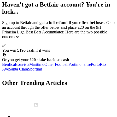
Haven't got a Betfair account? You're in
luck...
Sign up to Betfair and
get a full refund if your first bet loses
. Grab
an account through the offer below and place £20 on the 9/1
Primeira Liga Best Bets Accumulator. Here are the two possible
outcomes:
✅
You win
£190 cash
if it wins
🔄
Or you get your
£20
stake back as cash
Benfica
Boavista
Maritimo
Other Football
Portimonense
Porto
Rio
Ave
Santa Clara
Sporting
Other Trending Articles