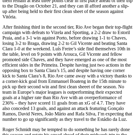
them remain at least three points clear in first place ahead of their trip
to the Dragão on October 21, and they can ill afford another a slip-
up after being held to their first clean sheet of the season against
Vitória.
After finishing third in the second tier, Rio Ave began their top-flight
campaign with defeats to Vizela and Sporting, a 2-2 draw to Estoril
Praia, and a 3-1 win against Porto, before drawing 1-1 to Chaves,
losing 3-2 to Braga, drawing 2-2 to Gil Vicente and beating Santa
Clara 1-0 at the weekend. Luís Freire’s side find themselves 10th in
the table, level on 9 points with Arouca, Gil Vicente and fellow
promoted side Chaves, and they have emerged as one of the most
efficient sides in the Primeira. Despite having just two actions in the
opposing box to Santa Clara’s 15, and despite having one corner
kick to Santa Clara’s 8, Rio Ave came away with a victory thanks to
a corner-kick goal from Emmanuel Boateng in the 15th minute to
pick up their second win and first clean sheeet of the season. No
team in Europe’s major leagues is outperforming their expected
goals at a higher rate than Rio Ave with an overperformance of
236% – they have scored 11 goals from an xG of 4.7. They have
also conceded 13 goals, and against an attack featuring Gonçalo
Ramos, David Neres, João Mário and Rafa Silva, I’m expecting that
number to go up significantly as they travel to the Estádio da Luz.
Roger Schmidt may be tempted to do something he has rarely done
this season and rotate his squad ahead of their midweek trip to the