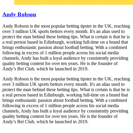
Andy Robson
Andy Robson is the most popular betting tipster in the UK, reaching
over 3 million UK sports bettors every month. It's an alias used to
protect the man behind these betting tips. What is certain is that he is
a real person based in Edinburgh, working full-time on a brand that
brings enthusiastic passion about football betting. With a combined
following in excess of 1 million people across his social media
channels, Andy has built a loyal audience by consistently providing
quality betting content for over ten years. He is the founder of
Andy’s Bet Club, which he launched in 2019.
Andy Robson is the most popular betting tipster in the UK, reaching
over 3 million UK sports bettors every month. It's an alias used to
protect the man behind these betting tips. What is certain is that he is
a real person based in Edinburgh, working full-time on a brand that
brings enthusiastic passion about football betting. With a combined
following in excess of 1 million people across his social media
channels, Andy has built a loyal audience by consistently providing
quality betting content for over ten years. He is the founder of
Andy’s Bet Club, which he launched in 2019.