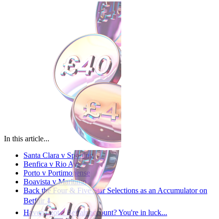
In this article...
Santa Clara v Sporting
Benfica v Rio Ave
Porto v Portimonense
Boavista v Maritimo
Back the Four & Five Star Selections as an Accumulator on
Betfair ⬇️
Haven't got a Betfair account? You're in luck...