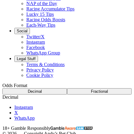
NAP of the Day
Racing Accumulator Tips
Lucky 15 Tips
Racing Odds Boosts
Each-Way Tips
Social
Twitter/X
Instagram
Facebook
WhatsApp Group
Legal Stuff
Terms & Conditions
Privacy Policy
Cookie Policy
Odds Format
Decimal
Fractional
Decimal
Instagram
X
WhatsApp
18+ Gamble Responsibly
© 2026 — Copyright Andy’s Bet Club