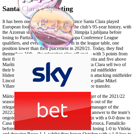
Santa Clara v Sporting
It has been one year and two months since Santa Clara played
European football for the first time in the club’s 95-year history, with
the Azorean side beating Shkupi and Olimpija Ljubljana before
losing to Partizan Belgrade in the Europa Conference League
qualifiers, and eventually finishing 7th in the league table, one
position lower than their placement in 2020/21. Today, they find
themselves 16th – the relegation play-off spot – with 5 points from
their first 8 matches, three above Paços de Ferreira and five above
Marítimo. The summer of 2022 would see Santa Clara sell two of
their biggest creative outlets with Japanese central midfielder
Hidemasa Morita joining Sporting and Brazilian attacking midfielder
Lincoln moving to Fenerbahçe, whilst defensive pillar Mikel
Villanueva joined Vitória de Guimarães on a free transfer.
Mário Silva became Santa Clara’s fourth manager of the 2021/22
season on January 10 and managed to lead them out of the
relegation zone, but he could become the third manager of the
2022/23 season to be sacked if he can’t find an answer to the team’s
ongoing struggles. After beginning the campaign with a 0-0 draw to
Casa Pia, Santa Clara would lose to Boavista, Arouca, Famalicão
before defeating bottom dwellers Marítimo 2-1, losing 1-0 to Vitória
and drawing Paços 1-1, whilst they began October with a 1-0 loss to