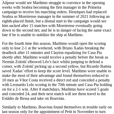
Alipour would see Marítimo struggle to convince in the opening
weeks with Seabra becoming the first manager in the Primeira
campaign to receive his marching orders. Henriques had replaced
Seabra as Moreirense manager in the summer of 2021 following an
eighth-placed finish, but a dismal start to the campaign would see
him sacked after 15 matches with Moreirense eventually going
down to the second tier, and he is in danger of facing the same exact
fate if he is unable to stabilize the ship at Marítimo.
For the fourth time this season, Marítimo would open the scoring
only to lose 2-1 at the weekend, with Bruno Xadas breaking the
deadlock after 11 minutes and Clayton equalizing for Casa Pia
shortly after. Marítimo would receive a penalty before the break as
Nermin Zolotić elbowed Léo’s face whilst jumping to defend a
corner, with Zolotić picking up a second yellow, but Ricardo Batista
saved Xadas’ effort to keep the score level. Marítimo were unable to
make the most of their advantage and found themselves reduced to
10 men as Vítor Costa received a direct red and conceded a penalty
with Leonardo Lelo scoring in the 70th minute and Casa Pia holding
on for a 2-1 win. After 8 matchdays, Marítimo have scored 5 goals
and conceded 24, and their next match will see them travel to the
Estádio de Bessa and take on Boavista.
Similarly to Marítimo, Boavista found themselves in trouble early on
last season only for the appointment of Petit in November to turn