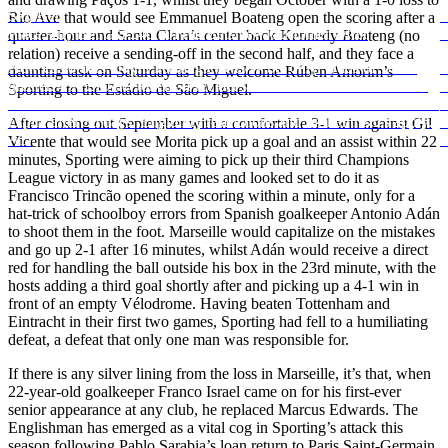
Sky Bet
B
Rio Ave that would see Emmanuel Boateng open the scoring after a
Place Any Bet Get £40 in Free Bets
New Customer Offer
B
quarter-hour and Santa Clara’s center back Kennedy Boateng (no
relation) receive a sending-off in the second half, and they face a
New customers only. First single & E/W bet only. Odds of 1/1 or
N
daunting task on Saturday as they welcome Rúben Amorim’s
greater. 4 X £10 bet tokens. Free bet stakes not included in returns.
a
Sporting to the Estádio de São Miguel.
Free bets exclude virtuals. Free bets are non withdrawable. Free bets
d
expire after 30 days. Eligibility restrictions and further T&Cs apply.
w
After closing out September with a comfortable 3-1 win against Gil
AD
e
Vicente that would see Morita pick up a goal and an assist within 22
minutes, Sporting were aiming to pick up their third Champions
League victory in as many games and looked set to do it as
Francisco Trincão opened the scoring within a minute, only for a
hat-trick of schoolboy errors from Spanish goalkeeper Antonio Adán
to shoot them in the foot. Marseille would capitalize on the mistakes
and go up 2-1 after 16 minutes, whilst Adán would receive a direct
red for handling the ball outside his box in the 23rd minute, with the
hosts adding a third goal shortly after and picking up a 4-1 win in
front of an empty Vélodrome. Having beaten Tottenham and
Eintracht in their first two games, Sporting had fell to a humiliating
defeat, a defeat that only one man was responsible for.
If there is any silver lining from the loss in Marseille, it’s that, when
22-year-old goalkeeper Franco Israel came on for his first-ever
senior appearance at any club, he replaced Marcus Edwards. The
Englishman has emerged as a vital cog in Sporting’s attack this
season following Pablo Sarabia’s loan return to Paris Saint-Germain,