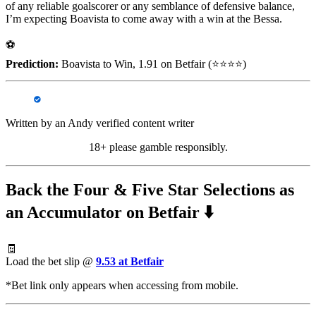
of any reliable goalscorer or any semblance of defensive balance,
I’m expecting Boavista to come away with a win at the Bessa.
⚽
Prediction:
Boavista to Win
,
1.91 on Betfair (⭐️⭐️⭐️⭐️)
Written by an Andy verified content writer
18+ please gamble responsibly.
Back the Four & Five Star Selections as
an Accumulator on Betfair ⬇️
🧾
Load the bet slip @
9.53 at Betfair
*Bet link only appears when accessing from mobile.