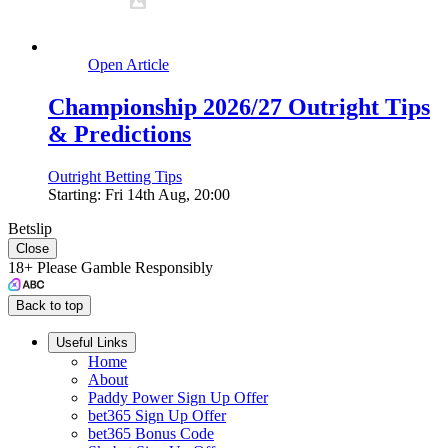
Open Article
Championship 2026/27 Outright Tips
& Predictions
Outright Betting Tips
Starting: Fri 14th Aug, 20:00
Betslip
Close
18+ Please Gamble Responsibly
Back to top
Useful Links
Home
About
Paddy Power Sign Up Offer
bet365 Sign Up Offer
bet365 Bonus Code