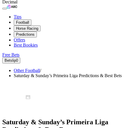
Decimal
Tips
Football
Horse Racing
Predictions
Offers
Best Bookies
Free Bets
Betslip
0
Other Football
/
Saturday & Sunday’s Primeira Liga Predictions & Best Bets
Saturday & Sunday’s Primeira Liga