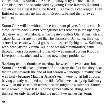
circles. But this Sturm Graz side – managed by talented coach
Christian Ilzer and spearheaded by young Dane Rasmus Højlund –
are about the closest thing the Red Bulls have to a challenger. They
finished as runners-up last term, 15 points behind the runaway
winners.
Sturm Graz will be without three important players for this crunch
clash: centre-back David Affengruber was sent off in the opening-
day draw with Wolfsberg, while creative outlets Otar Kiteishvili and
Jakob Jantscher are not yet fit. The absence of Jantscher, their top
scorer last season with 14 goals, is an especially big blow. Salzburg,
who beat Austria Vienna 3-0 in the season curtain-raiser, came
through their subsequent 1-0 friendly win against Jürgen Klopp’s
Liverpool unscathed and with no new injury problems.
Salzburg tend to dominate meetings between the two teams but
Sturm Graz will take a glimmer of hope from the fact that they beat
their rivals towards the end of last season – although in reality, that
was likely because Matthias Jaissle’s team were not at full throttle,
having already wrapped up the title. While we usually tip Salzburg
to win, in this case both teams to score might be a safer bet. Sturm
have scored in their last 10 home games with Salzburg, who
themselves only failed to find the net in two games last term.
⚽