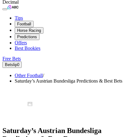
Decimal
Tips
Football
Horse Racing
Predictions
Offers
Best Bookies
Free Bets
Betslip
0
Other Football
/
Saturday’s Austrian Bundesliga Predictions & Best Bets
Saturday’s Austrian Bundesliga