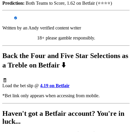
Prediction:
Both Teams to Score, 1.62 on Betfair (⭐️⭐️⭐️⭐️)
Written by an Andy verified content writer
18+ please gamble responsibly.
Back the Four and Five Star Selections as
a Treble on Betfair ⬇️
🧾
Load the bet slip @
4.19 on Betfa
i
r
*Bet link only appears when accessing from mobile.
Haven't got a Betfair account? You're in
luck...