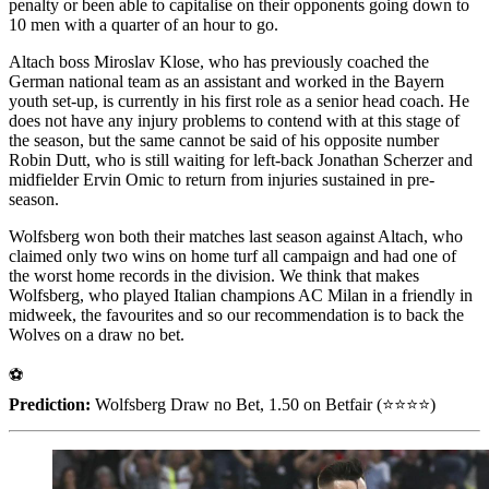
penalty or been able to capitalise on their opponents going down to
10 men with a quarter of an hour to go.
Altach boss Miroslav Klose, who has previously coached the
German national team as an assistant and worked in the Bayern
youth set-up, is currently in his first role as a senior head coach. He
does not have any injury problems to contend with at this stage of
the season, but the same cannot be said of his opposite number
Robin Dutt, who is still waiting for left-back Jonathan Scherzer and
midfielder Ervin Omic to return from injuries sustained in pre-
season.
Wolfsberg won both their matches last season against Altach, who
claimed only two wins on home turf all campaign and had one of
the worst home records in the division. We think that makes
Wolfsberg, who played Italian champions AC Milan in a friendly in
midweek, the favourites and so our recommendation is to back the
Wolves on a draw no bet.
⚽
Prediction:
Wolfsberg Draw no Bet, 1.50 on Betfair (⭐️⭐️⭐️⭐️)