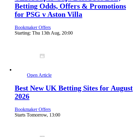
Betting Odds, Offers & Promotions
for PSG v Aston Villa
Bookmaker Offers
Starting: Thu 13th Aug, 20:00
Open Article
Best New UK Betting Sites for August
2026
Bookmaker Offers
Starts Tomorrow, 13:00