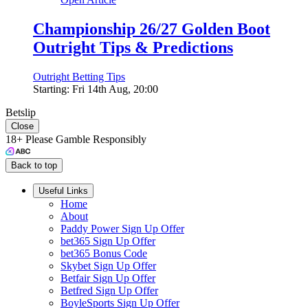
Championship 26/27 Golden Boot
Outright Tips & Predictions
Outright Betting Tips
Starting: Fri 14th Aug, 20:00
Betslip
Close
18+ Please Gamble Responsibly
Back to top
Useful Links
Home
About
Paddy Power Sign Up Offer
bet365 Sign Up Offer
bet365 Bonus Code
Skybet Sign Up Offer
Betfair Sign Up Offer
Betfred Sign Up Offer
BoyleSports Sign Up Offer