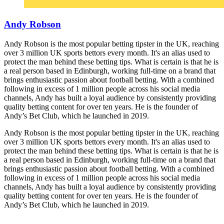
Andy Robson
Andy Robson is the most popular betting tipster in the UK, reaching
over 3 million UK sports bettors every month. It's an alias used to
protect the man behind these betting tips. What is certain is that he is
a real person based in Edinburgh, working full-time on a brand that
brings enthusiastic passion about football betting. With a combined
following in excess of 1 million people across his social media
channels, Andy has built a loyal audience by consistently providing
quality betting content for over ten years. He is the founder of
Andy’s Bet Club, which he launched in 2019.
Andy Robson is the most popular betting tipster in the UK, reaching
over 3 million UK sports bettors every month. It's an alias used to
protect the man behind these betting tips. What is certain is that he is
a real person based in Edinburgh, working full-time on a brand that
brings enthusiastic passion about football betting. With a combined
following in excess of 1 million people across his social media
channels, Andy has built a loyal audience by consistently providing
quality betting content for over ten years. He is the founder of
Andy’s Bet Club, which he launched in 2019.