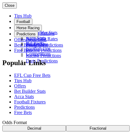
Close
Tips Hub
Football
Fixtures
Horse Racing
Bet Builder Stats
Racing Ratings
Predictions
Acca Stats
Racing Hit Rates
Offers
Predictions
Bet Pack
Racing Tips
Best Betting Sites
Football Predictions
Football Tips
Free Bets
Boxing Predictions
Competitions
Racing Predictions
Darts Predictions
Popular Links
EFL Cup Free Bets
Tips Hub
Offers
Bet Builder Stats
Acca Stats
Football Fixtures
Predictions
Free Bets
Odds Format
Decimal
Fractional