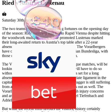
Ried v Austria Lustenau
🏟
Saturday 30th July – 4:00PM KO
The two teams experienced contrasting fortunes on the opening day
of the season: Ried narrowly lost 1-0 to Rapid Vienna despite hitting
the woodwork multiple times, while promoted Lustenau marked
their long-awaited return to Austria’s top table after a 22-year
absence with a 2-1 home win over WSG Tirol. The Vorarlbergers
have only ever spent three seasons in the Austrian Bundesliga, with
those coming around the turn of the millennium.
The Vikings, who are now winless in eight league matches, will be
looking to swiftly reverse their fortunes – but will have to do so
without central midfielder Nikola Stosic, who is set for a long
absence on the sidelines after rupturing his cruciate ligament in the
capital at the weekend. Right-back Matthias Gragger is still suffering
from adductor problems and is expected to miss out as well. The
Vorarlbergers, meanwhile, do not have any fresh injury concerns
and are only missing long-term absentees Daniel Tiefenbach and
Adriel, who both play in midfield.
But while the recent form favours the visitors, history certainly