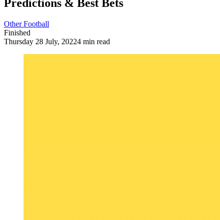
Predictions & Best Bets
Other Football
Finished
Thursday 28 July, 2022
4 min read