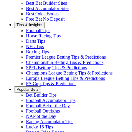
Best Bet Builder Sites
Best Accumulator Sites
Best Odds Boosts
Free Bet No Deposit
Tips & Insights
Football Tips
Horse Racing Tips
Darts Tips
NFL Tips
Boxing Tips
Premier League Betting Tips & Predictions
Championship Betting Tips & Predictions
SPFL Betting Tips & Predictions
Champions League Betting Tips & Predictions
Europa League Betting Tips & Predictions
FA Cup Tips & Predictions
Popular Bets
Bet Builder Tips
Football Accumulator Tips
Football Bet of the Day
Football Outrights
NAP of the Day
Racing Accumulator Tips
Lucky 15 Tips