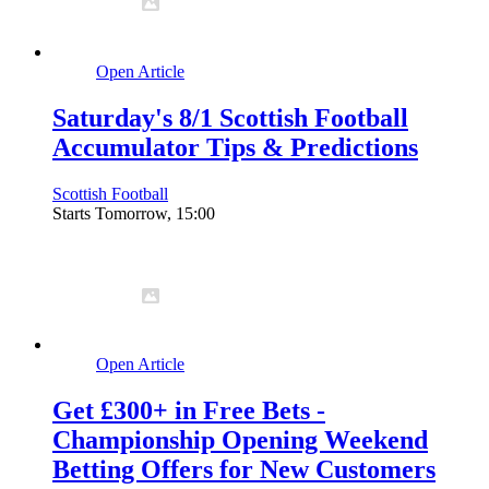
Open Article
Saturday's 8/1 Scottish Football
Accumulator Tips & Predictions
Scottish Football
Starts Tomorrow, 15:00
Open Article
Get £300+ in Free Bets -
Championship Opening Weekend
Betting Offers for New Customers