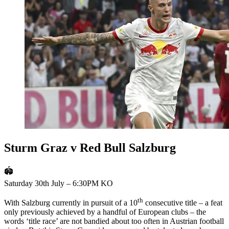
Sturm Graz v Red Bull Salzburg
🏟
Saturday 30th July – 6:30PM KO
th
With Salzburg currently in pursuit of a 10
consecutive title – a feat
only previously achieved by a handful of European clubs – the
words ‘title race’ are not bandied about too often in Austrian football