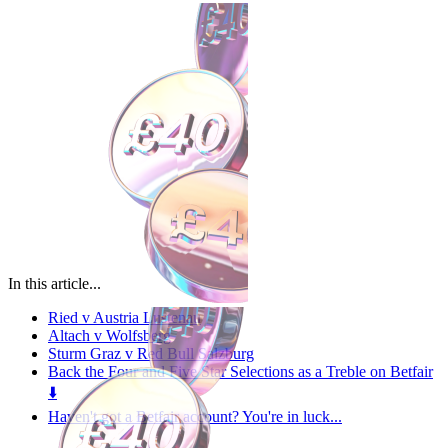
In this article...
Ried v Austria Lustenau
Altach v Wolfsberg
Sturm Graz v Red Bull Salzburg
Back the Four and Five Star Selections as a Treble on Betfair
⬇️
Haven't got a Betfair account? You're in luck...