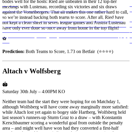
bodes well for the hosts: Ried are unbeaten in their 12 top-tier
Sky Bet
B
meetings with Lustenau, recording six victories and six draws
Place Any Bet Get £40 in Free Bets
New Customer Offer
B
against the Vorarlbergers. That all makes this one rather hard to call,
so we’re instead backing both teams to score. After all, Ried have
New customers only. First single & E/W bet only. Odds of 1/1 or
N
not kept a clean sheet in seven league games and Austria Lustenau
greater. 4 X £10 bet tokens. Free bet stakes not included in returns.
a
have only ever done so once away from home in the top flight!
Free bets exclude virtuals. Free bets are non withdrawable. Free bets
d
expire after 30 days. Eligibility restrictions and further T&Cs apply.
w
⚽
AD
e
Prediction:
Both Teams to Score, 1.73 on Betfair (⭐️⭐️⭐️⭐️)
Altach v Wolfsberg
🏟
Saturday 30th July – 4:00PM KO
Neither team had the start they were hoping for on Matchday 1,
although Wolfsberg will have come away marginally more satisfied:
while Altach lost yet again to bogey side Hartberg, Wolfsberg held
last season’s runners-up Sturm Graz to a draw – with Konstantin
Kerschbaumer scoring a wonderful goal from outside the penalty
area – and might well have won had they converted a first-half