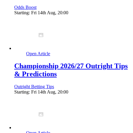
Odds Boost
Starting: Fri 14th Aug, 20:00
Open Article
Championship 2026/27 Outright Tips
& Predictions
Outright Betting Tips
Starting: Fri 14th Aug, 20:00
Open Article