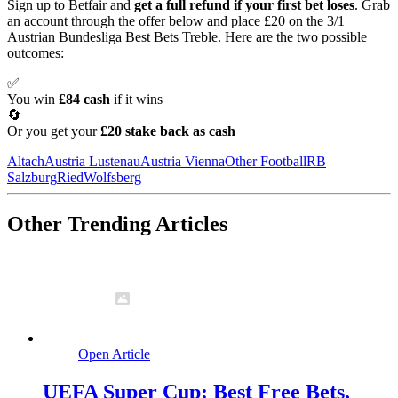
Sign up to Betfair and
get a full refund if your first bet loses
. Grab
an account through the offer below and place £20 on the 3/1
Austrian Bundesliga Best Bets Treble. Here are the two possible
outcomes:
✅
You win
£84 cash
if it wins
🔄
Or you get your
£20
stake back as cash
Altach
Austria Lustenau
Austria Vienna
Other Football
RB
Salzburg
Ried
Wolfsberg
Other Trending Articles
Open Article
UEFA Super Cup: Best Free Bets,