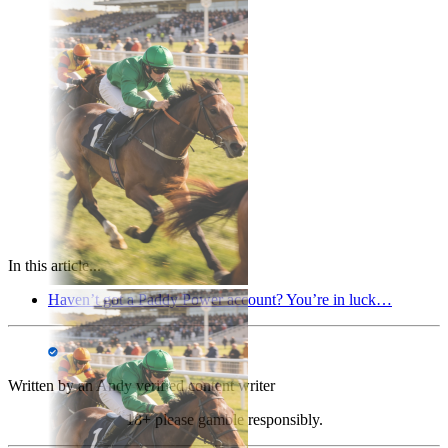
In this article...
Haven’t got a Paddy Power account? You’re in luck…
Written by an Andy verified content writer
18+ please gamble responsibly.