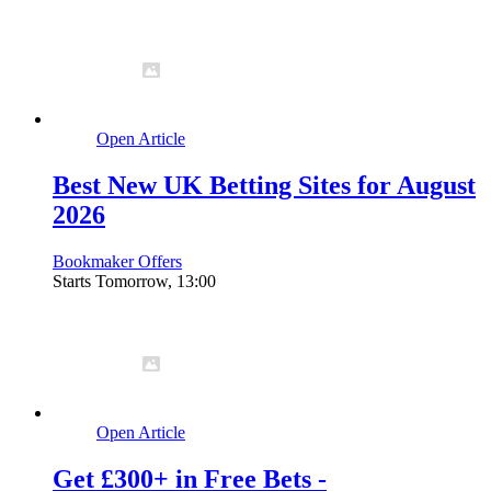
Open Article
Best New UK Betting Sites for August
2026
Bookmaker Offers
Starts Tomorrow, 13:00
Open Article
Get £300+ in Free Bets -