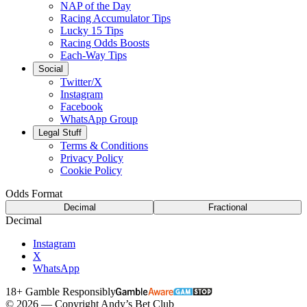
NAP of the Day
Racing Accumulator Tips
Lucky 15 Tips
Racing Odds Boosts
Each-Way Tips
Social
Twitter/X
Instagram
Facebook
WhatsApp Group
Legal Stuff
Terms & Conditions
Privacy Policy
Cookie Policy
Odds Format
Decimal
Fractional
Decimal
Instagram
X
WhatsApp
18+ Gamble Responsibly
© 2026 — Copyright Andy’s Bet Club