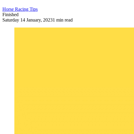
Horse Racing Tips
Finished
Saturday 14 January, 2023
1 min read