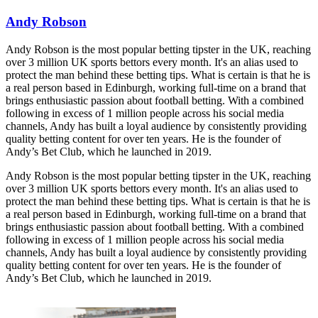
Andy Robson
Andy Robson is the most popular betting tipster in the UK, reaching
over 3 million UK sports bettors every month. It's an alias used to
protect the man behind these betting tips. What is certain is that he is
a real person based in Edinburgh, working full-time on a brand that
brings enthusiastic passion about football betting. With a combined
following in excess of 1 million people across his social media
channels, Andy has built a loyal audience by consistently providing
quality betting content for over ten years. He is the founder of
Andy’s Bet Club, which he launched in 2019.
Andy Robson is the most popular betting tipster in the UK, reaching
over 3 million UK sports bettors every month. It's an alias used to
protect the man behind these betting tips. What is certain is that he is
a real person based in Edinburgh, working full-time on a brand that
brings enthusiastic passion about football betting. With a combined
following in excess of 1 million people across his social media
channels, Andy has built a loyal audience by consistently providing
quality betting content for over ten years. He is the founder of
Andy’s Bet Club, which he launched in 2019.