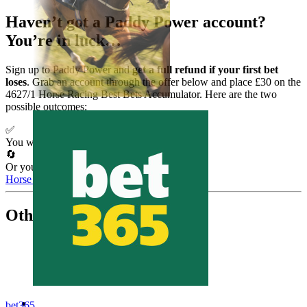
Haven’t got a Paddy Power account?
You’re in luck…
Sign up to Paddy Power and
get a full refund if your first bet
loses
. Grab an account through the offer below and place £30 on the
4627/1 Horse Racing Best Bets Accumulator. Here are the two
possible outcomes:
✅
You win
£138,847 cash
if it wins
🔄
Or you get your £30
stake back as cash
Horse Racing
Horse Racing Tips
Other Trending Articles
bet365