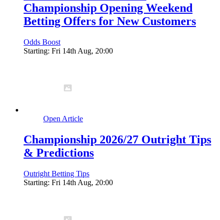
Championship Opening Weekend
Betting Offers for New Customers
Odds Boost
Starting: Fri 14th Aug, 20:00
Open Article
Championship 2026/27 Outright Tips
& Predictions
Outright Betting Tips
Starting: Fri 14th Aug, 20:00