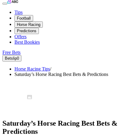
Tips
Football
Horse Racing
Predictions
Offers
Best Bookies
Free Bets
Betslip
0
Horse Racing Tips
/
Saturday’s Horse Racing Best Bets & Predictions
Saturday’s Horse Racing Best Bets &
Predictions