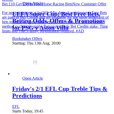
Open Article
Bet £10 Get £30 in Free Horse Racing Bets
New Customer Offer
For new customers at bet365. Min deposit requirement. Free Bets
UEFA Super Cup: Best Free Bets,
are paid as Bet Credits and are available for use upon settlement of
Betting Odds, Offers & Promotions
bets to value of qualifying deposit. Min odds, bet and payment
method exclusions apply. Returns exclude Bet Credits stake. Time
for PSG v Aston Villa
limits and T&Cs apply. Registration required. #AD
Bookmaker Offers
Starting: Thu 13th Aug, 20:00
Open Article
Friday's 2/1 EFL Cup Treble Tips &
Predictions
EFL
Starts Today, 19:45