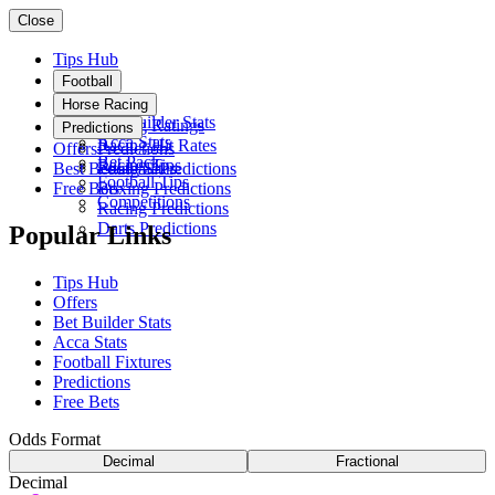
Close
Tips Hub
Football
Fixtures
Horse Racing
Bet Builder Stats
Racing Ratings
Predictions
Acca Stats
Racing Hit Rates
Offers
Predictions
Bet Pack
Racing Tips
Best Betting Sites
Football Predictions
Football Tips
Free Bets
Boxing Predictions
Competitions
Racing Predictions
Darts Predictions
Popular Links
Tips Hub
Offers
Bet Builder Stats
Acca Stats
Football Fixtures
Predictions
Free Bets
Odds Format
Decimal
Fractional
Decimal