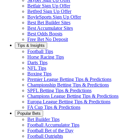
Skybet Sign Up Offer
Betfair Sign Up Offer
Betfred Sign Up Offer
BoyleSports Sign Up Offer
Best Bet Builder Sites
Best Accumulator Sites
Best Odds Boosts
Free Bet No Deposit
Tips & Insights
Football Tips
Horse Racing Tips
Darts Tips
NFL Tips
Boxing Tips
Premier League Betting Tips & Predictions
Championship Betting Tips & Predictions
SPFL Betting Tips & Predictions
Champions League Betting Tips & Predictions
Europa League Betting Tips & Predictions
FA Cup Tips & Predictions
Popular Bets
Bet Builder Tips
Football Accumulator Tips
Football Bet of the Day
Football Outrights