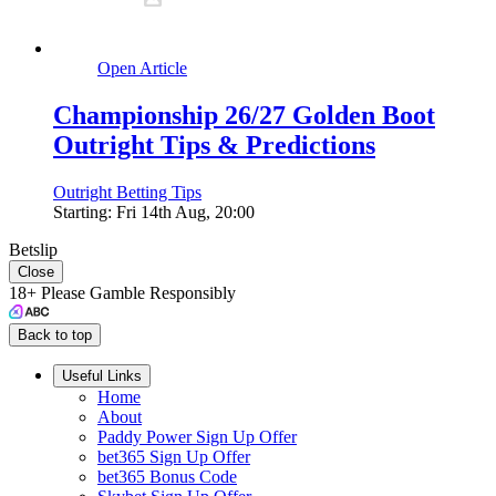
Open Article
Championship 26/27 Golden Boot
Outright Tips & Predictions
Outright Betting Tips
Starting: Fri 14th Aug, 20:00
Betslip
Close
18+ Please Gamble Responsibly
Back to top
Useful Links
Home
About
Paddy Power Sign Up Offer
bet365 Sign Up Offer
bet365 Bonus Code