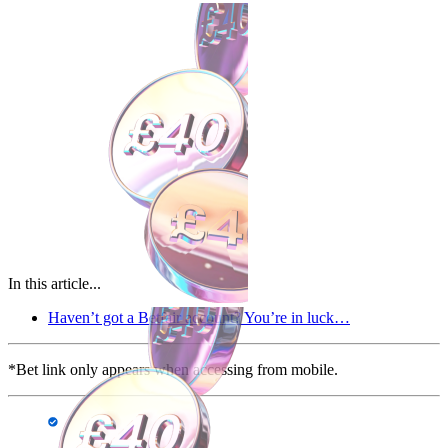
In this article...
Haven’t got a Betfair account? You’re in luck…
*Bet link only appears when accessing from mobile.