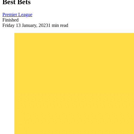
Best Bets
Premier League
Finished
Friday 13 January, 2023
1 min read