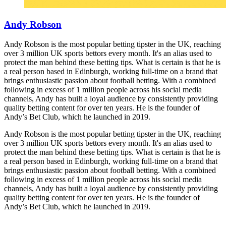
Andy Robson
Andy Robson is the most popular betting tipster in the UK, reaching
over 3 million UK sports bettors every month. It's an alias used to
protect the man behind these betting tips. What is certain is that he is
a real person based in Edinburgh, working full-time on a brand that
brings enthusiastic passion about football betting. With a combined
following in excess of 1 million people across his social media
channels, Andy has built a loyal audience by consistently providing
quality betting content for over ten years. He is the founder of
Andy’s Bet Club, which he launched in 2019.
Andy Robson is the most popular betting tipster in the UK, reaching
over 3 million UK sports bettors every month. It's an alias used to
protect the man behind these betting tips. What is certain is that he is
a real person based in Edinburgh, working full-time on a brand that
brings enthusiastic passion about football betting. With a combined
following in excess of 1 million people across his social media
channels, Andy has built a loyal audience by consistently providing
quality betting content for over ten years. He is the founder of
Andy’s Bet Club, which he launched in 2019.