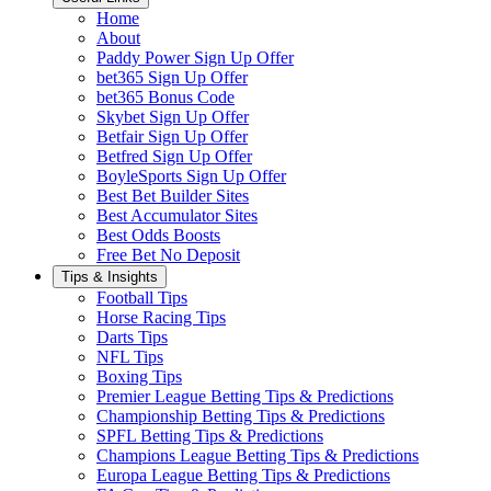
Home
About
Paddy Power Sign Up Offer
bet365 Sign Up Offer
bet365 Bonus Code
Skybet Sign Up Offer
Betfair Sign Up Offer
Betfred Sign Up Offer
BoyleSports Sign Up Offer
Best Bet Builder Sites
Best Accumulator Sites
Best Odds Boosts
Free Bet No Deposit
Tips & Insights
Football Tips
Horse Racing Tips
Darts Tips
NFL Tips
Boxing Tips
Premier League Betting Tips & Predictions
Championship Betting Tips & Predictions
SPFL Betting Tips & Predictions
Champions League Betting Tips & Predictions
Europa League Betting Tips & Predictions