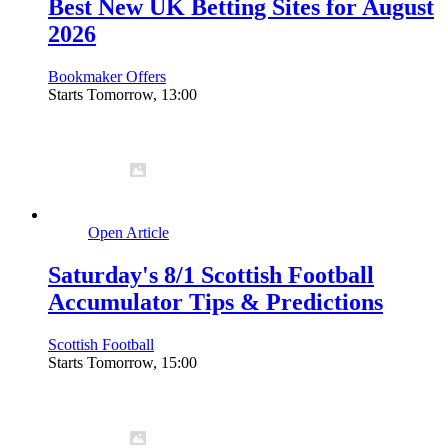
Best New UK Betting Sites for August
2026
Bookmaker Offers
Starts Tomorrow, 13:00
Open Article
Saturday's 8/1 Scottish Football
Accumulator Tips & Predictions
Scottish Football
Starts Tomorrow, 15:00