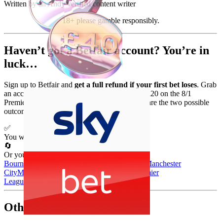
Written by an Andy verified content writer
18+ please gamble responsibly.
Haven’t got a Betfair account? You’re in
luck…
Sign up to Betfair and
get a full refund if your first bet loses
. Grab
an account through the offer below and place £20 on the 8/1
Premier League Best Bets Accumulator. Here are the two possible
outcomes:
✅
You win
£182 cash
if it wins
🔄
Or you get your
£20
stake back as cash
Bournemouth
Brentford
Everton
Leicester City
Manchester
City
Manchester United
Nottingham Forest
Premier
League
Southampton
Other Trending Articles