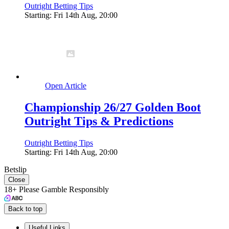
Outright Betting Tips
Starting: Fri 14th Aug, 20:00
Open Article
Championship 26/27 Golden Boot
Outright Tips & Predictions
Outright Betting Tips
Starting: Fri 14th Aug, 20:00
Betslip
Close
18+ Please Gamble Responsibly
Back to top
Useful Links