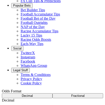
FA Cup Tips & Predictions
Popular Bets
Bet Builder Tips
Football Accumulator Tips
Football Bet of the Day
Football Outrights
NAP of the Day
Racing Accumulator Tips
Lucky 15 Tips
Racing Odds Boosts
Each-Way Tips
Social
Twitter/X
Instagram
Facebook
WhatsApp Group
Legal Stuff
Terms & Conditions
Privacy Policy
Cookie Policy
Odds Format
Decimal
Fractional
Decimal