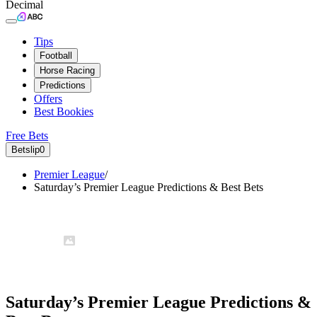
Decimal
Tips
Football
Horse Racing
Predictions
Offers
Best Bookies
Free Bets
Betslip
0
Premier League
/
Saturday’s Premier League Predictions & Best Bets
Saturday’s Premier League Predictions &