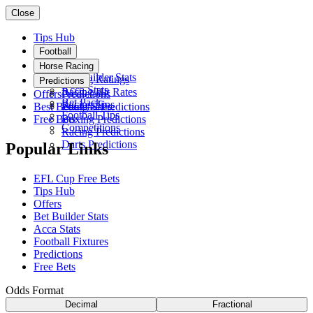
Close
Tips Hub
Football
Fixtures
Horse Racing
Bet Builder Stats
Racing Ratings
Predictions
Acca Stats
Racing Hit Rates
Offers
Predictions
Bet Pack
Racing Tips
Best Betting Sites
Football Predictions
Football Tips
Free Bets
Boxing Predictions
Competitions
Racing Predictions
Darts Predictions
Popular Links
EFL Cup Free Bets
Tips Hub
Offers
Bet Builder Stats
Acca Stats
Football Fixtures
Predictions
Free Bets
Odds Format
Decimal
Fractional