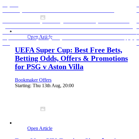
Sky Bet
B
Place Any Bet Get £40 in Free Bets
New Customer Offer
B
New customers only. First single & E/W bet only. Odds of 1/1 or
N
greater. 4 X £10 bet tokens. Free bet stakes not included in returns.
a
Free bets exclude virtuals. Free bets are non withdrawable. Free bets
d
Open Article
expire after 30 days. Eligibility restrictions and further T&Cs apply.
w
AD
e
UEFA Super Cup: Best Free Bets,
Betting Odds, Offers & Promotions
for PSG v Aston Villa
Bookmaker Offers
Starting: Thu 13th Aug, 20:00
Open Article