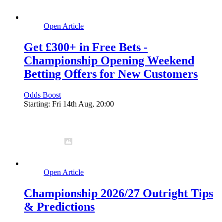
Open Article
Get £300+ in Free Bets -
Championship Opening Weekend
Betting Offers for New Customers
Odds Boost
Starting: Fri 14th Aug, 20:00
Open Article
Championship 2026/27 Outright Tips
& Predictions