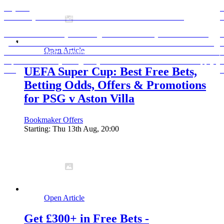
Sky Bet
B
Place Any Bet Get £40 in Free Bets
New Customer Offer
B
New customers only. First single & E/W bet only. Odds of 1/1 or
N
greater. 4 X £10 bet tokens. Free bet stakes not included in returns.
a
Open Article
Free bets exclude virtuals. Free bets are non withdrawable. Free bets
d
expire after 30 days. Eligibility restrictions and further T&Cs apply.
w
UEFA Super Cup: Best Free Bets,
AD
e
Betting Odds, Offers & Promotions
for PSG v Aston Villa
Bookmaker Offers
Starting: Thu 13th Aug, 20:00
Open Article
Get £300+ in Free Bets -