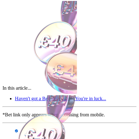
In this article...
Haven't got a Betfair account? You're in luck...
*Bet link only appears when accessing from mobile.