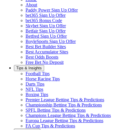
About
Paddy Power Sign Up Offer
bet365 Sign Up Offer
bet365 Bonus Code
Skybet Sign Up Offer
Betfair Sign Up Offer
Betfred Sign Up Offer
BoyleSports Sign Up Offer
Best Bet Builder Sites
Best Accumulator Sites
Best Odds Boosts
Free Bet No Deposit
Tips & Insights
Football Tips
Horse Racing Tips
Darts Tips
NFL Tips
Boxing Tips
Premier League Betting Tips & Predictions
Championship Betting Tips & Predictions
SPFL Betting Tips & Predictions
Champions League Betting Tips & Predictions
Europa League Betting Tips & Predictions
FA Cup Tips & Predictions