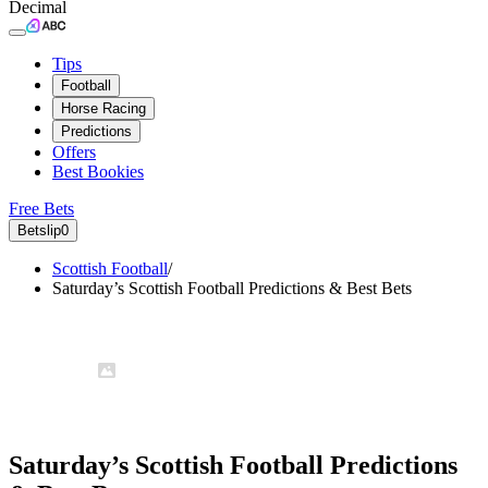
Decimal
Tips
Football
Horse Racing
Predictions
Offers
Best Bookies
Free Bets
Betslip
0
Scottish Football
/
Saturday’s Scottish Football Predictions & Best Bets
Saturday’s Scottish Football Predictions