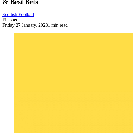
& Best Bets
Scottish Football
Finished
Friday 27 January, 2023
1 min read