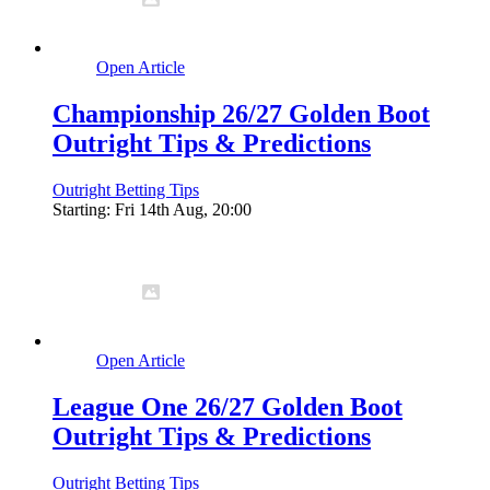
Open Article
Championship 26/27 Golden Boot
Outright Tips & Predictions
Outright Betting Tips
Starting: Fri 14th Aug, 20:00
Open Article
League One 26/27 Golden Boot
Outright Tips & Predictions
Outright Betting Tips