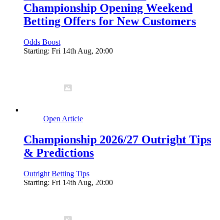
Championship Opening Weekend
Betting Offers for New Customers
Odds Boost
Starting: Fri 14th Aug, 20:00
Open Article
Championship 2026/27 Outright Tips
& Predictions
Outright Betting Tips
Starting: Fri 14th Aug, 20:00