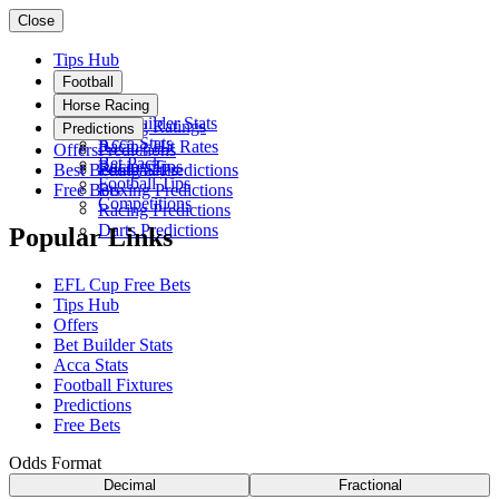
Close
Tips Hub
Football
Fixtures
Horse Racing
Bet Builder Stats
Racing Ratings
Predictions
Acca Stats
Racing Hit Rates
Offers
Predictions
Bet Pack
Racing Tips
Best Betting Sites
Football Predictions
Football Tips
Free Bets
Boxing Predictions
Competitions
Racing Predictions
Darts Predictions
Popular Links
EFL Cup Free Bets
Tips Hub
Offers
Bet Builder Stats
Acca Stats
Football Fixtures
Predictions
Free Bets
Odds Format
Decimal
Fractional