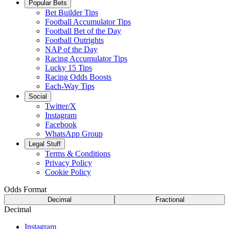
Popular Bets
Bet Builder Tips
Football Accumulator Tips
Football Bet of the Day
Football Outrights
NAP of the Day
Racing Accumulator Tips
Lucky 15 Tips
Racing Odds Boosts
Each-Way Tips
Social
Twitter/X
Instagram
Facebook
WhatsApp Group
Legal Stuff
Terms & Conditions
Privacy Policy
Cookie Policy
Odds Format
Decimal
Fractional
Decimal
Instagram