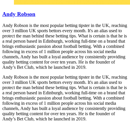
Andy Robson
Andy Robson is the most popular betting tipster in the UK, reaching
over 3 million UK sports bettors every month. It's an alias used to
protect the man behind these betting tips. What is certain is that he is
a real person based in Edinburgh, working full-time on a brand that
brings enthusiastic passion about football betting. With a combined
following in excess of 1 million people across his social media
channels, Andy has built a loyal audience by consistently providing
quality betting content for over ten years. He is the founder of
Andy’s Bet Club, which he launched in 2019.
Andy Robson is the most popular betting tipster in the UK, reaching
over 3 million UK sports bettors every month. It's an alias used to
protect the man behind these betting tips. What is certain is that he is
a real person based in Edinburgh, working full-time on a brand that
brings enthusiastic passion about football betting. With a combined
following in excess of 1 million people across his social media
channels, Andy has built a loyal audience by consistently providing
quality betting content for over ten years. He is the founder of
Andy’s Bet Club, which he launched in 2019.