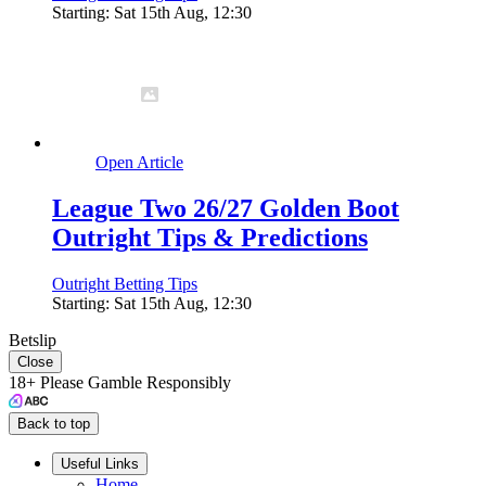
Starting: Sat 15th Aug, 12:30
Open Article
League Two 26/27 Golden Boot
Outright Tips & Predictions
Outright Betting Tips
Starting: Sat 15th Aug, 12:30
Betslip
Close
18+ Please Gamble Responsibly
Back to top
Useful Links
Home