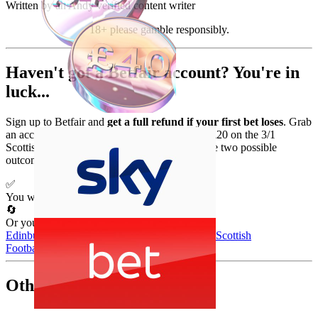
Written by an Andy verified content writer
18+ please gamble responsibly.
Haven't got a Betfair account? You're in
luck...
Sign up to Betfair and
get a full refund if your first bet loses
. Grab
an account through the offer below and place £20 on the 3/1
Scottish Football Best Bets Treble. Here are the two possible
outcomes:
✅
You win
£83 cash
if it wins
🔄
Or you get your
£20
stake back as cash
Edinburgh
Elgin
Falkirk
Hamilton
Partick Thistle
Scottish
Football
Stenhousemuir
Other Trending Articles