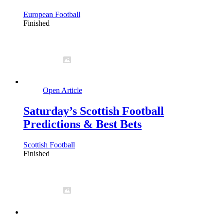
European Football
Finished
Open Article
Saturday’s Scottish Football
Predictions & Best Bets
Scottish Football
Finished