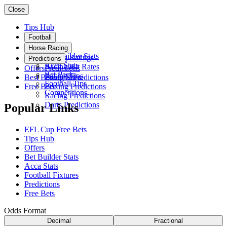
Close
Tips Hub
Football
Fixtures
Horse Racing
Bet Builder Stats
Racing Ratings
Predictions
Acca Stats
Racing Hit Rates
Offers
Predictions
Bet Pack
Racing Tips
Best Betting Sites
Football Predictions
Football Tips
Free Bets
Boxing Predictions
Competitions
Racing Predictions
Darts Predictions
Popular Links
EFL Cup Free Bets
Tips Hub
Offers
Bet Builder Stats
Acca Stats
Football Fixtures
Predictions
Free Bets
Odds Format
Decimal
Fractional