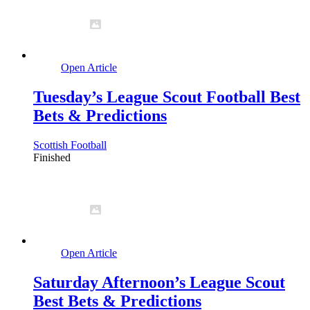
Open Article
Tuesday’s League Scout Football Best
Bets & Predictions
Scottish Football
Finished
Open Article
Saturday Afternoon’s League Scout
Best Bets & Predictions