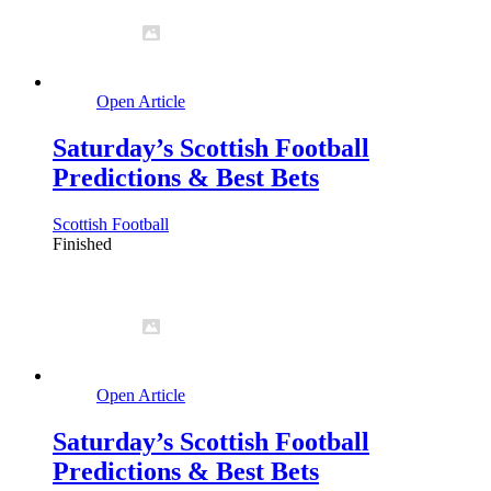
Open Article
Saturday’s Scottish Football
Predictions & Best Bets
Scottish Football
Finished
Open Article
Saturday’s Scottish Football
Predictions & Best Bets