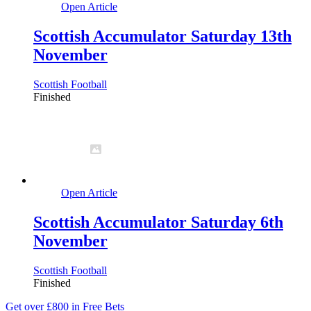
Open Article
Scottish Accumulator Saturday 13th
November
Scottish Football
Finished
Open Article
Scottish Accumulator Saturday 6th
November
Scottish Football
Finished
Get over £800 in Free Bets