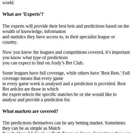
world.
What are ‘Experts’?
The experts will provide their best bets and predictions based on the
wealth of knowledge, information
and statistics they have access to, in their specialist league or
country.
Now you know the leagues and competitions covered, it’s important
you know what type of predictions
you can expect to find on Andy’s Bet Club.
Some leagues have full coverage, while others have 'Best Bets.' Full
coverage means that every game
in every game week is analysed and a prediction is provided. Best
Bet articles are those in which
the expert selects the specific matches he or she would like to
analyse and provide a prediction for.
What markets are covered?
The predictions themselves can be any betting market. Sometimes
they can be as simple as Match