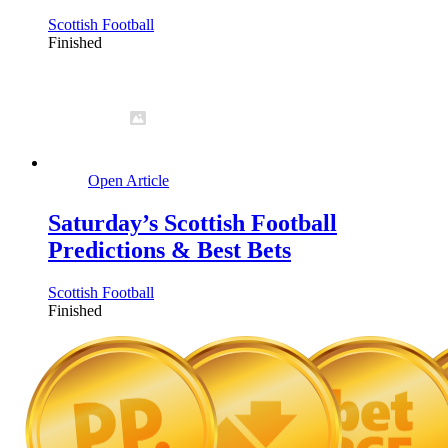
Scottish Football
Finished
Open Article
Saturday’s Scottish Football
Predictions & Best Bets
Scottish Football
Finished