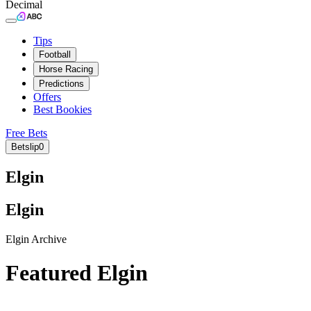
Decimal
Tips
Football
Horse Racing
Predictions
Offers
Best Bookies
Free Bets
Betslip
0
Elgin
Elgin
Elgin Archive
Featured Elgin