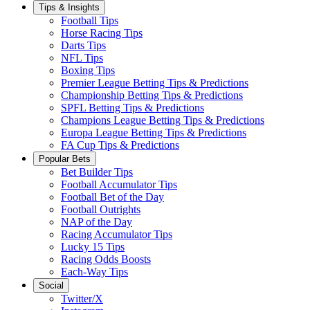
Tips & Insights
Football Tips
Horse Racing Tips
Darts Tips
NFL Tips
Boxing Tips
Premier League Betting Tips & Predictions
Championship Betting Tips & Predictions
SPFL Betting Tips & Predictions
Champions League Betting Tips & Predictions
Europa League Betting Tips & Predictions
FA Cup Tips & Predictions
Popular Bets
Bet Builder Tips
Football Accumulator Tips
Football Bet of the Day
Football Outrights
NAP of the Day
Racing Accumulator Tips
Lucky 15 Tips
Racing Odds Boosts
Each-Way Tips
Social
Twitter/X