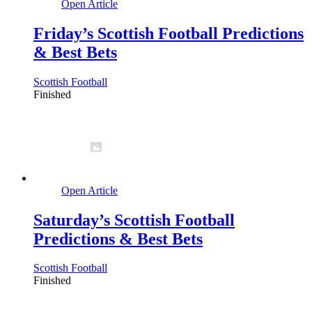
Open Article
Friday’s Scottish Football Predictions
& Best Bets
Scottish Football
Finished
Open Article
Saturday’s Scottish Football
Predictions & Best Bets
Scottish Football
Finished