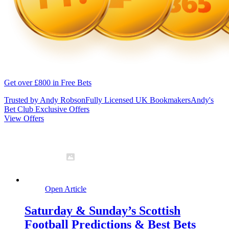
Get over £800 in Free Bets
Trusted by Andy Robson
Fully Licensed UK Bookmakers
Andy's
Bet Club Exclusive Offers
View Offers
Open Article
Saturday & Sunday’s Scottish
Football Predictions & Best Bets