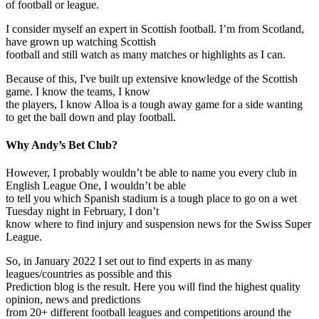
of football or league.
I consider myself an expert in Scottish football. I’m from Scotland,
have grown up watching Scottish
football and still watch as many matches or highlights as I can.
Because of this, I've built up extensive knowledge of the Scottish
game. I know the teams, I know
the players, I know Alloa is a tough away game for a side wanting
to get the ball down and play football.
Why Andy’s Bet Club?
However, I probably wouldn’t be able to name you every club in
English League One, I wouldn’t be able
to tell you which Spanish stadium is a tough place to go on a wet
Tuesday night in February, I don’t
know where to find injury and suspension news for the Swiss Super
League.
So, in January 2022 I set out to find experts in as many
leagues/countries as possible and this
Prediction blog is the result. Here you will find the highest quality
opinion, news and predictions
from 20+ different football leagues and competitions around the