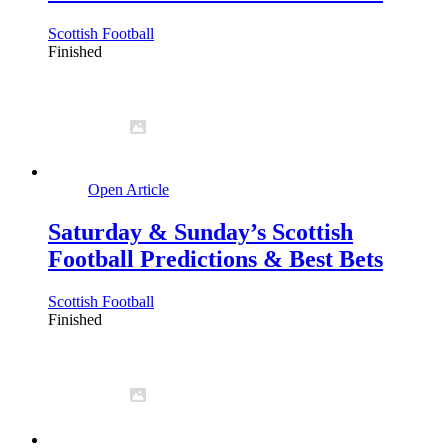
Scottish Football
Finished
Open Article
Saturday & Sunday’s Scottish
Football Predictions & Best Bets
Scottish Football
Finished