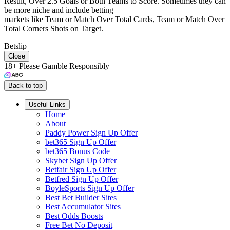
Result, Over 2.5 Goals or Both Teams to Score. Sometimes they can
be more niche and include betting
markets like Team or Match Over Total Cards, Team or Match Over
Total Corners Shots on Target.
Betslip
Close
18+ Please Gamble Responsibly
Back to top
Useful Links
Home
About
Paddy Power Sign Up Offer
bet365 Sign Up Offer
bet365 Bonus Code
Skybet Sign Up Offer
Betfair Sign Up Offer
Betfred Sign Up Offer
BoyleSports Sign Up Offer
Best Bet Builder Sites
Best Accumulator Sites
Best Odds Boosts
Free Bet No Deposit