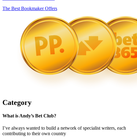
The Best Bookmaker Offers
Category
What is Andy’s Bet Club?
I’ve always wanted to build a network of specialist writers, each
contributing to their own country