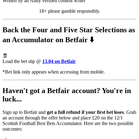
Written by an Andy verified content writer
18+ please gamble responsibly.
Back the Four and Five Star Selections as
an Accumulator on Betfair ⬇️
🧾
Load the bet slip @
13.04 on Betfa
i
r
*Bet link only appears when accessing from mobile.
Haven't got a Betfair account? You're in
luck...
Sign up to Betfair and
get a full refund if your first bet loses
. Grab
an account through the offer below and place £20 on the 12/1
Scottish Football Best Bets Accumulator. Here are the two possible
outcomes: