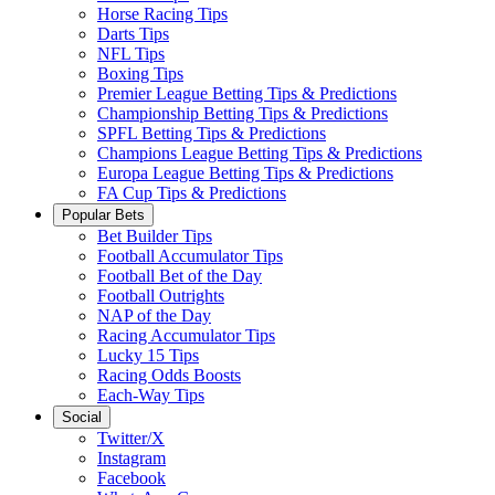
Horse Racing Tips
Darts Tips
NFL Tips
Boxing Tips
Premier League Betting Tips & Predictions
Championship Betting Tips & Predictions
SPFL Betting Tips & Predictions
Champions League Betting Tips & Predictions
Europa League Betting Tips & Predictions
FA Cup Tips & Predictions
Popular Bets
Bet Builder Tips
Football Accumulator Tips
Football Bet of the Day
Football Outrights
NAP of the Day
Racing Accumulator Tips
Lucky 15 Tips
Racing Odds Boosts
Each-Way Tips
Social
Twitter/X
Instagram
Facebook