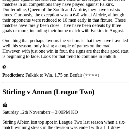
matches in all competitions they have played against Falkirk,
Dunfermline, Queen of the South and Airdrie, they have lost six
times. Curiously, the exception was a 6-0 win at Airdrie, although
their opponents were reduced to 10 men early in that fixture. These
matches have rarely been close – five have been defeats by three
goals or more, including their home match with Falkirk in August.
One thing that perhaps favours the visitors is that they have travelled
well this season, only losing a couple of games on the road.
However, with just one win in four, the signs are that their good start
is beginning to fade. Look for that trend to continue in Falkirk.
⚽
Prediction:
Falkirk to Win, 1.75 on Betfair (⭐️⭐️⭐️⭐️)
Stirling v Annan (League Two)
🏟
Saturday 12th Novemberr – 3:00PM KO
Stirling Albion lost top spot in League Two last season when a six-
match winning streak in the division was ended with a 1-1 draw