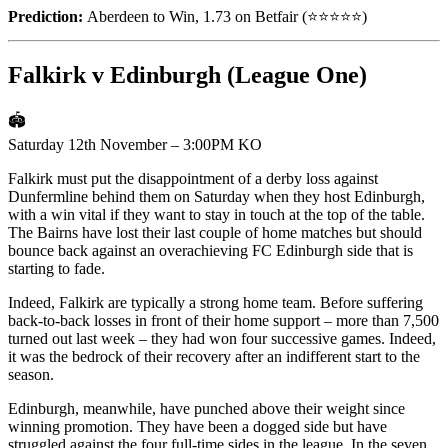
Prediction:
Aberdeen to Win, 1.73 on Betfair (⭐️⭐️⭐️⭐️⭐️)
Falkirk v Edinburgh (League One)
🏟
Saturday 12th November – 3:00PM KO
Falkirk must put the disappointment of a derby loss against
Dunfermline behind them on Saturday when they host Edinburgh,
with a win vital if they want to stay in touch at the top of the table.
The Bairns have lost their last couple of home matches but should
bounce back against an overachieving FC Edinburgh side that is
starting to fade.
Indeed, Falkirk are typically a strong home team. Before suffering
back-to-back losses in front of their home support – more than 7,500
turned out last week – they had won four successive games. Indeed,
it was the bedrock of their recovery after an indifferent start to the
season.
Edinburgh, meanwhile, have punched above their weight since
winning promotion. They have been a dogged side but have
struggled against the four full-time sides in the league. In the seven