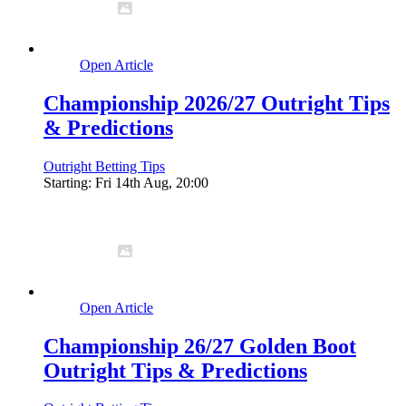
Open Article
Championship 2026/27 Outright Tips
& Predictions
Outright Betting Tips
Starting: Fri 14th Aug, 20:00
Open Article
Championship 26/27 Golden Boot
Outright Tips & Predictions