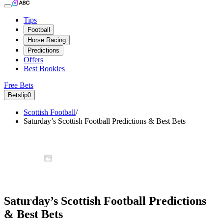
Tips
Football
Horse Racing
Predictions
Offers
Best Bookies
Free Bets
Betslip
0
Scottish Football
/
Saturday’s Scottish Football Predictions & Best Bets
Saturday’s Scottish Football Predictions
& Best Bets