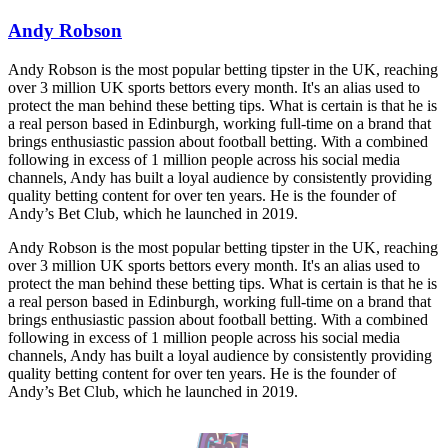
Andy Robson
Andy Robson is the most popular betting tipster in the UK, reaching
over 3 million UK sports bettors every month. It's an alias used to
protect the man behind these betting tips. What is certain is that he is
a real person based in Edinburgh, working full-time on a brand that
brings enthusiastic passion about football betting. With a combined
following in excess of 1 million people across his social media
channels, Andy has built a loyal audience by consistently providing
quality betting content for over ten years. He is the founder of
Andy’s Bet Club, which he launched in 2019.
Andy Robson is the most popular betting tipster in the UK, reaching
over 3 million UK sports bettors every month. It's an alias used to
protect the man behind these betting tips. What is certain is that he is
a real person based in Edinburgh, working full-time on a brand that
brings enthusiastic passion about football betting. With a combined
following in excess of 1 million people across his social media
channels, Andy has built a loyal audience by consistently providing
quality betting content for over ten years. He is the founder of
Andy’s Bet Club, which he launched in 2019.