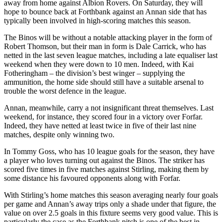
away from home against Albion Rovers. On Saturday, they will
hope to bounce back at Forthbank against an Annan side that has
typically been involved in high-scoring matches this season.
The Binos will be without a notable attacking player in the form of
Robert Thomson, but their man in form is Dale Carrick, who has
netted in the last seven league matches, including a late equaliser last
weekend when they were down to 10 men. Indeed, with Kai
Fotheringham – the division’s best winger – supplying the
ammunition, the home side should still have a suitable arsenal to
trouble the worst defence in the league.
Annan, meanwhile, carry a not insignificant threat themselves. Last
weekend, for instance, they scored four in a victory over Forfar.
Indeed, they have netted at least twice in five of their last nine
matches, despite only winning two.
In Tommy Goss, who has 10 league goals for the season, they have
a player who loves turning out against the Binos. The striker has
scored five times in five matches against Stirling, making them by
some distance his favoured opponents along with Forfar.
With Stirling’s home matches this season averaging nearly four goals
per game and Annan’s away trips only a shade under that figure, the
value on over 2.5 goals in this fixture seems very good value. This is
particularly the case as the Forthbank pitch is one of the best in