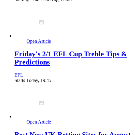
Open Article
Friday's 2/1 EFL Cup Treble Tips &
Predictions
EFL
Starts Today, 19:45
Open Article
Best New UK Betting Sites for August