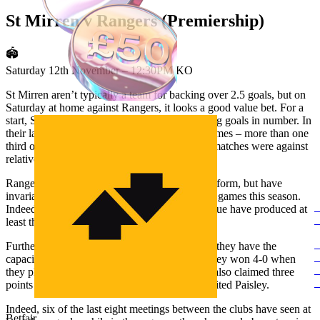
St Mirren v Rangers
(Premiership)
🏟
Saturday 12th November – 12:30PM KO
St Mirren aren’t typically a team for backing over 2.5 goals, but on
Saturday at home against Rangers, it looks a good value bet. For a
start, St Mirren have suddenly started conceding goals in number. In
their last three games, they have leaked eight times – more than one
third of their entire tally for the season. These matches were against
relatively modest opponents, too.
Rangers, meanwhile, are hardly in the flush of form, but have
invariably been involved in high-scoring away games this season.
W
Indeed, all six of their away fixtures in the league have produced at
B
least three goals.
1
Furthermore, the visiting side have shown that they have the
c
capacity to score goals against the Buddies. They won 4-0 when
o
they played at Ibrox on October 8, while they also claimed three
w
points by the same scoreline when they last visited Paisley.
Indeed, six of the last eight meetings between the clubs have seen at
Betfair