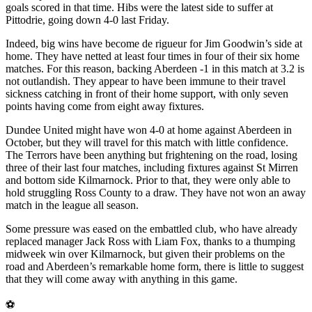
goals scored in that time. Hibs were the latest side to suffer at
Pittodrie, going down 4-0 last Friday.
Indeed, big wins have become de rigueur for Jim Goodwin’s side at
home. They have netted at least four times in four of their six home
matches. For this reason, backing Aberdeen -1 in this match at 3.2 is
not outlandish. They appear to have been immune to their travel
sickness catching in front of their home support, with only seven
points having come from eight away fixtures.
Dundee United might have won 4-0 at home against Aberdeen in
October, but they will travel for this match with little confidence.
The Terrors have been anything but frightening on the road, losing
three of their last four matches, including fixtures against St Mirren
and bottom side Kilmarnock. Prior to that, they were only able to
hold struggling Ross County to a draw. They have not won an away
match in the league all season.
Some pressure was eased on the embattled club, who have already
replaced manager Jack Ross with Liam Fox, thanks to a thumping
midweek win over Kilmarnock, but given their problems on the
road and Aberdeen’s remarkable home form, there is little to suggest
that they will come away with anything in this game.
⚽