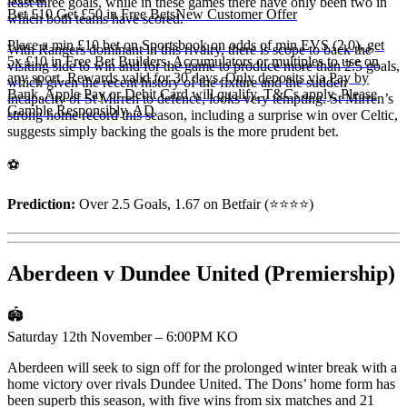
least three goals, while in these games there have only been two in
Bet £10 Get £50 in Free Bets
New Customer Offer
which both teams have scored.
Place a min £10 bet on Sportsbook on odds of min EVS (2.0), get
With Rangers dominant in this rivalry, there is scope to back the
5x £10 in Free Bet Builders, Accumulators or multiples to use on
visiting side to win and for the game to produce more than 2.5 goals,
any sport. Rewards valid for 30 days. Only deposits via Pay by
which given the recent history of the fixture and the sudden
Bank, Apple Pay or Debit Card will qualify. T&Cs apply. Please
incapacity of St Mirren to defence, looks very tempting. St Mirren’s
Gamble Responsibly. AD
strong home record this season, including a surprise win over Celtic,
suggests simply backing the goals is the more prudent bet.
⚽
Prediction:
Over 2.5 Goals, 1.67 on Betfair (⭐️⭐️⭐️⭐️)
Aberdeen v Dundee United (Premiership)
🏟
Saturday 12th November – 6:00PM KO
Aberdeen will seek to sign off for the prolonged winter break with a
home victory over rivals Dundee United. The Dons’ home form has
been superb this season, with five wins from six matches and 21