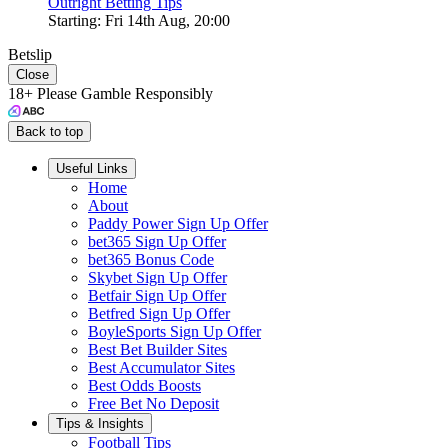
Outright Betting Tips
Starting: Fri 14th Aug, 20:00
Betslip
Close
18+ Please Gamble Responsibly
Back to top
Useful Links
Home
About
Paddy Power Sign Up Offer
bet365 Sign Up Offer
bet365 Bonus Code
Skybet Sign Up Offer
Betfair Sign Up Offer
Betfred Sign Up Offer
BoyleSports Sign Up Offer
Best Bet Builder Sites
Best Accumulator Sites
Best Odds Boosts
Free Bet No Deposit
Tips & Insights
Football Tips