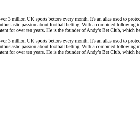
r 3 million UK sports bettors every month. It's an alias used to protect 
nthusiastic passion about football betting. With a combined following i
ontent for over ten years. He is the founder of Andy’s Bet Club, which 
r 3 million UK sports bettors every month. It's an alias used to protect 
nthusiastic passion about football betting. With a combined following i
ontent for over ten years. He is the founder of Andy’s Bet Club, which 