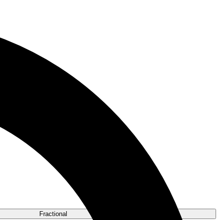
Fractional