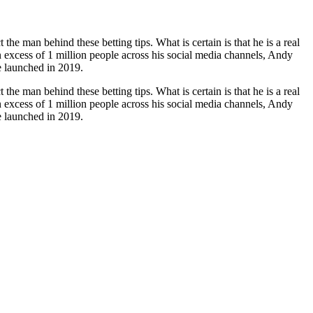
the man behind these betting tips. What is certain is that he is a real
n excess of 1 million people across his social media channels, Andy
he launched in 2019.
the man behind these betting tips. What is certain is that he is a real
n excess of 1 million people across his social media channels, Andy
he launched in 2019.