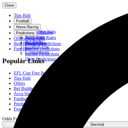
Close
Tips Hub
Football
Fixtures
Horse Racing
Bet Builder Stats
Racing Ratings
Predictions
Acca Stats
Racing Hit Rates
Offers
Predictions
Bet Pack
Racing Tips
Best Betting Sites
Football Predictions
Football Tips
Free Bets
Boxing Predictions
Competitions
Racing Predictions
Darts Predictions
Popular Links
EFL Cup Free Bets
Tips Hub
Offers
Bet Builder Stats
Acca Stats
Football Fixtures
Predictions
Free Bets
Odds Format
Decimal