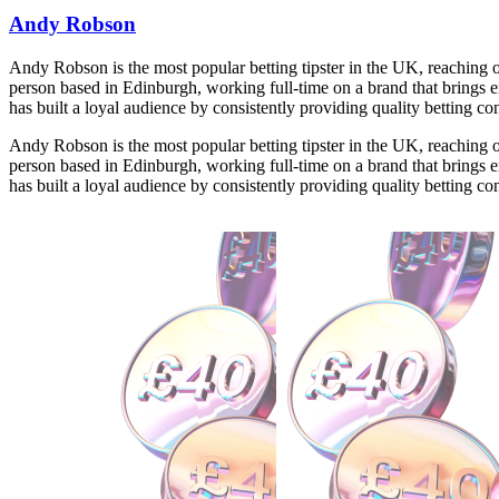
Andy Robson
Andy Robson is the most popular betting tipster in the UK, reaching ove
person based in Edinburgh, working full-time on a brand that brings e
has built a loyal audience by consistently providing quality betting c
Andy Robson is the most popular betting tipster in the UK, reaching ove
person based in Edinburgh, working full-time on a brand that brings e
has built a loyal audience by consistently providing quality betting c