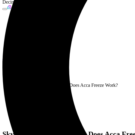
Decimal
Tips
Football
Horse Racing
Predictions
Offers
Best Bookies
Free Bets
Betslip
0
Betting Strategies
/
Football Tips
/
Sky Bet Acca Freeze - How Does Acca Freeze Work?
Sky Bet Acca Freeze - How Does Acca Fr