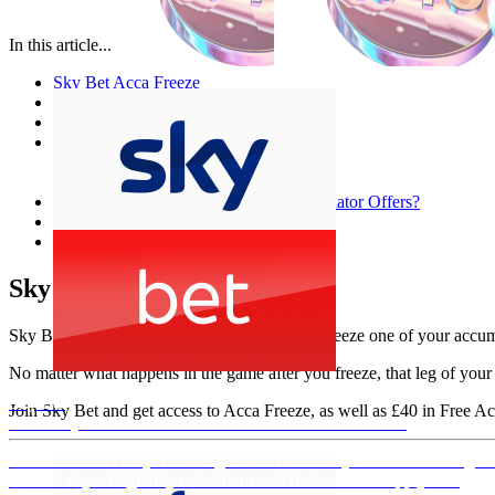
In this article...
Sky Bet Acca Freeze
What is Sky Bet Acca Freeze?
Sky Bet Acca Freeze Rules
How to Use Sky Bet Acca Freeze
High Odds Acca Freeze
Low Risk Approach
What Other Bookmakers Offer Accumulator Offers?
Additional Bookmaker Features
Sky Bet Acca Freeze FAQs
Sky Bet Acca Freeze
Sky Bet Acca Freeze gives you the ability to freeze one of your accumu
No matter what happens in the game after you freeze, that leg of your 
Sky Bet
Join Sky Bet and get access to Acca Freeze, as well as £40 in Free A
Place Any Bet Get £40 in Free Bets
New Customer Offer
New customers only. First single & E/W bet only. Odds of 1/1 or greate
after 30 days. Eligibility restrictions and further T&Cs apply. AD