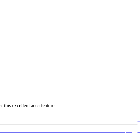
 this excellent acca feature.
B
B
s exclude virtuals. Free bets are non withdrawable. Free bets expire
N
h