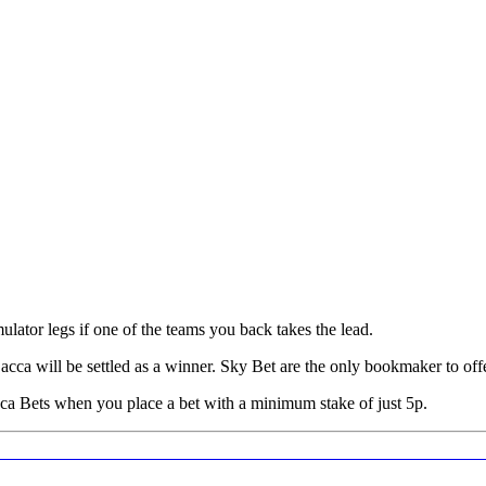
lator legs if one of the teams you back takes the lead.
acca will be settled as a winner. Sky Bet are the only bookmaker to offer
cca Bets when you place a bet with a minimum stake of just 5p.
r. 4 X £10 bet tokens. Free bet stakes not included in returns. Free bet