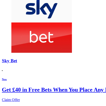
Sky Bet
New
Get £40 in Free Bets When You Place Any 
Claim Offer