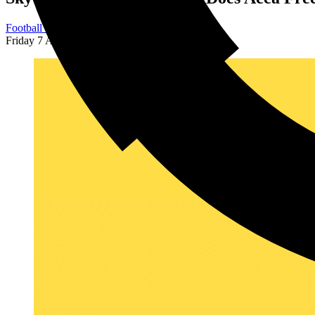
Football Tips
Friday 7 August, 2026
3 min read