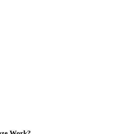
eeze Work?