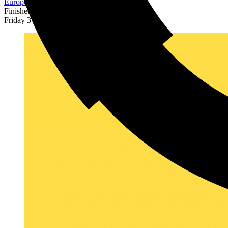
European Football
Finished
Friday 3 March, 2023
1 min read