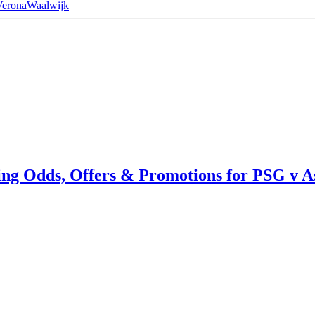
Verona
Waalwijk
ing Odds, Offers & Promotions for PSG v As