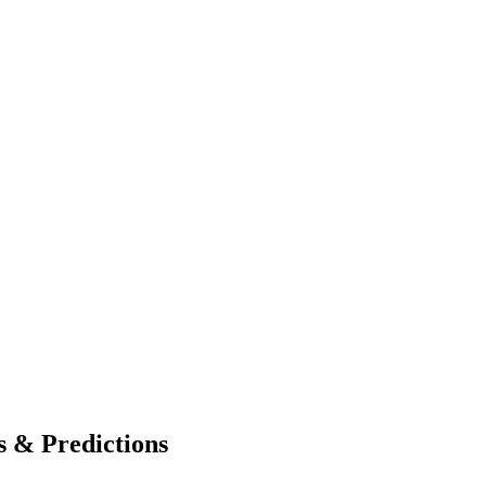
s & Predictions