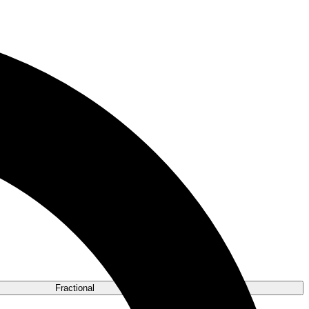
Fractional