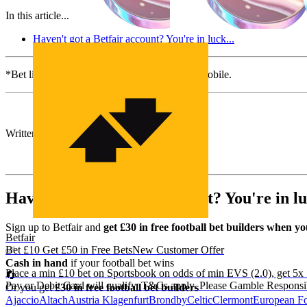
In this article...
Haven't got a Betfair account? You're in luck...
*Bet links only appear when accessing from mobile.
Written by an Andy verified content writer
Haven't got a Betfair account? You're in lu
Sign up to Betfair and
get £30 in free football bet builders when yo
Betfair
Bet £10 Get £50 in Free Bets
New Customer Offer
✅
Cash in hand
if your football bet wins
Place a min £10 bet on Sportsbook on odds of min EVS (2.0), get 5x 
🔄
Pay or Debit Card will qualify. T&Cs apply. Please Gamble Respons
Or you get
£30 in free football bet builders
Ajaccio
Altach
Austria Klagenfurt
Brondby
Celtic
Clermont
European Fo