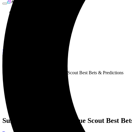
Tips
Football
Horse Racing
Predictions
Offers
Best Bookies
Free Bets
Betslip
0
European Football
/
Sunday Afternoon’s League Scout Best Bets & Predictions
Sunday Afternoon’s League Scout Best Bet