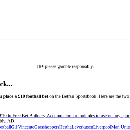
18+ please gamble responsibly.
ck...
u place a £10 football bet
on the Betfair Sportsbook. Here are the two
£10 in Free Bet Builders, Accumulators or multiples to use on any spor
ibly. AD
otball
Gil Vincente
Grasshoppers
Hertha
Leverkusen
Liverpool
Man Unit