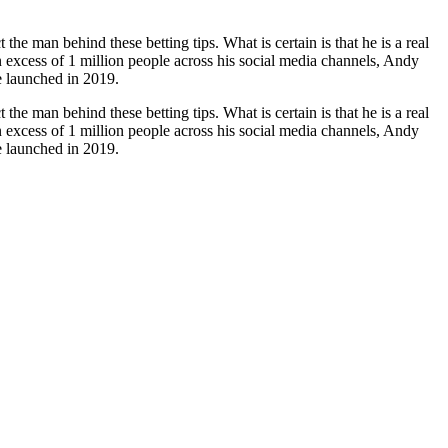
the man behind these betting tips. What is certain is that he is a real
n excess of 1 million people across his social media channels, Andy
he launched in 2019.
the man behind these betting tips. What is certain is that he is a real
n excess of 1 million people across his social media channels, Andy
he launched in 2019.