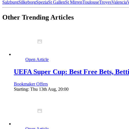
Salzburg
Silkeborg
Spezia
St Gallen
St Mirren
Toulouse
Troyes
Valencia
Other Trending Articles
Open Article
UEFA Super Cup: Best Free Bets, Bett
Bookmaker Offers
Starting: Thu 13th Aug, 20:00
Open Article