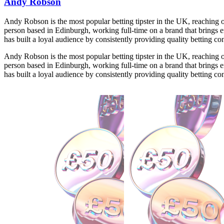
Andy Robson
Andy Robson is the most popular betting tipster in the UK, reaching ove
person based in Edinburgh, working full-time on a brand that brings e
has built a loyal audience by consistently providing quality betting c
Andy Robson is the most popular betting tipster in the UK, reaching ove
person based in Edinburgh, working full-time on a brand that brings e
has built a loyal audience by consistently providing quality betting c