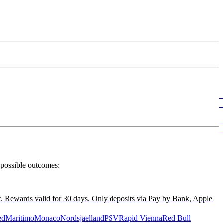
W
B
1
w
 possible outcomes:
t. Rewards valid for 30 days. Only deposits via Pay by Bank, Apple
ed
Maritimo
Monaco
Nordsjaelland
PSV
Rapid Vienna
Red Bull