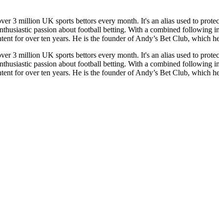
r 3 million UK sports bettors every month. It's an alias used to protect 
nthusiastic passion about football betting. With a combined following i
ontent for over ten years. He is the founder of Andy’s Bet Club, which 
r 3 million UK sports bettors every month. It's an alias used to protect 
nthusiastic passion about football betting. With a combined following i
ontent for over ten years. He is the founder of Andy’s Bet Club, which 