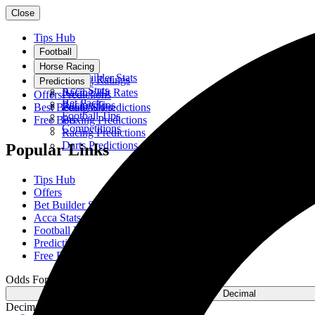
Close
Tips Hub
Football
Fixtures
Horse Racing
Bet Builder Stats
Racing Ratings
Predictions
Acca Stats
Racing Hit Rates
Offers
Predictions
Bet Pack
Racing Tips
Best Betting Sites
Football Predictions
Football Tips
Free Bets
Boxing Predictions
Competitions
Racing Predictions
Darts Predictions
Popular Links
Tips Hub
Offers
Bet Builder Stats
Acca Stats
Football Fixtures
Predictions
Free Bets
Odds Format
Decimal
Decimal