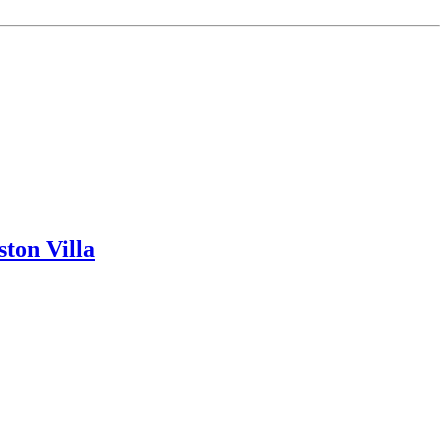
ton Villa