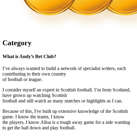
Category
What is Andy’s Bet Club?
I’ve always wanted to build a network of specialist writers, each
contributing to their own country
of football or league.
I consider myself an expert in Scottish football. I’m from Scotland,
have grown up watching Scottish
football and still watch as many matches or highlights as I can.
Because of this, I've built up extensive knowledge of the Scottish
game. I know the teams, I know
the players, I know Alloa is a tough away game for a side wanting
to get the ball down and play football.