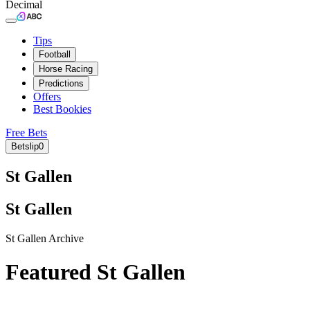
Decimal
Tips
Football
Horse Racing
Predictions
Offers
Best Bookies
Free Bets
Betslip
0
St Gallen
St Gallen
St Gallen Archive
Featured St Gallen