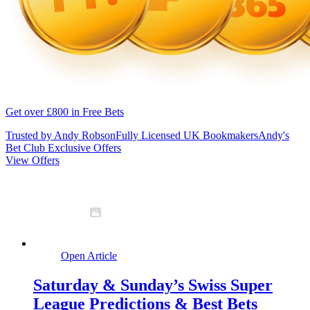
Get over £800 in Free Bets
Trusted by Andy Robson
Fully Licensed UK Bookmakers
Andy's
Bet Club Exclusive Offers
View Offers
Open Article
Saturday & Sunday’s Swiss Super
League Predictions & Best Bets