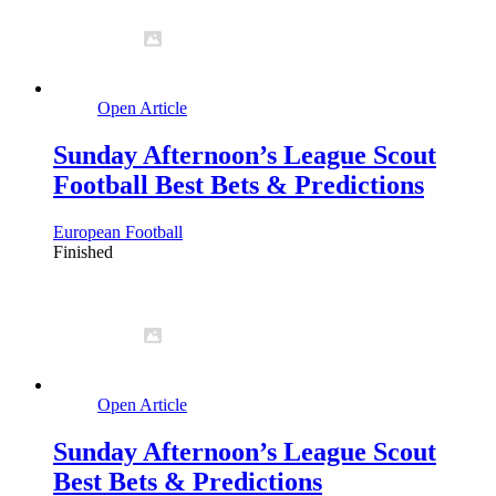
Open Article
Sunday Afternoon’s League Scout
Football Best Bets & Predictions
European Football
Finished
Open Article
Sunday Afternoon’s League Scout
Best Bets & Predictions