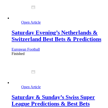
Open Article
Saturday Evening’s Netherlands &
Switzerland Best Bets & Predictions
European Football
Finished
Open Article
Saturday & Sunday’s Swiss Super
League Predictions & Best Bets