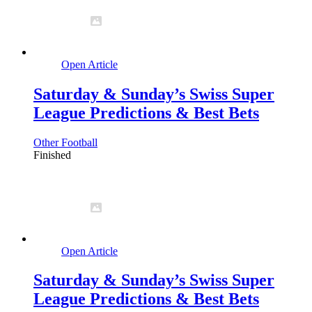
Open Article
Saturday & Sunday’s Swiss Super
League Predictions & Best Bets
Other Football
Finished
Open Article
Saturday & Sunday’s Swiss Super
League Predictions & Best Bets