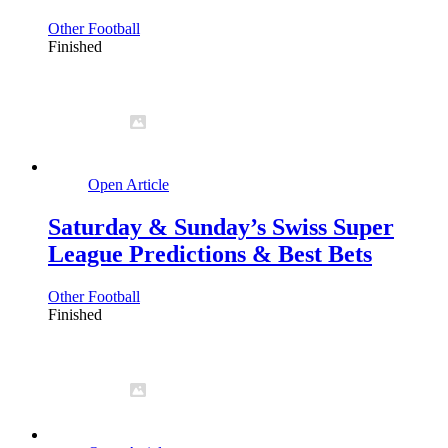
Other Football
Finished
Open Article
Saturday & Sunday’s Swiss Super
League Predictions & Best Bets
Other Football
Finished