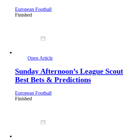
European Football
Finished
Open Article
Sunday Afternoon’s League Scout
Best Bets & Predictions
European Football
Finished