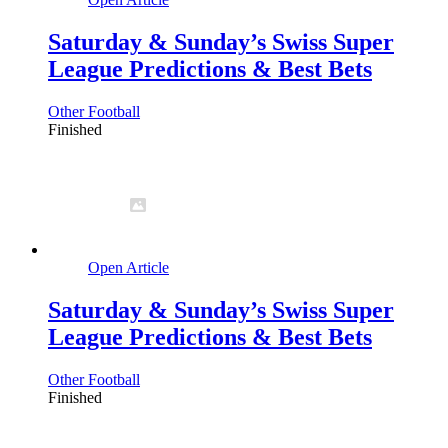
Saturday & Sunday’s Swiss Super
League Predictions & Best Bets
Other Football
Finished
Open Article
Saturday & Sunday’s Swiss Super
League Predictions & Best Bets
Other Football
Finished