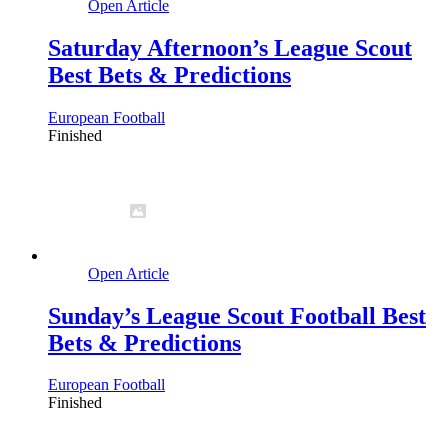
Open Article
Saturday Afternoon’s League Scout
Best Bets & Predictions
European Football
Finished
Open Article
Sunday’s League Scout Football Best
Bets & Predictions
European Football
Finished