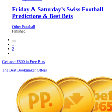
Friday & Saturday’s Swiss Football
Predictions & Best Bets
Other Football
Finished
1
2
Get over £800 in Free Bets
The Best Bookmaker Offers