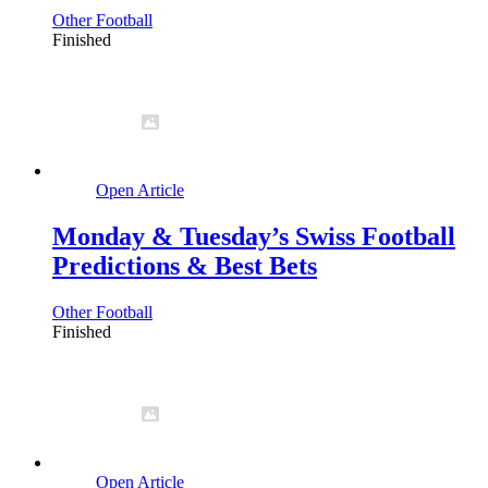
Other Football
Finished
Open Article
Monday & Tuesday’s Swiss Football
Predictions & Best Bets
Other Football
Finished
Open Article