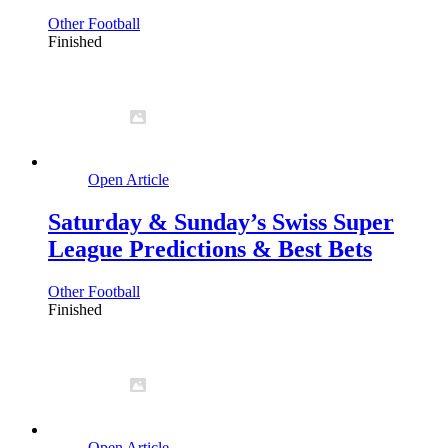
Other Football
Finished
Open Article
Saturday & Sunday’s Swiss Super
League Predictions & Best Bets
Other Football
Finished
Open Article