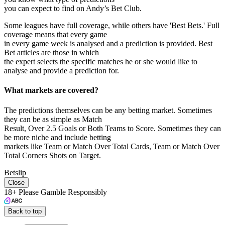
you can expect to find on Andy’s Bet Club.
Some leagues have full coverage, while others have 'Best Bets.' Full
coverage means that every game
in every game week is analysed and a prediction is provided. Best
Bet articles are those in which
the expert selects the specific matches he or she would like to
analyse and provide a prediction for.
What markets are covered?
The predictions themselves can be any betting market. Sometimes
they can be as simple as Match
Result, Over 2.5 Goals or Both Teams to Score. Sometimes they can
be more niche and include betting
markets like Team or Match Over Total Cards, Team or Match Over
Total Corners Shots on Target.
Betslip
Close
18+ Please Gamble Responsibly
Back to top