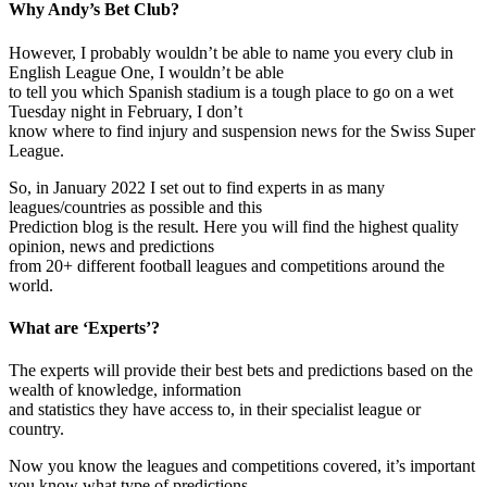
Why Andy’s Bet Club?
However, I probably wouldn’t be able to name you every club in
English League One, I wouldn’t be able
to tell you which Spanish stadium is a tough place to go on a wet
Tuesday night in February, I don’t
know where to find injury and suspension news for the Swiss Super
League.
So, in January 2022 I set out to find experts in as many
leagues/countries as possible and this
Prediction blog is the result. Here you will find the highest quality
opinion, news and predictions
from 20+ different football leagues and competitions around the
world.
What are ‘Experts’?
The experts will provide their best bets and predictions based on the
wealth of knowledge, information
and statistics they have access to, in their specialist league or
country.
Now you know the leagues and competitions covered, it’s important
you know what type of predictions