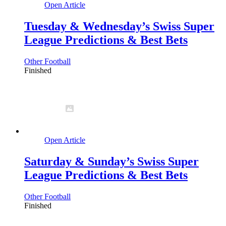
Open Article
Tuesday & Wednesday’s Swiss Super
League Predictions & Best Bets
Other Football
Finished
Open Article
Saturday & Sunday’s Swiss Super
League Predictions & Best Bets
Other Football
Finished