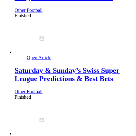
Other Football
Finished
Open Article
Saturday & Sunday’s Swiss Super
League Predictions & Best Bets
Other Football
Finished