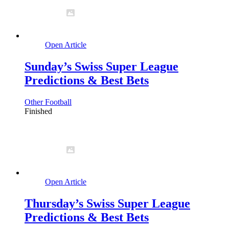
Open Article
Sunday’s Swiss Super League
Predictions & Best Bets
Other Football
Finished
Open Article
Thursday’s Swiss Super League
Predictions & Best Bets