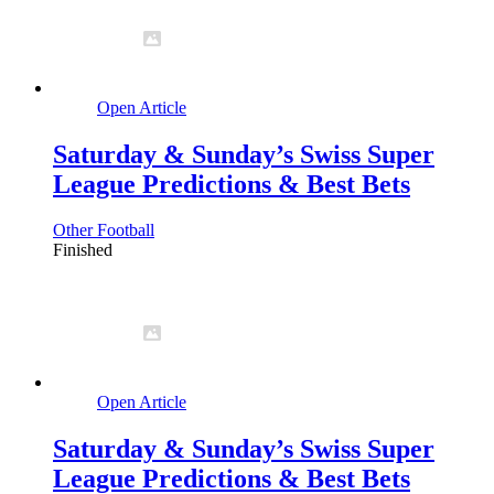
Open Article
Saturday & Sunday’s Swiss Super
League Predictions & Best Bets
Other Football
Finished
Open Article
Saturday & Sunday’s Swiss Super
League Predictions & Best Bets