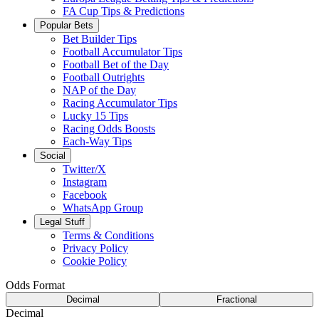
FA Cup Tips & Predictions
Popular Bets
Bet Builder Tips
Football Accumulator Tips
Football Bet of the Day
Football Outrights
NAP of the Day
Racing Accumulator Tips
Lucky 15 Tips
Racing Odds Boosts
Each-Way Tips
Social
Twitter/X
Instagram
Facebook
WhatsApp Group
Legal Stuff
Terms & Conditions
Privacy Policy
Cookie Policy
Odds Format
Decimal
Fractional
Decimal