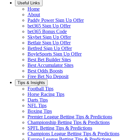
Useful Links
Home
About
Paddy Power Sign Up Offer
bet365 Sign Up Offer
bet365 Bonus Code
Skybet Sign Up Offer
Betfair Sign Up Offer
Betfred Sign Up Offer
BoyleSports Sign Up Offer
Best Bet Builder Sites
Best Accumulator Sites
Best Odds Boosts
Free Bet No Deposit
Tips & Insights
Football Tips
Horse Racing Tips
Darts Tips
NFL Tips
Boxing Tips
Premier League Betting Tips & Predictions
Championship Betting Tips & Predictions
SPFL Betting Tips & Predictions
Champions League Betting Tips & Predictions
Europa League Betting Tips & Predictions