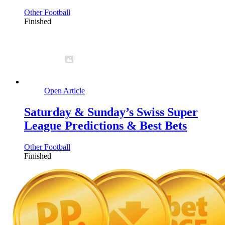
Other Football
Finished
Open Article
Saturday & Sunday’s Swiss Super
League Predictions & Best Bets
Other Football
Finished