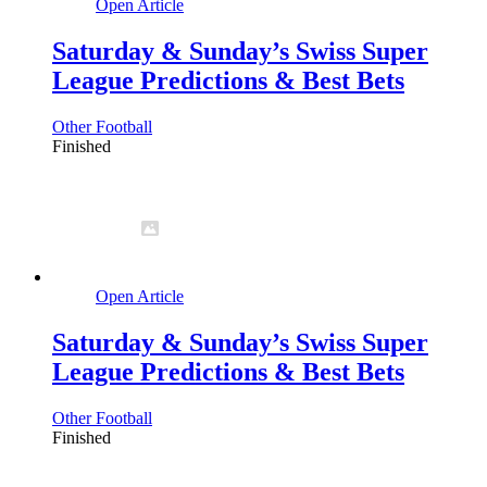
Open Article
Saturday & Sunday’s Swiss Super
League Predictions & Best Bets
Other Football
Finished
Open Article
Saturday & Sunday’s Swiss Super
League Predictions & Best Bets
Other Football
Finished