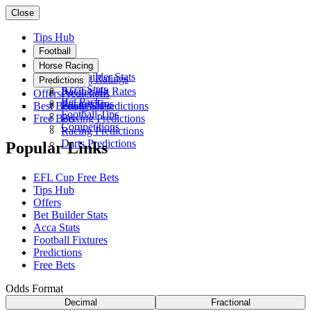
Close
Tips Hub
Football
Fixtures
Horse Racing
Bet Builder Stats
Racing Ratings
Predictions
Acca Stats
Racing Hit Rates
Offers
Predictions
Bet Pack
Racing Tips
Best Betting Sites
Football Predictions
Football Tips
Free Bets
Boxing Predictions
Competitions
Racing Predictions
Darts Predictions
Popular Links
EFL Cup Free Bets
Tips Hub
Offers
Bet Builder Stats
Acca Stats
Football Fixtures
Predictions
Free Bets
Odds Format
Decimal
Fractional