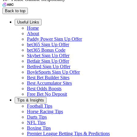
Back to top
Useful Links
Home
About
Paddy Power Sign Up Offer
bet365 Sign Up Offer
bet365 Bonus Code
Skybet Sign Up Offer
Betfair Sign Up Offer
Betfred Sign Up Offer
BoyleSports Sign Up Offer
Best Bet Builder Sites
Best Accumulator Sites
Best Odds Boosts
Free Bet No Deposit
Tips & Insights
Football Tips
Horse Racing Tips
Darts Tips
NFL Tips
Boxing Tips
Premier League Betting Tips & Predictions