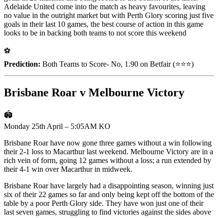
Adelaide United come into the match as heavy favourites, leaving
no value in the outright market but with Perth Glory scoring just five
goals in their last 10 games, the best course of action in this game
looks to be in backing both teams to not score this weekend
⚽
Prediction:
Both Teams to Score- No, 1.90 on Betfair (⭐️⭐️⭐️)
Brisbane Roar v Melbourne Victory
🏟
Monday 25th April – 5:05AM KO
Brisbane Roar have now gone three games without a win following
their 2-1 loss to Macarthur last weekend. Melbourne Victory are in a
rich vein of form, going 12 games without a loss; a run extended by
their 4-1 win over Macarthur in midweek.
Brisbane Roar have largely had a disappointing season, winning just
six of their 22 games so far and only being kept off the bottom of the
table by a poor Perth Glory side. They have won just one of their
last seven games, struggling to find victories against the sides above