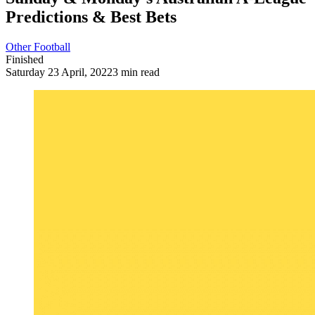
Predictions & Best Bets
Other Football
Finished
Saturday 23 April, 2022
3 min read