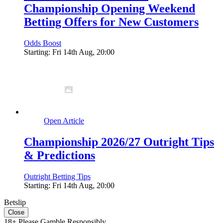
Championship Opening Weekend
Betting Offers for New Customers
Odds Boost
Starting: Fri 14th Aug, 20:00
Open Article
Championship 2026/27 Outright Tips
& Predictions
Outright Betting Tips
Starting: Fri 14th Aug, 20:00
Betslip
Close
18+ Please Gamble Responsibly