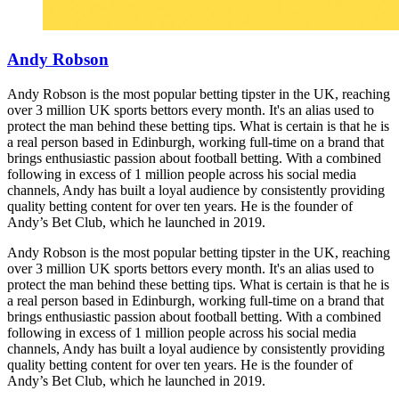
Andy Robson
Andy Robson is the most popular betting tipster in the UK, reaching
over 3 million UK sports bettors every month. It's an alias used to
protect the man behind these betting tips. What is certain is that he is
a real person based in Edinburgh, working full-time on a brand that
brings enthusiastic passion about football betting. With a combined
following in excess of 1 million people across his social media
channels, Andy has built a loyal audience by consistently providing
quality betting content for over ten years. He is the founder of
Andy’s Bet Club, which he launched in 2019.
Andy Robson is the most popular betting tipster in the UK, reaching
over 3 million UK sports bettors every month. It's an alias used to
protect the man behind these betting tips. What is certain is that he is
a real person based in Edinburgh, working full-time on a brand that
brings enthusiastic passion about football betting. With a combined
following in excess of 1 million people across his social media
channels, Andy has built a loyal audience by consistently providing
quality betting content for over ten years. He is the founder of
Andy’s Bet Club, which he launched in 2019.