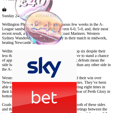
🏟
Sunday 24th April – 4:05AM KO
Wellington Phoenix have had a tumultuous few weeks in the A-
League sandwiching two wins in between 6-0, 5-0, and, their most
recent result, a 4-0 defeat by Central Coast Mariners. Western
Sydney Wanderers picked up a victory in their match in midweek,
beating Newcastle Jets 3-2.
Wellington have maintained their place in the top six despite their
less than ideal form but they will need to improve to stand a chance
of appearing in the finals series this season. Big defeats mean the
side have conceded 43 times this season, more than any other side in
the A-League this term.
Western Sydney have struggled this season, and their win over
Newcastle Jets was their first victory in five games. They’ve been
able to find the net in recent weeks though, scoring eight times in
their last five matches to pull themselves well clear of Perth Glory in
bottom spot.
Goals have been flowing in matches featuring both of these sides
and there have been 16 goals in the last four meetings between the