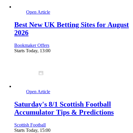
Open Article
Best New UK Betting Sites for August
2026
Bookmaker Offers
Starts Today, 13:00
Open Article
Saturday's 8/1 Scottish Football
Accumulator Tips & Predictions
Scottish Football
Starts Today, 15:00