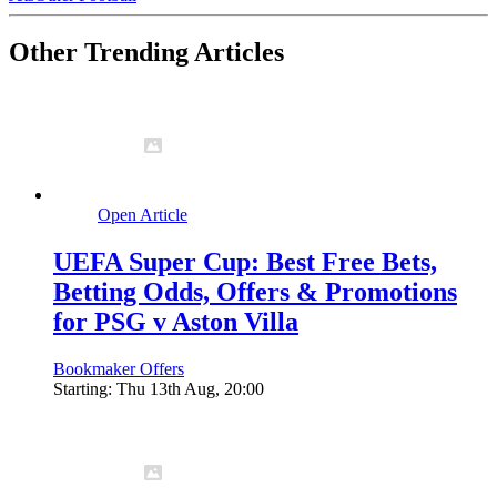
Other Trending Articles
Open Article
UEFA Super Cup: Best Free Bets,
Betting Odds, Offers & Promotions
for PSG v Aston Villa
Bookmaker Offers
Starting: Thu 13th Aug, 20:00