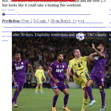
two. This draws the eye towards the goals market and the over 2.5
line looks like it could take a beating this weekend.
Sky Bet
B
Place Any Bet Get £40 in Free Bets
New Customer Offer
B
⚽
Prediction:
Over 2.5 Goals, 1.65 on Betfair (⭐️⭐️⭐️)
New customers only. First single & E/W bet only. Odds of 1/1 or
N
greater. 4 X £10 bet tokens. Free bet stakes not included in returns.
a
Free bets exclude virtuals. Free bets are non withdrawable. Free bets
d
expire after 30 days. Eligibility restrictions and further T&Cs apply.
w
AD
e