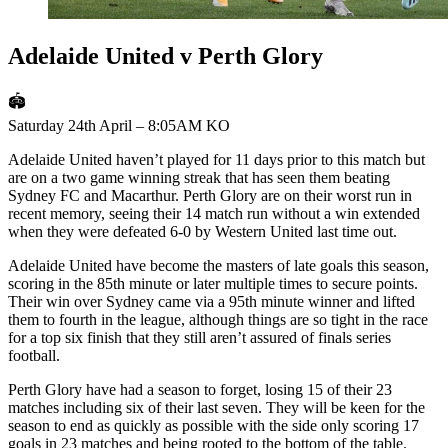
Adelaide United v Perth Glory
🏟
Saturday 24th April – 8:05AM KO
Adelaide United haven’t played for 11 days prior to this match but
are on a two game winning streak that has seen them beating
Sydney FC and Macarthur. Perth Glory are on their worst run in
recent memory, seeing their 14 match run without a win extended
when they were defeated 6-0 by Western United last time out.
Adelaide United have become the masters of late goals this season,
scoring in the 85th minute or later multiple times to secure points.
Their win over Sydney came via a 95th minute winner and lifted
them to fourth in the league, although things are so tight in the race
for a top six finish that they still aren’t assured of finals series
football.
Perth Glory have had a season to forget, losing 15 of their 23
matches including six of their last seven. They will be keen for the
season to end as quickly as possible with the side only scoring 17
goals in 23 matches and being rooted to the bottom of the table.