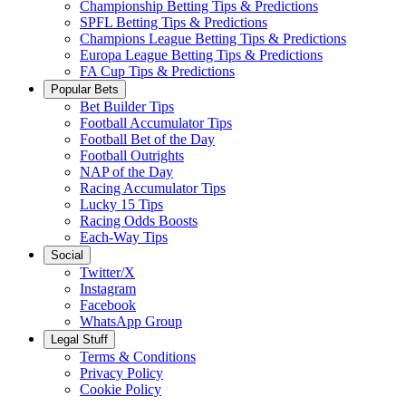
Championship Betting Tips & Predictions
SPFL Betting Tips & Predictions
Champions League Betting Tips & Predictions
Europa League Betting Tips & Predictions
FA Cup Tips & Predictions
Popular Bets
Bet Builder Tips
Football Accumulator Tips
Football Bet of the Day
Football Outrights
NAP of the Day
Racing Accumulator Tips
Lucky 15 Tips
Racing Odds Boosts
Each-Way Tips
Social
Twitter/X
Instagram
Facebook
WhatsApp Group
Legal Stuff
Terms & Conditions
Privacy Policy
Cookie Policy