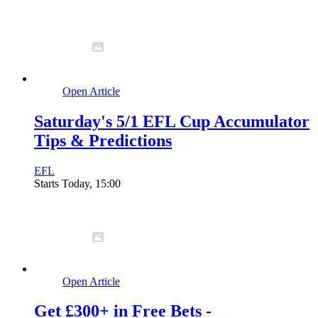
Open Article
Saturday's 5/1 EFL Cup Accumulator
Tips & Predictions
EFL
Starts Today, 15:00
Open Article
Get £300+ in Free Bets -