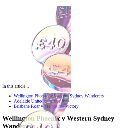
In this article...
Wellington Phoenix v Western Sydney Wanderers
Adelaide United v Perth Glory
Brisbane Roar v Melbourne Victory
Wellington Phoenix v Western Sydney
Wanderers