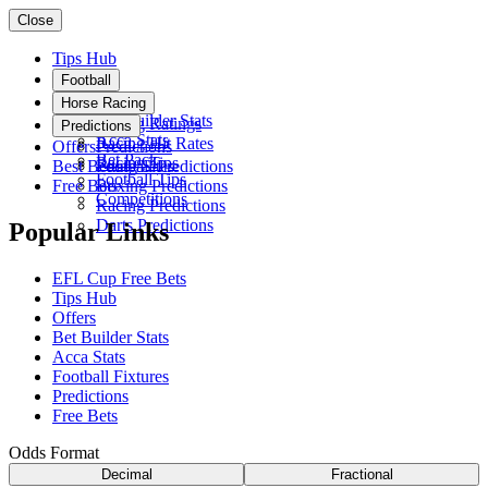
Close
Tips Hub
Football
Fixtures
Horse Racing
Bet Builder Stats
Racing Ratings
Predictions
Acca Stats
Racing Hit Rates
Offers
Predictions
Bet Pack
Racing Tips
Best Betting Sites
Football Predictions
Football Tips
Free Bets
Boxing Predictions
Competitions
Racing Predictions
Darts Predictions
Popular Links
EFL Cup Free Bets
Tips Hub
Offers
Bet Builder Stats
Acca Stats
Football Fixtures
Predictions
Free Bets
Odds Format
Decimal
Fractional