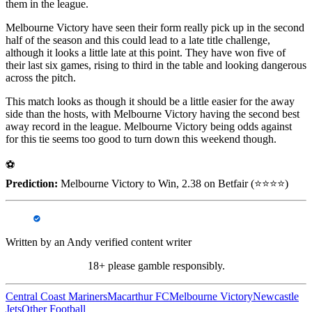
them in the league.
Melbourne Victory have seen their form really pick up in the second
half of the season and this could lead to a late title challenge,
although it looks a little late at this point. They have won five of
their last six games, rising to third in the table and looking dangerous
across the pitch.
This match looks as though it should be a little easier for the away
side than the hosts, with Melbourne Victory having the second best
away record in the league. Melbourne Victory being odds against
for this tie seems too good to turn down this weekend though.
⚽
Prediction:
Melbourne Victory to Win, 2.38 on Betfair (⭐️⭐️⭐️⭐️)
Written by an Andy verified content writer
18+ please gamble responsibly.
Central Coast Mariners
Macarthur FC
Melbourne Victory
Newcastle
Jets
Other Football