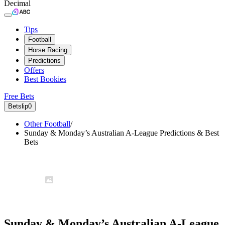
Decimal
Tips
Football
Horse Racing
Predictions
Offers
Best Bookies
Free Bets
Betslip
0
Other Football
/
Sunday & Monday’s Australian A-League Predictions & Best
Bets
Sunday & Monday’s Australian A-League