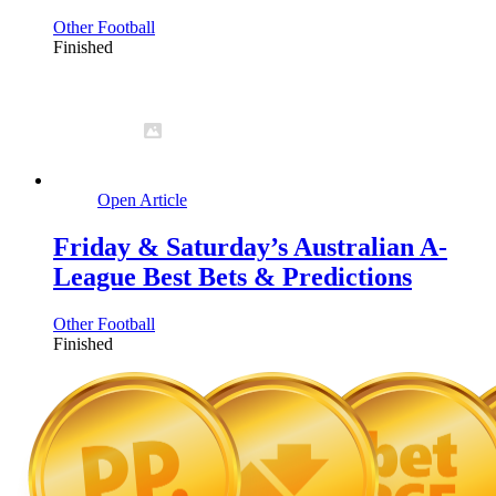
Other Football
Finished
Open Article
Friday & Saturday’s Australian A-
League Best Bets & Predictions
Other Football
Finished