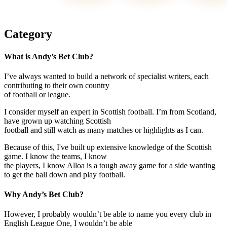
Category
What is Andy’s Bet Club?
I’ve always wanted to build a network of specialist writers, each
contributing to their own country
of football or league.
I consider myself an expert in Scottish football. I’m from Scotland,
have grown up watching Scottish
football and still watch as many matches or highlights as I can.
Because of this, I've built up extensive knowledge of the Scottish
game. I know the teams, I know
the players, I know Alloa is a tough away game for a side wanting
to get the ball down and play football.
Why Andy’s Bet Club?
However, I probably wouldn’t be able to name you every club in
English League One, I wouldn’t be able