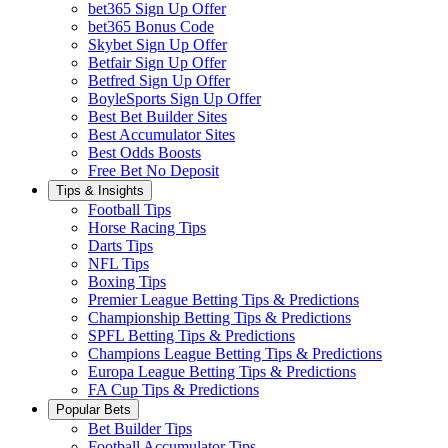
bet365 Sign Up Offer
bet365 Bonus Code
Skybet Sign Up Offer
Betfair Sign Up Offer
Betfred Sign Up Offer
BoyleSports Sign Up Offer
Best Bet Builder Sites
Best Accumulator Sites
Best Odds Boosts
Free Bet No Deposit
Tips & Insights
Football Tips
Horse Racing Tips
Darts Tips
NFL Tips
Boxing Tips
Premier League Betting Tips & Predictions
Championship Betting Tips & Predictions
SPFL Betting Tips & Predictions
Champions League Betting Tips & Predictions
Europa League Betting Tips & Predictions
FA Cup Tips & Predictions
Popular Bets
Bet Builder Tips
Football Accumulator Tips