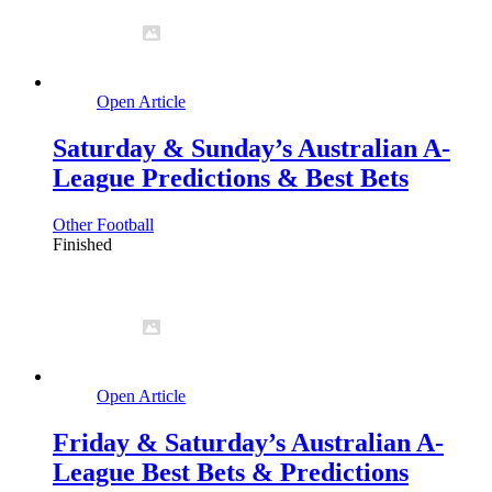
Open Article
Saturday & Sunday’s Australian A-
League Predictions & Best Bets
Other Football
Finished
Open Article
Friday & Saturday’s Australian A-
League Best Bets & Predictions