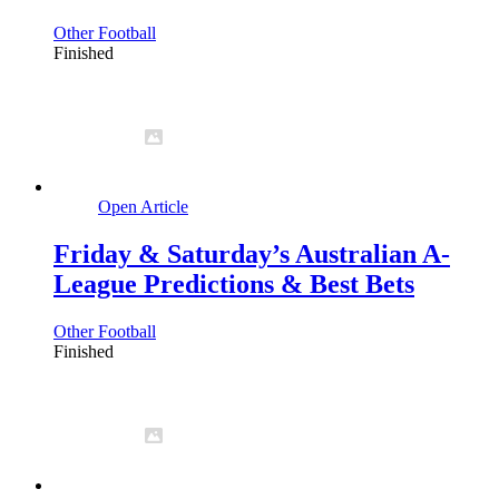
Other Football
Finished
Open Article
Friday & Saturday’s Australian A-
League Predictions & Best Bets
Other Football
Finished