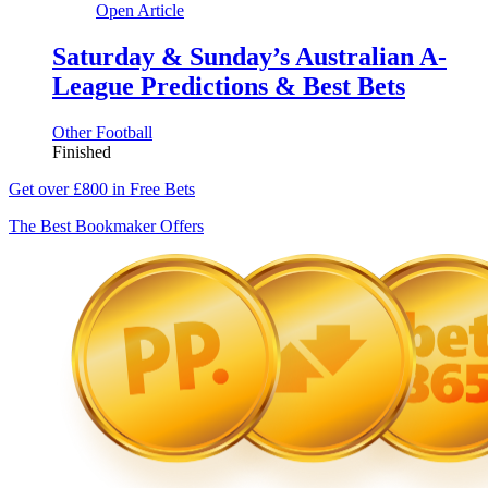
Open Article
Saturday & Sunday’s Australian A-
League Predictions & Best Bets
Other Football
Finished
Get over £800 in Free Bets
The Best Bookmaker Offers