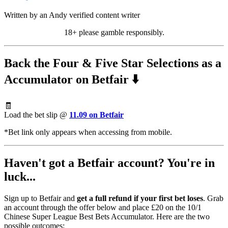
Written by an Andy verified content writer
18+ please gamble responsibly.
Back the Four & Five Star Selections as a
Accumulator on Betfair ⬇️
🧾
Load the bet slip @
11.09 on Betfair
*Bet link only appears when accessing from mobile.
Haven't got a Betfair account? You're in
luck...
Sign up to Betfair and
get a full refund if your first bet loses
. Grab
an account through the offer below and place £20 on the 10/1
Chinese Super League Best Bets Accumulator. Here are the two
possible outcomes: