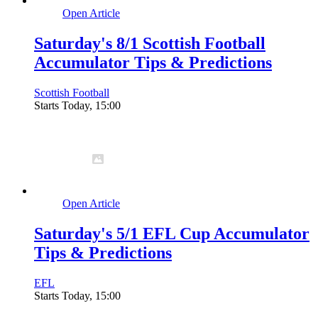
Open Article
Saturday's 8/1 Scottish Football
Accumulator Tips & Predictions
Scottish Football
Starts Today, 15:00
Open Article
Saturday's 5/1 EFL Cup Accumulator
Tips & Predictions
EFL
Starts Today, 15:00