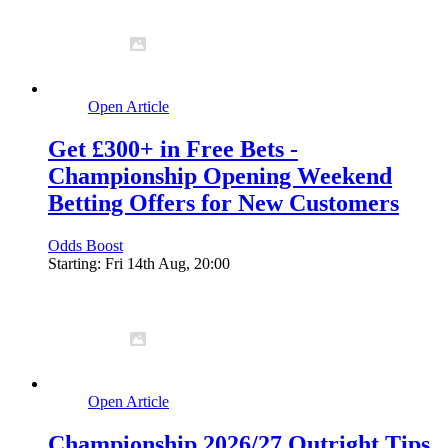
Open Article
Get £300+ in Free Bets -
Championship Opening Weekend
Betting Offers for New Customers
Odds Boost
Starting: Fri 14th Aug, 20:00
Open Article
Championship 2026/27 Outright Tips