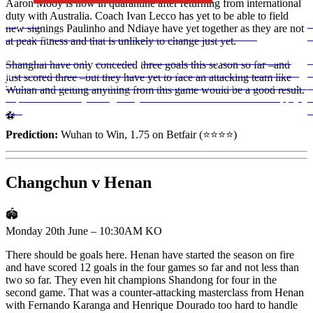
Aaron Mooy is now in quarantine after returning from international
duty with Australia. Coach Ivan Lecco has yet to be able to field
Sky Bet
B
new signings Paulinho and Ndiaye have yet together as they are not
Place Any Bet Get £40 in Free Bets
New Customer Offer
B
at peak fitness and that is unlikely to change just yet.
New customers only. First single & E/W bet only. Odds of 1/1 or
N
Shanghai have only conceded three goals this season so far –and
greater. 4 X £10 bet tokens. Free bet stakes not included in returns.
a
just scored three –but they have yet to face an attacking team like
Free bets exclude virtuals. Free bets are non withdrawable. Free bets
d
Wuhan and getting anything from this game would be a good result.
expire after 30 days. Eligibility restrictions and further T&Cs apply.
w
AD
e
⚽
Prediction:
Wuhan to Win, 1.75 on Betfair (⭐️⭐️⭐️⭐️)
Changchun v Henan
🏟
Monday 20th June – 10:30AM KO
There should be goals here. Henan have started the season on fire
and have scored 12 goals in the four games so far and not less than
two so far. They even hit champions Shandong for four in the
second game. That was a counter-attacking masterclass from Henan
with Fernando Karanga and Henrique Dourado too hard to handle