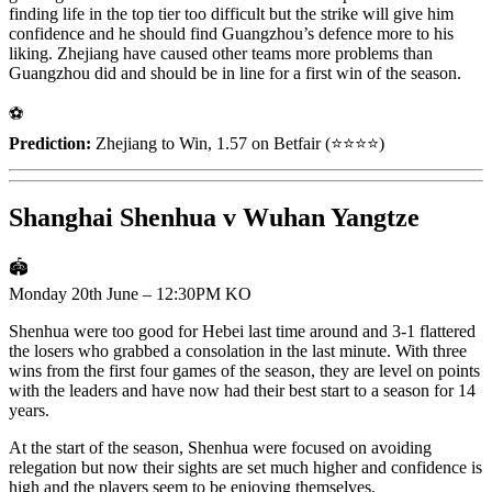
finding life in the top tier too difficult but the strike will give him
confidence and he should find Guangzhou’s defence more to his
liking. Zhejiang have caused other teams more problems than
Guangzhou did and should be in line for a first win of the season.
⚽
Prediction:
Zhejiang to Win, 1.57 on Betfair (⭐️⭐️⭐️⭐️)
Shanghai Shenhua v Wuhan Yangtze
🏟
Monday 20th June – 12:30PM KO
Shenhua were too good for Hebei last time around and 3-1 flattered
the losers who grabbed a consolation in the last minute. With three
wins from the first four games of the season, they are level on points
with the leaders and have now had their best start to a season for 14
years.
At the start of the season, Shenhua were focused on avoiding
relegation but now their sights are set much higher and confidence is
high and the players seem to be enjoying themselves.