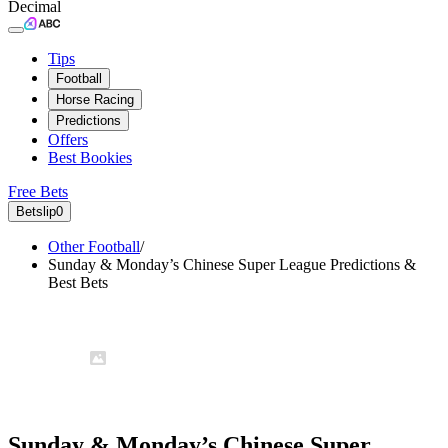
Decimal
Tips
Football
Horse Racing
Predictions
Offers
Best Bookies
Free Bets
Betslip
0
Other Football
/
Sunday & Monday’s Chinese Super League Predictions &
Best Bets
Sunday & Monday’s Chinese Super