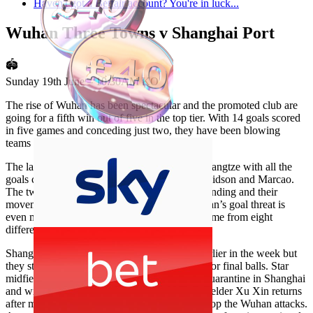
Haven't got a Betfair account? You're in luck...
Wuhan Three Towns v Shanghai Port
🏟
Sunday 19th June – 10:30AM KO
The rise of Wuhan has been spectacular and the promoted club are
going for a fifth win out of five in the top tier. With 14 goals scored
in five games and conceding just two, they have been blowing
teams away.
The last game was a 3-1 victory over Wuhan Yangtze with all the
goals coming from Brazilian strike pairing Davidson and Marcao.
The two are really starting to forge an understanding and their
movement caused all kinds of problems. Wuhan’s goal threat is
even more dangerous as their 14 goals have come from eight
different players.
Shanghai Port defeated Guangzhou FC 1-0 earlier in the week but
they struggled to penetrate the defence with poor final balls. Star
midfielder Oscar is still missing but is out of quarantine in Shanghai
and will soon join the team. International midfielder Xu Xin returns
after missing the last match but is unlikely to stop the Wuhan attacks.