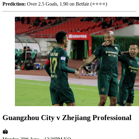
Prediction:
Over 2.5 Goals, 1.90 on Betfair (⭐️⭐️⭐️⭐️)
Guangzhou City v Zhejiang
Professional
🏟