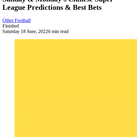
League Predictions & Best Bets
Other Football
Finished
Saturday 18 June, 2022
6 min read