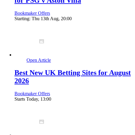
for PSG v Aston Villa
Bookmaker Offers
Starting: Thu 13th Aug, 20:00
Open Article
Best New UK Betting Sites for August
2026
Bookmaker Offers
Starts Today, 13:00