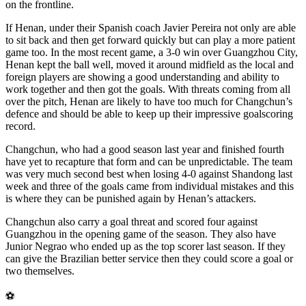
on the frontline.
If Henan, under their Spanish coach Javier Pereira not only are able
to sit back and then get forward quickly but can play a more patient
game too. In the most recent game, a 3-0 win over Guangzhou City,
Henan kept the ball well, moved it around midfield as the local and
foreign players are showing a good understanding and ability to
work together and then got the goals. With threats coming from all
over the pitch, Henan are likely to have too much for Changchun’s
defence and should be able to keep up their impressive goalscoring
record.
Changchun, who had a good season last year and finished fourth
have yet to recapture that form and can be unpredictable. The team
was very much second best when losing 4-0 against Shandong last
week and three of the goals came from individual mistakes and this
is where they can be punished again by Henan’s attackers.
Changchun also carry a goal threat and scored four against
Guangzhou in the opening game of the season. They also have
Junior Negrao who ended up as the top scorer last season. If they
can give the Brazilian better service then they could score a goal or
two themselves.
⚽