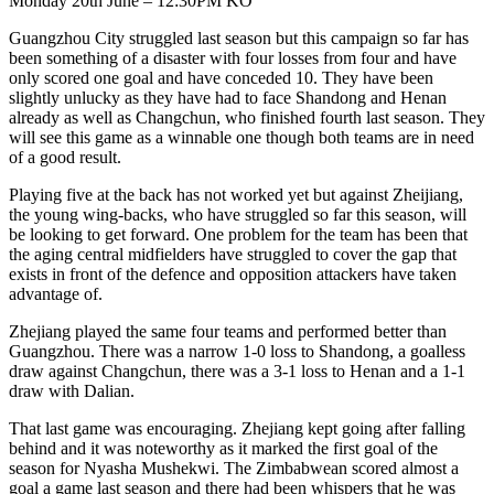
Monday 20th June – 12:30PM KO
Guangzhou City struggled last season but this campaign so far has
been something of a disaster with four losses from four and have
only scored one goal and have conceded 10. They have been
slightly unlucky as they have had to face Shandong and Henan
already as well as Changchun, who finished fourth last season. They
will see this game as a winnable one though both teams are in need
of a good result.
Playing five at the back has not worked yet but against Zheijiang,
the young wing-backs, who have struggled so far this season, will
be looking to get forward. One problem for the team has been that
the aging central midfielders have struggled to cover the gap that
exists in front of the defence and opposition attackers have taken
advantage of.
Zhejiang played the same four teams and performed better than
Guangzhou. There was a narrow 1-0 loss to Shandong, a goalless
draw against Changchun, there was a 3-1 loss to Henan and a 1-1
draw with Dalian.
That last game was encouraging. Zhejiang kept going after falling
behind and it was noteworthy as it marked the first goal of the
season for Nyasha Mushekwi. The Zimbabwean scored almost a
goal a game last season and there had been whispers that he was