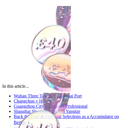
In this article...
Wuhan Three Towns v Shanghai Port
Changchun v Henan
Guangzhou City v Zhejiang Professional
Shanghai Shenhua v Wuhan Yangtze
Back the Four & Five Star Selections as a Accumulator on
Betfair ⬇️