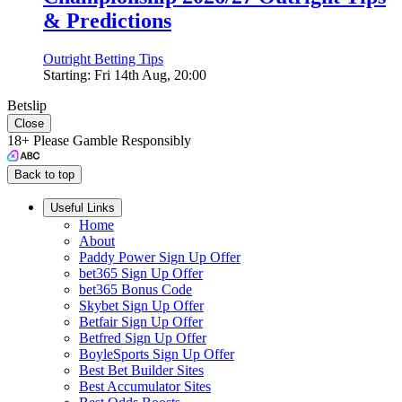
& Predictions
Outright Betting Tips
Starting: Fri 14th Aug, 20:00
Betslip
Close
18+ Please Gamble Responsibly
Back to top
Useful Links
Home
About
Paddy Power Sign Up Offer
bet365 Sign Up Offer
bet365 Bonus Code
Skybet Sign Up Offer
Betfair Sign Up Offer
Betfred Sign Up Offer
BoyleSports Sign Up Offer
Best Bet Builder Sites
Best Accumulator Sites