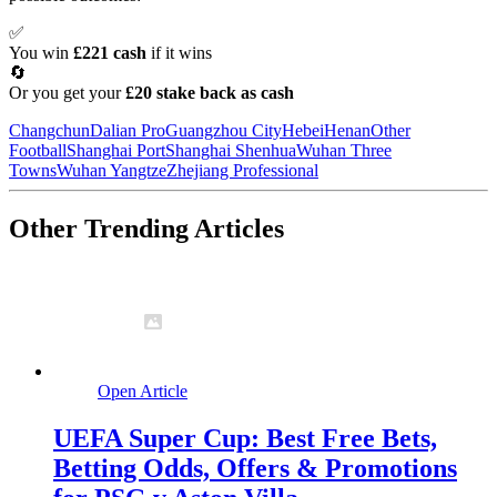
✅
You win
£221 cash
if it wins
🔄
Or you get your
£20
stake back as cash
Changchun
Dalian Pro
Guangzhou City
Hebei
Henan
Other
Football
Shanghai Port
Shanghai Shenhua
Wuhan Three
Towns
Wuhan Yangtze
Zhejiang Professional
Other Trending Articles
Open Article
UEFA Super Cup: Best Free Bets,
Betting Odds, Offers & Promotions