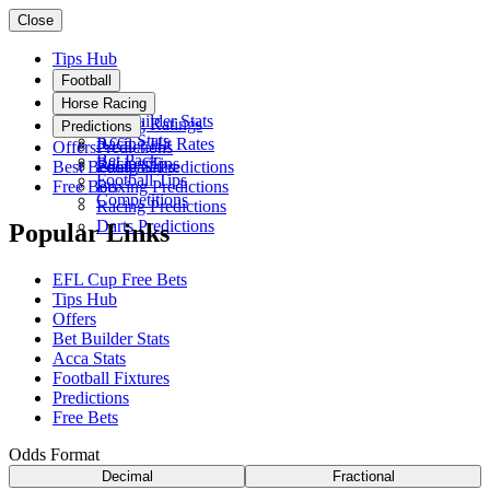
Close
Tips Hub
Football
Fixtures
Horse Racing
Bet Builder Stats
Racing Ratings
Predictions
Acca Stats
Racing Hit Rates
Offers
Predictions
Bet Pack
Racing Tips
Best Betting Sites
Football Predictions
Football Tips
Free Bets
Boxing Predictions
Competitions
Racing Predictions
Darts Predictions
Popular Links
EFL Cup Free Bets
Tips Hub
Offers
Bet Builder Stats
Acca Stats
Football Fixtures
Predictions
Free Bets
Odds Format
Decimal
Fractional