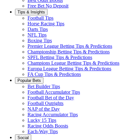
Best Odds Boosts
Free Bet No Deposit
Tips & Insights
Football Tips
Horse Racing Tips
Darts Tips
NFL Tips
Boxing Tips
Premier League Betting Tips & Predictions
Championship Betting Tips & Predictions
SPFL Betting Tips & Predictions
Champions League Betting Tips & Predictions
Europa League Betting Tips & Predictions
FA Cup Tips & Predictions
Popular Bets
Bet Builder Tips
Football Accumulator Tips
Football Bet of the Day
Football Outrights
NAP of the Day
Racing Accumulator Tips
Lucky 15 Tips
Racing Odds Boosts
Each-Way Tips
Social