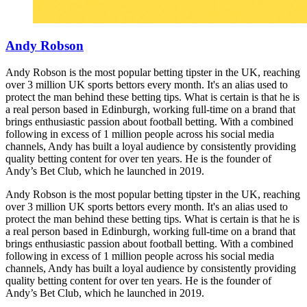
Andy Robson
Andy Robson is the most popular betting tipster in the UK, reaching
over 3 million UK sports bettors every month. It's an alias used to
protect the man behind these betting tips. What is certain is that he is
a real person based in Edinburgh, working full-time on a brand that
brings enthusiastic passion about football betting. With a combined
following in excess of 1 million people across his social media
channels, Andy has built a loyal audience by consistently providing
quality betting content for over ten years. He is the founder of
Andy’s Bet Club, which he launched in 2019.
Andy Robson is the most popular betting tipster in the UK, reaching
over 3 million UK sports bettors every month. It's an alias used to
protect the man behind these betting tips. What is certain is that he is
a real person based in Edinburgh, working full-time on a brand that
brings enthusiastic passion about football betting. With a combined
following in excess of 1 million people across his social media
channels, Andy has built a loyal audience by consistently providing
quality betting content for over ten years. He is the founder of
Andy’s Bet Club, which he launched in 2019.