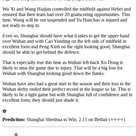
Wu Xi and Wang Haijian controlled the midfield against Hebei and
ensured that their team had over 20 goalscoring opportunities. This
time, Wang will be out suspended and Yu Hanchao is injured and
not ready to step in.
Even so, Shanghai should have what it takes to get the upper hand
over Wuhan and with Cao Yunding on the left side of midfield in
excellent form and Peng Xinli on the right looking good, Shanghai
should be able to get behind the defence.
That is especially true this time as Wuhan left-back Xu Dong is
likely to miss the game due to injury. That will be a big loss for
Wuhan with Shanghai looking good down the flanks.
Wuhan have also had a great start to the season and their loss in the
Wuhan derby ended their perfect record in the league so far. This is
likely to be a tight game but with Shanghai full of confidence and in
excellent form, they should just shade it.
⚽
Prediction:
Shanghai Shenhua to Win, 2.15 on Betfair (⭐️⭐️⭐️⭐️)