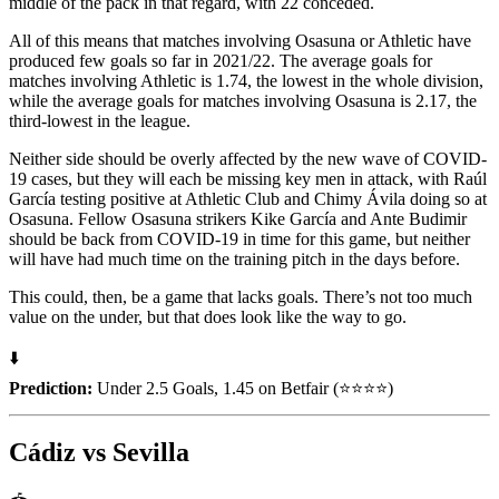
middle of the pack in that regard, with 22 conceded.
All of this means that matches involving Osasuna or Athletic have
produced few goals so far in 2021/22. The average goals for
matches involving Athletic is 1.74, the lowest in the whole division,
while the average goals for matches involving Osasuna is 2.17, the
third-lowest in the league.
Neither side should be overly affected by the new wave of COVID-
19 cases, but they will each be missing key men in attack, with Raúl
García testing positive at Athletic Club and Chimy Ávila doing so at
Osasuna. Fellow Osasuna strikers Kike García and Ante Budimir
should be back from COVID-19 in time for this game, but neither
will have had much time on the training pitch in the days before.
This could, then, be a game that lacks goals. There’s not too much
value on the under, but that does look like the way to go.
⬇️
Prediction:
Under 2.5 Goals, 1.45 on Betfair (⭐️⭐️⭐️⭐️)
Cádiz vs Sevilla