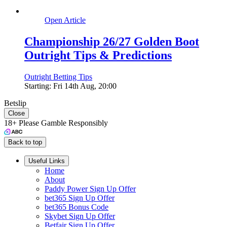
Open Article
Championship 26/27 Golden Boot
Outright Tips & Predictions
Outright Betting Tips
Starting: Fri 14th Aug, 20:00
Betslip
Close
18+ Please Gamble Responsibly
Back to top
Useful Links
Home
About
Paddy Power Sign Up Offer
bet365 Sign Up Offer
bet365 Bonus Code
Skybet Sign Up Offer
Betfair Sign Up Offer