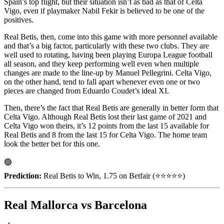
Spain’s top flight, but their situation isn’t as bad as that of Celta
Vigo, even if playmaker Nabil Fekir is believed to be one of the
positives.
Real Betis, then, come into this game with more personnel available
and that’s a big factor, particularly with these two clubs. They are
well used to rotating, having been playing Europa League football
all season, and they keep performing well even when multiple
changes are made to the line-up by Manuel Pellegrini. Celta Vigo,
on the other hand, tend to fall apart whenever even one or two
pieces are changed from Eduardo Coudet’s ideal XI.
Then, there’s the fact that Real Betis are generally in better form that
Celta Vigo. Although Real Betis lost their last game of 2021 and
Celta Vigo won theirs, it’s 12 points from the last 15 available for
Real Betis and 8 from the last 15 for Celta Vigo. The home team
look the better bet for this one.
🟢
Prediction:
Real Betis to Win, 1.75 on Betfair (⭐️⭐️⭐️⭐️⭐️)
Real Mallorca vs Barcelona