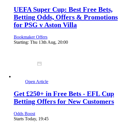
UEFA Super Cup: Best Free Bets,
Betting Odds, Offers & Promotions
for PSG v Aston Villa
Bookmaker Offers
Starting: Thu 13th Aug, 20:00
Open Article
Get £250+ in Free Bets - EFL Cup
Betting Offers for New Customers
Odds Boost
Starts Today, 19:45