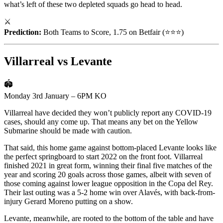
what’s left of these two depleted squads go head to head.
⚔️
Prediction:
Both Teams to Score, 1.75 on Betfair (⭐️⭐️⭐️)
Villarreal vs Levante
🏟
Monday 3rd January – 6PM KO
Villarreal have decided they won’t publicly report any COVID-19
cases, should any come up. That means any bet on the Yellow
Submarine should be made with caution.
That said, this home game against bottom-placed Levante looks like
the perfect springboard to start 2022 on the front foot. Villarreal
finished 2021 in great form, winning their final five matches of the
year and scoring 20 goals across those games, albeit with seven of
those coming against lower league opposition in the Copa del Rey.
Their last outing was a 5-2 home win over Alavés, with back-from-
injury Gerard Moreno putting on a show.
Levante, meanwhile, are rooted to the bottom of the table and have