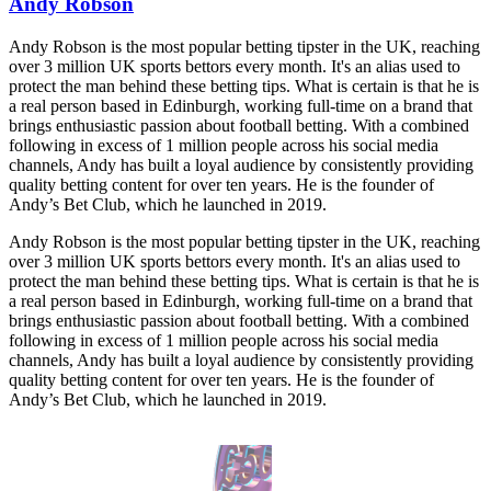
Andy Robson
Andy Robson is the most popular betting tipster in the UK, reaching
over 3 million UK sports bettors every month. It's an alias used to
protect the man behind these betting tips. What is certain is that he is
a real person based in Edinburgh, working full-time on a brand that
brings enthusiastic passion about football betting. With a combined
following in excess of 1 million people across his social media
channels, Andy has built a loyal audience by consistently providing
quality betting content for over ten years. He is the founder of
Andy’s Bet Club, which he launched in 2019.
Andy Robson is the most popular betting tipster in the UK, reaching
over 3 million UK sports bettors every month. It's an alias used to
protect the man behind these betting tips. What is certain is that he is
a real person based in Edinburgh, working full-time on a brand that
brings enthusiastic passion about football betting. With a combined
following in excess of 1 million people across his social media
channels, Andy has built a loyal audience by consistently providing
quality betting content for over ten years. He is the founder of
Andy’s Bet Club, which he launched in 2019.