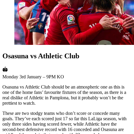
Osasuna vs Athletic Club
🏟
Monday 3rd January – 9PM KO
Osasuna vs Athletic Club should be an atmospheric one as this is
one of the home fans’ favourite fixtures of the season, as there is a
real dislike of Athletic in Pamplona, but it probably won’t be the
prettiest to watch.
These are two stodgy teams who don’t score or concede many
goals. They’ve each scored just 17 so far this LaLiga season, with
only three sides having scored fewer, while Athletic have the
second-best defensive record with 16 conceded and Osasuna are