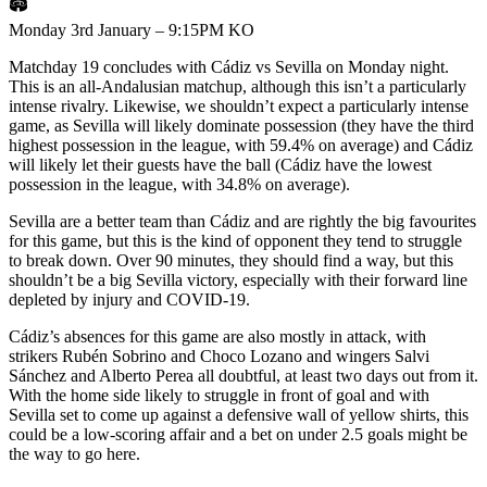
🏟
Monday 3rd January – 9:15PM KO
Matchday 19 concludes with Cádiz vs Sevilla on Monday night.
This is an all-Andalusian matchup, although this isn’t a particularly
intense rivalry. Likewise, we shouldn’t expect a particularly intense
game, as Sevilla will likely dominate possession (they have the third
highest possession in the league, with 59.4% on average) and Cádiz
will likely let their guests have the ball (Cádiz have the lowest
possession in the league, with 34.8% on average).
Sevilla are a better team than Cádiz and are rightly the big favourites
for this game, but this is the kind of opponent they tend to struggle
to break down. Over 90 minutes, they should find a way, but this
shouldn’t be a big Sevilla victory, especially with their forward line
depleted by injury and COVID-19.
Cádiz’s absences for this game are also mostly in attack, with
strikers Rubén Sobrino and Choco Lozano and wingers Salvi
Sánchez and Alberto Perea all doubtful, at least two days out from it.
With the home side likely to struggle in front of goal and with
Sevilla set to come up against a defensive wall of yellow shirts, this
could be a low-scoring affair and a bet on under 2.5 goals might be
the way to go here.