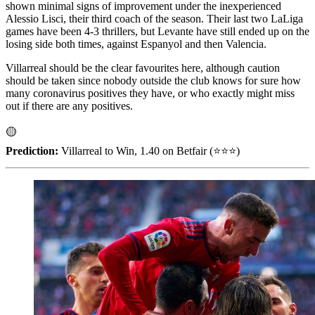
shown minimal signs of improvement under the inexperienced
Alessio Lisci, their third coach of the season. Their last two LaLiga
games have been 4-3 thrillers, but Levante have still ended up on the
losing side both times, against Espanyol and then Valencia.
Villarreal should be the clear favourites here, although caution
should be taken since nobody outside the club knows for sure how
many coronavirus positives they have, or who exactly might miss
out if there are any positives.
🟡
Prediction:
Villarreal to Win, 1.40 on Betfair (⭐️⭐️⭐️)