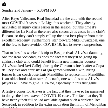
🏟
Sunday 2nd January – 5:30PM KO
After Rayo Vallecano, Real Sociedad are the club with the second-
most COVID-19 cases in LaLiga this weekend. They already
navigated an injury crisis earlier in the season, but this time it’s
different for La Real as there are also coronavirus cases in the club’s
B team, so they can’t simply call up the next best player from their
excellent academy. Furthermore, star forward Mikel Oyarzabal, one
of the few to have avoided COVID-19, has to serve a suspension.
That makes this weekend’s trip to Basque rivals Alavés a daunting
one for Real Sociedad, as does the fact that they’ll be going up
against a club who could benefit from a new manager bounce.
Alavés sacked Javi Calleja during the Christmas break after a Copa
del Rey exit and after six LaLiga games without a win, hiring
former Eibar coach José Luis Mendilibar to replace him. Mendilibar
is an old-school taskmaster of a coach, one who his new Alavés
players will have to give 110% for, especially in this first game.
A festive bonus for Alavés is the fact that they have so far managed
to dodge the latest wave of COVID-19 cases. The fact that they’ll
have nearly their full squad available against such a depleted Real
Sociedad, in addition to the extra motivation the hiring of Mendilibar