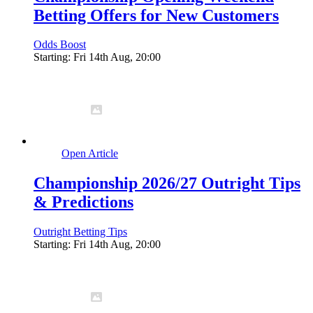
Betting Offers for New Customers
Odds Boost
Starting: Fri 14th Aug, 20:00
Open Article
Championship 2026/27 Outright Tips
& Predictions
Outright Betting Tips
Starting: Fri 14th Aug, 20:00