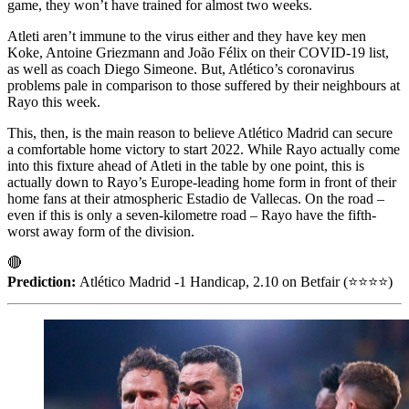
game, they won’t have trained for almost two weeks.
Atleti aren’t immune to the virus either and they have key men
Koke, Antoine Griezmann and João Félix on their COVID-19 list,
as well as coach Diego Simeone. But, Atlético’s coronavirus
problems pale in comparison to those suffered by their neighbours at
Rayo this week.
This, then, is the main reason to believe Atlético Madrid can secure
a comfortable home victory to start 2022. While Rayo actually come
into this fixture ahead of Atleti in the table by one point, this is
actually down to Rayo’s Europe-leading home form in front of their
home fans at their atmospheric Estadio de Vallecas. On the road –
even if this is only a seven-kilometre road – Rayo have the fifth-
worst away form of the division.
🔴
Prediction:
Atlético Madrid -1 Handicap, 2.10 on Betfair (⭐️⭐️⭐️⭐️)