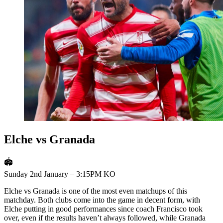
Elche vs Granada
🏟
Sunday 2nd January – 3:15PM KO
Elche vs Granada is one of the most even matchups of this
matchday. Both clubs come into the game in decent form, with
Elche putting in good performances since coach Francisco took
over, even if the results haven’t always followed, while Granada