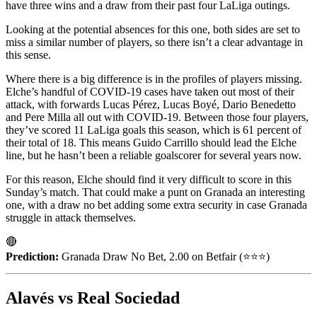
have three wins and a draw from their past four LaLiga outings.
Looking at the potential absences for this one, both sides are set to
miss a similar number of players, so there isn’t a clear advantage in
this sense.
Where there is a big difference is in the profiles of players missing.
Elche’s handful of COVID-19 cases have taken out most of their
attack, with forwards Lucas Pérez, Lucas Boyé, Dario Benedetto
and Pere Milla all out with COVID-19. Between those four players,
they’ve scored 11 LaLiga goals this season, which is 61 percent of
their total of 18. This means Guido Carrillo should lead the Elche
line, but he hasn’t been a reliable goalscorer for several years now.
For this reason, Elche should find it very difficult to score in this
Sunday’s match. That could make a punt on Granada an interesting
one, with a draw no bet adding some extra security in case Granada
struggle in attack themselves.
🔴
Prediction:
Granada Draw No Bet, 2.00 on Betfair (⭐️⭐️⭐️)
Alavés vs Real Sociedad