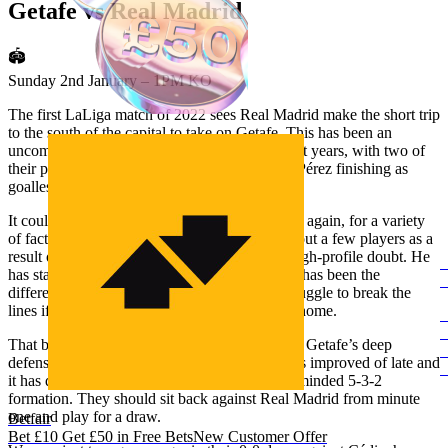
Getafe vs Real Madrid
🏟
Sunday 2nd January – 1PM KO
The first LaLiga match of 2022 sees Real Madrid make the short trip
to the south of the capital to take on Getafe. This has been an
uncomfortable fixture for Real Madrid in recent years, with two of
their past three visits to the Coliseum Alfonso Pérez finishing as
goalless draws, while they won the other 3-0.
It could be a tricky game for Real Madrid once again, for a variety
of factors. Firstly, Carlo Ancelotti will be without a few players as a
result of COVID-19, with Vinícius the most high-profile doubt. He
W
has started Real Madrid’s past 23 matches and has been the
B
difference maker this season, so they might struggle to break the
lines if he does indeed have to watch on from home.
1
c
That brings us on to the second point, which is Getafe’s deep
o
defensive line. The relegation battlers’ form has improved of late and
w
it has done so because of their new defensive-minded 5-3-2
formation. They should sit back against Real Madrid from minute
one and play for a draw.
Betfair
Bet £10 Get £50 in Free Bets
New Customer Offer