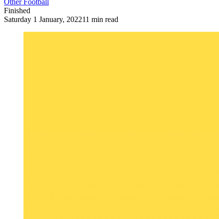
Other Football
Finished
Saturday 1 January, 2022
11 min read