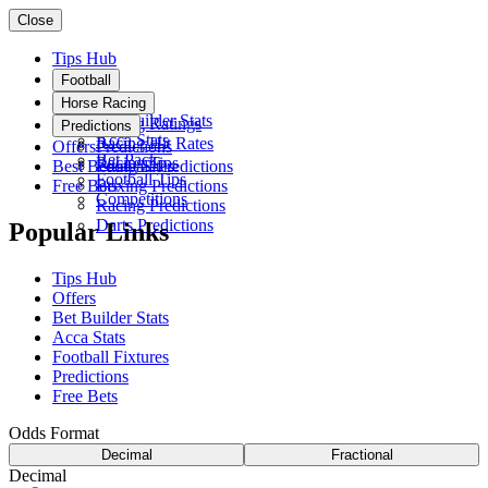
Close
Tips Hub
Football
Fixtures
Horse Racing
Bet Builder Stats
Racing Ratings
Predictions
Acca Stats
Racing Hit Rates
Offers
Predictions
Bet Pack
Racing Tips
Best Betting Sites
Football Predictions
Football Tips
Free Bets
Boxing Predictions
Competitions
Racing Predictions
Darts Predictions
Popular Links
Tips Hub
Offers
Bet Builder Stats
Acca Stats
Football Fixtures
Predictions
Free Bets
Odds Format
Decimal
Fractional
Decimal