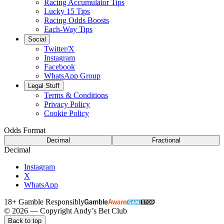
Racing Accumulator Tips
Lucky 15 Tips
Racing Odds Boosts
Each-Way Tips
Social
Twitter/X
Instagram
Facebook
WhatsApp Group
Legal Stuff
Terms & Conditions
Privacy Policy
Cookie Policy
Odds Format
Decimal
Fractional
Decimal
Instagram
X
WhatsApp
18+ Gamble Responsibly
© 2026 — Copyright Andy’s Bet Club
Back to top