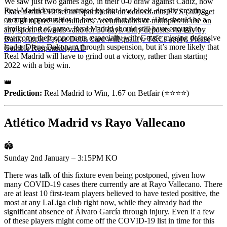
We saw just two games ago, in their 0-0 draw against Cádiz, how
Real Madrid were frustrated by that low block, despite creating
Place a min £10 bet on Sportsbook on odds of min EVS (2.0), get
enough opportunities to have won that fixture. This should be a
5x £10 in Free Bet Builders, Accumulators or multiples to use on
similar kind of game. Real Madrid should still have enough to
any sport. Rewards valid for 30 days. Only deposits via Pay by
overcome their opponents, especially with Getafe missing defensive
Bank, Apple Pay or Debit Card will qualify. T&Cs apply. Please
leader Djene Dakonam through suspension, but it’s more likely that
Gamble Responsibly. AD
Real Madrid will have to grind out a victory, rather than starting
2022 with a big win.
👑
Prediction:
Real Madrid to Win, 1.67 on Betfair (⭐️⭐️⭐️⭐️)
Atlético Madrid vs Rayo Vallecano
🏟
Sunday 2nd January – 3:15PM KO
There was talk of this fixture even being postponed, given how
many COVID-19 cases there currently are at Rayo Vallecano. There
are at least 10 first-team players believed to have tested positive, the
most at any LaLiga club right now, while they already had the
significant absence of Álvaro García through injury. Even if a few
of these players might come off the COVID-19 list in time for this