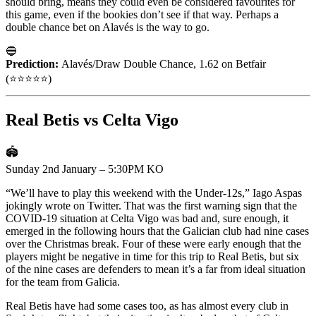
should bring, means they could even be considered favourites for
this game, even if the bookies don’t see if that way. Perhaps a
double chance bet on Alavés is the way to go.
🔵
Prediction:
Alavés/Draw Double Chance, 1.62 on Betfair
(⭐️⭐️⭐️⭐️⭐️)
Real Betis vs Celta Vigo
🏟
Sunday 2nd January – 5:30PM KO
“We’ll have to play this weekend with the Under-12s,” Iago Aspas
jokingly wrote on Twitter. That was the first warning sign that the
COVID-19 situation at Celta Vigo was bad and, sure enough, it
emerged in the following hours that the Galician club had nine cases
over the Christmas break. Four of these were early enough that the
players might be negative in time for this trip to Real Betis, but six
of the nine cases are defenders to mean it’s a far from ideal situation
for the team from Galicia.
Real Betis have had some cases too, as has almost every club in