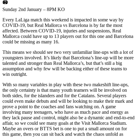
🏟
Sunday 2nd January – 8PM KO
Every LaLiga match this weekend is impacted in some way by
COVID-19, but Real Mallorca vs Barcelona is by far the most
affected. Between COVID-19, injuries and suspensions, Real
Mallorca could have up to 13 players out for this one and Barcelona
could be missing as many 16.
This means we should see two very unfamiliar line-ups with a lot of
youngsters involved. It’s likely that Barcelona’s line-up will be more
talented and stronger than Real Mallorca’s, but that’s still a big
assumption and why few will be backing either of these teams to
win outright.
With so many variables in play with these two makeshift line-ups,
the only certainty is that many youth teamers will be involved on
both sides, for the islanders and for the Catalans. Several players
could even make debuts and will be looking to make their mark and
prove a point to the coaches and fans watching on. A game
involving many teenagers, who have as much pace and energy as
they lack pause and control, might also be a dynamic and end-to-end
affair, so we could see many goals at the Visit Mallorca Stadium.
Maybe an overs or BTTS bet is one to put a small amount on for
this game, then you can sit back and watch the chaos unfold as