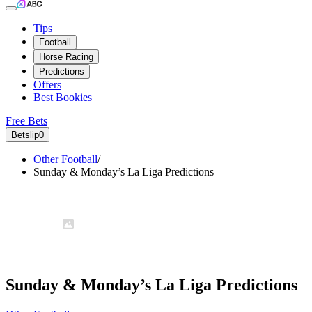
Tips
Football
Horse Racing
Predictions
Offers
Best Bookies
Free Bets
Betslip
0
Other Football
/
Sunday & Monday’s La Liga Predictions
Sunday & Monday’s La Liga Predictions