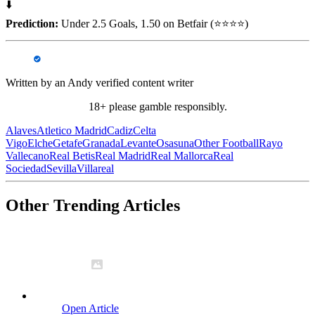
⬇️
Prediction:
Under 2.5 Goals, 1.50 on Betfair (⭐️⭐️⭐️⭐️)
Written by an Andy verified content writer
18+ please gamble responsibly.
Alaves
Atletico Madrid
Cadiz
Celta
Vigo
Elche
Getafe
Granada
Levante
Osasuna
Other Football
Rayo
Vallecano
Real Betis
Real Madrid
Real Mallorca
Real
Sociedad
Sevilla
Villareal
Other Trending Articles
Open Article