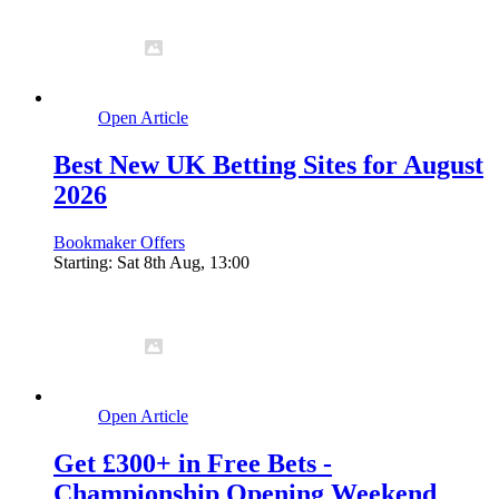
Open Article
Best New UK Betting Sites for August
2026
Bookmaker Offers
Starting: Sat 8th Aug, 13:00
Open Article
Get £300+ in Free Bets -
Championship Opening Weekend