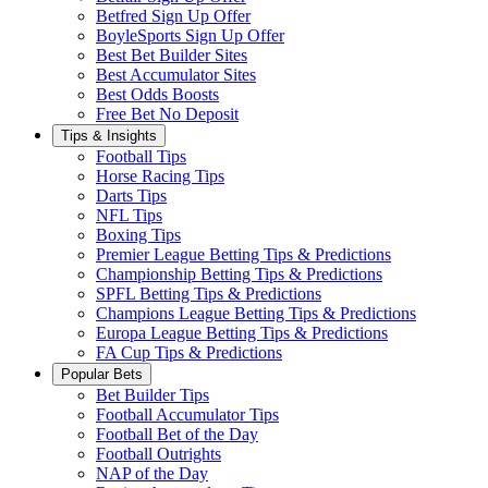
Betfred Sign Up Offer
BoyleSports Sign Up Offer
Best Bet Builder Sites
Best Accumulator Sites
Best Odds Boosts
Free Bet No Deposit
Tips & Insights
Football Tips
Horse Racing Tips
Darts Tips
NFL Tips
Boxing Tips
Premier League Betting Tips & Predictions
Championship Betting Tips & Predictions
SPFL Betting Tips & Predictions
Champions League Betting Tips & Predictions
Europa League Betting Tips & Predictions
FA Cup Tips & Predictions
Popular Bets
Bet Builder Tips
Football Accumulator Tips
Football Bet of the Day
Football Outrights
NAP of the Day