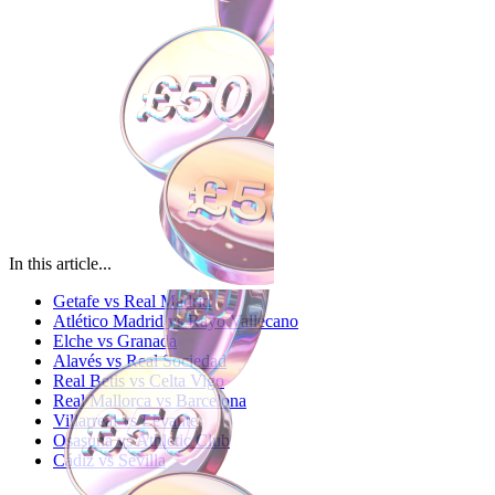
In this article...
Getafe vs Real Madrid
Atlético Madrid vs Rayo Vallecano
Elche vs Granada
Alavés vs Real Sociedad
Real Betis vs Celta Vigo
Real Mallorca vs Barcelona
Villarreal vs Levante
Osasuna vs Athletic Club
Cádiz vs Sevilla