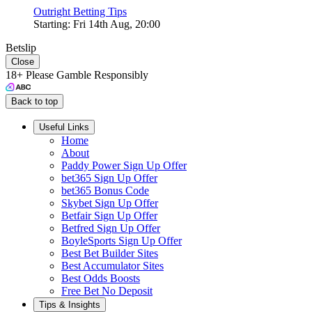
Outright Betting Tips
Starting: Fri 14th Aug, 20:00
Betslip
Close
18+ Please Gamble Responsibly
Back to top
Useful Links
Home
About
Paddy Power Sign Up Offer
bet365 Sign Up Offer
bet365 Bonus Code
Skybet Sign Up Offer
Betfair Sign Up Offer
Betfred Sign Up Offer
BoyleSports Sign Up Offer
Best Bet Builder Sites
Best Accumulator Sites
Best Odds Boosts
Free Bet No Deposit
Tips & Insights