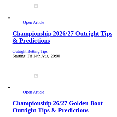
Open Article
Championship 2026/27 Outright Tips
& Predictions
Outright Betting Tips
Starting: Fri 14th Aug, 20:00
Open Article
Championship 26/27 Golden Boot
Outright Tips & Predictions