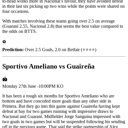
to-head works more in Nacional’s favour, they have avoided defeat
in their last six picking up two wins while the points were shared on
four occasions.
With matches involving these teams going over 2.5 on average
(Guaraní 2.55, Nacional 2.8) that seems the best value compared to
the odds on BTTS.
⚽
Prediction:
Over 2.5 Goals, 2.0 on Betfair (⭐⭐⭐⭐)
Sportivo Ameliano vs Guaireña
🏟
Monday 27th June -10:00PM KO
It has been a rough six months for Sportivo Ameliano who are
bottom and have conceded more goals than any other side in
Primera. But they go into this game against Guaireña having kept
defeat at bay for two games running with impressive draws to
Nacional and Guaraní. Midfielder Jorge Sanguina impressed with
two goals in two games but will be suspended following his sending
off in the previous game. That said the strike partnership of Alex