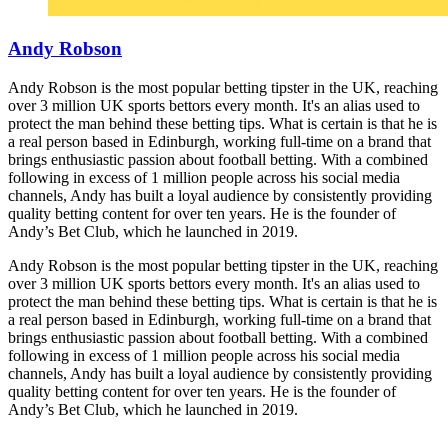
Andy Robson
Andy Robson is the most popular betting tipster in the UK, reaching
over 3 million UK sports bettors every month. It's an alias used to
protect the man behind these betting tips. What is certain is that he is
a real person based in Edinburgh, working full-time on a brand that
brings enthusiastic passion about football betting. With a combined
following in excess of 1 million people across his social media
channels, Andy has built a loyal audience by consistently providing
quality betting content for over ten years. He is the founder of
Andy’s Bet Club, which he launched in 2019.
Andy Robson is the most popular betting tipster in the UK, reaching
over 3 million UK sports bettors every month. It's an alias used to
protect the man behind these betting tips. What is certain is that he is
a real person based in Edinburgh, working full-time on a brand that
brings enthusiastic passion about football betting. With a combined
following in excess of 1 million people across his social media
channels, Andy has built a loyal audience by consistently providing
quality betting content for over ten years. He is the founder of
Andy’s Bet Club, which he launched in 2019.