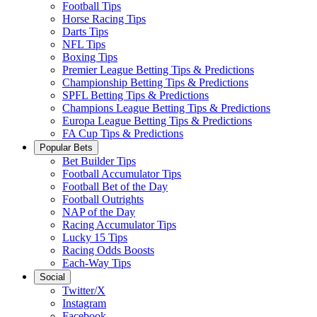
Football Tips
Horse Racing Tips
Darts Tips
NFL Tips
Boxing Tips
Premier League Betting Tips & Predictions
Championship Betting Tips & Predictions
SPFL Betting Tips & Predictions
Champions League Betting Tips & Predictions
Europa League Betting Tips & Predictions
FA Cup Tips & Predictions
Popular Bets
Bet Builder Tips
Football Accumulator Tips
Football Bet of the Day
Football Outrights
NAP of the Day
Racing Accumulator Tips
Lucky 15 Tips
Racing Odds Boosts
Each-Way Tips
Social
Twitter/X
Instagram
Facebook