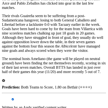
Arce and Pablo Zeballos has clicked into gear in the last few
matches.
Their rivals Guaireña seem to be suffering from a post-
Sudamericana hangover, losing to both General Caballero and
Libertad before a lacklustre 0-0 with Tacuary earlier in the week.
Goals have been hard to come by for the team from Villarrica with
nine scoreless matches chalking up just 18 goals in 20 games.
Although they have struggled in front of goal, they usually do well
against opposition lower down the table, in their seven games
against the bottom four this season the
Albiceleste
have managed
nine goals and always scored when they were the visitor.
The nominal hosts Ameliano (the game will be played on neutral
ground) have been finding the net themselves recently, scoring in six
of their last seven matches. Overall BTTS has landed in just over
half of their games this year (11/20) and more recently 5 out of 7.
⚽
Prediction:
Both Teams to Score, 1.80 on Betfair (⭐⭐⭐⭐)
Written by an Andy verified content writer