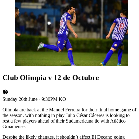
Club Olimpia v 12 de Octubre
🏟
Sunday 26th June - 9:30PM KO
Olimpia are back at the Manuel Ferreira for their final home game of
the season, with nothing in play Julio César Cáceres is looking to
rest a few players ahead of their Sudamericana tie with Atlético
Goianiense.
Despite the likely changes, it shouldn’t affect El Decano going