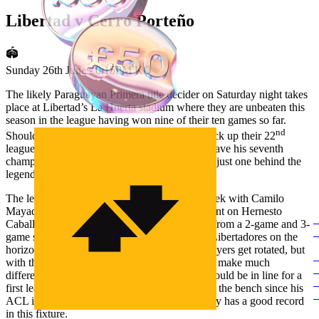
Libertad v Cerro Porteño
🏟
Sunday 26th June - 0:15PM KO
The likely Paraguayan Primera title decider on Saturday night takes
place at Libertad’s La Huerta stadium where they are unbeaten this
season in the league having won nine of their ten games so far.
nd
Should the
Gumarelo
avoid defeat they will pick up their 22
league title and coach Daniel Garnero would have his seventh
championship equalling Aurelio González and just one behind the
legendary Luis Cubilla.
The leaders received good news during the week with Camilo
Mayada back in full training, they can also count on Hernesto
W
Caballero and Alexander Barboza who return from a 2-game and 3-
B
game suspension respectively. With the Copa Libertadores on the
horizon there is always the possibility some players get rotated, but
1
with the team’s strength in depth that shouldn’t make much
c
difference to overall quality. Antonio Bareiro could be in line for a
o
first league start, he’s been used sparingly from the bench since his
w
ACL injury suffered a year ago and traditionally has a good record
in this fixture.