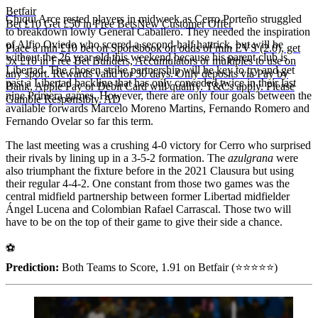
Betfair
Chiqui Arce rested players in midweek as Cerro Porteño struggled
Bet £10 Get £50 in Free Bets
New Customer Offer
to breakdown lowly General Caballero. They needed the inspiration
of Alfio Oviedo who scored a second-half hattrick, but will be
Place a min £10 bet on Sportsbook on odds of min EVS (2.0), get
without the 26 year old this weekend because his parent club is
5x £10 in Free Bet Builders, Accumulators or multiples to use on
Libertad. The chosen strike partnership will be key to try and get
any sport. Rewards valid for 30 days. Only deposits via Pay by
past a Libertad backline that has only conceded twice in their last
Bank, Apple Pay or Debit Card will qualify. T&Cs apply. Please
nine Primera games. However, there are only four goals between the
Gamble Responsibly. AD
available forwards Marcelo Moreno Martins, Fernando Romero and
Fernando Ovelar so far this term.
The last meeting was a crushing 4-0 victory for Cerro who surprised
their rivals by lining up in a 3-5-2 formation. The
azulgrana
were
also triumphant the fixture before in the 2021 Clausura but using
their regular 4-4-2. One constant from those two games was the
central midfield partnership between former Libertad midfielder
Ángel Lucena and Colombian Rafael Carrascal. Those two will
have to be on the top of their game to give their side a chance.
⚽
Prediction:
Both Teams to Score, 1.91 on Betfair (⭐⭐⭐⭐⭐)