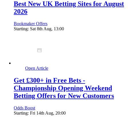
Best New UK Betting Sites for August
2026
Bookmaker Offers
Starting: Sat 8th Aug, 13:00
Open Article
Get £300+ in Free Bets -
Championship Opening Weekend
Betting Offers for New Customers
Odds Boost
Starting: Fri 14th Aug, 20:00