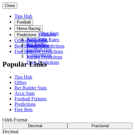
Close
Tips Hub
Football
Fixtures
Horse Racing
Bet Builder Stats
Racing Ratings
Predictions
Acca Stats
Racing Hit Rates
Offers
Predictions
Bet Pack
Racing Tips
Best Betting Sites
Football Predictions
Football Tips
Free Bets
Boxing Predictions
Competitions
Racing Predictions
Darts Predictions
Popular Links
Tips Hub
Offers
Bet Builder Stats
Acca Stats
Football Fixtures
Predictions
Free Bets
Odds Format
Decimal
Fractional
Decimal