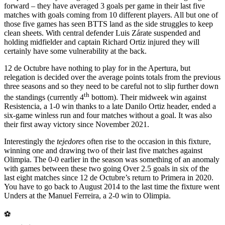
forward – they have averaged 3 goals per game in their last five
matches with goals coming from 10 different players. All but one of
those five games has seen BTTS land as the side struggles to keep
clean sheets. With central defender Luis Zárate suspended and
holding midfielder and captain Richard Ortiz injured they will
certainly have some vulnerability at the back.
12 de Octubre have nothing to play for in the Apertura, but
relegation is decided over the average points totals from the previous
three seasons and so they need to be careful not to slip further down
th
the standings (currently 4
bottom). Their midweek win against
Resistencia, a 1-0 win thanks to a late Danilo Ortiz header, ended a
six-game winless run and four matches without a goal. It was also
their first away victory since November 2021.
Interestingly the
tejedores
often rise to the occasion in this fixture,
winning one and drawing two of their last five matches against
Olimpia. The 0-0 earlier in the season was something of an anomaly
with games between these two going Over 2.5 goals in six of the
last eight matches since 12 de Octubre’s return to Primera in 2020.
You have to go back to August 2014 to the last time the fixture went
Unders at the Manuel Ferreira, a 2-0 win to Olimpia.
⚽