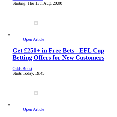
Starting: Thu 13th Aug, 20:00
Open Article
Get £250+ in Free Bets - EFL Cup
Betting Offers for New Customers
Odds Boost
Starts Today, 19:45
Open Article