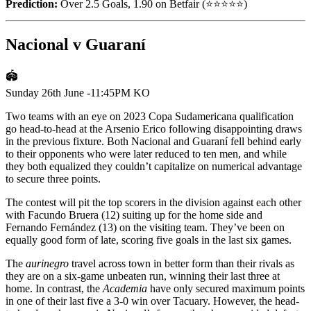
Prediction:
Over 2.5 Goals, 1.90 on Betfair (⭐⭐⭐⭐⭐)
Nacional v Guaraní
🏟
Sunday 26th June -11:45PM KO
Two teams with an eye on 2023 Copa Sudamericana qualification
go head-to-head at the Arsenio Erico following disappointing draws
in the previous fixture. Both Nacional and Guaraní fell behind early
to their opponents who were later reduced to ten men, and while
they both equalized they couldn’t capitalize on numerical advantage
to secure three points.
The contest will pit the top scorers in the division against each other
with Facundo Bruera (12) suiting up for the home side and
Fernando Fernández (13) on the visiting team. They’ve been on
equally good form of late, scoring five goals in the last six games.
The
aurinegro
travel across town in better form than their rivals as
they are on a six-game unbeaten run, winning their last three at
home. In contrast, the
Academia
have only secured maximum points
in one of their last five a 3-0 win over Tacuary. However, the head-