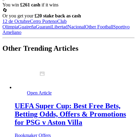
You win
£261 cash
if it wins
🔄
Or you get your
£20 stake back as cash
12 de Octubre
Cerro Porteno
Club
Olimpia
Guaireña
Guarani
Libertad
Nacional
Other Football
Sportivo
Ameliano
Other Trending Articles
Open Article
UEFA Super Cup: Best Free Bets,
Betting Odds, Offers & Promotions
for PSG v Aston Villa
Bookmaker Offers