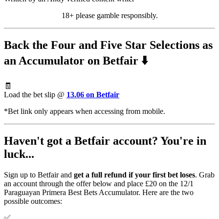
18+ please gamble responsibly.
Back the Four and Five Star Selections as
an Accumulator on Betfair ⬇️
🧾
Load the bet slip @
13.06 on Betfair
*Bet link only appears when accessing from mobile.
Haven't got a Betfair account? You're in
luck...
Sign up to Betfair and
get a full refund if your first bet loses
. Grab
an account through the offer below and place £20 on the 12/1
Paraguayan Primera Best Bets Accumulator. Here are the two
possible outcomes:
✅