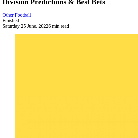
División Predictions & Best Bets
Other Football
Finished
Saturday 25 June, 2022
6 min read