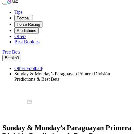
Tips
Football
Horse Racing
Predictions
Offers
Best Bookies
Free Bets
Betslip
0
Other Football
/
Sunday & Monday’s Paraguayan Primera División
Predictions & Best Bets
Sunday & Monday’s Paraguayan Primera