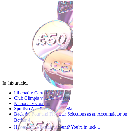
In this article...
Libertad v Cerro Porteño
Club Olimpia v 12 de Octubre
Nacional v Guaraní
Sportivo Ameliano vs Guaireña
Back the Four and Five Star Selections as an Accumulator on
Betfair ⬇️
Haven't got a Betfair account? You're in luck...