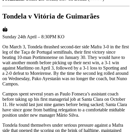
Tondela v Vitória de Guimarães
🏟
Sunday 24th April – 8:30PM KO
On March 3, Tondela thrashed second-tier side Mafra 3-0 in the first
leg of the Taça de Portugal semifinals, their first victory since
beating 10-man Portimonense on January 30. They would have to
wait another month before picking up their next win, a 3-1 win
against Marítimo on April 3, followed by a 3-1 loss to Sporting and
a 2-0 defeat to Moreirense. By the time the second leg rolled around
on Wednesday, Pako Ayestarán was no longer the coach, but Nuno
Campos.
Campos spent several years as Paulo Fonseca’s assistant coach
before taking up his first managerial job at Santa Clara on October
11. He would last just nine games before being sacked; Santa Clara
have since gone from battling relegation to a comfortable midtable
position under new manager Mário Silva.
Tondela found themselves under serious pressure against a Mafra
side that opened the scoring on the brink of halftime, maintained