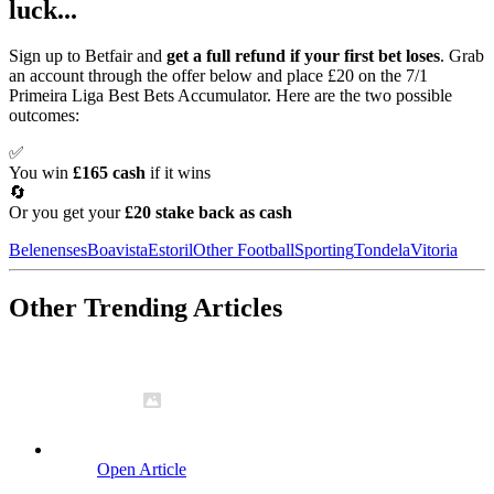
luck...
Sign up to Betfair and
get a full refund if your first bet loses
. Grab
an account through the offer below and place £20 on the 7/1
Primeira Liga Best Bets Accumulator. Here are the two possible
outcomes:
✅
You win
£165 cash
if it wins
🔄
Or you get your
£20
stake back as cash
Belenenses
Boavista
Estoril
Other Football
Sporting
Tondela
Vitoria
Other Trending Articles
Open Article