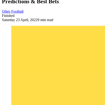
Predictions & Best Bets
Other Football
Finished
Saturday 23 April, 2022
9 min read