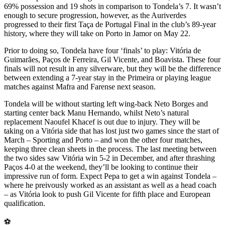
69% possession and 19 shots in comparison to Tondela’s 7. It wasn’t
enough to secure progression, however, as the Auriverdes
progressed to their first Taça de Portugal Final in the club’s 89-year
history, where they will take on Porto in Jamor on May 22.
Prior to doing so, Tondela have four ‘finals’ to play: Vitória de
Guimarães, Paços de Ferreira, Gil Vicente, and Boavista. These four
finals will not result in any silverware, but they will be the difference
between extending a 7-year stay in the Primeira or playing league
matches against Mafra and Farense next season.
Tondela will be without starting left wing-back Neto Borges and
starting center back Manu Hernando, whilst Neto’s natural
replacement ​​Naoufel Khacef is out due to injury. They will be
taking on a Vitória side that has lost just two games since the start of
March – Sporting and Porto – and won the other four matches,
keeping three clean sheets in the process. The last meeting between
the two sides saw Vitória win 5-2 in December, and after thrashing
Paços 4-0 at the weekend, they’ll be looking to continue their
impressive run of form. Expect Pepa to get a win against Tondela –
where he preivously worked as an assistant as well as a head coach
– as Vitória look to push Gil Vicente for fifth place and European
qualification.
⚽