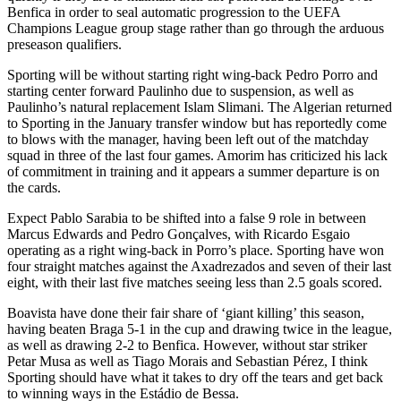
Benfica in order to seal automatic progression to the UEFA
Champions League group stage rather than go through the arduous
preseason qualifiers.
Sporting will be without starting right wing-back Pedro Porro and
starting center forward Paulinho due to suspension, as well as
Paulinho’s natural replacement Islam Slimani. The Algerian returned
to Sporting in the January transfer window but has reportedly come
to blows with the manager, having been left out of the matchday
squad in three of the last four games. Amorim has criticized his lack
of commitment in training and it appears a summer departure is on
the cards.
Expect Pablo Sarabia to be shifted into a false 9 role in between
Marcus Edwards and Pedro Gonçalves, with Ricardo Esgaio
operating as a right wing-back in Porro’s place. Sporting have won
four straight matches against the Axadrezados and seven of their last
eight, with their last five matches seeing less than 2.5 goals scored.
Boavista have done their fair share of ‘giant killing’ this season,
having beaten Braga 5-1 in the cup and drawing twice in the league,
as well as drawing 2-2 to Benfica. However, without star striker
Petar Musa as well as Tiago Morais and Sebastian Pérez, I think
Sporting should have what it takes to dry off the tears and get back
to winning ways in the Estádio de Bessa.