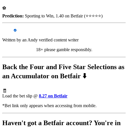
⚽
Prediction:
Sporting to Win, 1.40 on Betfair (⭐️⭐️⭐️⭐️⭐️)
Written by an Andy verified content writer
18+ please gamble responsibly.
Back the Four and Five Star Selections as
an Accumulator on Betfair ⬇️
🧾
Load the bet slip @
8.27 on Betfair
*Bet link only appears when accessing from mobile.
Haven't got a Betfair account? You're in