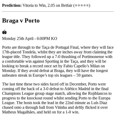
Prediction:
Vitoria to Win, 2.05 on Betfair (⭐️⭐️⭐️⭐️⭐️)
Braga v Porto
🏟
Monday 25th April - 6:00PM KO
Porto are through to the Taça de Portugal Final, where they will face
17th-placed Tondela, whilst they are inches away from claiming the
league title. They followed up a 7-0 thrashing of Portimonense with
a comfortable win against Sporting in the Taça, and they will be
looking to break a record once set by Fabio Capello’s Milan on
Monday. If they avoid defeat at Braga, they will have the longest
unbeaten streak in Europe’s top six leagues – 59 games.
The last time these two sides faced off in December, Porto were
coming off the back of a 3-0 defeat to Atlético Madrid in the final
Champions League group stage match, allowing the Rojiblancos to
progress to the knockout round whilst sending Porto to the Europa
League. The hosts took the lead in the 22nd minute as Luís Diaz
chased onto a through ball from Vitinha and deftly flicked it over
Matheus Magalhães, and held on for a 1-0 win.