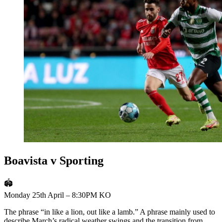
Boavista v Sporting
🏟
Monday 25th April – 8:30PM KO
The phrase “in like a lion, out like a lamb.” A phrase mainly used to
describe March’s radical weather swings and the transition from