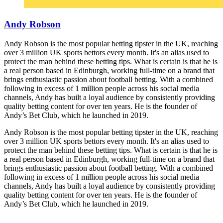
Andy Robson
Andy Robson is the most popular betting tipster in the UK, reaching
over 3 million UK sports bettors every month. It's an alias used to
protect the man behind these betting tips. What is certain is that he is
a real person based in Edinburgh, working full-time on a brand that
brings enthusiastic passion about football betting. With a combined
following in excess of 1 million people across his social media
channels, Andy has built a loyal audience by consistently providing
quality betting content for over ten years. He is the founder of
Andy’s Bet Club, which he launched in 2019.
Andy Robson is the most popular betting tipster in the UK, reaching
over 3 million UK sports bettors every month. It's an alias used to
protect the man behind these betting tips. What is certain is that he is
a real person based in Edinburgh, working full-time on a brand that
brings enthusiastic passion about football betting. With a combined
following in excess of 1 million people across his social media
channels, Andy has built a loyal audience by consistently providing
quality betting content for over ten years. He is the founder of
Andy’s Bet Club, which he launched in 2019.