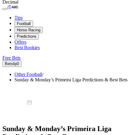
Decimal
Tips
Football
Horse Racing
Predictions
Offers
Best Bookies
Free Bets
Betslip
0
Other Football
/
Sunday & Monday’s Primeira Liga Predictions & Best Bets
Sunday & Monday’s Primeira Liga