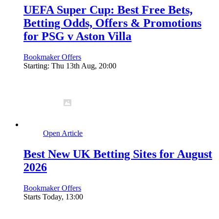
UEFA Super Cup: Best Free Bets,
Betting Odds, Offers & Promotions
for PSG v Aston Villa
Bookmaker Offers
Starting: Thu 13th Aug, 20:00
Open Article
Best New UK Betting Sites for August
2026
Bookmaker Offers
Starts Today, 13:00