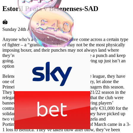
Estoril Praia v Belenenses-SAD
🏟
Sunday 24th April – 6:00PM KO
Anyone who’s a fan of boxing will have come across a certain type
of fighter – a “granite chin.” They may not be the most physically
imposing boxer, and their punches may not always land where
they’re supposed to, but they know how to take a punch and keep
going. No matter what, they refuse to quit – giving up just isn’t an
option for them.
Belenenses-SAD are the most hated team in the league, they have
one of the smallest fan bases in the entire country, let alone the
Primeira, and they have been through three managers this season.
They have spent nearly every second of the 2021/22 season in the
relegation zone, and this week, it was reported that the club were
banned from registering new players and renewing players’
contracts after failing to pay Os Beleneneses nearly €31,000 for the
solidarity payment of Nilton Varela. And yet, they have picked up
two victories since the start of April, beating Vizela and
Portimonense. Their sole defeat since the start of March came in a 3-
1 loss to Benfica. They’ve taken blow after blow, they’ve been