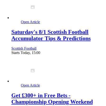
Open Article
Saturday's 8/1 Scottish Football
Accumulator Tips & Predictions
Scottish Football
Starts Today, 15:00
Open Article
Get £300+ in Free Bets -
Championship Opening Weekend