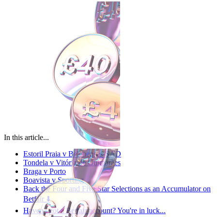
In this article...
Estoril Praia v Belenenses-SAD
Tondela v Vitória de Guimarães
Braga v Porto
Boavista v Sporting
Back the Four and Five Star Selections as an Accumulator on
Betfair ⬇️
Haven't got a Betfair account? You're in luck...