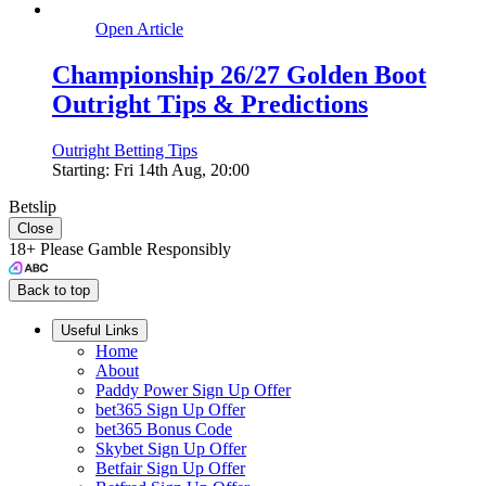
Open Article
Championship 26/27 Golden Boot
Outright Tips & Predictions
Outright Betting Tips
Starting: Fri 14th Aug, 20:00
Betslip
Close
18+ Please Gamble Responsibly
Back to top
Useful Links
Home
About
Paddy Power Sign Up Offer
bet365 Sign Up Offer
bet365 Bonus Code
Skybet Sign Up Offer
Betfair Sign Up Offer