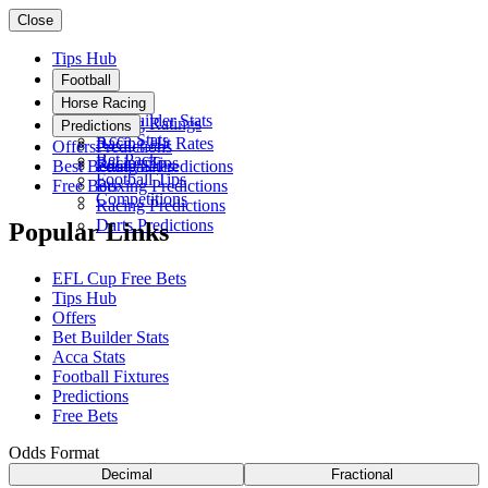
Close
Tips Hub
Football
Fixtures
Horse Racing
Bet Builder Stats
Racing Ratings
Predictions
Acca Stats
Racing Hit Rates
Offers
Predictions
Bet Pack
Racing Tips
Best Betting Sites
Football Predictions
Football Tips
Free Bets
Boxing Predictions
Competitions
Racing Predictions
Darts Predictions
Popular Links
EFL Cup Free Bets
Tips Hub
Offers
Bet Builder Stats
Acca Stats
Football Fixtures
Predictions
Free Bets
Odds Format
Decimal
Fractional