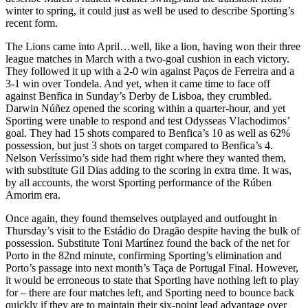
winter to spring, it could just as well be used to describe Sporting’s
recent form.
The Lions came into April…well, like a lion, having won their three
league matches in March with a two-goal cushion in each victory.
They followed it up with a 2-0 win against Paços de Ferreira and a
3-1 win over Tondela. And yet, when it came time to face off
against Benfica in Sunday’s Derby de Lisboa, they crumbled.
Darwin Núñez opened the scoring within a quarter-hour, and yet
Sporting were unable to respond and test Odysseas Vlachodimos’
goal. They had 15 shots compared to Benfica’s 10 as well as 62%
possession, but just 3 shots on target compared to Benfica’s 4.
Nelson Veríssimo’s side had them right where they wanted them,
with substitute Gil Dias adding to the scoring in extra time. It was,
by all accounts, the worst Sporting performance of the Rúben
Amorim era.
Once again, they found themselves outplayed and outfought in
Thursday’s visit to the Estádio do Dragão despite having the bulk of
possession. Substitute Toni Martínez found the back of the net for
Porto in the 82nd minute, confirming Sporting’s elimination and
Porto’s passage into next month’s Taça de Portugal Final. However,
it would be erroneous to state that Sporting have nothing left to play
for – there are four matches left, and Sporting need to bounce back
quickly if they are to maintain their six-point lead advantage over