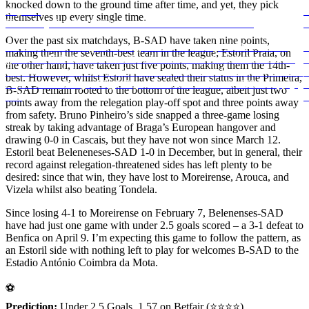
knocked down to the ground time after time, and yet, they pick
Sky Bet
B
themselves up every single time.
Place Any Bet Get £40 in Free Bets
New Customer Offer
B
Over the past six matchdays, B-SAD have taken nine points,
New customers only. First single & E/W bet only. Odds of 1/1 or
N
making them the seventh-best team in the league; Estoril Praia, on
greater. 4 X £10 bet tokens. Free bet stakes not included in returns.
a
the other hand, have taken just five points, making them the 14th-
Free bets exclude virtuals. Free bets are non withdrawable. Free bets
d
best. However, whilst Estoril have sealed their status in the Primeira,
expire after 30 days. Eligibility restrictions and further T&Cs apply.
w
B-SAD remain rooted to the bottom of the league, albeit just two
AD
e
points away from the relegation play-off spot and three points away
from safety. Bruno Pinheiro’s side snapped a three-game losing
streak by taking advantage of Braga’s European hangover and
drawing 0-0 in Cascais, but they have not won since March 12.
Estoril beat Beleneneses-SAD 1-0 in December, but in general, their
record against relegation-threatened sides has left plenty to be
desired: since that win, they have lost to Moreirense, Arouca, and
Vizela whilst also beating Tondela.
Since losing 4-1 to Moreirense on February 7, Belenenses-SAD
have had just one game with under 2.5 goals scored – a 3-1 defeat to
Benfica on April 9. I’m expecting this game to follow the pattern, as
an Estoril side with nothing left to play for welcomes B-SAD to the
Estadio António Coimbra da Mota.
⚽
Prediction:
Under 2.5 Goals, 1.57 on Betfair (⭐️⭐️⭐️⭐️)