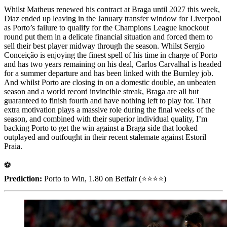
Whilst Matheus renewed his contract at Braga until 2027 this week,
Diaz ended up leaving in the January transfer window for Liverpool
as Porto’s failure to qualify for the Champions League knockout
round put them in a delicate financial situation and forced them to
sell their best player midway through the season. Whilst Sergio
Conceição is enjoying the finest spell of his time in charge of Porto
and has two years remaining on his deal, Carlos Carvalhal is headed
for a summer departure and has been linked with the Burnley job.
And whilst Porto are closing in on a domestic double, an unbeaten
season and a world record invincible streak, Braga are all but
guaranteed to finish fourth and have nothing left to play for. That
extra motivation plays a massive role during the final weeks of the
season, and combined with their superior individual quality, I’m
backing Porto to get the win against a Braga side that looked
outplayed and outfought in their recent stalemate against Estoril
Praia.
⚽
Prediction:
Porto to Win, 1.80 on Betfair (⭐️⭐️⭐️⭐️)