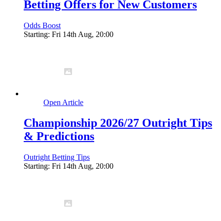
Betting Offers for New Customers
Odds Boost
Starting: Fri 14th Aug, 20:00
Open Article
Championship 2026/27 Outright Tips
& Predictions
Outright Betting Tips
Starting: Fri 14th Aug, 20:00