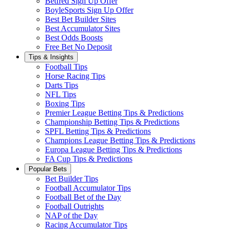
Betfred Sign Up Offer
BoyleSports Sign Up Offer
Best Bet Builder Sites
Best Accumulator Sites
Best Odds Boosts
Free Bet No Deposit
Tips & Insights
Football Tips
Horse Racing Tips
Darts Tips
NFL Tips
Boxing Tips
Premier League Betting Tips & Predictions
Championship Betting Tips & Predictions
SPFL Betting Tips & Predictions
Champions League Betting Tips & Predictions
Europa League Betting Tips & Predictions
FA Cup Tips & Predictions
Popular Bets
Bet Builder Tips
Football Accumulator Tips
Football Bet of the Day
Football Outrights
NAP of the Day
Racing Accumulator Tips