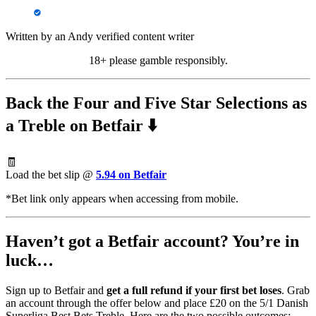
Written by an Andy verified content writer
18+ please gamble responsibly.
Back the Four and Five Star Selections as
a Treble on Betfair ⬇️
🧾
Load the bet slip @
5.94 on Betfair
*Bet link only appears when accessing from mobile.
Haven’t got a Betfair account? You’re in
luck…
Sign up to Betfair and
get a full refund if your first bet loses
. Grab
an account through the offer below and place £20 on the 5/1 Danish
Superliga Best Bets Treble. Here are the two possible outcomes: