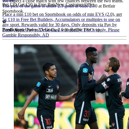
We expect a close match with few chances between the two teams.
Bet £10 Get £50 in Free Bets
New Customer Offer
The pick of the game is under 2.5 goals at odds 2.00 at Betfair
Sportsbook.
Place a min £10 bet on Sportsbook on odds of min EVS (2.0), get
5x £10 in Free Bet Builders, Accumulators or multiples to use on
⚽
any sport. Rewards valid for 30 days. Only deposits via Pay by
Prediction:
Under 2.5 Goals, 2.0 on Betfair (⭐️⭐️⭐️⭐️)
Bank, Apple Pay or Debit Card will qualify. T&Cs apply. Please
Gamble Responsibly. AD