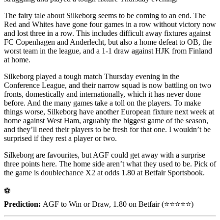
The fairy tale about Silkeborg seems to be coming to an end. The
Red and Whites have gone four games in a row without victory now
and lost three in a row. This includes difficult away fixtures against
FC Copenhagen and Anderlecht, but also a home defeat to OB, the
worst team in the league, and a 1-1 draw against HJK from Finland
at home.
Silkeborg played a tough match Thursday evening in the
Conference League, and their narrow squad is now battling on two
fronts, domestically and internationally, which it has never done
before. And the many games take a toll on the players. To make
things worse, Silkeborg have another European fixture next week at
home against West Ham, arguably the biggest game of the season,
and they’ll need their players to be fresh for that one. I wouldn’t be
surprised if they rest a player or two.
Silkeborg are favourites, but AGF could get away with a surprise
three points here. The home side aren’t what they used to be. Pick of
the game is doublechance X2 at odds 1.80 at Betfair Sportsbook.
⚽
Prediction:
AGF to Win or Draw, 1.80 on Betfair (⭐️⭐️⭐️⭐️⭐️)