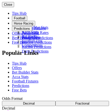
Close
Tips Hub
Football
Fixtures
Horse Racing
Bet Builder Stats
Racing Ratings
Predictions
Acca Stats
Racing Hit Rates
Offers
Predictions
Bet Pack
Racing Tips
Best Betting Sites
Football Predictions
Football Tips
Free Bets
Boxing Predictions
Competitions
Racing Predictions
Darts Predictions
Popular Links
Tips Hub
Offers
Bet Builder Stats
Acca Stats
Football Fixtures
Predictions
Free Bets
Odds Format
Decimal
Fractional
Decimal