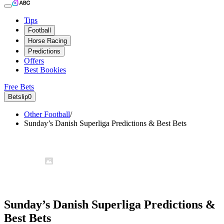
Tips
Football
Horse Racing
Predictions
Offers
Best Bookies
Free Bets
Betslip
0
Other Football
/
Sunday’s Danish Superliga Predictions & Best Bets
Sunday’s Danish Superliga Predictions &
Best Bets