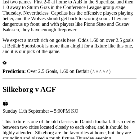
last two games. First 2-0 at home to AaB in the Superliga, and then
1-0 away to Sturm Graz in the Conference League group stage
Thursday. Nevertheless, Capellas has the offensive players playing
better, and the Wolves should get back to scoring soon. They are
dangerous up front, and with players like Pione Sisto and Gustav
Isakssen, they have enough firepower.
We expect a match rich on goals here. Odds 1.60 on over 2.5 goals
at Betfair Sportsbook is more than alright for a fixture like this one,
and it is our pick of the game.
⚽
Prediction:
Over 2.5 Goals, 1.60 on Betfair (⭐️⭐️⭐️⭐️⭐️)
Silkeborg v AGF
🏟
Sunday 11th September – 5:00PM KO
This fixture is one of the old classics in Danish football. It is a derby
between two cities located closely to each other, and it should be
highly attended. Silkeborg are the favourites at home, but they are
struggling and played a tough fixture Thursday evening.