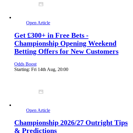
Open Article
Get £300+ in Free Bets -
Championship Opening Weekend
Betting Offers for New Customers
Odds Boost
Starting: Fri 14th Aug, 20:00
Open Article
Championship 2026/27 Outright Tips
& Predictions