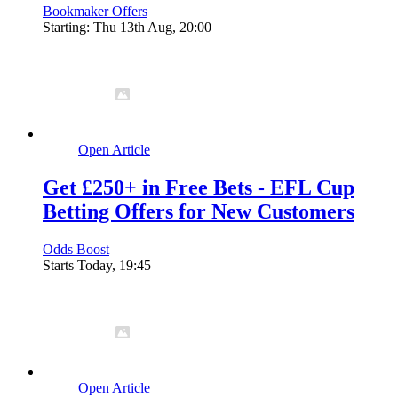
Bookmaker Offers
Starting: Thu 13th Aug, 20:00
Open Article
Get £250+ in Free Bets - EFL Cup
Betting Offers for New Customers
Odds Boost
Starts Today, 19:45
Open Article