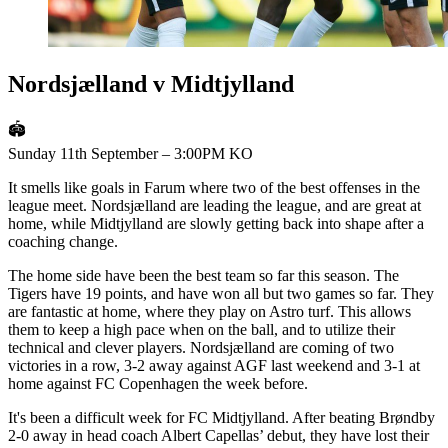
Nordsjælland v Midtjylland
🏟
Sunday 11th September – 3:00PM KO
It smells like goals in Farum where two of the best offenses in the
league meet. Nordsjælland are leading the league, and are great at
home, while Midtjylland are slowly getting back into shape after a
coaching change.
The home side have been the best team so far this season. The
Tigers have 19 points, and have won all but two games so far. They
are fantastic at home, where they play on Astro turf. This allows
them to keep a high pace when on the ball, and to utilize their
technical and clever players. Nordsjælland are coming of two
victories in a row, 3-2 away against AGF last weekend and 3-1 at
home against FC Copenhagen the week before.
It's been a difficult week for FC Midtjylland. After beating Brøndby
2-0 away in head coach Albert Capellas’ debut, they have lost their