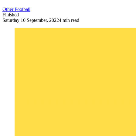
Other Football
Finished
Saturday 10 September, 2022
4 min read