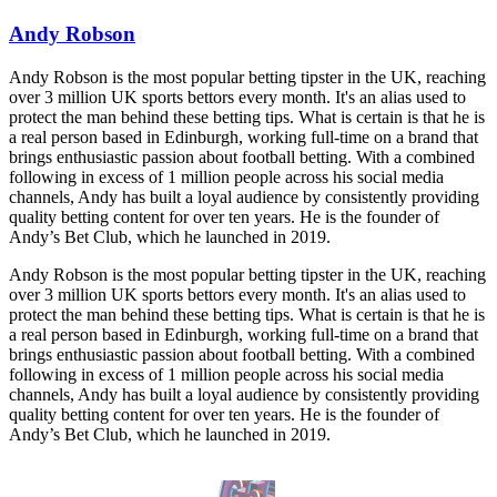
Andy Robson
Andy Robson is the most popular betting tipster in the UK, reaching
over 3 million UK sports bettors every month. It's an alias used to
protect the man behind these betting tips. What is certain is that he is
a real person based in Edinburgh, working full-time on a brand that
brings enthusiastic passion about football betting. With a combined
following in excess of 1 million people across his social media
channels, Andy has built a loyal audience by consistently providing
quality betting content for over ten years. He is the founder of
Andy’s Bet Club, which he launched in 2019.
Andy Robson is the most popular betting tipster in the UK, reaching
over 3 million UK sports bettors every month. It's an alias used to
protect the man behind these betting tips. What is certain is that he is
a real person based in Edinburgh, working full-time on a brand that
brings enthusiastic passion about football betting. With a combined
following in excess of 1 million people across his social media
channels, Andy has built a loyal audience by consistently providing
quality betting content for over ten years. He is the founder of
Andy’s Bet Club, which he launched in 2019.