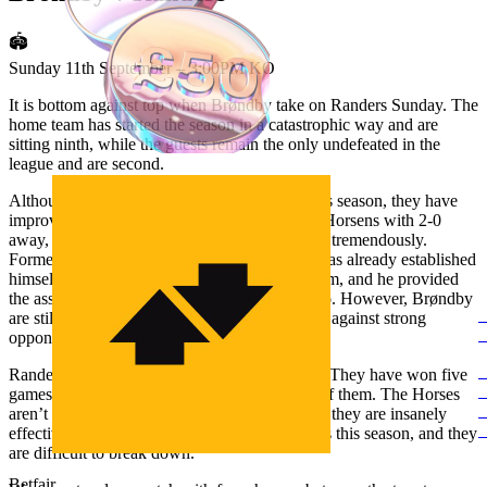
🏟
Sunday 11th September – 3:00PM KO
It is bottom against top when Brøndby take on Randers Sunday. The
home team has started the season in a catastrophic way and are
sitting ninth, while the guests remain the only undefeated in the
league and are second.
Although Brøndby have just three victories this season, they have
improved lately. Last weekend, they defeated Horsens with 2-0
away, and the new signings helped the offense tremendously.
Former Atletico Madrid player, Daniel Wass, has already established
himself as the most important player on the team, and he provided
the assist for the opening goal last weekend too. However, Brøndby
W
are still struggling to create chances, especially against strong
B
opponents.
1
Randers are in great shape going into this one. They have won five
c
games in a row, and kept clean sheets in four of them. The Horses
o
aren’t always playing entertaining football, but they are insanely
w
effective and solid. They have five clean sheets this season, and they
are difficult to break down.
Betfair