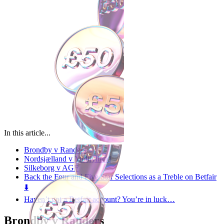
In this article...
Brondby v Randers
Nordsjælland v Midtjylland
Silkeborg v AGF
Back the Four and Five Star Selections as a Treble on Betfair
⬇️
Haven’t got a Betfair account? You’re in luck…
Brondby v Randers