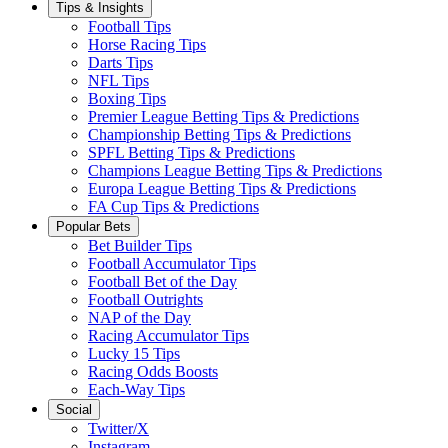
Tips & Insights
Football Tips
Horse Racing Tips
Darts Tips
NFL Tips
Boxing Tips
Premier League Betting Tips & Predictions
Championship Betting Tips & Predictions
SPFL Betting Tips & Predictions
Champions League Betting Tips & Predictions
Europa League Betting Tips & Predictions
FA Cup Tips & Predictions
Popular Bets
Bet Builder Tips
Football Accumulator Tips
Football Bet of the Day
Football Outrights
NAP of the Day
Racing Accumulator Tips
Lucky 15 Tips
Racing Odds Boosts
Each-Way Tips
Social
Twitter/X
Instagram