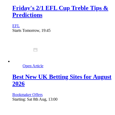
Friday's 2/1 EFL Cup Treble Tips &
Predictions
EFL
Starts Tomorrow, 19:45
Open Article
Best New UK Betting Sites for August
2026
Bookmaker Offers
Starting: Sat 8th Aug, 13:00