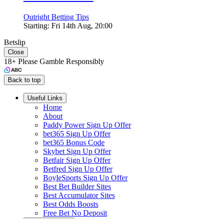
Outright Betting Tips
Starting: Fri 14th Aug, 20:00
Betslip
Close
18+ Please Gamble Responsibly
Back to top
Useful Links
Home
About
Paddy Power Sign Up Offer
bet365 Sign Up Offer
bet365 Bonus Code
Skybet Sign Up Offer
Betfair Sign Up Offer
Betfred Sign Up Offer
BoyleSports Sign Up Offer
Best Bet Builder Sites
Best Accumulator Sites
Best Odds Boosts
Free Bet No Deposit