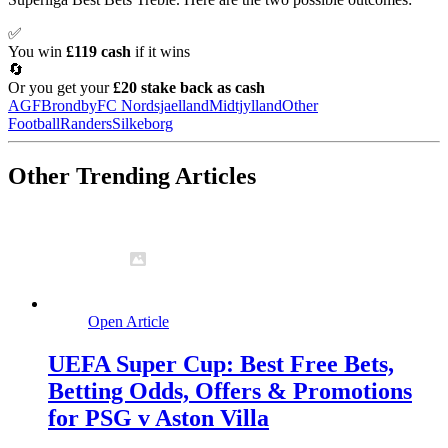
✅
You win
£119 cash
if it wins
🔄
Or you get your
£20 stake back as cash
AGF
Brondby
FC Nordsjaelland
Midtjylland
Other
Football
Randers
Silkeborg
Other Trending Articles
Open Article
UEFA Super Cup: Best Free Bets,
Betting Odds, Offers & Promotions
for PSG v Aston Villa