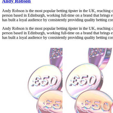
Andy Robson
Andy Robson is the most popular betting tipster in the UK, reaching ove
person based in Edinburgh, working full-time on a brand that brings e
has built a loyal audience by consistently providing quality betting c
Andy Robson is the most popular betting tipster in the UK, reaching ove
person based in Edinburgh, working full-time on a brand that brings e
has built a loyal audience by consistently providing quality betting c