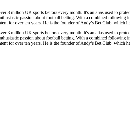
r 3 million UK sports bettors every month. It's an alias used to protect 
nthusiastic passion about football betting. With a combined following i
ontent for over ten years. He is the founder of Andy’s Bet Club, which 
r 3 million UK sports bettors every month. It's an alias used to protect 
nthusiastic passion about football betting. With a combined following i
ontent for over ten years. He is the founder of Andy’s Bet Club, which 