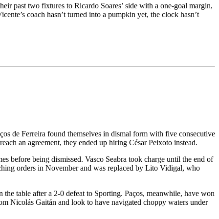
heir past two fixtures to Ricardo Soares’ side with a one-goal margin,
Vicente’s coach hasn’t turned into a pumpkin yet, the clock hasn’t
os de Ferreira found themselves in dismal form with five consecutive
o reach an agreement, they ended up hiring César Peixoto instead.
s before being dismissed. Vasco Seabra took charge until the end of
arching orders in November and was replaced by Lito Vidigal, who
 in the table after a 2-0 defeat to Sporting. Paços, meanwhile, have won
l from Nicolás Gaitán and look to have navigated choppy waters under