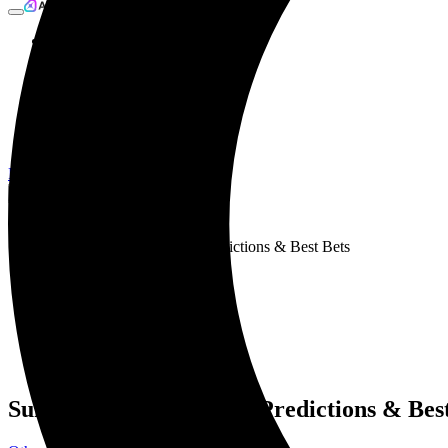
Tips
Football
Horse Racing
Predictions
Offers
Best Bookies
Free Bets
Betslip
0
Other Football
/
Sunday’s Primeira Liga Predictions & Best Bets
Sunday’s Primeira Liga Predictions & Bes