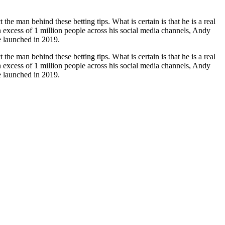
the man behind these betting tips. What is certain is that he is a real
n excess of 1 million people across his social media channels, Andy
he launched in 2019.
the man behind these betting tips. What is certain is that he is a real
n excess of 1 million people across his social media channels, Andy
he launched in 2019.