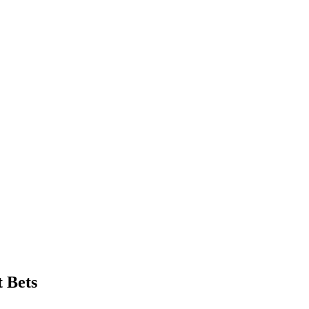
t Bets