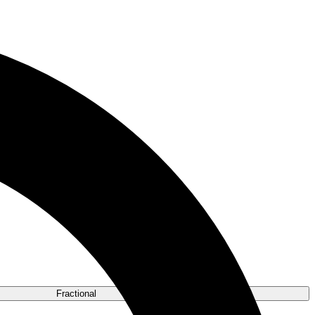
Fractional