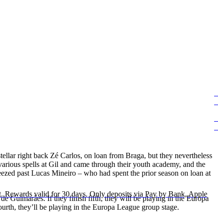
W
B
1
w
ellar right back Zé Carlos, on loan from Braga, but they nevertheless
rious spells at Gil and came through their youth academy, and the
reezed past Lucas Mineiro – who had spent the prior season on loan at
t. Rewards valid for 30 days. Only deposits via Pay by Bank, Apple
 de Guimarães. If they finish fifth, they will be playing in the Europa
ourth, they’ll be playing in the Europa League group stage.