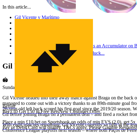
In this article...
Gil Vicente v Marítimo
Paços de Ferreira v Moreirense
Benfica v Estoril Praia
Portimonense v Braga
Boavista v Porto
Back the Four and Five Star Selections as an Accumulator on Be
Haven't got a Betfair account? You're in luck...
Gil Vicente v Marítimo
🏟
Sunday 20th March – 3:30PM KO
Gil Vicente headed into their away match against Braga on the back of
managed to come out with a victory thanks to an 89th-minute goal fr
Betfair
26-year-old left back scored his first goal since the 2019/20 season.
Bet £10 Get £50 in Free Bets
New Customer Offer
Gil before joining Braga on a permanent deal – and fired a rocket from
Place a min £10 bet on Sportsbook on odds of min EVS (2.0), get 5x 
With eight matches remaining, Gil Vicente currently sit fifth in the lea
Pay or Debit Card will qualify. T&Cs apply. Please Gamble Respons
Conference League playoffs next season – where both Paços de Ferreira