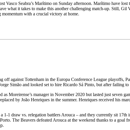
 host Vasco Seabra’s Marítimo on Sunday afternoon. Marítimo have lost t
ve what it takes to make this another challenging match-up. Still, Gil 
ing momentum with a crucial victory at home.
g off against Tottenham in the Europa Conference League playoffs, Paç
Jorge Simão and looked set to hire Ricardo Sá Pinto, but after failing t
d as Moreirense’s manager in November 2020 but lasted just seven game
ng replaced by João Henriques in the summer. Henriques received his m
in a 1-1 draw vs. relegation battlers Arouca – and they currently sit 17th
ders Porto. The Beavers defeated Arouca at the weekend thanks to a goa
op.