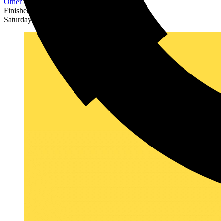
Other Football
Finished
Saturday 19 March, 2022
7 min read