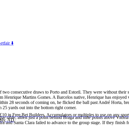
tfair ⬇️
 two consecutive draws to Porto and Estoril. They were without their st
om Henrique Martins Gomes. A Barcelos native, Henrique has enjoyed va
 Within 28 seconds of coming on, he flicked the ball past André Horta, b
 25 yards out into the bottom right corner.
£10 in Free Bet Builders, Accumulators or multiples to use on any spor
gue table, albeit just a point behind Braga and nine points above Vitória
ibly. AD
 and Santa Clara failed to advance to the group stage. If they finish f