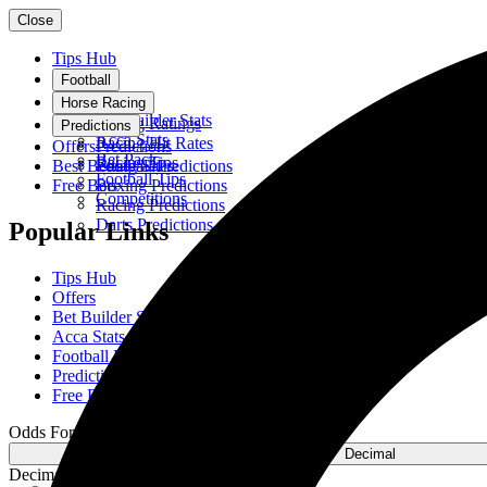
Close
Tips Hub
Football
Fixtures
Horse Racing
Bet Builder Stats
Racing Ratings
Predictions
Acca Stats
Racing Hit Rates
Offers
Predictions
Bet Pack
Racing Tips
Best Betting Sites
Football Predictions
Football Tips
Free Bets
Boxing Predictions
Competitions
Racing Predictions
Darts Predictions
Popular Links
Tips Hub
Offers
Bet Builder Stats
Acca Stats
Football Fixtures
Predictions
Free Bets
Odds Format
Decimal
Decimal