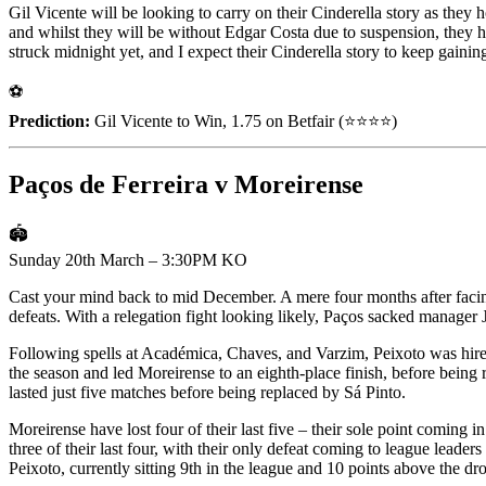
Gil Vicente will be looking to carry on their Cinderella story as they
and whilst they will be without Edgar Costa due to suspension, they ha
struck midnight yet, and I expect their Cinderella story to keep gain
⚽
Prediction:
Gil Vicente to Win, 1.75 on Betfair (⭐️⭐️⭐️⭐️)
Paços de Ferreira v Moreirense
🏟
Sunday 20th March – 3:30PM KO
Cast your mind back to mid December. A mere four months after facin
defeats. With a relegation fight looking likely, Paços sacked manager 
Following spells at Académica, Chaves, and Varzim, Peixoto was hire
the season and led Moreirense to an eighth-place finish, before bei
lasted just five matches before being replaced by Sá Pinto.
Moreirense have lost four of their last five – their sole point coming 
three of their last four, with their only defeat coming to league lea
Peixoto, currently sitting 9th in the league and 10 points above the dr