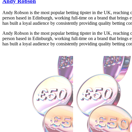
Andy Robson
Andy Robson is the most popular betting tipster in the UK, reaching ove
person based in Edinburgh, working full-time on a brand that brings e
has built a loyal audience by consistently providing quality betting c
Andy Robson is the most popular betting tipster in the UK, reaching ove
person based in Edinburgh, working full-time on a brand that brings e
has built a loyal audience by consistently providing quality betting c