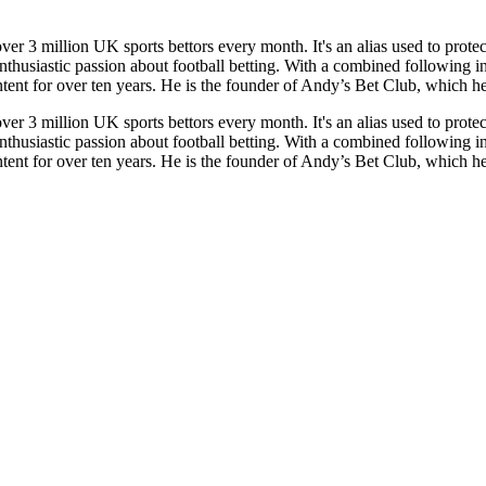
r 3 million UK sports bettors every month. It's an alias used to protect 
nthusiastic passion about football betting. With a combined following i
ontent for over ten years. He is the founder of Andy’s Bet Club, which 
r 3 million UK sports bettors every month. It's an alias used to protect 
nthusiastic passion about football betting. With a combined following i
ontent for over ten years. He is the founder of Andy’s Bet Club, which 