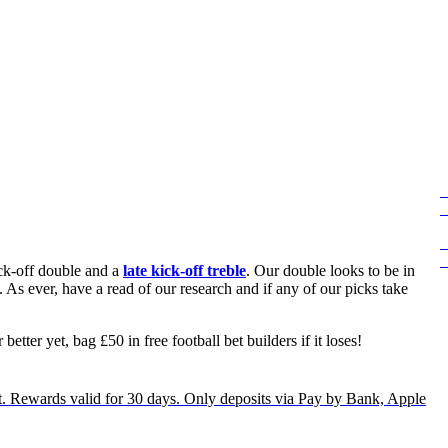
W
B
1
w
ick-off double and a
late kick-off treble
. Our double looks to be in
. As ever, have a read of our research and if any of our picks take
tter yet, bag £50 in free football bet builders if it loses!
t. Rewards valid for 30 days. Only deposits via Pay by Bank, Apple