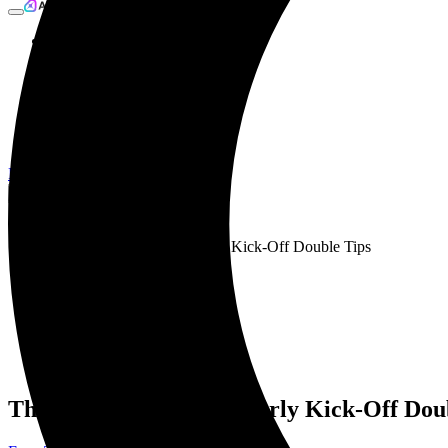
Tips
Football
Horse Racing
Predictions
Offers
Best Bookies
Free Bets
Betslip
0
Euro 2024
/
Thursday’s Euro 2024 Early Kick-Off Double Tips
Thursday’s Euro 2024 Early Kick-Off Dou