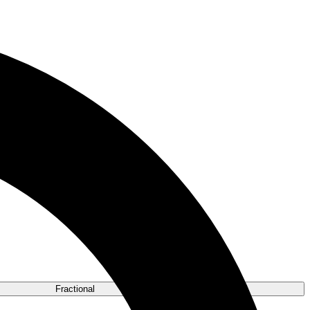
Fractional