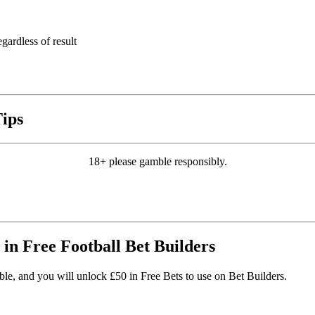
egardless of result
ips
18+ please gamble responsibly.
 in Free Football Bet Builders
le, and you will unlock £50 in Free Bets to use on Bet Builders.