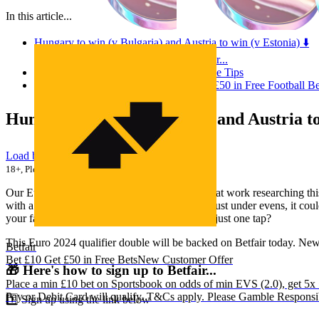
In this article...
Hungary to win (v Bulgaria) and Austria to win (v Estonia) ⬇️
🎁 Here's how to sign up to Betfair...
Thursday's Euro 2024 Qualifying Double Tips
🎁 Join Betfair Today, Bet £10 and Get £50 in Free Football Be
Hungary to win (v Bulgaria) and Austria to 
Load bet on Betfair
18+, Please Gamble Responsibly, Ad.
Our European football experts have been hard at work researching thi
with a great chance of winning, and comes in just under evens, it could
your fancy, you can load it into your betslip in just one tap?
This Euro 2024 qualifier double will be backed on Betfair today. New cu
Betfair
Bet £10 Get £50 in Free Bets
New Customer Offer
🎁
Here's how to sign up to Betfair...
Place a min £10 bet on Sportsbook on odds of min EVS (2.0), get 5x 
Pay or Debit Card will qualify. T&Cs apply. Please Gamble Respons
1️⃣ Sign up using the link below