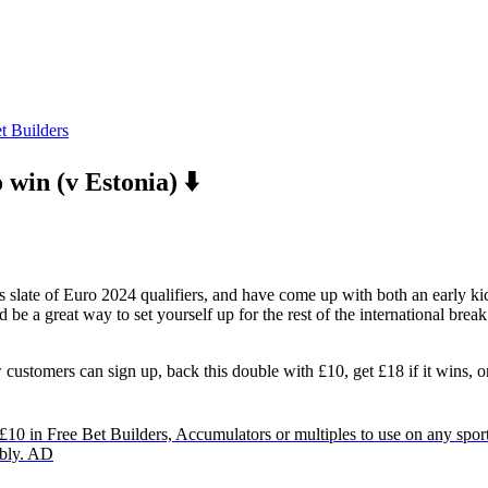
t Builders
win (v Estonia) ⬇️
s slate of Euro 2024 qualifiers, and have come up with both an early k
 be a great way to set yourself up for the rest of the international break
stomers can sign up, back this double with £10, get £18 if it wins, or be
£10 in Free Bet Builders, Accumulators or multiples to use on any spor
ibly. AD