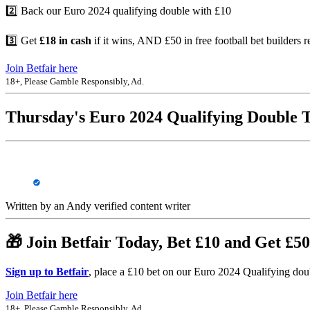
2️⃣ Back our Euro 2024 qualifying double with £10
3️⃣ Get
£18 in cash
if it wins, AND £50 in free football bet builders r
Join Betfair here
18+, Please Gamble Responsibly, Ad.
Thursday's Euro 2024 Qualifying Double T
Written by an Andy verified content writer
🎁 Join Betfair Today, Bet £10 and Get £50
Sign up to Betfair
, place a £10 bet on our Euro 2024 Qualifying doub
Join Betfair here
18+, Please Gamble Responsibly, Ad.