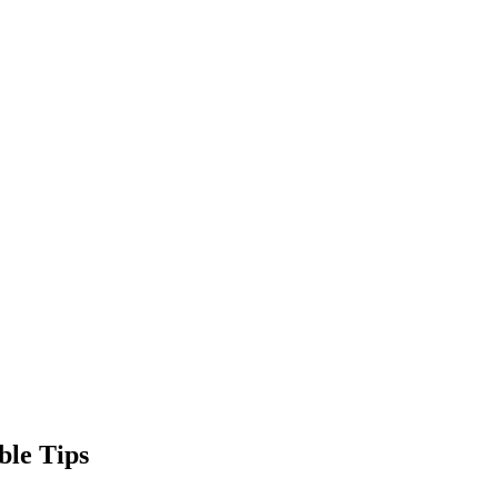
ble Tips