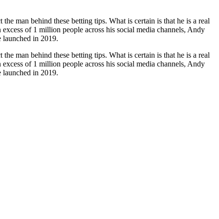
the man behind these betting tips. What is certain is that he is a real
n excess of 1 million people across his social media channels, Andy
he launched in 2019.
the man behind these betting tips. What is certain is that he is a real
n excess of 1 million people across his social media channels, Andy
he launched in 2019.