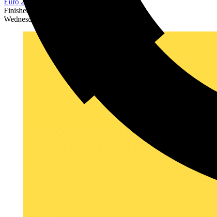
Euro 2024
Finished
Wednesday 15 November, 2023
1 min read