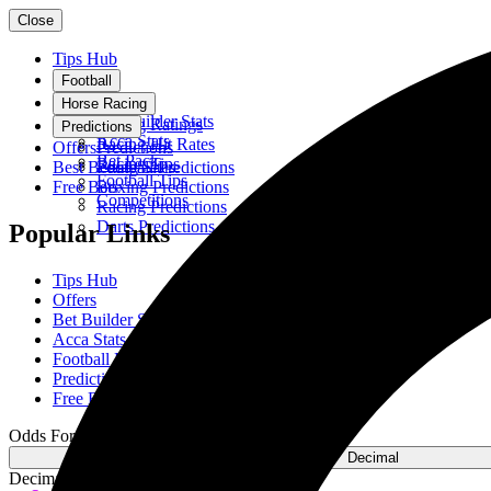
Close
Tips Hub
Football
Fixtures
Horse Racing
Bet Builder Stats
Racing Ratings
Predictions
Acca Stats
Racing Hit Rates
Offers
Predictions
Bet Pack
Racing Tips
Best Betting Sites
Football Predictions
Football Tips
Free Bets
Boxing Predictions
Competitions
Racing Predictions
Darts Predictions
Popular Links
Tips Hub
Offers
Bet Builder Stats
Acca Stats
Football Fixtures
Predictions
Free Bets
Odds Format
Decimal
Decimal