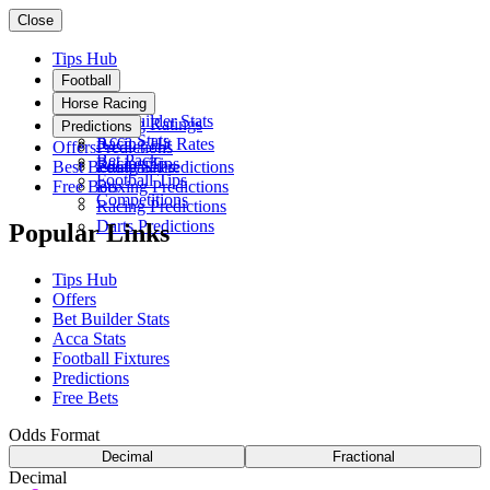
Close
Tips Hub
Football
Fixtures
Horse Racing
Bet Builder Stats
Racing Ratings
Predictions
Acca Stats
Racing Hit Rates
Offers
Predictions
Bet Pack
Racing Tips
Best Betting Sites
Football Predictions
Football Tips
Free Bets
Boxing Predictions
Competitions
Racing Predictions
Darts Predictions
Popular Links
Tips Hub
Offers
Bet Builder Stats
Acca Stats
Football Fixtures
Predictions
Free Bets
Odds Format
Decimal
Fractional
Decimal