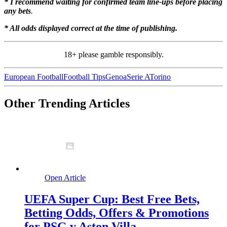
* I recommend waiting for confirmed team line-ups before placing
any bets
.
* All odds displayed correct at the time of publishing.
18+ please gamble responsibly.
European Football
Football Tips
Genoa
Serie A
Torino
Other Trending Articles
Open Article
UEFA Super Cup: Best Free Bets,
Betting Odds, Offers & Promotions
for PSG v Aston Villa