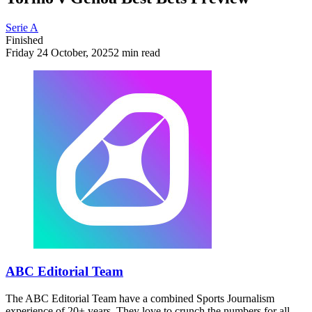
Serie A
Finished
Friday 24 October, 2025
2 min read
ABC Editorial Team
The ABC Editorial Team have a combined Sports Journalism
experience of 20+ years. They love to crunch the numbers for all