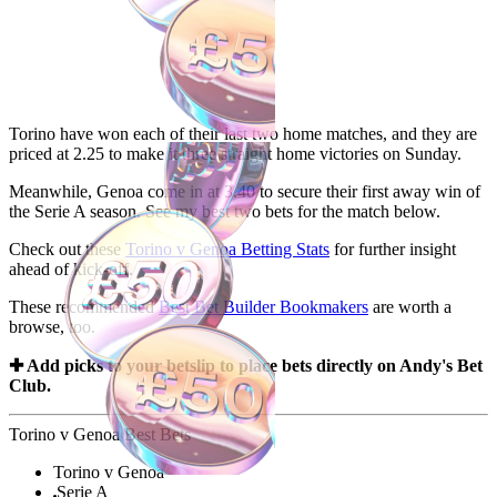
Torino have won each of their last two home matches, and they are
priced at 2.25 to make it three straight home victories on Sunday.
Meanwhile, Genoa come in at 3.40 to secure their first away win of
the Serie A season. See my best two bets for the match below.
Check out these
Torino v Genoa Betting Stats
for further insight
ahead of kick-off.
These recommended
Best Bet Builder Bookmakers
are worth a
browse, too.
✚ Add picks to your betslip to place bets directly on Andy's Bet
Club.
Torino v Genoa Best Bets
Torino v Genoa
Serie A