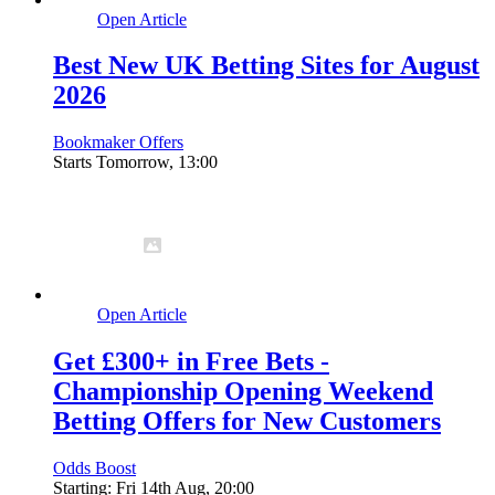
Open Article
Best New UK Betting Sites for August
2026
Bookmaker Offers
Starts Tomorrow, 13:00
Open Article
Get £300+ in Free Bets -
Championship Opening Weekend
Betting Offers for New Customers
Odds Boost
Starting: Fri 14th Aug, 20:00