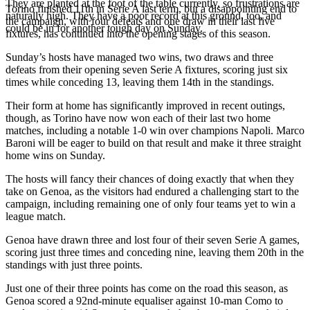
They are planted at the foot of the table currently, so frustrations are
Torino finished 11th in Serie A last term, but a disappointing end to
naturally high. They have a poor record at this ground, too, and
the campaign, with four defeats and one draw in their last five
could be in for another tough day on Sunday.
fixtures, has continued into the opening stages of this season.
Sunday’s hosts have managed two wins, two draws and three
defeats from their opening seven Serie A fixtures, scoring just six
times while conceding 13, leaving them 14th in the standings.
Their form at home has significantly improved in recent outings,
though, as Torino have now won each of their last two home
matches, including a notable 1-0 win over champions Napoli. Marco
Baroni will be eager to build on that result and make it three straight
home wins on Sunday.
The hosts will fancy their chances of doing exactly that when they
take on Genoa, as the visitors had endured a challenging start to the
campaign, including remaining one of only four teams yet to win a
league match.
Genoa have drawn three and lost four of their seven Serie A games,
scoring just three times and conceding nine, leaving them 20th in the
standings with just three points.
Just one of their three points has come on the road this season, as
Genoa scored a 92nd-minute equaliser against 10-man Como to