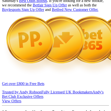
Saturday's
Best Odds Boosts
. If you're looking for a new bookie,
we recommend the
Betfair Sign Up Offer
as well as both the
Boylesports Sign Up Offer
and
Betfred New Customer Offer
.
Get over £800 in Free Bets
Trusted by Andy Robson
Fully Licensed UK Bookmakers
Andy's
Bet Club Exclusive Offers
View Offers