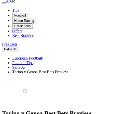
Tips
Football
Horse Racing
Predictions
Offers
Best Bookies
Free Bets
Betslip
0
European Football
/
Football Tips
/
Serie A
/
Torino v Genoa Best Bets Preview
Torino v Genoa Best Bets Preview