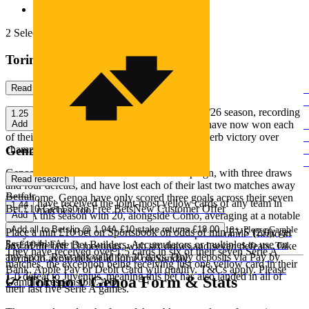
11:30
2 Selections @ 1.94
Torino Double Chance
Read research
W
B
Torino may have had a mixed start to the 2025/26 season, recording
1.25
two wins, two draws and three wins, but they have now won each
Add
1
of their last two home matches, including a superb victory over
c
champions Napoli last weekend.
o
Genoa Over 1.5 Cards
w
Genoa are also winless in Serie A this campaign, with three draws
Read research
and four defeats, and have lost each of their last two matches away
Betfair
from home. Genoa have only scored three goals across their seven
Genoa have received the joint-most yellow cards of any team in
1.44
Bet £10 Get £50 in Free Bets
New Customer Offer
league matches, too.
Serie A this season with 20, alongside Como, averaging at a notable
Add
2.86 cards per match.
Add all to Betslip @ 1.94
A £10 stake returns £18.00
18+, Please Gamble
Place a min £10 bet on Sportsbook on odds of min EVS (2.0), get
They have also failed to win at Stadio Olimpico Grande Torino in
Responsibly, Ad.
5x £10 in Free Bet Builders, Accumulators or multiples to use on
any of the last 13 meetings, with six draws and seven defeats. Take
They have received over 1.5 cards in six of their seven Serie A
any sport. Rewards valid for 30 days. Only deposits via Pay by
Torino to avoid defeat at home on Sunday.
matches, the exception being receiving just one yellow card in their
Bank, Apple Pay or Debit Card will qualify. T&Cs apply. Please
1-0 defeat to Juventus, meaning this bet has also landed in all of
📈
Torino v Genoa Form & Stats
Gamble Responsibly. AD
their last five Serie A games.