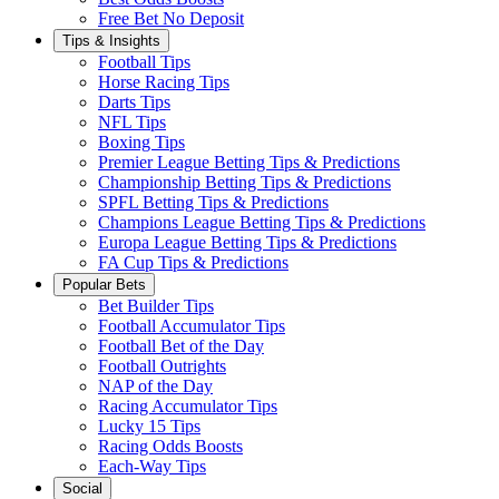
Free Bet No Deposit
Tips & Insights
Football Tips
Horse Racing Tips
Darts Tips
NFL Tips
Boxing Tips
Premier League Betting Tips & Predictions
Championship Betting Tips & Predictions
SPFL Betting Tips & Predictions
Champions League Betting Tips & Predictions
Europa League Betting Tips & Predictions
FA Cup Tips & Predictions
Popular Bets
Bet Builder Tips
Football Accumulator Tips
Football Bet of the Day
Football Outrights
NAP of the Day
Racing Accumulator Tips
Lucky 15 Tips
Racing Odds Boosts
Each-Way Tips
Social