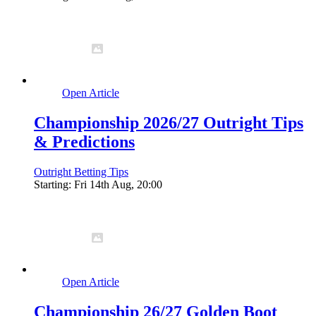
Open Article
Championship 2026/27 Outright Tips
& Predictions
Outright Betting Tips
Starting: Fri 14th Aug, 20:00
Open Article
Championship 26/27 Golden Boot