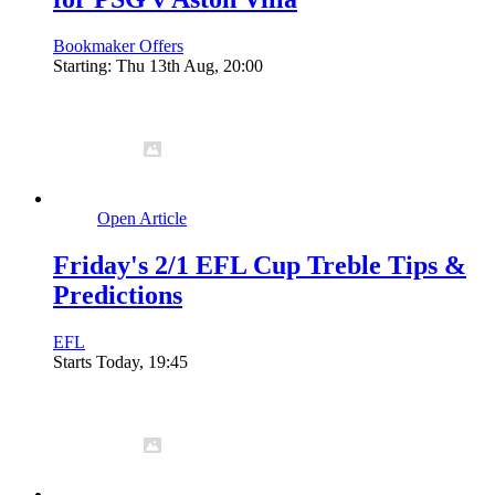
Bookmaker Offers
Starting: Thu 13th Aug, 20:00
Open Article
Friday's 2/1 EFL Cup Treble Tips &
Predictions
EFL
Starts Today, 19:45