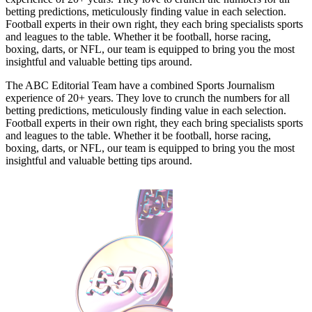
betting predictions, meticulously finding value in each selection.
Football experts in their own right, they each bring specialists sports
and leagues to the table. Whether it be football, horse racing,
boxing, darts, or NFL, our team is equipped to bring you the most
insightful and valuable betting tips around.
The ABC Editorial Team have a combined Sports Journalism
experience of 20+ years. They love to crunch the numbers for all
betting predictions, meticulously finding value in each selection.
Football experts in their own right, they each bring specialists sports
and leagues to the table. Whether it be football, horse racing,
boxing, darts, or NFL, our team is equipped to bring you the most
insightful and valuable betting tips around.