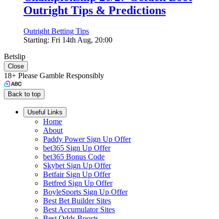
Outright Tips & Predictions
Outright Betting Tips
Starting: Fri 14th Aug, 20:00
Betslip
Close
18+ Please Gamble Responsibly
Back to top
Useful Links
Home
About
Paddy Power Sign Up Offer
bet365 Sign Up Offer
bet365 Bonus Code
Skybet Sign Up Offer
Betfair Sign Up Offer
Betfred Sign Up Offer
BoyleSports Sign Up Offer
Best Bet Builder Sites
Best Accumulator Sites
Best Odds Boosts