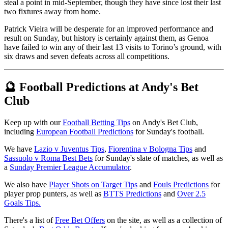
steal a point in mid-September, though they have since lost their last
two fixtures away from home.
Patrick Vieira will be desperate for an improved performance and
result on Sunday, but history is certainly against them, as Genoa
have failed to win any of their last 13 visits to Torino’s ground, with
six draws and seven defeats across all competitions.
🔮
Football Predictions at Andy's Bet
Club
Keep up with our
Football Betting Tips
on Andy's Bet Club,
including
European Football Predictions
for Sunday's football.
We have
Lazio v Juventus Tips
,
Fiorentina v Bologna Tips
and
Sassuolo v Roma Best Bets
for Sunday's slate of matches, as well as
a
Sunday Premier League Accumulator
.
We also have
Player Shots on Target Tips
and
Fouls Predictions
for
player prop punters, as well as
BTTS Predictions
and
Over 2.5
Goals Tips
.
There's a list of
Free Bet Offers
on the site, as well as a collection of