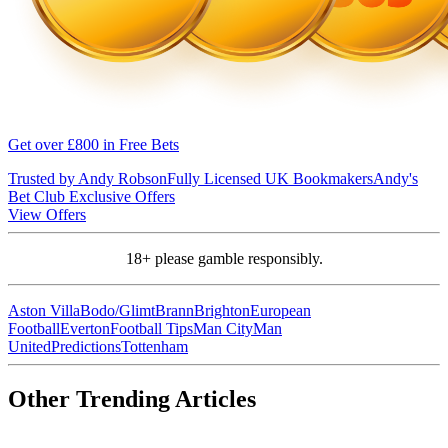
Get over £800 in Free Bets
Trusted by Andy Robson
Fully Licensed UK Bookmakers
Andy's
Bet Club Exclusive Offers
View Offers
18+ please gamble responsibly.
Aston Villa
Bodo/Glimt
Brann
Brighton
European
Football
Everton
Football Tips
Man City
Man
United
Predictions
Tottenham
Other Trending Articles