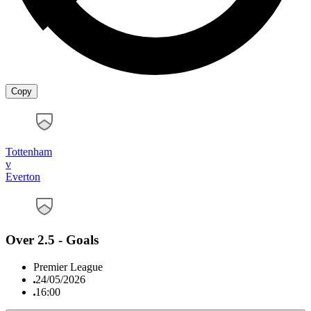
Copy
Tottenham
v
Everton
Over 2.5 - Goals
Premier League
24/05/2026
16:00