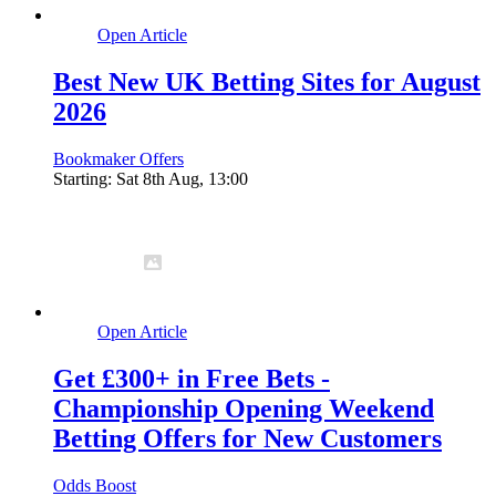
Open Article
Best New UK Betting Sites for August
2026
Bookmaker Offers
Starting: Sat 8th Aug, 13:00
Open Article
Get £300+ in Free Bets -
Championship Opening Weekend
Betting Offers for New Customers
Odds Boost