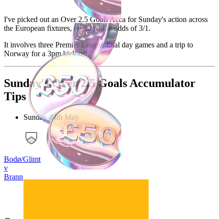
I've picked out an Over 2.5 Goals Acca for Sunday's action across
the European fixtures, coming in at odds of 3/1.
It involves three Premier League final day games and a trip to
Norway for a 3pm kick-off.
Sunday's Over 2.5 Goals Accumulator
Tips
Sunday 24th May
Bodø/Glimt
v
Brann