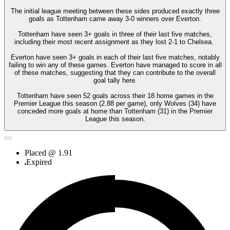
The initial league meeting between these sides produced exactly three
goals as Tottenham came away 3-0 winners over Everton.
Tottenham have seen 3+ goals in three of their last five matches,
including their most recent assignment as they lost 2-1 to Chelsea.
Everton have seen 3+ goals in each of their last five matches, notably
failing to win any of these games. Everton have managed to score in all
of these matches, suggesting that they can contribute to the overall
goal tally here.
Tottenham have seen 52 goals across their 18 home games in the
Premier League this season (2.88 per game), only Wolves (34) have
conceded more goals at home than Tottenham (31) in the Premier
League this season.
Placed @ 1.91
Expired