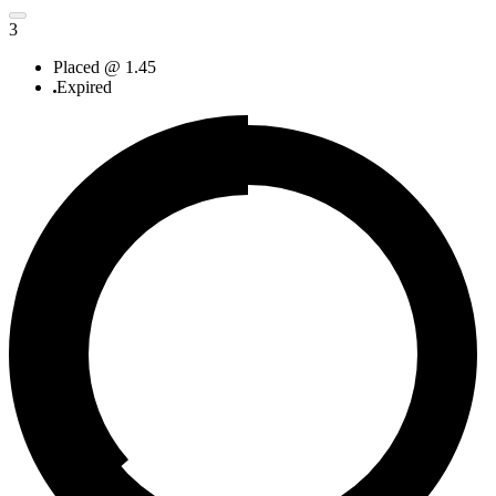
3
Placed @ 1.45
Expired