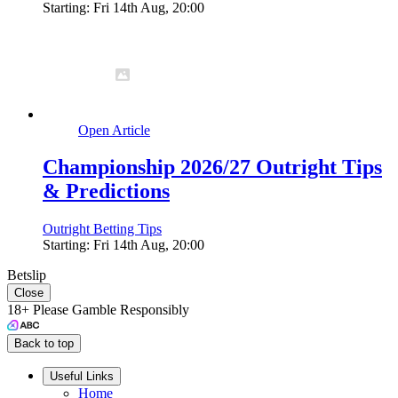
Starting: Fri 14th Aug, 20:00
Open Article
Championship 2026/27 Outright Tips
& Predictions
Outright Betting Tips
Starting: Fri 14th Aug, 20:00
Betslip
Close
18+ Please Gamble Responsibly
Back to top
Useful Links
Home