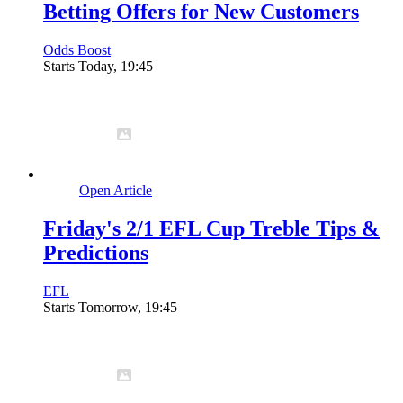
Betting Offers for New Customers
Odds Boost
Starts Today, 19:45
Open Article
Friday's 2/1 EFL Cup Treble Tips &
Predictions
EFL
Starts Tomorrow, 19:45