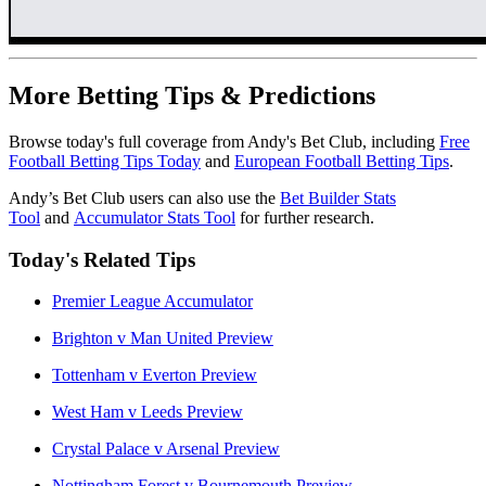
More Betting Tips & Predictions
Browse today's full coverage from Andy's Bet Club, including
Free
Football Betting Tips Today
and
European Football Betting Tips
.
Andy’s Bet Club users can also use the
Bet Builder Stats
Tool
and
Accumulator Stats Tool
for further research.
Today's Related Tips
Premier League Accumulator
Brighton v Man United Preview
Tottenham v Everton Preview
West Ham v Leeds Preview
Crystal Palace v Arsenal Preview
Nottingham Forest v Bournemouth Preview