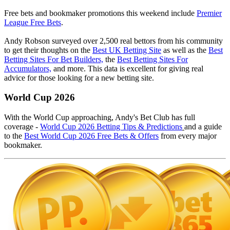
Free bets and bookmaker promotions this weekend include
Premier
League Free Bets
.
Andy Robson surveyed over 2,500 real bettors from his community
to get their thoughts on the
Best UK Betting Site
as well as the
Best
Betting Sites For Bet Builders,
the
Best Betting Sites For
Accumulators,
and more. This data is excellent for giving real
advice for those looking for a new betting site.
World Cup 2026
With the World Cup approaching, Andy's Bet Club has full
coverage -
World Cup 2026 Betting Tips & Predictions
and a guide
to the
Best World Cup 2026 Free Bets & Offers
from every major
bookmaker.