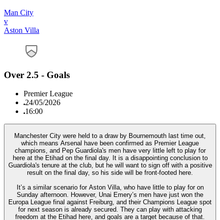
Man City
v
Aston Villa
Over 2.5 - Goals
Premier League
24/05/2026
16:00
Manchester City were held to a draw by Bournemouth last time out,
which means Arsenal have been confirmed as Premier League
champions, and Pep Guardiola's men have very little left to play for
here at the Etihad on the final day. It is a disappointing conclusion to
Guardiola's tenure at the club, but he will want to sign off with a positive
result on the final day, so his side will be front-footed here.
It’s a similar scenario for Aston Villa, who have little to play for on
Sunday afternoon. However, Unai Emery’s men have just won the
Europa League final against Freiburg, and their Champions League spot
for next season is already secured. They can play with attacking
freedom at the Etihad here, and goals are a target because of that.