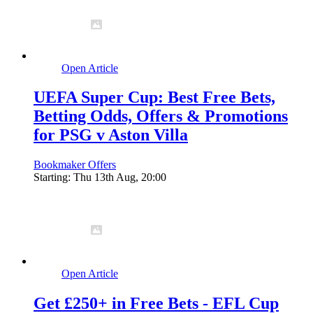
Open Article
UEFA Super Cup: Best Free Bets,
Betting Odds, Offers & Promotions
for PSG v Aston Villa
Bookmaker Offers
Starting: Thu 13th Aug, 20:00
Open Article
Get £250+ in Free Bets - EFL Cup