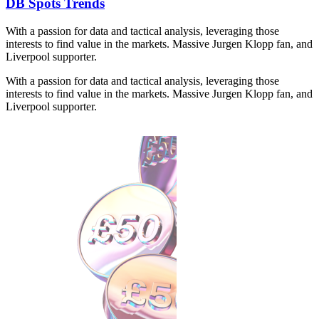
DB Spots Trends
With a passion for data and tactical analysis, leveraging those
interests to find value in the markets. Massive Jurgen Klopp fan, and
Liverpool supporter.
With a passion for data and tactical analysis, leveraging those
interests to find value in the markets. Massive Jurgen Klopp fan, and
Liverpool supporter.