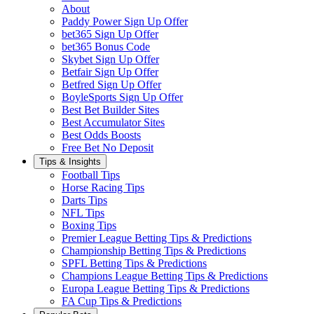
About
Paddy Power Sign Up Offer
bet365 Sign Up Offer
bet365 Bonus Code
Skybet Sign Up Offer
Betfair Sign Up Offer
Betfred Sign Up Offer
BoyleSports Sign Up Offer
Best Bet Builder Sites
Best Accumulator Sites
Best Odds Boosts
Free Bet No Deposit
Tips & Insights
Football Tips
Horse Racing Tips
Darts Tips
NFL Tips
Boxing Tips
Premier League Betting Tips & Predictions
Championship Betting Tips & Predictions
SPFL Betting Tips & Predictions
Champions League Betting Tips & Predictions
Europa League Betting Tips & Predictions
FA Cup Tips & Predictions