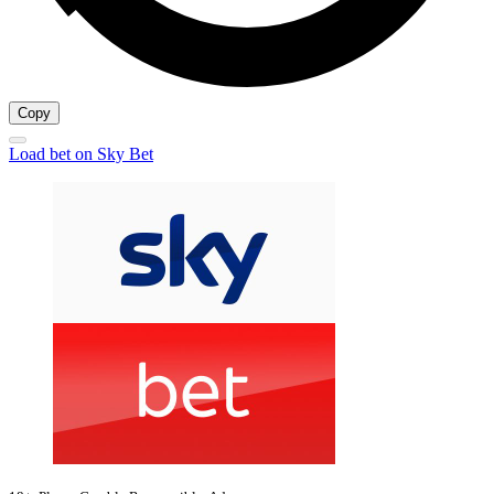
Copy
Load bet on Sky Bet