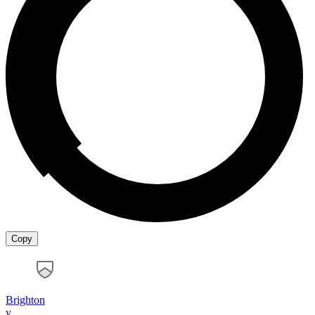
Copy
Brighton
v