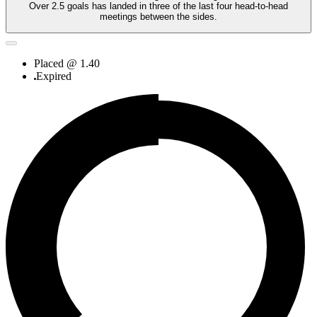
Over 2.5 goals has landed in three of the last four head-to-head
meetings between the sides.
Placed @ 1.40
Expired