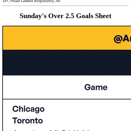
18+, Please Gamble Responsibly, Ad.
Sunday's Over 2.5 Goals Sheet