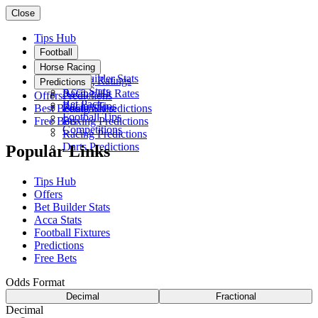
Close
Tips Hub
Football
Fixtures
Horse Racing
Bet Builder Stats
Racing Ratings
Predictions
Acca Stats
Racing Hit Rates
Offers
Predictions
Bet Pack
Racing Tips
Best Betting Sites
Football Predictions
Football Tips
Free Bets
Boxing Predictions
Competitions
Racing Predictions
Darts Predictions
Popular Links
Tips Hub
Offers
Bet Builder Stats
Acca Stats
Football Fixtures
Predictions
Free Bets
Odds Format
Decimal
Fractional
Decimal