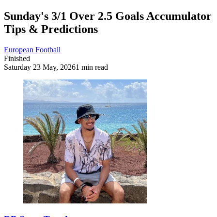
Sunday's 3/1 Over 2.5 Goals Accumulator
Tips & Predictions
European Football
Finished
Saturday 23 May, 2026
1 min read