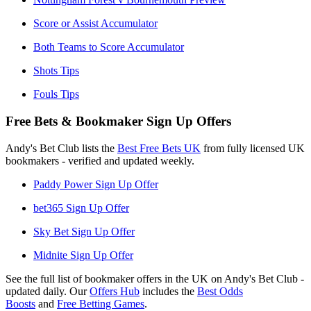
Score or Assist Accumulator
Both Teams to Score Accumulator
Shots Tips
Fouls Tips
Free Bets & Bookmaker Sign Up Offers
Andy's Bet Club lists the
Best Free Bets UK
from fully licensed UK
bookmakers - verified and updated weekly.
Paddy Power Sign Up Offer
bet365 Sign Up Offer
Sky Bet Sign Up Offer
Midnite Sign Up Offer
See the full list of bookmaker offers in the UK on Andy's Bet Club -
updated daily. Our
Offers Hub
includes the
Best Odds
Boosts
and
Free Betting Games
.