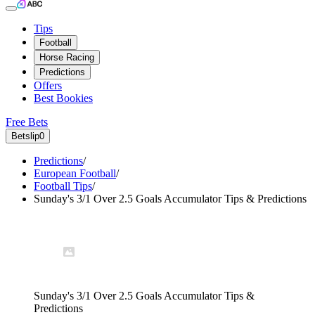
Tips
Football
Horse Racing
Predictions
Offers
Best Bookies
Free Bets
Betslip
0
Predictions
/
European Football
/
Football Tips
/
Sunday's 3/1 Over 2.5 Goals Accumulator Tips & Predictions
Sunday's 3/1 Over 2.5 Goals Accumulator Tips &
Predictions