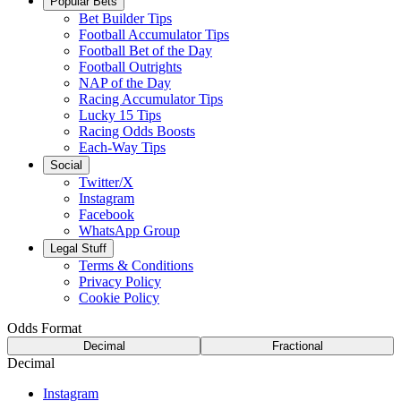
Popular Bets
Bet Builder Tips
Football Accumulator Tips
Football Bet of the Day
Football Outrights
NAP of the Day
Racing Accumulator Tips
Lucky 15 Tips
Racing Odds Boosts
Each-Way Tips
Social
Twitter/X
Instagram
Facebook
WhatsApp Group
Legal Stuff
Terms & Conditions
Privacy Policy
Cookie Policy
Odds Format
Decimal
Fractional
Decimal
Instagram