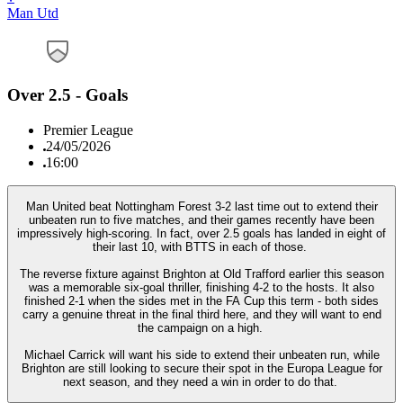
Man Utd
Over 2.5 - Goals
Premier League
24/05/2026
16:00
Man United beat Nottingham Forest 3-2 last time out to extend their
unbeaten run to five matches, and their games recently have been
impressively high-scoring. In fact, over 2.5 goals has landed in eight of
their last 10, with BTTS in each of those.
The reverse fixture against Brighton at Old Trafford earlier this season
was a memorable six-goal thriller, finishing 4-2 to the hosts. It also
finished 2-1 when the sides met in the FA Cup this term - both sides
carry a genuine threat in the final third here, and they will want to end
the campaign on a high.
Michael Carrick will want his side to extend their unbeaten run, while
Brighton are still looking to secure their spot in the Europa League for
next season, and they need a win in order to do that.