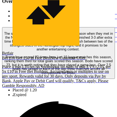
Over 2.5 - Goals
Eliteserien
W
24/05/2026
B
15:00
1
c
The sides produced one of the matches of the season when they met in
o
the NM Cup final just a couple of weeks ago - it finished 3-3 after extra
w
time before Bodo prevailed on penalties. It’s a clash between two of the
strongest sides in the Norwegian top-flight, and it promises to be
another entertaining contest.
Betfair
Brann have scored 22 times from just 10 league matches this season,
Bet £10 Get £50 in Free Bets
New Customer Offer
ranking them third for total goals scored this season. Bodo have scored
23, but it is worth noting that they have played a game less. Over 2.5
Place a min £10 bet on Sportsbook on odds of min EVS (2.0), get
goals has landed in each of the last three matches across all
5x £10 in Free Bet Builders, Accumulators or multiples to use on
competitions for Bodo.
any sport. Rewards valid for 30 days. Only deposits via Pay by
Bank, Apple Pay or Debit Card will qualify. T&Cs apply. Please
Gamble Responsibly. AD
Placed @ 1.20
Expired