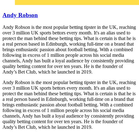
Andy Robson
Andy Robson is the most popular betting tipster in the UK, reaching
over 3 million UK sports bettors every month. It's an alias used to
protect the man behind these betting tips. What is certain is that he is
a real person based in Edinburgh, working full-time on a brand that
brings enthusiastic passion about football betting. With a combined
following in excess of 1 million people across his social media
channels, Andy has built a loyal audience by consistently providing
quality betting content for over ten years. He is the founder of
Andy’s Bet Club, which he launched in 2019.
Andy Robson is the most popular betting tipster in the UK, reaching
over 3 million UK sports bettors every month. It's an alias used to
protect the man behind these betting tips. What is certain is that he is
a real person based in Edinburgh, working full-time on a brand that
brings enthusiastic passion about football betting. With a combined
following in excess of 1 million people across his social media
channels, Andy has built a loyal audience by consistently providing
quality betting content for over ten years. He is the founder of
Andy’s Bet Club, which he launched in 2019.