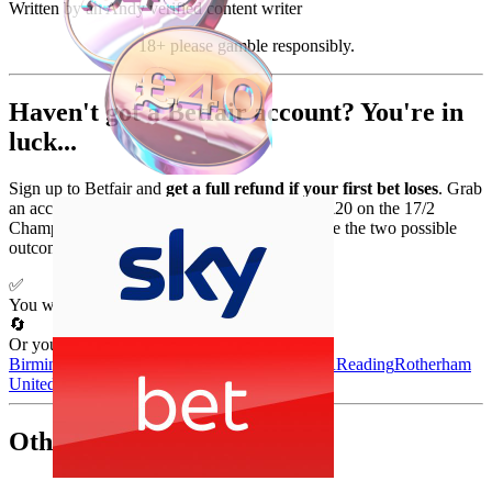
Written by an Andy verified content writer
18+ please gamble responsibly.
Haven't got a Betfair account? You're in
luck...
Sign up to Betfair and
get a full refund if your first bet loses
. Grab
an account through the offer below and place £20 on the 17/2
Championship Best Bets Accumulator. Here are the two possible
outcomes:
✅
You win
£190 cash
if it wins
🔄
Or you get your
£20
stake back as cash
Birmingham City
Burnley
Cardiff City
EFL
QPR
Reading
Rotherham
United
Sunderland
Watford
Other Trending Articles