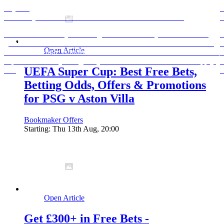
Sky Bet
B
Place Any Bet Get £40 in Free Bets
New Customer Offer
B
New customers only. First single & E/W bet only. Odds of 1/1 or
N
greater. 4 X £10 bet tokens. Free bet stakes not included in returns.
a
Open Article
Free bets exclude virtuals. Free bets are non withdrawable. Free bets
d
expire after 30 days. Eligibility restrictions and further T&Cs apply.
w
UEFA Super Cup: Best Free Bets,
AD
e
Betting Odds, Offers & Promotions
for PSG v Aston Villa
Bookmaker Offers
Starting: Thu 13th Aug, 20:00
Open Article
Get £300+ in Free Bets -