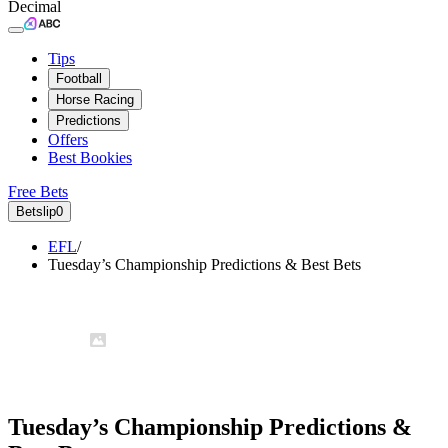
Decimal
Tips
Football
Horse Racing
Predictions
Offers
Best Bookies
Free Bets
Betslip
0
EFL
/
Tuesday’s Championship Predictions & Best Bets
Tuesday’s Championship Predictions &