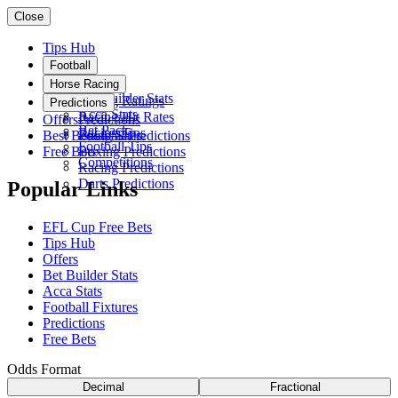
Close
Tips Hub
Football
Fixtures
Horse Racing
Bet Builder Stats
Racing Ratings
Predictions
Acca Stats
Racing Hit Rates
Offers
Predictions
Bet Pack
Racing Tips
Best Betting Sites
Football Predictions
Football Tips
Free Bets
Boxing Predictions
Competitions
Racing Predictions
Darts Predictions
Popular Links
EFL Cup Free Bets
Tips Hub
Offers
Bet Builder Stats
Acca Stats
Football Fixtures
Predictions
Free Bets
Odds Format
Decimal
Fractional