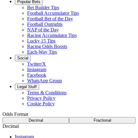
Popular Bets
Bet Builder Tips
Football Accumulator Tips
Football Bet of the Day
Football Outrights
NAP of the Day
Racing Accumulator Tips
Lucky 15 Tips
Racing Odds Boosts
Each-Way Tips
Social
Twitter/X
Instagram
Facebook
WhatsApp Group
Legal Stuff
Terms & Conditions
Privacy Policy
Cookie Policy
Odds Format
Decimal
Fractional
Decimal
Instagram