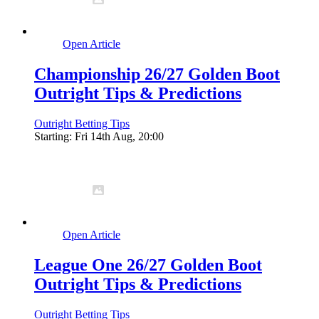
Open Article
Championship 26/27 Golden Boot
Outright Tips & Predictions
Outright Betting Tips
Starting: Fri 14th Aug, 20:00
Open Article
League One 26/27 Golden Boot
Outright Tips & Predictions
Outright Betting Tips