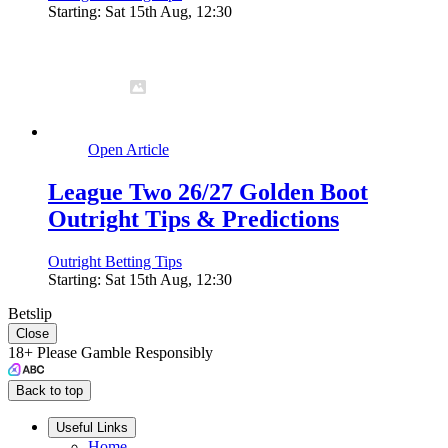
Starting: Sat 15th Aug, 12:30
Open Article
League Two 26/27 Golden Boot
Outright Tips & Predictions
Outright Betting Tips
Starting: Sat 15th Aug, 12:30
Betslip
Close
18+ Please Gamble Responsibly
Back to top
Useful Links
Home