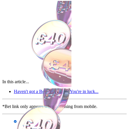
In this article...
Haven't got a Betfair account? You're in luck...
*Bet link only appears when accessing from mobile.