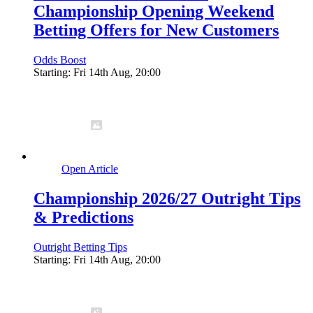
Championship Opening Weekend
Betting Offers for New Customers
Odds Boost
Starting: Fri 14th Aug, 20:00
Open Article
Championship 2026/27 Outright Tips
& Predictions
Outright Betting Tips
Starting: Fri 14th Aug, 20:00