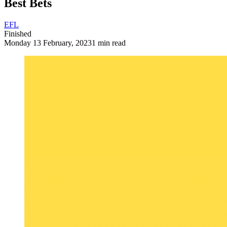
Best Bets
EFL
Finished
Monday 13 February, 2023
1 min read