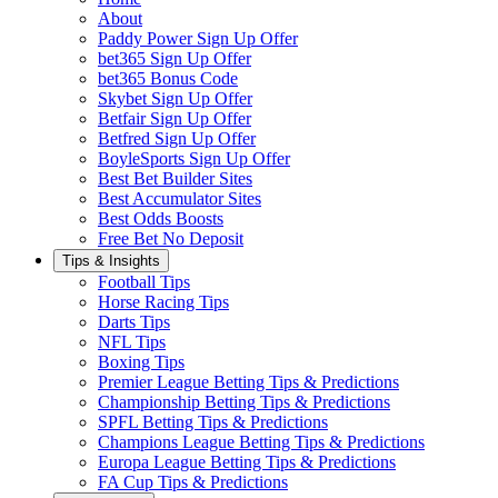
About
Paddy Power Sign Up Offer
bet365 Sign Up Offer
bet365 Bonus Code
Skybet Sign Up Offer
Betfair Sign Up Offer
Betfred Sign Up Offer
BoyleSports Sign Up Offer
Best Bet Builder Sites
Best Accumulator Sites
Best Odds Boosts
Free Bet No Deposit
Tips & Insights
Football Tips
Horse Racing Tips
Darts Tips
NFL Tips
Boxing Tips
Premier League Betting Tips & Predictions
Championship Betting Tips & Predictions
SPFL Betting Tips & Predictions
Champions League Betting Tips & Predictions
Europa League Betting Tips & Predictions
FA Cup Tips & Predictions