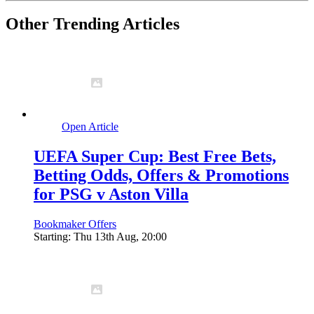
Other Trending Articles
Open Article
UEFA Super Cup: Best Free Bets,
Betting Odds, Offers & Promotions
for PSG v Aston Villa
Bookmaker Offers
Starting: Thu 13th Aug, 20:00