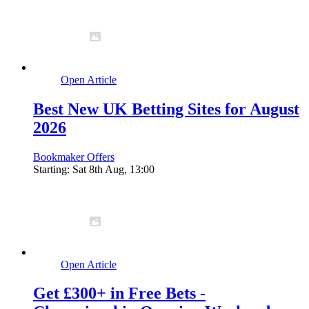
Open Article
Best New UK Betting Sites for August
2026
Bookmaker Offers
Starting: Sat 8th Aug, 13:00
Open Article
Get £300+ in Free Bets -