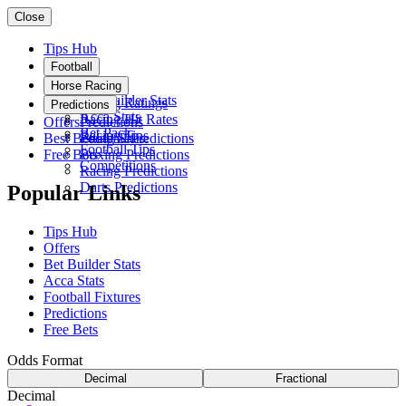
Close
Tips Hub
Football
Fixtures
Horse Racing
Bet Builder Stats
Racing Ratings
Predictions
Acca Stats
Racing Hit Rates
Offers
Predictions
Bet Pack
Racing Tips
Best Betting Sites
Football Predictions
Football Tips
Free Bets
Boxing Predictions
Competitions
Racing Predictions
Darts Predictions
Popular Links
Tips Hub
Offers
Bet Builder Stats
Acca Stats
Football Fixtures
Predictions
Free Bets
Odds Format
Decimal
Fractional
Decimal