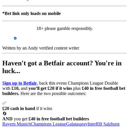
*Bet link only loads on mobile
18+ please gamble responsibly.
Written by an Andy verified content writer
Haven't got a Betfair account? You're in
luck...
Sign up to Betfair
, back this evens Champions League Double
with
£10,
and
you’ll get £20 if it wins
plus
£40 in free football bet
builders.
Here are the two possible outcomes:
✅
£20 cash in hand
if it wins
🔄
AND
you get
£40 in free football bet builders
Bayern Munich
Champions League
Galatasaray
Inter
RB Salzburg