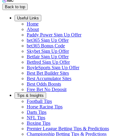
Back to top
Useful Links
Home
About
Paddy Power Sign Up Offer
bet365 Sign Up Offer
bet365 Bonus Code
Skybet Sign Up Offer
Betfair Sign Up Offer
Betfred Sign Up Offer
BoyleSports Sign Up Offer
Best Bet Builder Sites
Best Accumulator Sites
Best Odds Boosts
Free Bet No Deposit
Tips & Insights
Football Tips
Horse Racing Tips
Darts Tips
NFL Tips
Boxing Tips
Premier League Betting Tips & Predictions
Championship Betting Tips & Predictions