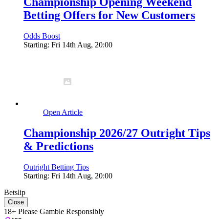
Championship Opening Weekend
Betting Offers for New Customers
Odds Boost
Starting: Fri 14th Aug, 20:00
Open Article
Championship 2026/27 Outright Tips
& Predictions
Outright Betting Tips
Starting: Fri 14th Aug, 20:00
Betslip
Close
18+ Please Gamble Responsibly