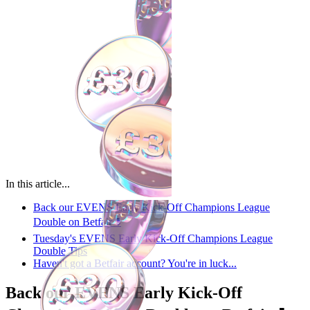
In this article...
Back our EVENS Early Kick-Off Champions League
Double on Betfair ⬇️
Tuesday's EVENS Early Kick-Off Champions League
Double Tips
Haven't got a Betfair account? You're in luck...
Back our EVENS Early Kick-Off