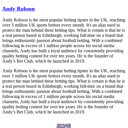
Andy Robson
Andy Robson is the most popular betting tipster in the UK, reaching
over 3 million UK sports bettors every month. It's an alias used to
protect the man behind these betting tips. What is certain is that he is
a real person based in Edinburgh, working full-time on a brand that
brings enthusiastic passion about football betting. With a combined
following in excess of 1 million people across his social media
channels, Andy has built a loyal audience by consistently providing
quality betting content for over ten years. He is the founder of
Andy’s Bet Club, which he launched in 2019.
Andy Robson is the most popular betting tipster in the UK, reaching
over 3 million UK sports bettors every month. It's an alias used to
protect the man behind these betting tips. What is certain is that he is
a real person based in Edinburgh, working full-time on a brand that
brings enthusiastic passion about football betting. With a combined
following in excess of 1 million people across his social media
channels, Andy has built a loyal audience by consistently providing
quality betting content for over ten years. He is the founder of
Andy’s Bet Club, which he launched in 2019.