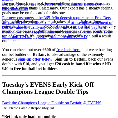
Bayern Munich will look to cement their grip on Group A as they
Bet £10 Get £30 in Free Bets for the Champions League
New
take on Turkish titans Galatasaray. Our expert has a sneaky feeling
Customer Offer
goals may be on the cards for this one...
For new customers at bet365. Min deposit requirement. Free Bets
Meanwhile, the other early clash takes place in Italy as Inter
are paid as Bet Credits and are available for use upon settlement of
entertain Austrian giants RB Salzburg in a group that still hangs very
bets to value of qualifying deposit. Min odds, bet and payment
much in the balance. With Inter and Sociedad level on points at the
method exclusions apply. Returns exclude Bet Credits stake. Time
top of Group D, it's imperative Simone Inzaghi's men pull a result
limits and T&Cs apply. Registration required. #AD
out here.
You can check out over
£600
of
free bets here
, but we're backing
our bet builder on
Betfair
, to take advantage of the extremely
generous
sign-up offer below
.
Sign up to Betfair
, back our evens
double with
£10,
and you'll get
£20 cash in hand if it wins
AND
£40 in free football bet builders.
Tuesday's EVENS Early Kick-Off
Champions League Double Tips
Back the Champions League Double on Betfair @ EVENS
18+, Please Gamble Responsibly, Ad.
*Bet link only loads on mobile