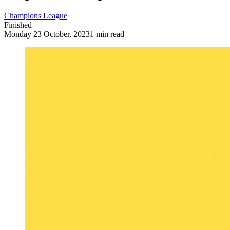
Champions League
Finished
Monday 23 October, 2023
1 min read