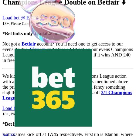
Champions League Double on Betfair ⬇️
Load bet @ EVENS on Betfair
18+, Please Gamble Responsibly, Ad.
*Bet links only available on mobile
Not got a
Betfair
account? You’ll need one to get access to our
evens double.
Sign up
and place a £10 bet on our evens Champions
League double and you’ll get £20 cash in hand if it wins AND £40
in free football bet builders!
We kick things off ahead of Tuesday's Champions League action
with a double covering both
early kick-offs.
As mentioned above
the price is coming in at evens, however, if you fancy something
slightly higher odds, you can back our late kick-off
3/1 Champions
League accumulator here.
Load bet @ EVENS on Betfair
18+, Please Gamble Responsibly, Ad.
*Bet links only available on mobile
Both games kick off at
17:45
respectively. First up is Istanbul where
bet365