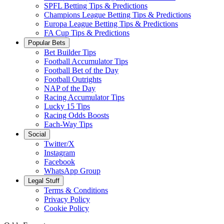
SPFL Betting Tips & Predictions
Champions League Betting Tips & Predictions
Europa League Betting Tips & Predictions
FA Cup Tips & Predictions
Popular Bets
Bet Builder Tips
Football Accumulator Tips
Football Bet of the Day
Football Outrights
NAP of the Day
Racing Accumulator Tips
Lucky 15 Tips
Racing Odds Boosts
Each-Way Tips
Social
Twitter/X
Instagram
Facebook
WhatsApp Group
Legal Stuff
Terms & Conditions
Privacy Policy
Cookie Policy