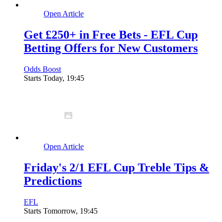
Open Article
Get £250+ in Free Bets - EFL Cup
Betting Offers for New Customers
Odds Boost
Starts Today, 19:45
Open Article
Friday's 2/1 EFL Cup Treble Tips &
Predictions
EFL
Starts Tomorrow, 19:45