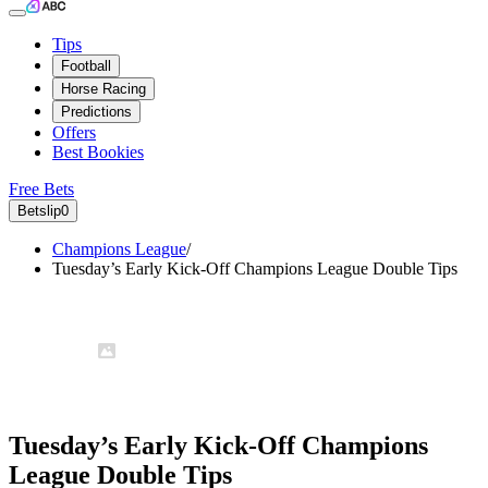
Tips
Football
Horse Racing
Predictions
Offers
Best Bookies
Free Bets
Betslip
0
Champions League
/
Tuesday’s Early Kick-Off Champions League Double Tips
Tuesday’s Early Kick-Off Champions
League Double Tips