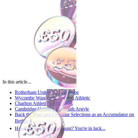
In this article...
Rotherham United v Morecambe
Wycombe Wanderers v Wigan Athletic
Charlton Athletic v MK Dons
Cambridge United v Plymouth Argyle
Back the Four and Five Star Selections as an Accumulator on
Betfair ⬇️
Haven't got a Betfair account? You're in luck...