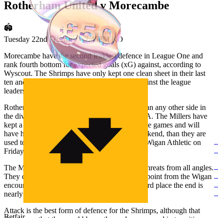
Rotherham United v Morecambe
🏟
Tuesday 22nd February – 7:45PM KO
Morecambe have the second leakiest defence in League One and
rank fourth bottom for expected goals (xG) against, according to
Wyscout. The Shrimps have only kept one clean sheet in their last
ten and will have to come out of their shell against the league
leaders.
Rotherham United have generated more xG than any other side in
the division and sit second for season-long xGA. The Millers have
kept a clean sheet in two of their last three home games and will
have had a little longer to prepare over the weekend, than they are
W
used to, after drawing 1-1 with second placed Wigan Athletic on
B
Friday evening.
1
The Millers have scored in 11 of 12 and have threats from all angles.
c
They can breathe a sigh of relief after taking a point from the Wigan
o
encounter, and with a nine point cushion on third place the end is
w
nearly in sight.
Attack is the best form of defence for the Shrimps, although that
Betfair