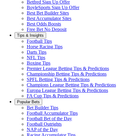
Betfred Sign Up Offer
BoyleSports Sign Up Offer
Best Bet Builder Sites
Best Accumulator Sites
Best Odds Boosts
Free Bet No Deposit
Tips & Insights
Football Tips
Horse Racing Tips
Darts Tips
NFL Tips
Boxing Tips
Premier League Betting Tips & Predictions
Championship Betting Tips & Predictions
SPFL Betting Tips & Predictions
Champions League Betting Tips & Predictions
Europa League Betting Tips & Predictions
FA Cup Tips & Predictions
Popular Bets
Bet Builder Tips
Football Accumulator Tips
Football Bet of the Day
Football Outrights
NAP of the Day
Racing Accumulator Tips