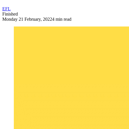
EFL
Finished
Monday 21 February, 2022
4 min read