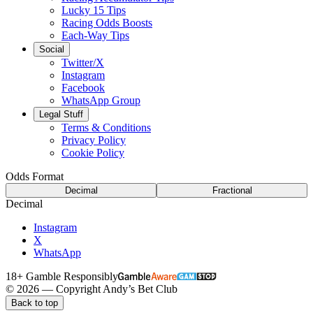
Lucky 15 Tips
Racing Odds Boosts
Each-Way Tips
Social
Twitter/X
Instagram
Facebook
WhatsApp Group
Legal Stuff
Terms & Conditions
Privacy Policy
Cookie Policy
Odds Format
Decimal
Fractional
Decimal
Instagram
X
WhatsApp
18+ Gamble Responsibly
© 2026 — Copyright Andy’s Bet Club
Back to top