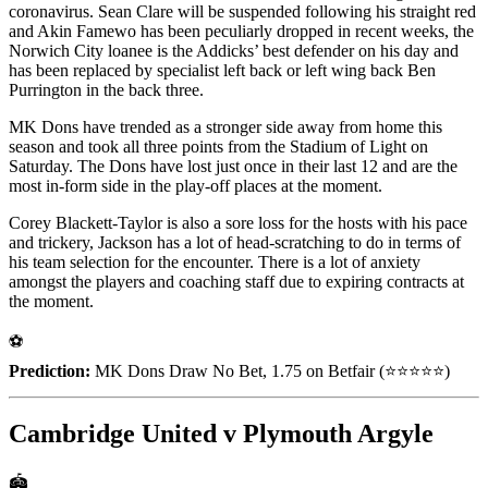
coronavirus. Sean Clare will be suspended following his straight red
and Akin Famewo has been peculiarly dropped in recent weeks, the
Norwich City loanee is the Addicks’ best defender on his day and
has been replaced by specialist left back or left wing back Ben
Purrington in the back three.
MK Dons have trended as a stronger side away from home this
season and took all three points from the Stadium of Light on
Saturday. The Dons have lost just once in their last 12 and are the
most in-form side in the play-off places at the moment.
Corey Blackett-Taylor is also a sore loss for the hosts with his pace
and trickery, Jackson has a lot of head-scratching to do in terms of
his team selection for the encounter. There is a lot of anxiety
amongst the players and coaching staff due to expiring contracts at
the moment.
⚽
Prediction:
MK Dons Draw No Bet, 1.75 on Betfair (⭐️⭐️⭐️⭐️⭐️)
Cambridge United v Plymouth Argyle
🏟