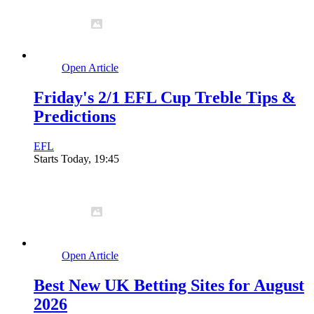
Open Article
Friday's 2/1 EFL Cup Treble Tips &
Predictions
EFL
Starts Today, 19:45
Open Article
Best New UK Betting Sites for August
2026