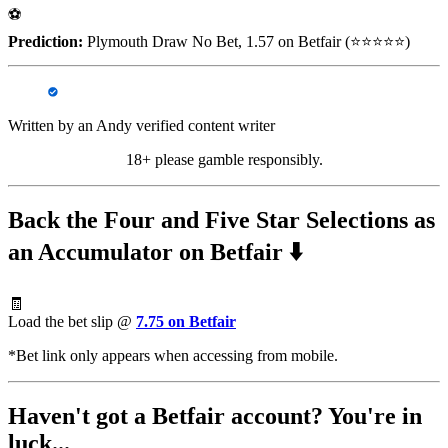
⚽
Prediction:
Plymouth Draw No Bet, 1.57 on Betfair (⭐️⭐️⭐️⭐️⭐️)
Written by an Andy verified content writer
18+ please gamble responsibly.
Back the Four and Five Star Selections as
an Accumulator on Betfair ⬇️
🧾
Load the bet slip @
7.75 on Betfair
*Bet link only appears when accessing from mobile.
Haven't got a Betfair account? You're in
luck...