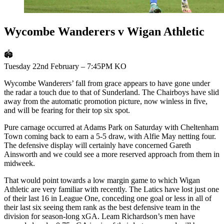
Wycombe Wanderers v Wigan Athletic
🏟
Tuesday 22nd February – 7:45PM KO
Wycombe Wanderers’ fall from grace appears to have gone under
the radar a touch due to that of Sunderland. The Chairboys have slid
away from the automatic promotion picture, now winless in five,
and will be fearing for their top six spot.
Pure carnage occurred at Adams Park on Saturday with Cheltenham
Town coming back to earn a 5-5 draw, with Alfie May netting four.
The defensive display will certainly have concerned Gareth
Ainsworth and we could see a more reserved approach from them in
midweek.
That would point towards a low margin game to which Wigan
Athletic are very familiar with recently. The Latics have lost just one
of their last 16 in League One, conceding one goal or less in all of
their last six seeing them rank as the best defensive team in the
division for season-long xGA. Leam Richardson’s men have