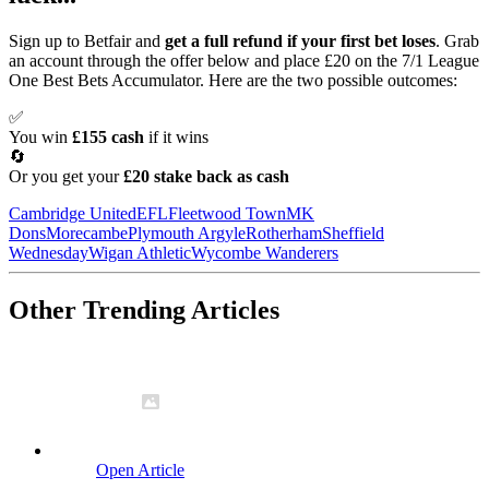
Sign up to Betfair and
get a full refund if your first bet loses
. Grab
an account through the offer below and place £20 on the 7/1 League
One Best Bets Accumulator. Here are the two possible outcomes:
✅
You win
£155 cash
if it wins
🔄
Or you get your
£20
stake back as cash
Cambridge United
EFL
Fleetwood Town
MK
Dons
Morecambe
Plymouth Argyle
Rotherham
Sheffield
Wednesday
Wigan Athletic
Wycombe Wanderers
Other Trending Articles
Open Article