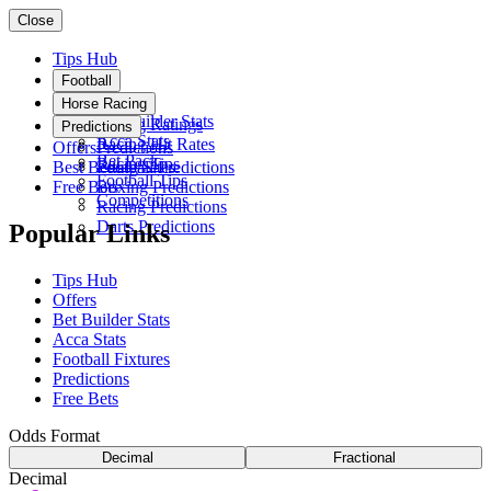
Close
Tips Hub
Football
Fixtures
Horse Racing
Bet Builder Stats
Racing Ratings
Predictions
Acca Stats
Racing Hit Rates
Offers
Predictions
Bet Pack
Racing Tips
Best Betting Sites
Football Predictions
Football Tips
Free Bets
Boxing Predictions
Competitions
Racing Predictions
Darts Predictions
Popular Links
Tips Hub
Offers
Bet Builder Stats
Acca Stats
Football Fixtures
Predictions
Free Bets
Odds Format
Decimal
Fractional
Decimal