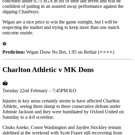
conceded under 0.75 xGA in six of their last seven and will be
confident of putting in an assured away performance against the
slipping Chairboys.
Wigan are a nice price to win the game outright, but I will be
respecting the market and trying to keep more than one match
outcome onside.
⚽
Prediction:
Wigan Draw No Bet, 1.95 on Betfair (⭐️⭐️⭐️⭐️)
Charlton Athletic v MK Dons
🏟
Tuesday 22nd February – 7:45PM KO
Injuries in key areas certainly seems to have affected Charlton
Athletic, seeing them slump to three consecutive defeats under
Johnnie Jackson and they were humiliated by Oxford United on
Saturday to a 4-0 scoreline.
Chuks Aneke, Conor Washington and Jayden Stockley remain
sidelined at the weekend with Scott Fraser still recovering from