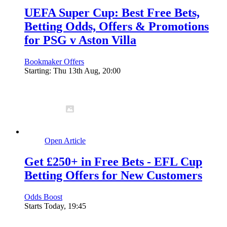
UEFA Super Cup: Best Free Bets,
Betting Odds, Offers & Promotions
for PSG v Aston Villa
Bookmaker Offers
Starting: Thu 13th Aug, 20:00
Open Article
Get £250+ in Free Bets - EFL Cup
Betting Offers for New Customers
Odds Boost
Starts Today, 19:45