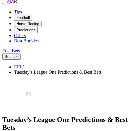
Tips
Football
Horse Racing
Predictions
Offers
Best Bookies
Free Bets
Betslip
0
EFL
/
Tuesday’s League One Predictions & Best Bets
Tuesday’s League One Predictions & Best
Bets