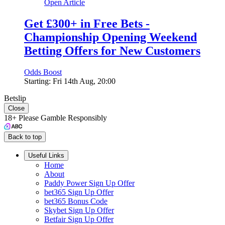
Open Article
Get £300+ in Free Bets -
Championship Opening Weekend
Betting Offers for New Customers
Odds Boost
Starting: Fri 14th Aug, 20:00
Betslip
Close
18+ Please Gamble Responsibly
Back to top
Useful Links
Home
About
Paddy Power Sign Up Offer
bet365 Sign Up Offer
bet365 Bonus Code
Skybet Sign Up Offer
Betfair Sign Up Offer