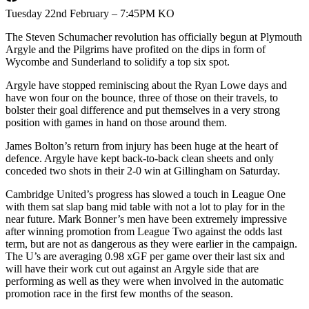
Tuesday 22nd February – 7:45PM KO
The Steven Schumacher revolution has officially begun at Plymouth
Argyle and the Pilgrims have profited on the dips in form of
Wycombe and Sunderland to solidify a top six spot.
Argyle have stopped reminiscing about the Ryan Lowe days and
have won four on the bounce, three of those on their travels, to
bolster their goal difference and put themselves in a very strong
position with games in hand on those around them.
James Bolton’s return from injury has been huge at the heart of
defence. Argyle have kept back-to-back clean sheets and only
conceded two shots in their 2-0 win at Gillingham on Saturday.
Cambridge United’s progress has slowed a touch in League One
with them sat slap bang mid table with not a lot to play for in the
near future. Mark Bonner’s men have been extremely impressive
after winning promotion from League Two against the odds last
term, but are not as dangerous as they were earlier in the campaign.
The U’s are averaging 0.98 xGF per game over their last six and
will have their work cut out against an Argyle side that are
performing as well as they were when involved in the automatic
promotion race in the first few months of the season.