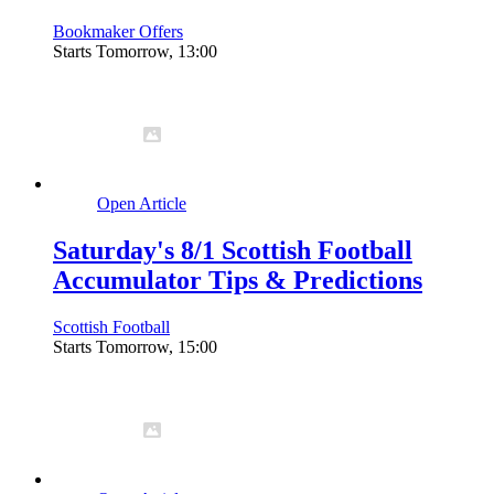
Bookmaker Offers
Starts Tomorrow, 13:00
Open Article
Saturday's 8/1 Scottish Football
Accumulator Tips & Predictions
Scottish Football
Starts Tomorrow, 15:00