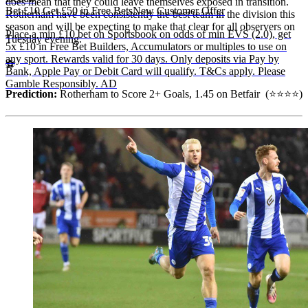
does mean that they could leave themselves exposed in transition.
Bet £10 Get £50 in Free Bets
New Customer Offer
Rotherham have been consistently the best team in the division this
season and will be expecting to make that clear for all observers on
Place a min £10 bet on Sportsbook on odds of min EVS (2.0), get
Tuesday evening.
5x £10 in Free Bet Builders, Accumulators or multiples to use on
any sport. Rewards valid for 30 days. Only deposits via Pay by
⚽
Bank, Apple Pay or Debit Card will qualify. T&Cs apply. Please
Gamble Responsibly. AD
Prediction:
Rotherham to Score 2+ Goals, 1.45 on Betfair (⭐️⭐️⭐️⭐️)