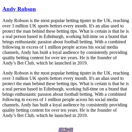
Andy Robson
Andy Robson is the most popular betting tipster in the UK, reaching
over 3 million UK sports bettors every month. It's an alias used to
protect the man behind these betting tips. What is certain is that he is
a real person based in Edinburgh, working full-time on a brand that
brings enthusiastic passion about football betting. With a combined
following in excess of 1 million people across his social media
channels, Andy has built a loyal audience by consistently providing
quality betting content for over ten years. He is the founder of
Andy’s Bet Club, which he launched in 2019.
Andy Robson is the most popular betting tipster in the UK, reaching
over 3 million UK sports bettors every month. It's an alias used to
protect the man behind these betting tips. What is certain is that he is
a real person based in Edinburgh, working full-time on a brand that
brings enthusiastic passion about football betting. With a combined
following in excess of 1 million people across his social media
channels, Andy has built a loyal audience by consistently providing
quality betting content for over ten years. He is the founder of
Andy’s Bet Club, which he launched in 2019.