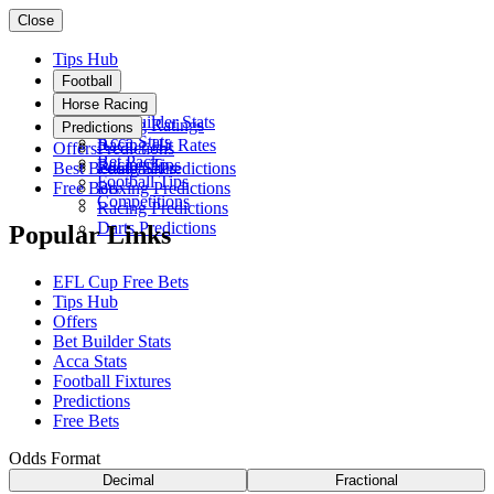
Close
Tips Hub
Football
Fixtures
Horse Racing
Bet Builder Stats
Racing Ratings
Predictions
Acca Stats
Racing Hit Rates
Offers
Predictions
Bet Pack
Racing Tips
Best Betting Sites
Football Predictions
Football Tips
Free Bets
Boxing Predictions
Competitions
Racing Predictions
Darts Predictions
Popular Links
EFL Cup Free Bets
Tips Hub
Offers
Bet Builder Stats
Acca Stats
Football Fixtures
Predictions
Free Bets
Odds Format
Decimal
Fractional