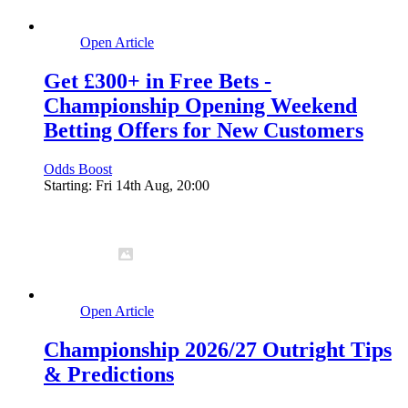
Open Article
Get £300+ in Free Bets -
Championship Opening Weekend
Betting Offers for New Customers
Odds Boost
Starting: Fri 14th Aug, 20:00
Open Article
Championship 2026/27 Outright Tips
& Predictions