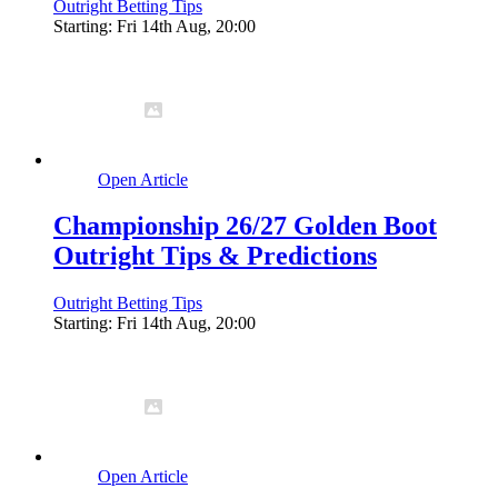
Outright Betting Tips
Starting: Fri 14th Aug, 20:00
Open Article
Championship 26/27 Golden Boot
Outright Tips & Predictions
Outright Betting Tips
Starting: Fri 14th Aug, 20:00
Open Article