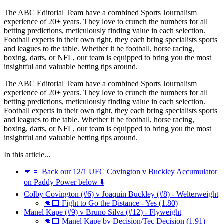
The ABC Editorial Team have a combined Sports Journalism
experience of 20+ years. They love to crunch the numbers for all
betting predictions, meticulously finding value in each selection.
Football experts in their own right, they each bring specialists sports
and leagues to the table. Whether it be football, horse racing,
boxing, darts, or NFL, our team is equipped to bring you the most
insightful and valuable betting tips around.
The ABC Editorial Team have a combined Sports Journalism
experience of 20+ years. They love to crunch the numbers for all
betting predictions, meticulously finding value in each selection.
Football experts in their own right, they each bring specialists sports
and leagues to the table. Whether it be football, horse racing,
boxing, darts, or NFL, our team is equipped to bring you the most
insightful and valuable betting tips around.
In this article...
👊🏻 Back our 12/1 UFC Covington v Buckley Accumulator
on Paddy Power below ⬇️
Colby Covington (#6) v Joaquin Buckley (#8) - Welterweight
👊🏻 Fight to Go the Distance - Yes (1.80)
Manel Kape (#9) v Bruno Silva (#12) - Flyweight
👊🏻 Manel Kape by Decision/Tec Decision (1.91)