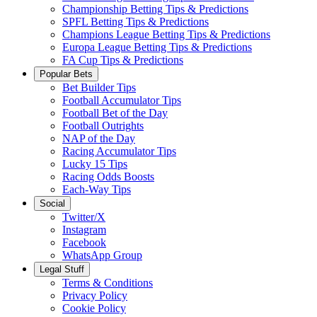
Championship Betting Tips & Predictions
SPFL Betting Tips & Predictions
Champions League Betting Tips & Predictions
Europa League Betting Tips & Predictions
FA Cup Tips & Predictions
Popular Bets
Bet Builder Tips
Football Accumulator Tips
Football Bet of the Day
Football Outrights
NAP of the Day
Racing Accumulator Tips
Lucky 15 Tips
Racing Odds Boosts
Each-Way Tips
Social
Twitter/X
Instagram
Facebook
WhatsApp Group
Legal Stuff
Terms & Conditions
Privacy Policy
Cookie Policy