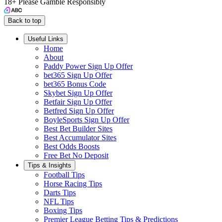
18+ Please Gamble Responsibly
Back to top
Useful Links
Home
About
Paddy Power Sign Up Offer
bet365 Sign Up Offer
bet365 Bonus Code
Skybet Sign Up Offer
Betfair Sign Up Offer
Betfred Sign Up Offer
BoyleSports Sign Up Offer
Best Bet Builder Sites
Best Accumulator Sites
Best Odds Boosts
Free Bet No Deposit
Tips & Insights
Football Tips
Horse Racing Tips
Darts Tips
NFL Tips
Boxing Tips
Premier League Betting Tips & Predictions