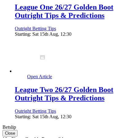
League One 26/27 Golden Boot
Outright Tips & Predictions
Outright Betting Tips
Starting: Sat 15th Aug, 12:30
Open Article
League Two 26/27 Golden Boot
Outright Tips & Predictions
Outright Betting Tips
Starting: Sat 15th Aug, 12:30
Betslip
Close