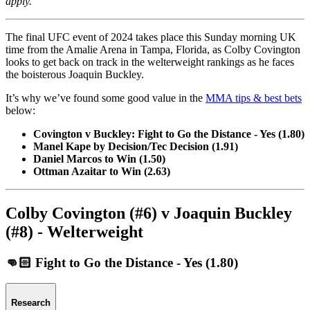
apply.
The final UFC event of 2024 takes place this Sunday morning UK
time from the Amalie Arena in Tampa, Florida, as Colby Covington
looks to get back on track in the welterweight rankings as he faces
the boisterous Joaquin Buckley.
It’s why we’ve found some good value in the
MMA tips & best bets
below:
Covington v Buckley: Fight to Go the Distance - Yes (1.80)
Manel Kape by Decision/Tec Decision (1.91)
Daniel Marcos to Win (1.50)
Ottman Azaitar to Win (2.63)
Colby Covington (#6) v Joaquin Buckley
(#8) - Welterweight
👊🏻
Fight to Go the Distance - Yes (1.80)
Research