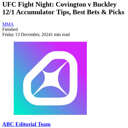
UFC Fight Night: Covington v Buckley
12/1 Accumulator Tips, Best Bets & Picks
MMA
Finished
Friday 13 December, 2024
1 min read
ABC Editorial Team