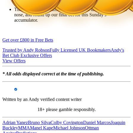
recent outings.
The price of 13/8 is insane for Azaitar to take this one on the
nose, and round up our final bet for this Sunday's
accumulator.
Get over £800 in Free Bets
Trusted by Andy Robson
Fully Licensed UK Bookmakers
Andy's
Bet Club Exclusive Offers
View Offers
* All odds displayed correct at the time of publishing.
Written by an Andy verified content writer
18+ please gamble responsibly.
Adrian Yanez
Bruno Silva
Colby Covington
Daniel Marcos
Joaquin
Buckley
MMA
Manel Kape
Michael Johnson
Ottman