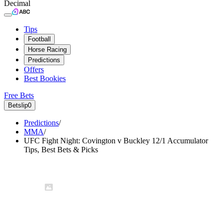
Decimal
Tips
Football
Horse Racing
Predictions
Offers
Best Bookies
Free Bets
Betslip
0
Predictions
/
MMA
/
UFC Fight Night: Covington v Buckley 12/1 Accumulator
Tips, Best Bets & Picks