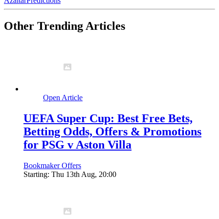
Azaitar
Predictions
Other Trending Articles
Open Article
UEFA Super Cup: Best Free Bets,
Betting Odds, Offers & Promotions
for PSG v Aston Villa
Bookmaker Offers
Starting: Thu 13th Aug, 20:00