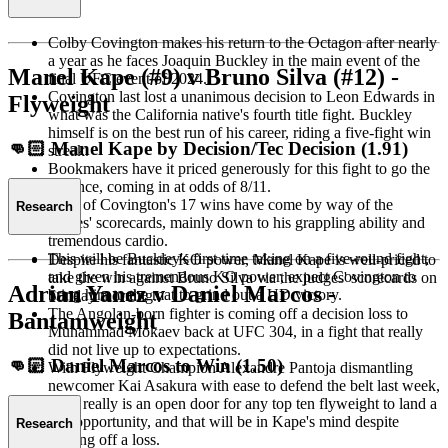
Colby Covington makes his return to the Octagon after nearly
a year as he faces Joaquin Buckley in the main event of the
Manel Kape (#9) v Bruno Silva (#12) -
final UFC event of 2024.
Covington last lost a unanimous decision to Leon Edwards in
Flyweight
what was the California native's fourth title fight. Buckley
himself is on the best run of his career, riding a five-fight win
👊🏻 Manel Kape by Decision/Tec Decision (1.91)
streak.
Bookmakers have it priced generously for this fight to go the
distance, coming in at odds of 8/11.
Nine of Covington's 17 wins have come by way of the
Research
judges' scorecards, mainly down to his grappling ability and
tremendous cardio.
This will be Buckley's first time taking on a five-round fight,
Despite his fantastic KO power, Manel Kape is well-priced to
and given his tremendous KO power, expect Covington to
take the win against Bruno Silva via the judges' scorecards on
Adrian Yanez v Daniel Marcos -
bring him to the mat to grind out a UD victory.
Sunday morning.
The Angolan-born fighter is coming off a decision loss to
Bantamweight
Muhammad Mokaev back at UFC 304, in a fight that really
did not live up to expectations.
👊🏻 Daniel Marcos to Win (1.50)
With Flyweight Champion Alexandre Pantoja dismantling
newcomer Kai Asakura with ease to defend the belt last week,
there really is an open door for any top ten flyweight to land a
title opportunity, and that will be in Kape's mind despite
Research
coming off a loss.