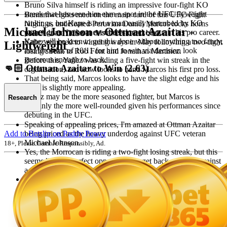
Bruno Silva himself is riding an impressive four-fight KO
streak that has seen him earn a spot in the UFC flyweight
Bantamweights meet on the main card of this UFC Fight
rankings, but Kape is not a man easily perturbed by KO
Night, as undefeated Peruvian Daniel Marcos locks horns
Michael Johnson v Ottman Azaitar -
power given he has never been knocked out in his pro career.
with Adrian Yañez in this three-round bout.
Kape will be keen to get this done without anything too fancy,
Yañez returned to winning ways in May following a two-fight
Lightweight
and the odds of 10/11 for him to win via decision look
losing streak to Rob Font and Jonathan Martinez.
generous enough to back.
Before this, Yañez was riding a five-fight win streak in the
👊🏻 Ottman Azaitar to Win (2.63)
organisation, and now looks to hand Marcos his first pro loss.
That being said, Marcos looks to have the slight edge and his
price is slightly more appealing.
Yañez may be the more seasoned fighter, but Marcos is
Research
certainly the more well-rounded given his performances since
debuting in the UFC.
Speaking of appealing prices, I'm amazed at Ottman Azaitar
Add to Betslip on Paddy Power
being priced as the heavy underdog against UFC veteran
Michael Johnson.
18+, Please Gamble Responsibly, Ad.
Yes, the Morrocan is riding a two-fight losing streak, but this
seems like the perfect opportunity to get back on track against
a gatekeeper for lightweights in the UFC.
Johnson will be entering his 15th year in the UFC in 2025, an
astounding achievement for a fighter that holds memorable
wins over the likes of Dustin Poirier and Tony Ferguson.
However his record of 22-19 speaks volumes, and while he
has stabilized his career in recent years trading wins and
losses, Azaitar is certainly a step above what he has faced in