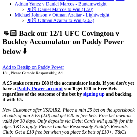
Adrian Yanez v Daniel Marcos - Bantamweight
👊🏻 Daniel Marcos to Win (1.50)
Michael Johnson v Ottman Azaitar - Lightweight
👊🏻 Ottman Azaitar to Win (2.63)
👊🏻
Back our 12/1 UFC Covington v
Buckley Accumulator on Paddy Power
below ⬇️
Add to Betslip on Paddy Power
18+, Please Gamble Responsibly, Ad.
A £5 stake returns £68 if the accumulator lands. If you don't yet
have a
Paddy Power account
you'll get £20 in Free Bets
regardless of the outcome of the bet by
signing up
and backing
it with £5.
New Customer offer YSKARZ. Place a min £5 bet on the sportsbook
at odds of min EVS (2.0) and get £20 in free bets. Free bet rewards
valid for 30 days. Only deposits via Debit Cards will qualify for this
offer. T&Cs apply. Please Gamble Responsibly Paddy's Rewards
Club: Get a £10 free bet when you place 5x bets of £10+. T&Cs