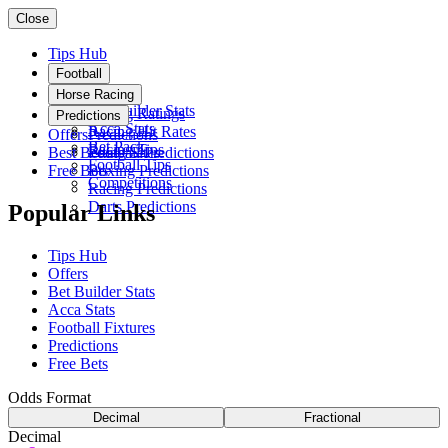
Close
Tips Hub
Football
Fixtures
Horse Racing
Bet Builder Stats
Racing Ratings
Predictions
Acca Stats
Racing Hit Rates
Offers
Predictions
Bet Pack
Racing Tips
Best Betting Sites
Football Predictions
Football Tips
Free Bets
Boxing Predictions
Competitions
Racing Predictions
Darts Predictions
Popular Links
Tips Hub
Offers
Bet Builder Stats
Acca Stats
Football Fixtures
Predictions
Free Bets
Odds Format
Decimal
Fractional
Decimal