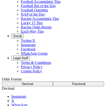
Football Accumulator Tips
Football Bet of the Day
Football Outrights
NAP of the Day
Racing Accumulator Tips
Lucky 15 Tips
Racing Odds Boosts
Each-Way Tips
Social
Twitter/X
Instagram
Facebook
WhatsApp Group
Legal Stuff
Terms & Conditions
Privacy Policy
Cookie Policy
Odds Format
Decimal
Fractional
Decimal
Instagram
X
WhatsApp