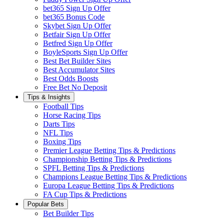
bet365 Sign Up Offer
bet365 Bonus Code
Skybet Sign Up Offer
Betfair Sign Up Offer
Betfred Sign Up Offer
BoyleSports Sign Up Offer
Best Bet Builder Sites
Best Accumulator Sites
Best Odds Boosts
Free Bet No Deposit
Tips & Insights
Football Tips
Horse Racing Tips
Darts Tips
NFL Tips
Boxing Tips
Premier League Betting Tips & Predictions
Championship Betting Tips & Predictions
SPFL Betting Tips & Predictions
Champions League Betting Tips & Predictions
Europa League Betting Tips & Predictions
FA Cup Tips & Predictions
Popular Bets
Bet Builder Tips