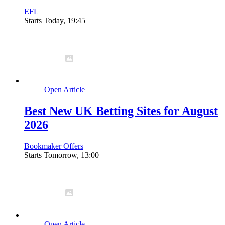
EFL
Starts Today, 19:45
Open Article
Best New UK Betting Sites for August
2026
Bookmaker Offers
Starts Tomorrow, 13:00
Open Article