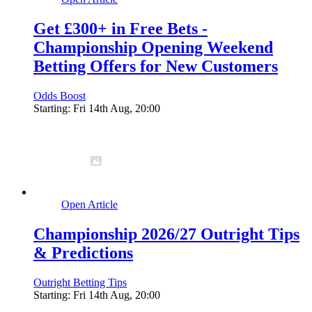
Get £300+ in Free Bets -
Championship Opening Weekend
Betting Offers for New Customers
Odds Boost
Starting: Fri 14th Aug, 20:00
Open Article
Championship 2026/27 Outright Tips
& Predictions
Outright Betting Tips
Starting: Fri 14th Aug, 20:00