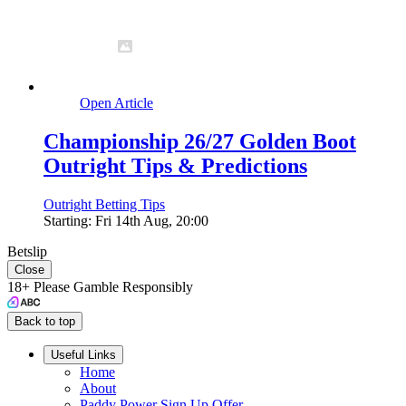
Open Article
Championship 26/27 Golden Boot
Outright Tips & Predictions
Outright Betting Tips
Starting: Fri 14th Aug, 20:00
Betslip
Close
18+ Please Gamble Responsibly
Back to top
Useful Links
Home
About
Paddy Power Sign Up Offer