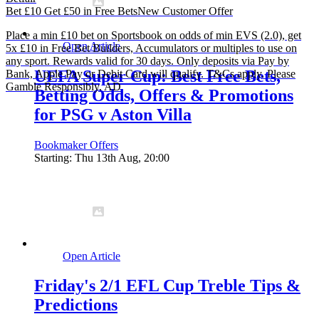
Bet £10 Get £50 in Free Bets
New Customer Offer
Place a min £10 bet on Sportsbook on odds of min EVS (2.0), get
Open Article
5x £10 in Free Bet Builders, Accumulators or multiples to use on
any sport. Rewards valid for 30 days. Only deposits via Pay by
UEFA Super Cup: Best Free Bets,
Bank, Apple Pay or Debit Card will qualify. T&Cs apply. Please
Gamble Responsibly. AD
Betting Odds, Offers & Promotions
for PSG v Aston Villa
Bookmaker Offers
Starting: Thu 13th Aug, 20:00
Open Article
Friday's 2/1 EFL Cup Treble Tips &
Predictions