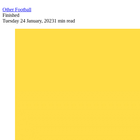
Other Football
Finished
Tuesday 24 January, 2023
1 min read