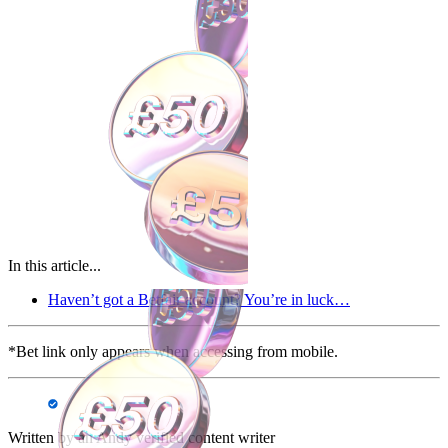
In this article...
Haven’t got a Betfair account? You’re in luck…
*Bet link only appears when accessing from mobile.
Written by an Andy verified content writer