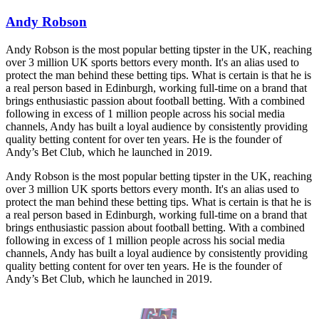
Andy Robson
Andy Robson is the most popular betting tipster in the UK, reaching
over 3 million UK sports bettors every month. It's an alias used to
protect the man behind these betting tips. What is certain is that he is
a real person based in Edinburgh, working full-time on a brand that
brings enthusiastic passion about football betting. With a combined
following in excess of 1 million people across his social media
channels, Andy has built a loyal audience by consistently providing
quality betting content for over ten years. He is the founder of
Andy’s Bet Club, which he launched in 2019.
Andy Robson is the most popular betting tipster in the UK, reaching
over 3 million UK sports bettors every month. It's an alias used to
protect the man behind these betting tips. What is certain is that he is
a real person based in Edinburgh, working full-time on a brand that
brings enthusiastic passion about football betting. With a combined
following in excess of 1 million people across his social media
channels, Andy has built a loyal audience by consistently providing
quality betting content for over ten years. He is the founder of
Andy’s Bet Club, which he launched in 2019.