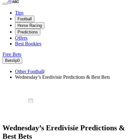
Tips
Football
Horse Racing
Predictions
Offers
Best Bookies
Free Bets
Betslip
0
Other Football
/
Wednesday’s Eredivisie Predictions & Best Bets
Wednesday’s Eredivisie Predictions &
Best Bets