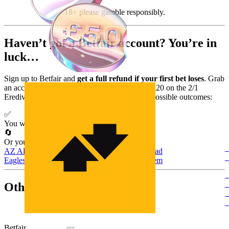
18+ please gamble responsibly.
Haven’t got a Betfair account? You’re in
luck…
Sign up to Betfair and
get a full refund if your first bet loses
. Grab
an account through the offer below and place £20 on the 2/1
Eredivisie Best Bets Treble. Here are the two possible outcomes:
✅
You win
£61 cash
if it wins
🔄
Or you get your
£20
stake back as cash
W
AZ Alkmaar
FC Twente
Fortuna Sittard
Go Ahead
B
Eagles
Heerenveen
Other Football
Vitesse Arnhem
1
c
Other Trending Articles
o
w
Betfair