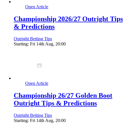
Open Article
Championship 2026/27 Outright Tips
& Predictions
Outright Betting Tips
Starting: Fri 14th Aug, 20:00
Open Article
Championship 26/27 Golden Boot
Outright Tips & Predictions
Outright Betting Tips
Starting: Fri 14th Aug, 20:00