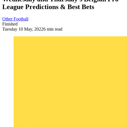
League Predictions & Best Bets
Other Football
Finished
Tuesday 10 May, 2022
6 min read