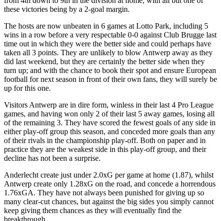
from 4th down to 9th in the division at home, with all but one of
these victories being by a 2-goal margin.
The hosts are now unbeaten in 6 games at Lotto Park, including 5
wins in a row before a very respectable 0-0 against Club Brugge last
time out in which they were the better side and could perhaps have
taken all 3 points. They are unlikely to blow Antwerp away as they
did last weekend, but they are certainly the better side when they
turn up; and with the chance to book their spot and ensure European
football for next season in front of their own fans, they will surely be
up for this one.
Visitors Antwerp are in dire form, winless in their last 4 Pro League
games, and having won only 2 of their last 5 away games, losing all
of the remaining 3. They have scored the fewest goals of any side in
either play-off group this season, and conceded more goals than any
of their rivals in the championship play-off. Both on paper and in
practice they are the weakest side in this play-off group, and their
decline has not been a surprise.
Anderlecht create just under 2.0xG per game at home (1.87), whilst
Antwerp create only 1.28xG on the road, and concede a horrendous
1.76xGA. They have not always been punished for giving up so
many clear-cut chances, but against the big sides you simply cannot
keep giving them chances as they will eventually find the
breakthrough.