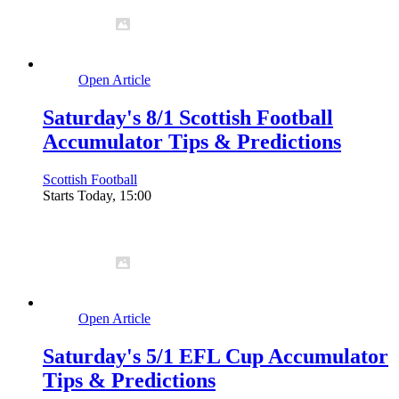
Open Article
Saturday's 8/1 Scottish Football
Accumulator Tips & Predictions
Scottish Football
Starts Today, 15:00
Open Article
Saturday's 5/1 EFL Cup Accumulator
Tips & Predictions