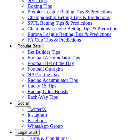
NFL Tips
Boxing Tips
Premier League Betting Tips & Predictions
Championship Betting Tips & Predictions
SPFL Betting Tips & Predictions
Champions League Betting Tips & Predictions
Europa League Betting Tips & Predictions
FA Cup Tips & Predictions
Popular Bets
Bet Builder Tips
Football Accumulator Tips
Football Bet of the Day
Football Outrights
NAP of the Day
Racing Accumulator Tips
Lucky 15 Tips
Racing Odds Boosts
Each-Way Tips
Social
Twitter/X
Instagram
Facebook
WhatsApp Group
Legal Stuff
Terms & Conditions