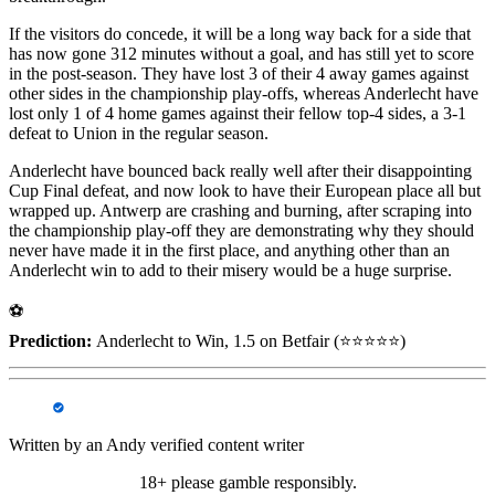
If the visitors do concede, it will be a long way back for a side that
has now gone 312 minutes without a goal, and has still yet to score
in the post-season. They have lost 3 of their 4 away games against
other sides in the championship play-offs, whereas Anderlecht have
lost only 1 of 4 home games against their fellow top-4 sides, a 3-1
defeat to Union in the regular season.
Anderlecht have bounced back really well after their disappointing
Cup Final defeat, and now look to have their European place all but
wrapped up. Antwerp are crashing and burning, after scraping into
the championship play-off they are demonstrating why they should
never have made it in the first place, and anything other than an
Anderlecht win to add to their misery would be a huge surprise.
⚽
Prediction:
Anderlecht to Win, 1.5 on Betfair (⭐⭐⭐⭐⭐)
Written by an Andy verified content writer
18+ please gamble responsibly.