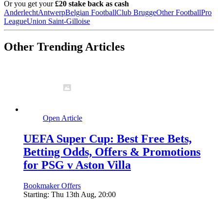
Or you get your
£20 stake back as cash
Anderlecht
Antwerp
Belgian Football
Club Brugge
Other Football
Pro
League
Union Saint-Gilloise
Other Trending Articles
Open Article
UEFA Super Cup: Best Free Bets,
Betting Odds, Offers & Promotions
for PSG v Aston Villa
Bookmaker Offers
Starting: Thu 13th Aug, 20:00