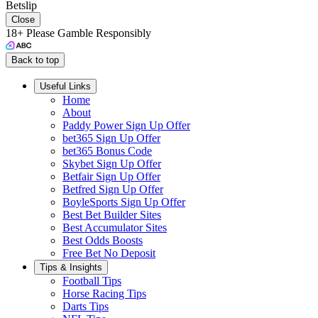
Betslip
Close
18+ Please Gamble Responsibly
Back to top
Useful Links
Home
About
Paddy Power Sign Up Offer
bet365 Sign Up Offer
bet365 Bonus Code
Skybet Sign Up Offer
Betfair Sign Up Offer
Betfred Sign Up Offer
BoyleSports Sign Up Offer
Best Bet Builder Sites
Best Accumulator Sites
Best Odds Boosts
Free Bet No Deposit
Tips & Insights
Football Tips
Horse Racing Tips
Darts Tips