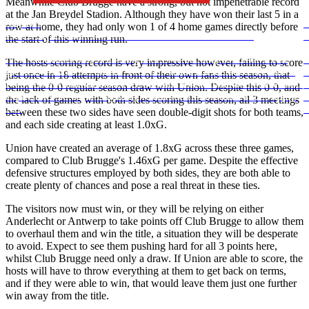
Meanwhile Club Brugge have a strong, but not impenetrable record
at the Jan Breydel Stadion. Although they have won their last 5 in a
Sky Bet
B
row at home, they had only won 1 of 4 home games directly before
Place Any Bet Get £40 in Free Bets
New Customer Offer
B
the start of this winning run.
New customers only. First single & E/W bet only. Odds of 1/1 or
N
The hosts scoring record is very impressive however, failing to score
greater. 4 X £10 bet tokens. Free bet stakes not included in returns.
a
just once in 18 attempts in front of their own fans this season, that
Free bets exclude virtuals. Free bets are non withdrawable. Free bets
d
being the 0-0 regular season draw with Union. Despite this 0-0, and
expire after 30 days. Eligibility restrictions and further T&Cs apply.
w
the lack of games with both sides scoring this season, all 3 meetings
AD
e
between these two sides have seen double-digit shots for both teams,
and each side creating at least 1.0xG.
Union have created an average of 1.8xG across these three games,
compared to Club Brugge's 1.46xG per game. Despite the effective
defensive structures employed by both sides, they are both able to
create plenty of chances and pose a real threat in these ties.
The visitors now must win, or they will be relying on either
Anderlecht or Antwerp to take points off Club Brugge to allow them
to overhaul them and win the title, a situation they will be desperate
to avoid. Expect to see them pushing hard for all 3 points here,
whilst Club Brugge need only a draw. If Union are able to score, the
hosts will have to throw everything at them to get back on terms,
and if they were able to win, that would leave them just one further
win away from the title.