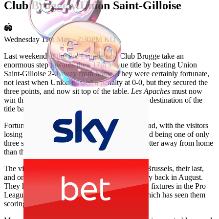
Club Brugge v Union Saint-Gilloise
🏟
Wednesday 11th May - 7:30PM KO
Last weekend in the Pro League saw Club Brugge take an
enormous step towards their 17th league title by beating Union
Saint-Gilloise 2-0 away from home. They were certainly fortunate,
not least when Union missed a penalty at 0-0, but they secured the
three points, and now sit top of the table.
Les Apaches
must now
win this game to retake top spot, and to put the destination of the
title back in their own hands.
Fortunately for them, no side is better on the road, with the visitors
losing just once away from home all season, and being one of only
three sides in the division to have performed better away from home
than they have at home throughout 2021-22.
The visitors are unbeaten in 15 games outside Brussels, their last,
and only, away defeat in the league coming way back in August.
They have found the net in 16 of their 18 away fixtures in the Pro
League this season, a hugely impressive run which has seen them
scoring 46 goals across those 18 matches.