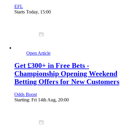
EFL
Starts Today, 15:00
Open Article
Get £300+ in Free Bets -
Championship Opening Weekend
Betting Offers for New Customers
Odds Boost
Starting: Fri 14th Aug, 20:00