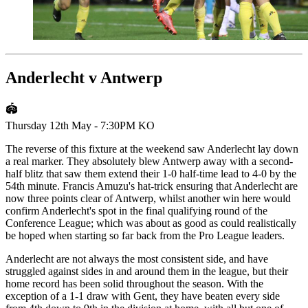
Anderlecht v Antwerp
🏟
Thursday 12th May - 7:30PM KO
The reverse of this fixture at the weekend saw Anderlecht lay down
a real marker. They absolutely blew Antwerp away with a second-
half blitz that saw them extend their 1-0 half-time lead to 4-0 by the
54th minute. Francis Amuzu's hat-trick ensuring that Anderlecht are
now three points clear of Antwerp, whilst another win here would
confirm Anderlecht's spot in the final qualifying round of the
Conference League; which was about as good as could realistically
be hoped when starting so far back from the Pro League leaders.
Anderlecht are not always the most consistent side, and have
struggled against sides in and around them in the league, but their
home record has been solid throughout the season. With the
exception of a 1-1 draw with Gent, they have beaten every side