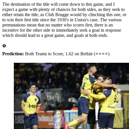
The destination of the title will come down to this game, and I
expect a game with plenty of chances for both sides, as they seek to
either retain the title, as Club Brugge would by clinching this one, or
to win their first title since the 1930's in Union's case. The various
permutations mean that no matter who scores first, there is an
incentive for the other side to immediately seek a goal in response
which should lead to a great game, and goals at both ends.
⚽
Prediction:
Both Teams to Score, 1.62 on Betfair (⭐⭐⭐⭐)