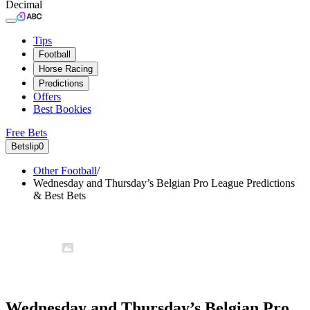
Decimal
Tips
Football
Horse Racing
Predictions
Offers
Best Bookies
Free Bets
Betslip
0
Other Football
/
Wednesday and Thursday’s Belgian Pro League Predictions
& Best Bets
Wednesday and Thursday’s Belgian Pro