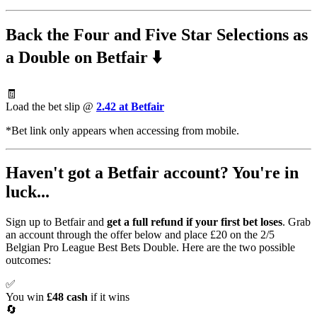
Back the Four and Five Star Selections as
a Double on Betfair ⬇️
🧾
Load the bet slip @
2.42 at Betfair
*Bet link only appears when accessing from mobile.
Haven't got a Betfair account? You're in
luck...
Sign up to Betfair and
get a full refund if your first bet loses
. Grab
an account through the offer below and place £20 on the 2/5
Belgian Pro League Best Bets Double. Here are the two possible
outcomes:
✅
You win
£48 cash
if it wins
🔄