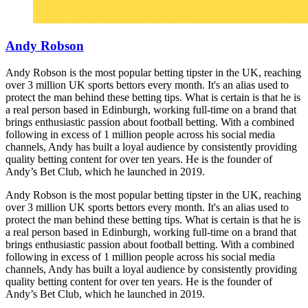
Andy Robson
Andy Robson is the most popular betting tipster in the UK, reaching
over 3 million UK sports bettors every month. It's an alias used to
protect the man behind these betting tips. What is certain is that he is
a real person based in Edinburgh, working full-time on a brand that
brings enthusiastic passion about football betting. With a combined
following in excess of 1 million people across his social media
channels, Andy has built a loyal audience by consistently providing
quality betting content for over ten years. He is the founder of
Andy’s Bet Club, which he launched in 2019.
Andy Robson is the most popular betting tipster in the UK, reaching
over 3 million UK sports bettors every month. It's an alias used to
protect the man behind these betting tips. What is certain is that he is
a real person based in Edinburgh, working full-time on a brand that
brings enthusiastic passion about football betting. With a combined
following in excess of 1 million people across his social media
channels, Andy has built a loyal audience by consistently providing
quality betting content for over ten years. He is the founder of
Andy’s Bet Club, which he launched in 2019.