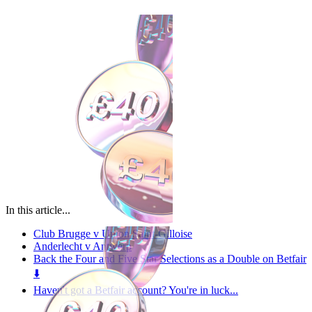
In this article...
Club Brugge v Union Saint-Gilloise
Anderlecht v Antwerp
Back the Four and Five Star Selections as a Double on Betfair
⬇️
Haven't got a Betfair account? You're in luck...