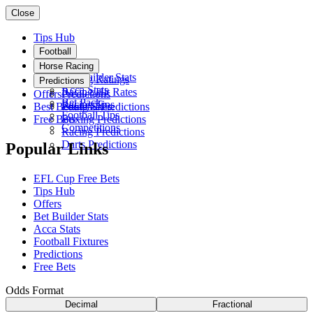
Close
Tips Hub
Football
Fixtures
Horse Racing
Bet Builder Stats
Racing Ratings
Predictions
Acca Stats
Racing Hit Rates
Offers
Predictions
Bet Pack
Racing Tips
Best Betting Sites
Football Predictions
Football Tips
Free Bets
Boxing Predictions
Competitions
Racing Predictions
Darts Predictions
Popular Links
EFL Cup Free Bets
Tips Hub
Offers
Bet Builder Stats
Acca Stats
Football Fixtures
Predictions
Free Bets
Odds Format
Decimal
Fractional