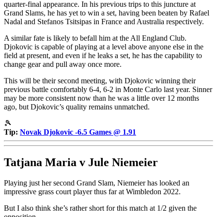
quarter-final appearance. In his previous trips to this juncture at
Grand Slams, he has yet to win a set, having been beaten by Rafael
Nadal and Stefanos Tsitsipas in France and Australia respectively.
A similar fate is likely to befall him at the All England Club.
Djokovic is capable of playing at a level above anyone else in the
field at present, and even if he leaks a set, he has the capability to
change gear and pull away once more.
This will be their second meeting, with Djokovic winning their
previous battle comfortably 6-4, 6-2 in Monte Carlo last year. Sinner
may be more consistent now than he was a little over 12 months
ago, but Djokovic’s quality remains unmatched.
🎾
Tip:
Novak Djokovic -6.5 Games @ 1.91
Tatjana Maria v Jule Niemeier
Playing just her second Grand Slam, Niemeier has looked an
impressive grass court player thus far at Wimbledon 2022.
But I also think she’s rather short for this match at 1/2 given the
opposition.