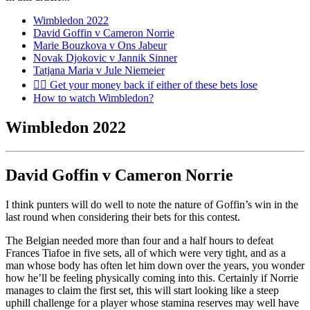
Wimbledon 2022
David Goffin v Cameron Norrie
Marie Bouzkova v Ons Jabeur
Novak Djokovic v Jannik Sinner
Tatjana Maria v Jule Niemeier
👉🏼 Get your money back if either of these bets lose
How to watch Wimbledon?
Wimbledon 2022
David Goffin v Cameron Norrie
I think punters will do well to note the nature of Goffin’s win in the
last round when considering their bets for this contest.
The Belgian needed more than four and a half hours to defeat
Frances Tiafoe in five sets, all of which were very tight, and as a
man whose body has often let him down over the years, you wonder
how he’ll be feeling physically coming into this. Certainly if Norrie
manages to claim the first set, this will start looking like a steep
uphill challenge for a player whose stamina reserves may well have