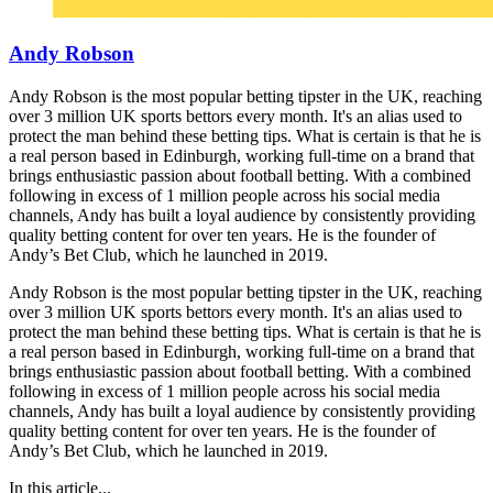
Andy Robson
Andy Robson is the most popular betting tipster in the UK, reaching
over 3 million UK sports bettors every month. It's an alias used to
protect the man behind these betting tips. What is certain is that he is
a real person based in Edinburgh, working full-time on a brand that
brings enthusiastic passion about football betting. With a combined
following in excess of 1 million people across his social media
channels, Andy has built a loyal audience by consistently providing
quality betting content for over ten years. He is the founder of
Andy’s Bet Club, which he launched in 2019.
Andy Robson is the most popular betting tipster in the UK, reaching
over 3 million UK sports bettors every month. It's an alias used to
protect the man behind these betting tips. What is certain is that he is
a real person based in Edinburgh, working full-time on a brand that
brings enthusiastic passion about football betting. With a combined
following in excess of 1 million people across his social media
channels, Andy has built a loyal audience by consistently providing
quality betting content for over ten years. He is the founder of
Andy’s Bet Club, which he launched in 2019.
In this article...