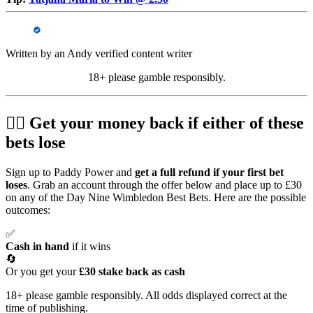
Written by an Andy verified content writer
18+ please gamble responsibly.
👉🏼 Get your money back if either of these
bets lose
Sign up to Paddy Power and
get a full refund if your first bet
loses
. Grab an account through the offer below and place up to £30
on any of the Day Nine Wimbledon Best Bets. Here are the possible
outcomes:
✅
Cash in hand
if it wins
🔄
Or you get your
£30 stake back as cash
18+ please gamble responsibly. All odds displayed correct at the
time of publishing.