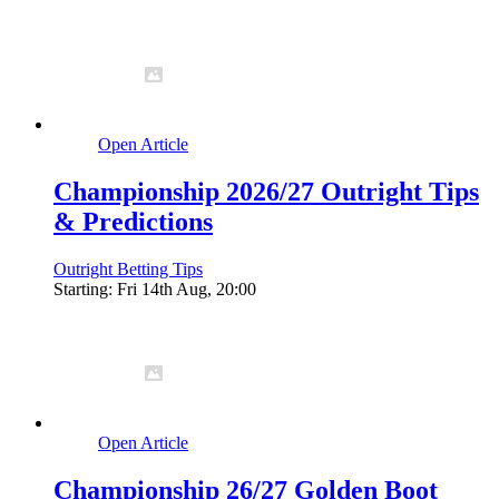
Open Article
Championship 2026/27 Outright Tips
& Predictions
Outright Betting Tips
Starting: Fri 14th Aug, 20:00
Open Article
Championship 26/27 Golden Boot