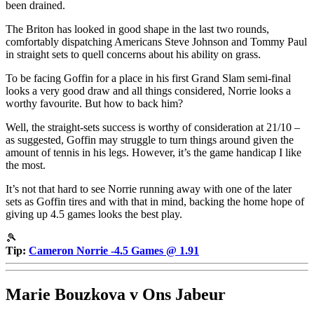
been drained.
The Briton has looked in good shape in the last two rounds,
comfortably dispatching Americans Steve Johnson and Tommy Paul
in straight sets to quell concerns about his ability on grass.
To be facing Goffin for a place in his first Grand Slam semi-final
looks a very good draw and all things considered, Norrie looks a
worthy favourite. But how to back him?
Well, the straight-sets success is worthy of consideration at 21/10 –
as suggested, Goffin may struggle to turn things around given the
amount of tennis in his legs. However, it’s the game handicap I like
the most.
It’s not that hard to see Norrie running away with one of the later
sets as Goffin tires and with that in mind, backing the home hope of
giving up 4.5 games looks the best play.
🎾
Tip:
Cameron Norrie -4.5 Games @ 1.91
Marie Bouzkova v Ons Jabeur