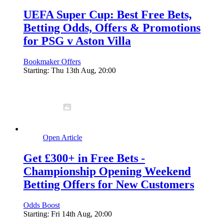
UEFA Super Cup: Best Free Bets,
Betting Odds, Offers & Promotions
for PSG v Aston Villa
Bookmaker Offers
Starting: Thu 13th Aug, 20:00
Open Article
Get £300+ in Free Bets -
Championship Opening Weekend
Betting Offers for New Customers
Odds Boost
Starting: Fri 14th Aug, 20:00