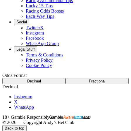
Racing Accumulator Tips
Lucky 15 Tips
Racing Odds Boosts
Each-Way Tips
Social
Twitter/X
Instagram
Facebook
WhatsApp Group
Legal Stuff
Terms & Conditions
Privacy Policy
Cookie Policy
Odds Format
Decimal
Fractional
Decimal
Instagram
X
WhatsApp
18+ Gamble Responsibly
© 2026 — Copyright Andy’s Bet Club
Back to top