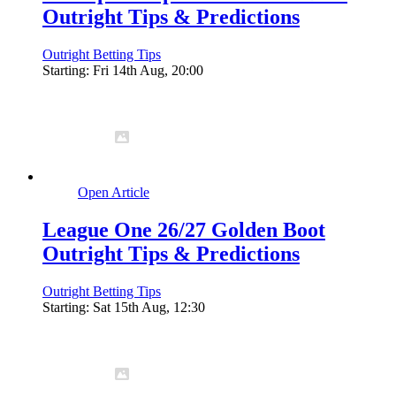
Outright Tips & Predictions
Outright Betting Tips
Starting: Fri 14th Aug, 20:00
Open Article
League One 26/27 Golden Boot
Outright Tips & Predictions
Outright Betting Tips
Starting: Sat 15th Aug, 12:30