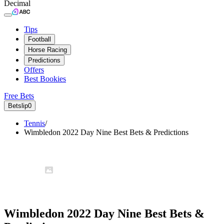
Decimal
Tips
Football
Horse Racing
Predictions
Offers
Best Bookies
Free Bets
Betslip
0
Tennis
/
Wimbledon 2022 Day Nine Best Bets & Predictions
Wimbledon 2022 Day Nine Best Bets &