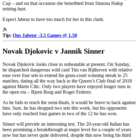
Cup – and on that occasion she benefitted from Simona Halep
retiring hurt.
Expect Jabeur to have too much for her in this clash.
🎾
Tip:
Ons Jabeur -3.5 Games @ 1.50
Novak Djokovic v Jannik Sinner
Novak Djokovic looks close to unbeatable at present. On Sunday,
he dispatched dangerous wild card Tim van Rijthoven with relative
ease over four sets to extend his grass-court winning streak to 25
matches, dating all the way back to the Queen’s Club final of 2018
against Marin Cilic. Only two players have enjoyed longer runs in
the open era – Bjorn Borg and Roger Federer.
As he bids to reach the semi-finals, it would be brave to back against
him. Sure, he has dropped two sets this week, but his opponents
have only reached four games in two of the 12 he has won.
Sinner will provide an interesting test. The 20-year-old Italian has
been promising a breakthrough at major level for a couple of years
now but has never quite delivered, despite this now being his third