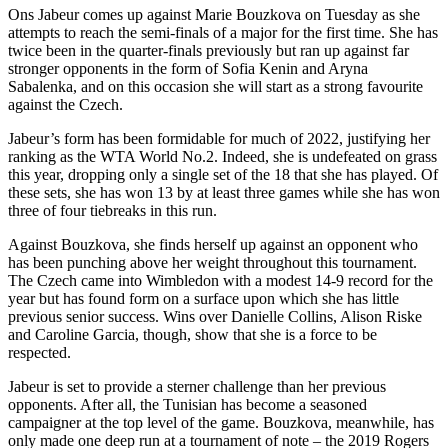
Ons Jabeur comes up against Marie Bouzkova on Tuesday as she
attempts to reach the semi-finals of a major for the first time. She has
twice been in the quarter-finals previously but ran up against far
stronger opponents in the form of Sofia Kenin and Aryna
Sabalenka, and on this occasion she will start as a strong favourite
against the Czech.
Jabeur’s form has been formidable for much of 2022, justifying her
ranking as the WTA World No.2. Indeed, she is undefeated on grass
this year, dropping only a single set of the 18 that she has played. Of
these sets, she has won 13 by at least three games while she has won
three of four tiebreaks in this run.
Against Bouzkova, she finds herself up against an opponent who
has been punching above her weight throughout this tournament.
The Czech came into Wimbledon with a modest 14-9 record for the
year but has found form on a surface upon which she has little
previous senior success. Wins over Danielle Collins, Alison Riske
and Caroline Garcia, though, show that she is a force to be
respected.
Jabeur is set to provide a sterner challenge than her previous
opponents. After all, the Tunisian has become a seasoned
campaigner at the top level of the game. Bouzkova, meanwhile, has
only made one deep run at a tournament of note – the 2019 Rogers