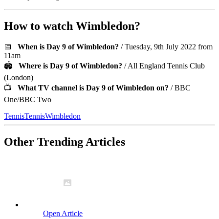
How to watch Wimbledon?
📅
When is Day 9 of Wimbledon?
/ Tuesday, 9th July 2022 from
11am
🏟
Where is Day 9 of Wimbledon?
/ All England Tennis Club
(London)
📺
What TV channel is Day 9 of Wimbledon on?
/ BBC
One/BBC Two
Tennis
Tennis
Wimbledon
Other Trending Articles
Open Article