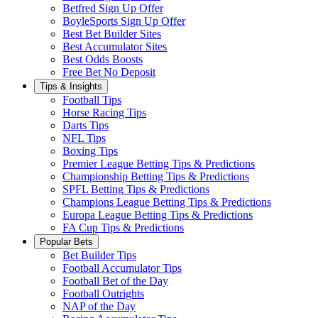
Betfred Sign Up Offer
BoyleSports Sign Up Offer
Best Bet Builder Sites
Best Accumulator Sites
Best Odds Boosts
Free Bet No Deposit
Tips & Insights
Football Tips
Horse Racing Tips
Darts Tips
NFL Tips
Boxing Tips
Premier League Betting Tips & Predictions
Championship Betting Tips & Predictions
SPFL Betting Tips & Predictions
Champions League Betting Tips & Predictions
Europa League Betting Tips & Predictions
FA Cup Tips & Predictions
Popular Bets
Bet Builder Tips
Football Accumulator Tips
Football Bet of the Day
Football Outrights
NAP of the Day