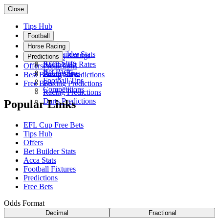
Close
Tips Hub
Football
Fixtures
Horse Racing
Bet Builder Stats
Racing Ratings
Predictions
Acca Stats
Racing Hit Rates
Offers
Predictions
Bet Pack
Racing Tips
Best Betting Sites
Football Predictions
Football Tips
Free Bets
Boxing Predictions
Competitions
Racing Predictions
Darts Predictions
Popular Links
EFL Cup Free Bets
Tips Hub
Offers
Bet Builder Stats
Acca Stats
Football Fixtures
Predictions
Free Bets
Odds Format
Decimal
Fractional