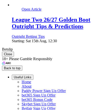
Open Article
League Two 26/27 Golden Boot
Outright Tips & Predictions
Outright Betting Tips
Starting: Sat 15th Aug, 12:30
Betslip
Close
18+ Please Gamble Responsibly
Back to top
Useful Links
Home
About
Paddy Power Sign Up Offer
bet365 Sign Up Offer
bet365 Bonus Code
Skybet Sign Up Offer
Betfair Sign Up Offer