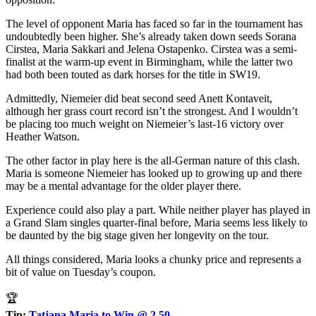
The level of opponent Maria has faced so far in the tournament has
undoubtedly been higher. She’s already taken down seeds Sorana
Cirstea, Maria Sakkari and Jelena Ostapenko. Cirstea was a semi-
finalist at the warm-up event in Birmingham, while the latter two
had both been touted as dark horses for the title in SW19.
Admittedly, Niemeier did beat second seed Anett Kontaveit,
although her grass court record isn’t the strongest. And I wouldn’t
be placing too much weight on Niemeier’s last-16 victory over
Heather Watson.
The other factor in play here is the all-German nature of this clash.
Maria is someone Niemeier has looked up to growing up and there
may be a mental advantage for the older player there.
Experience could also play a part. While neither player has played in
a Grand Slam singles quarter-final before, Maria seems less likely to
be daunted by the big stage given her longevity on the tour.
All things considered, Maria looks a chunky price and represents a
bit of value on Tuesday’s coupon.
🏆
Tip:
Tatjana Maria to Win @ 2.50