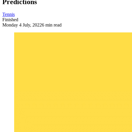
Predictions
Tennis
Finished
Monday 4 July, 2022
6 min read