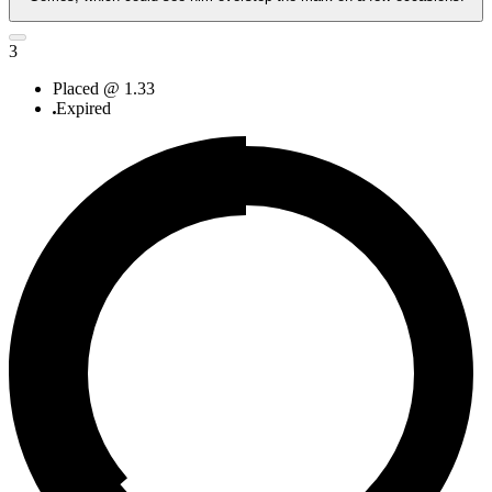
3
Placed @ 1.33
Expired