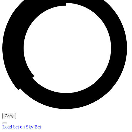
Copy
Load bet on Sky Bet