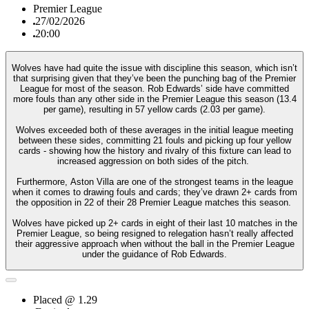
Premier League
27/02/2026
20:00
Wolves have had quite the issue with discipline this season, which isn’t
that surprising given that they’ve been the punching bag of the Premier
League for most of the season. Rob Edwards’ side have committed
more fouls than any other side in the Premier League this season (13.4
per game), resulting in 57 yellow cards (2.03 per game).
Wolves exceeded both of these averages in the initial league meeting
between these sides, committing 21 fouls and picking up four yellow
cards - showing how the history and rivalry of this fixture can lead to
increased aggression on both sides of the pitch.
Furthermore, Aston Villa are one of the strongest teams in the league
when it comes to drawing fouls and cards; they’ve drawn 2+ cards from
the opposition in 22 of their 28 Premier League matches this season.
Wolves have picked up 2+ cards in eight of their last 10 matches in the
Premier League, so being resigned to relegation hasn’t really affected
their aggressive approach when without the ball in the Premier League
under the guidance of Rob Edwards.
Placed @ 1.29