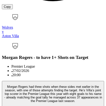
Copy
Wolves
v
Aston Villa
Morgan Rogers - to have 1+ Shots on Target
Premier League
27/02/2026
20:00
Morgan Rogers had three shots when these sides met earlier in the
season, with one of those attempts finding the target. He’s Villa’s joint
top scorer in the Premier League this year with eight goals to his name
- already matching the goal tally he managed across 37 appearances in
the Premier League last season.