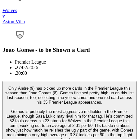
Wolves
v
Aston Villa
Joao Gomes - to be Shown a Card
Premier League
27/02/2026
20:00
Only Andre (9) has picked up more cards in the Premier League this
season than Joao Gomes (8). Gomes finished pretty high up on this list
last season, too, collecting nine yellow cards and one red card across
his 35 Premier League appearances.
Gomes is probably the most aggressive midfielder in the Premier
League, though Sasa Lukic may rival him for that tag. He’s committed
52 fouls across his 23 starts for Wolves in the Premier League this
term, working out to an average of 2.31 per 90. His tackle numbers
show just how much he relishes the ugly part of the game, with Gomes
maintaining a very high average of 3.37 tackles per 90 in the top flight