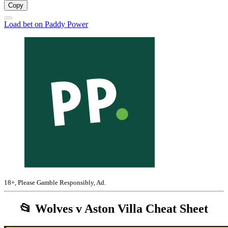
Copy
Load bet on Paddy Power
18+, Please Gamble Responsibly, Ad.
📂
Wolves v Aston Villa Cheat Sheet