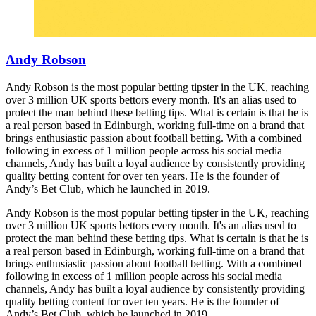
Andy Robson
Andy Robson is the most popular betting tipster in the UK, reaching
over 3 million UK sports bettors every month. It's an alias used to
protect the man behind these betting tips. What is certain is that he is
a real person based in Edinburgh, working full-time on a brand that
brings enthusiastic passion about football betting. With a combined
following in excess of 1 million people across his social media
channels, Andy has built a loyal audience by consistently providing
quality betting content for over ten years. He is the founder of
Andy’s Bet Club, which he launched in 2019.
Andy Robson is the most popular betting tipster in the UK, reaching
over 3 million UK sports bettors every month. It's an alias used to
protect the man behind these betting tips. What is certain is that he is
a real person based in Edinburgh, working full-time on a brand that
brings enthusiastic passion about football betting. With a combined
following in excess of 1 million people across his social media
channels, Andy has built a loyal audience by consistently providing
quality betting content for over ten years. He is the founder of
Andy’s Bet Club, which he launched in 2019.