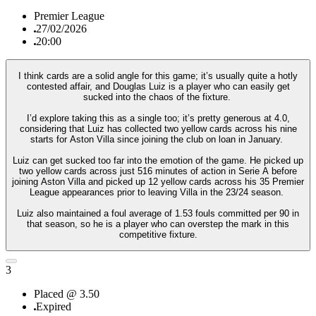
Premier League
27/02/2026
20:00
I think cards are a solid angle for this game; it’s usually quite a hotly
contested affair, and Douglas Luiz is a player who can easily get
sucked into the chaos of the fixture.
I’d explore taking this as a single too; it’s pretty generous at 4.0,
considering that Luiz has collected two yellow cards across his nine
starts for Aston Villa since joining the club on loan in January.
Luiz can get sucked too far into the emotion of the game. He picked up
two yellow cards across just 516 minutes of action in Serie A before
joining Aston Villa and picked up 12 yellow cards across his 35 Premier
League appearances prior to leaving Villa in the 23/24 season.
Luiz also maintained a foul average of 1.53 fouls committed per 90 in
that season, so he is a player who can overstep the mark in this
competitive fixture.
3
Placed @ 3.50
Expired