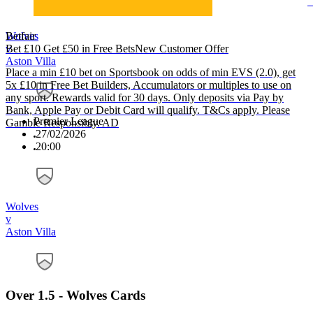
w
Wolves
Betfair
v
Bet £10 Get £50 in Free Bets
New Customer Offer
Aston Villa
Place a min £10 bet on Sportsbook on odds of min EVS (2.0), get
5x £10 in Free Bet Builders, Accumulators or multiples to use on
any sport. Rewards valid for 30 days. Only deposits via Pay by
Bank, Apple Pay or Debit Card will qualify. T&Cs apply. Please
Premier League
Gamble Responsibly. AD
27/02/2026
20:00
Wolves
v
Aston Villa
Over 1.5 - Wolves Cards