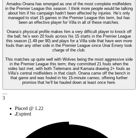
Amadou Onana has emerged as one of the most complete midfielders
in the Premier League this season. I think more people would be talking
about him if his campaign hadn’t been affected by injuries. He’s only
managed to start 15 games in the Premier League this term, but has
been an effective player for Villa in all of these matches.
Onana’s physical profile makes him a very difficult player to knock off
the ball; he’s won 20 fouls across his 15 starts in the Premier League
this season (1.49 per 90) and plays for a Villa side that have won more
fouls than any other side in the Premier League since Unai Emery took
charge of the club.
This matches up quite well with Wolves being the most aggressive side
in the Premier League this term; they committed 21 fouls when the
sides last met, with both Tielemans and Kamara drawing 2+ fouls as
Villa’s central midfielders in that clash. Onana came off the bench in
that game and was fouled in his 15-minute cameo, offering further
promise that he’ll be hauled down at least once here.
3
Placed @ 1.22
Expired