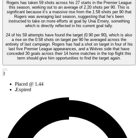
Rogers has taken 59 shots across his 27 starts in the Premier League
this season, working out to an average of 2.20 shots per 90. This is
significant because it’s a massive rise from the 1.58 shots per 90 that
Rogers was averaging last season, suggesting that he’s been
instructed to take on more efforts at goal by Unai Emery, something
which is directly reflected in his current goal tally.
24 of his 59 attempts have found the target (0.90 per 90), which is also
a rise on the 0.58 shots on target per 90 he averaged across the
entirety of last campaign. Rogers has had a shot on target in four of his
last five Premier League appearances, and a Wolves side that have
conceded 30 goals across their 14 home matches in the top flight this
term should give him opportunities to find the target again.
3
Placed @ 1.44
Expired