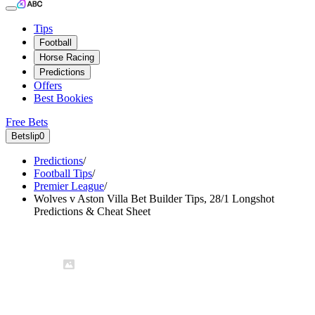
Tips
Football
Horse Racing
Predictions
Offers
Best Bookies
Free Bets
Betslip
0
Predictions
/
Football Tips
/
Premier League
/
Wolves v Aston Villa Bet Builder Tips, 28/1 Longshot
Predictions & Cheat Sheet