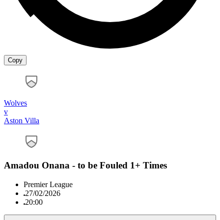
Copy
Wolves
v
Aston Villa
Amadou Onana - to be Fouled 1+ Times
Premier League
27/02/2026
20:00