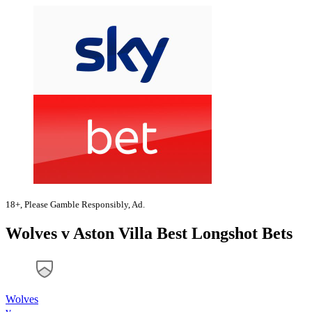
18+, Please Gamble Responsibly, Ad.
Wolves v Aston Villa Best Longshot Bets
Wolves
v