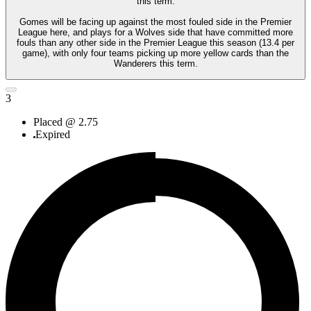
this term.
Gomes will be facing up against the most fouled side in the Premier
League here, and plays for a Wolves side that have committed more
fouls than any other side in the Premier League this season (13.4 per
game), with only four teams picking up more yellow cards than the
Wanderers this term.
3
Placed @ 2.75
Expired