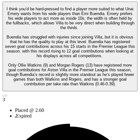
I think you’d be hard-pressed to find a player more suited to what Unai
Emery wants from his wide players than Emi Buendia. Emery prefers
his wide players to act more as inside 10s; the width is often held by
the fullbacks, which allows Villa to be very direct when building through
the thirds.
Buendia has struggled with injuries since joining Villa, but it is obvious
that he has the quality to play at this level. Buendia has registered
seven goal contributions across his 15 starts in the Premier League this
season, with this record rising to 12 goal contributions when looking at
his displays across all competitions.
Only Ollie Watkins (9) and Morgan Rogers (13) have registered more
goal contributions for Aston Villa in the Premier League this season,
though Buendia’s record is slightly more standout as he’s played fewer
games than both Watkins and Rogers, and has a stronger goal
contribution per take rate than Watkins (0.46-0.39).
3
Placed @ 2.60
Expired