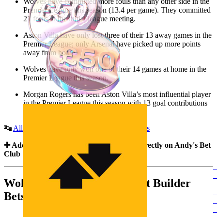
Wolves have committed more fouls than any other side in the
Premier League this season (13.4 per game). They committed
21 fouls in the initial league meeting.
Aston Villa have only lost three of their 13 away games in the
Premier League; only Arsenal have picked up more points
away from home.
Wolves have only won one of their 14 games at home in the
Premier League this season.
Morgan Rogers has been Aston Villa’s most influential player
in the Premier League this season with 13 goal contributions
across his 27 starts.
🔤
All Football Tips
|
Premier League Free Bets
✚ Add picks to your betslip to place bets directly on Andy's Bet
Club
W
B
Wolves v Aston Villa Best Bet Builder
1
Bets
c
o