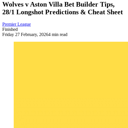
Wolves v Aston Villa Bet Builder Tips,
28/1 Longshot Predictions & Cheat Sheet
Premier League
Finished
Friday 27 February, 2026
4 min read