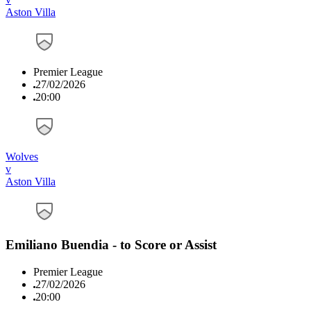
Aston Villa
Premier League
27/02/2026
20:00
Wolves
v
Aston Villa
Emiliano Buendia - to Score or Assist
Premier League
27/02/2026
20:00