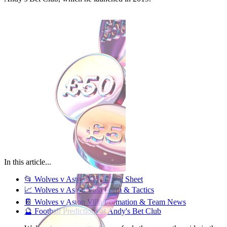
In this article...
📂 Wolves v Aston Villa Cheat Sheet
📈 Wolves v Aston Villa Form & Tactics
📔 Wolves v Aston Villa Formation & Team News
🔮 Football Predictions at Andy's Bet Club