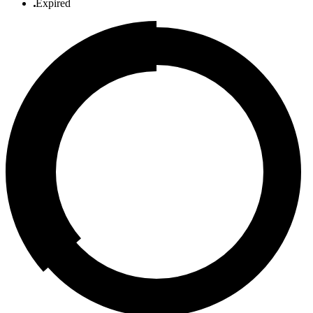
Expired