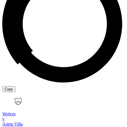
Copy
Wolves
v
Aston Villa