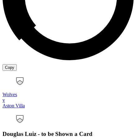
Copy
Wolves
v
Aston Villa
Douglas Luiz - to be Shown a Card