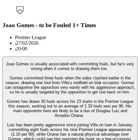
Joao Gomes - to be Fouled 1+ Times
Premier League
27/02/2026
20:00
Joao Gomes is usually associated with committing fouls, but he’s very
strong when it comes to drawing them too.
Gomes committed three fouls when the sides clashed earlier in the
season, drawing one foul from Villa’s midfield on that occasion. Gomes
can antagonise the opposition very easily with his aggressive approach,
so he is usually targeted by the opposition to get one back on him.
Gomes has drawn 30 fouls across his 23 starts in the Premier League
this season, working out to an average of 1.33 fouls won per 90. His
main opponents here are likely to be a duo of Douglas Luiz and
Amadou Onana.
Luiz has been pretty aggressive since joining Villa on loan in January,
committing eight fouls across his nine Premier League appearances
(1.10 per 90), while Onana has a natural physical advantage over
Gomes, which could see him overstep the mark on a few occasions.