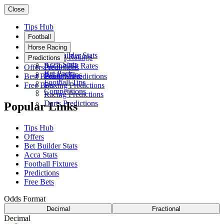
Close
Tips Hub
Football
Fixtures
Horse Racing
Bet Builder Stats
Racing Ratings
Predictions
Acca Stats
Racing Hit Rates
Offers
Predictions
Bet Pack
Racing Tips
Best Betting Sites
Football Predictions
Football Tips
Free Bets
Boxing Predictions
Competitions
Racing Predictions
Darts Predictions
Popular Links
Tips Hub
Offers
Bet Builder Stats
Acca Stats
Football Fixtures
Predictions
Free Bets
Odds Format
Decimal
Fractional
Decimal