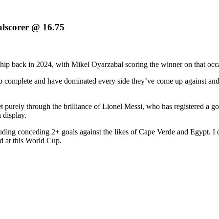
lscorer @ 16.75
ip back in 2024, with Mikel Oyarzabal scoring the winner on that occa
ok so complete and have dominated every side they’ve come up against an
eet purely through the brilliance of Lionel Messi, who has registered a g
 display.
ding conceding 2+ goals against the likes of Cape Verde and Egypt. I do
ed at this World Cup.