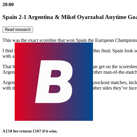
20:00
Spain 2-1 Argentina & Mikel Oyarzabal Anytime Goa
Read research
This was the exact scoreline that won Spain the European Championsh
I find it difficult to see how Argentina will win this final; Spain lo
with an xG of just 2.15.
That being said, I still do think that Argentina can get on the scoresh
Argentina’s goals in the semi-final, marking another man-of-the-match
Argentina have seen BTTS in all four of their knockout matches, inclu
with it; Spain will be more punishing than the other sides they’ve fac
A £10 bet returns
£167
if it wins.