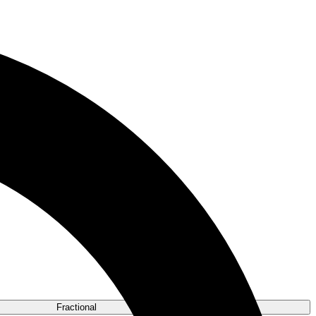
Fractional