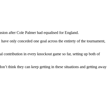
sion after Cole Palmer had equalised for England.
d have only conceded one goal across the entirety of the tournament,
oal contribution in every knockout game so far, setting up both of
n’t think they can keep getting in these situations and getting away