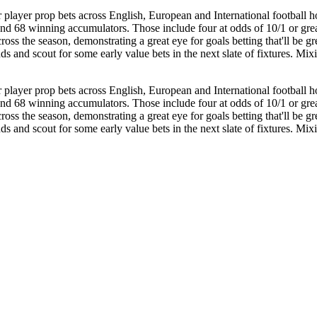
 player prop bets across English, European and International football ho
and 68 winning accumulators. Those include four at odds of 10/1 or g
ss the season, demonstrating a great eye for goals betting that'll be 
 and scout for some early value bets in the next slate of fixtures. Mixi
 player prop bets across English, European and International football ho
and 68 winning accumulators. Those include four at odds of 10/1 or g
ss the season, demonstrating a great eye for goals betting that'll be 
 and scout for some early value bets in the next slate of fixtures. Mixi