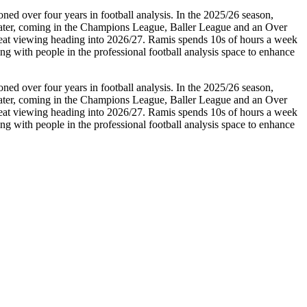
ned over four years in football analysis. In the 2025/26 season,
reater, coming in the Champions League, Baller League and an Over
great viewing heading into 2026/27. Ramis spends 10s of hours a week
ng with people in the professional football analysis space to enhance
ned over four years in football analysis. In the 2025/26 season,
reater, coming in the Champions League, Baller League and an Over
great viewing heading into 2026/27. Ramis spends 10s of hours a week
ng with people in the professional football analysis space to enhance