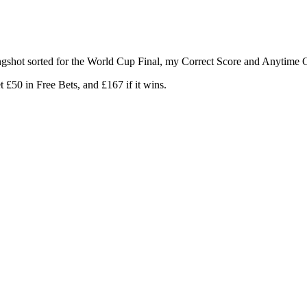
ongshot sorted for the World Cup Final, my Correct Score and Anytime G
 £50 in Free Bets, and £167 if it wins.