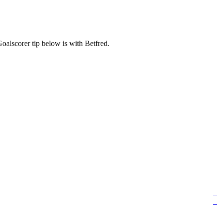
oalscorer tip below is with Betfred.
B
B