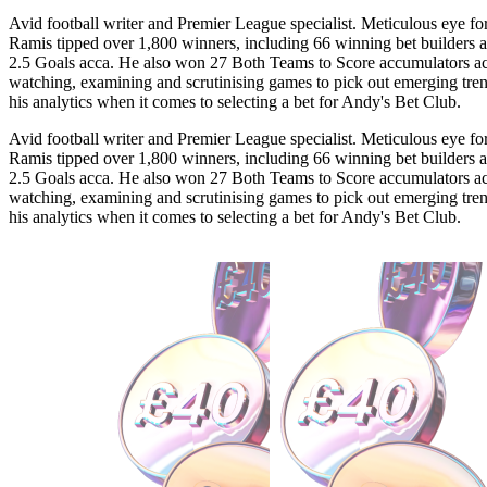
Avid football writer and Premier League specialist. Meticulous eye for
Ramis tipped over 1,800 winners, including 66 winning bet builders 
2.5 Goals acca. He also won 27 Both Teams to Score accumulators acro
watching, examining and scrutinising games to pick out emerging trends
his analytics when it comes to selecting a bet for Andy's Bet Club.
Avid football writer and Premier League specialist. Meticulous eye for
Ramis tipped over 1,800 winners, including 66 winning bet builders 
2.5 Goals acca. He also won 27 Both Teams to Score accumulators acro
watching, examining and scrutinising games to pick out emerging trends
his analytics when it comes to selecting a bet for Andy's Bet Club.