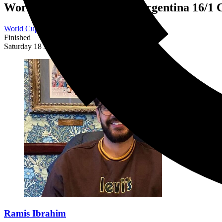
World Cup Final: Spain v Argentina 16/1 
World Cup 2026
Finished
Saturday 18 July, 2026
1 min read
Ramis Ibrahim