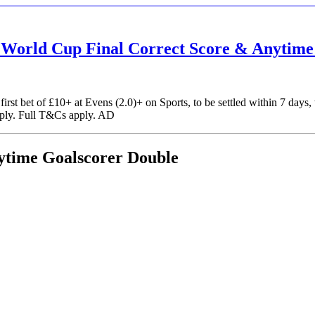
r. 4 X £10 bet tokens. Free bet stakes not included in returns. Free bet
n World Cup Final Correct Score & Anytime
irst bet of £10+ at Evens (2.0)+ on Sports, to be settled within 7 days
apply. Full T&Cs apply. AD
ytime Goalscorer Double