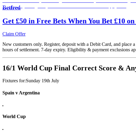
New customers only. First single & E/W bet only. Odds of 1/1 or greate
after 30 days. Eligibility restrictions and further T&Cs apply. AD
Betfred
Get £50 in Free Bets When You Bet £10 o
Claim Offer
New customers only. Register, deposit with a Debit Card, and place a f
hours of settlement. 7-day expiry. Eligibility & payment exclusions 
16/1 World Cup Final Correct Score & An
Fixtures for:
Sunday 19th July
Spain v Argentina
World Cup