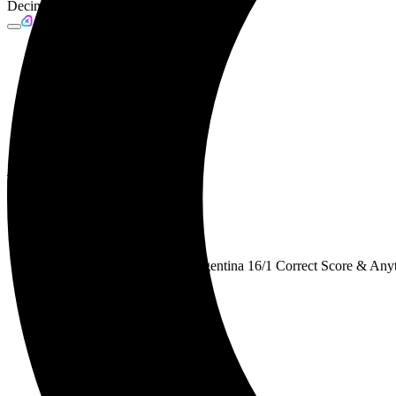
Decimal
Tips
Football
Horse Racing
Predictions
Offers
Best Bookies
Free Bets
Betslip
0
Predictions
/
Football Tips
/
World Cup 2026
/
World Cup Final: Spain v Argentina 16/1 Correct Score & Anyt