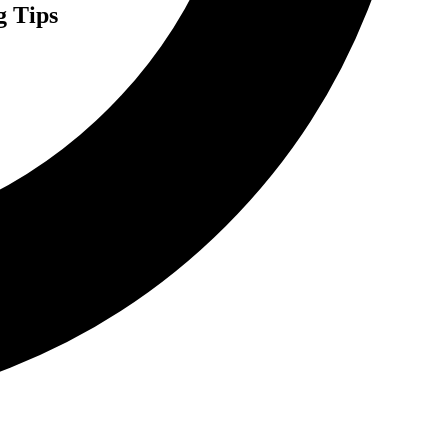
g Tips