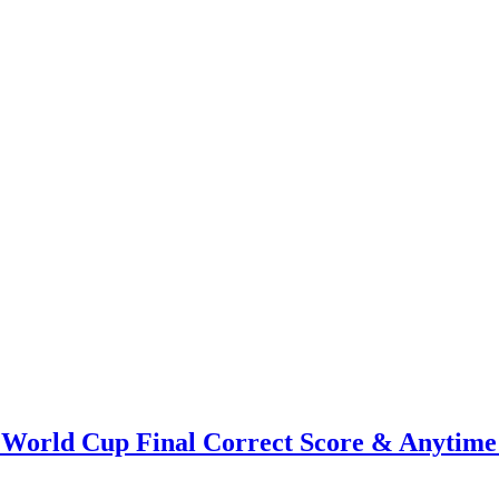
n World Cup Final Correct Score & Anytime