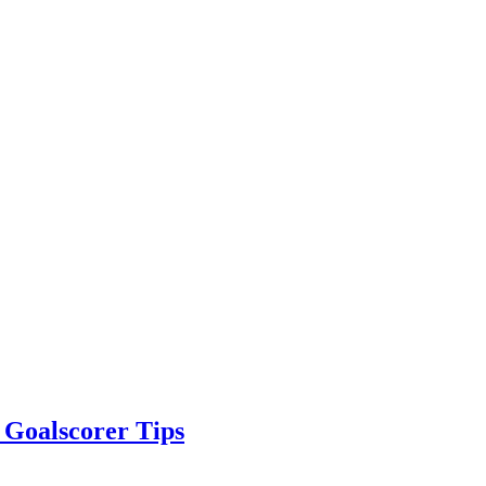
 Goalscorer Tips