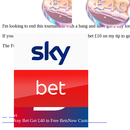
I'm looking to end this tournament with a bang and have got a tidy l
If you don't have an account, sign up
here
and bet £10 on my tip to get
The Free Bets are credited after the bet settles.
Sky Bet
Place Any Bet Get £40 in Free Bets
New Customer Offer