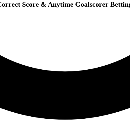
Correct Score & Anytime Goalscorer Bettin