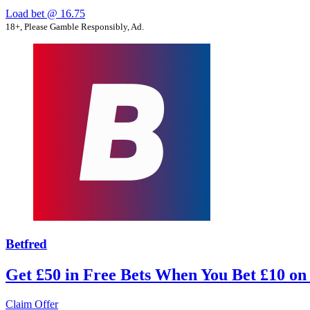
Load bet @ 16.75
18+, Please Gamble Responsibly, Ad.
Betfred
Get £50 in Free Bets When You Bet £10 o
Claim Offer