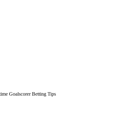
ime Goalscorer Betting Tips