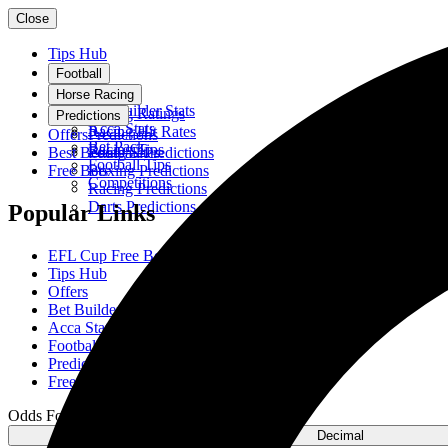
Close
Tips Hub
Football
Fixtures
Horse Racing
Bet Builder Stats
Racing Ratings
Predictions
Acca Stats
Racing Hit Rates
Offers
Predictions
Bet Pack
Racing Tips
Best Betting Sites
Football Predictions
Football Tips
Free Bets
Boxing Predictions
Competitions
Racing Predictions
Darts Predictions
Popular Links
EFL Cup Free Bets
Tips Hub
Offers
Bet Builder Stats
Acca Stats
Football Fixtures
Predictions
Free Bets
Odds Format
Decimal