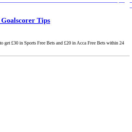
s exclude virtuals. Free bets are non withdrawable. Free bets expire
N
h
 Goalscorer Tips
, to get £30 in Sports Free Bets and £20 in Acca Free Bets within 24