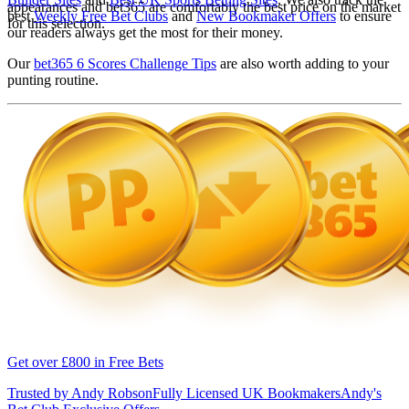
appearances and bet365 are comfortably the best price on the market
best
Weekly Free Bet Clubs
and
New Bookmaker Offers
to ensure
for this selection.
our readers always get the most for their money.
Our
bet365 6 Scores Challenge Tips
are also worth adding to your
punting routine.
Get over £800 in Free Bets
Trusted by Andy Robson
Fully Licensed UK Bookmakers
Andy's