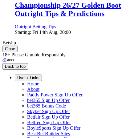
Championship 26/27 Golden Boot
Outright Tips & Predictions
Outright Betting Tips
Starting: Fri 14th Aug, 20:00
Betslip
Close
18+ Please Gamble Responsibly
Back to top
Useful Links
Home
About
Paddy Power Sign Up Offer
bet365 Sign Up Offer
bet365 Bonus Code
Skybet Sign Up Offer
Betfair Sign Up Offer
Betfred Sign Up Offer
BoyleSports Sign Up Offer
Best Bet Builder Sites