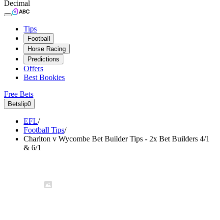
Decimal
Tips
Football
Horse Racing
Predictions
Offers
Best Bookies
Free Bets
Betslip
0
EFL
/
Football Tips
/
Charlton v Wycombe Bet Builder Tips - 2x Bet Builders 4/1
& 6/1