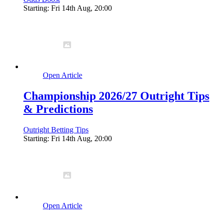
Starting: Fri 14th Aug, 20:00
Open Article
Championship 2026/27 Outright Tips
& Predictions
Outright Betting Tips
Starting: Fri 14th Aug, 20:00
Open Article