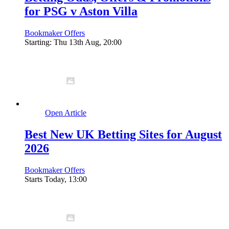
for PSG v Aston Villa
Bookmaker Offers
Starting: Thu 13th Aug, 20:00
Open Article
Best New UK Betting Sites for August
2026
Bookmaker Offers
Starts Today, 13:00