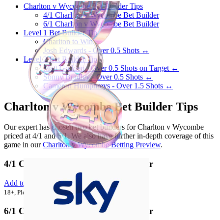
Charlton v Wycombe Bet Builder Tips
4/1 Charlton v Wycombe Bet Builder
6/1 Charlton v Wycombe Bet Builder
Level 1 Bet Builder Tip
Charlton to Win
Josh Edwards - Over 0.5 Shots ↔️
Level 2 Bet Builder Tip
Matt Godden - Over 0.5 Shots on Target ↔️
Sonny Bradley - Over 0.5 Shots ↔️
Cameron Humphreys - Over 1.5 Shots ↔️
Charlton v Wycombe
Bet Builder Tips
Our expert has chosen two bet builders for Charlton v Wycombe
priced at 4/1 and 6/1. We also have further in-depth coverage of this
game in our
Charlton v Wycombe Betting Preview
.
4/1 Charlton v Wycombe Bet Builder
Add to Betslip on bet365
18+, Please Gamble Responsibly, Ad.
6/1 Charlton v Wycombe Bet Builder