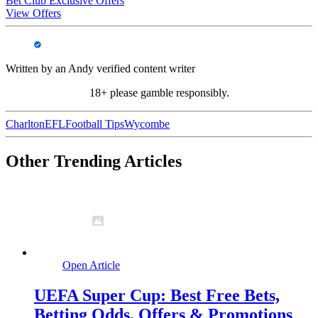
Bet Club Exclusive Offers
View Offers
Written by an Andy verified content writer
18+ please gamble responsibly.
Charlton
EFL
Football Tips
Wycombe
Other Trending Articles
Open Article
UEFA Super Cup: Best Free Bets,
Betting Odds, Offers & Promotions