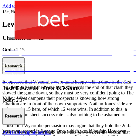
Add to Betslip on bet365
18+, Please Gamble Responsibly, Ad.
Level 1 Bet Builder Tip
Charlton to Win
Sky Bet
B
Odds:
2.15
Place Any Bet Get £40 in Free Bets
New Customer Offer
B
New customers only. First single & E/W bet only. Odds of 1/1 or
N
Research
greater. 4 X £10 bet tokens. Free bet stakes not included in returns.
a
Free bets exclude virtuals. Free bets are non withdrawable. Free bets
d
expire after 30 days. Eligibility restrictions and further T&Cs apply.
w
It appeared that Wycombe were quite happy with a draw in the first
AD
e
leg, despite being the home team. Towards the end of that clash they
Josh Edwards - Over 0.5 Shots ↔️
slowed the game down, so they must be very confident going to The
Valley. What dampens their prospects is knowing how strong
Odds:
2.37
Charlton are in front of their own supporters. Nathan Jones’ side are
unbeaten in 15 here, of which 12 were wins. In addition to this, a
53.33% clean sheet success rate is also nothing to be ashamed of.
Research
Those of a Wycombe persuasion may argue that they hold the 2nd-
best away record in League One, which would be fair. However,
Josh Edwards is a left back, but he has proved over the season that
Add to Betslip on bet365