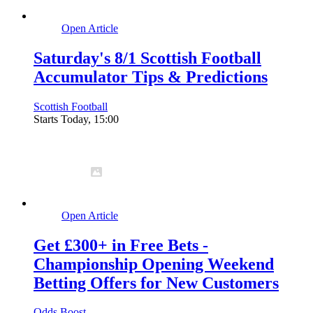
Open Article
Saturday's 8/1 Scottish Football
Accumulator Tips & Predictions
Scottish Football
Starts Today, 15:00
Open Article
Get £300+ in Free Bets -
Championship Opening Weekend
Betting Offers for New Customers
Odds Boost