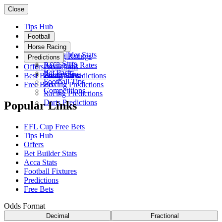
Close
Tips Hub
Football
Fixtures
Horse Racing
Bet Builder Stats
Racing Ratings
Predictions
Acca Stats
Racing Hit Rates
Offers
Predictions
Bet Pack
Racing Tips
Best Betting Sites
Football Predictions
Football Tips
Free Bets
Boxing Predictions
Competitions
Racing Predictions
Darts Predictions
Popular Links
EFL Cup Free Bets
Tips Hub
Offers
Bet Builder Stats
Acca Stats
Football Fixtures
Predictions
Free Bets
Odds Format
Decimal
Fractional