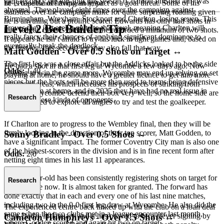
their record v the top-four this season (Charlton finished 4th) was
he is capable of having an impact as a goal threat. Some of his
18+, Please Gamble Responsibly, Ad.
abysmal. They played eight times over the campaign against
statistics over the campaign make for quite surprising reading given
Birmingham, Wrexham, Stockport and Charlton, losing seven. This
he is anything but a prolific scorer. Edwards has only had shots in
Level 2 Bet Builder Tip
proves they just aren’t quite to that level, meaning Charlton will
nine league clashes but in four he recorded a minimum of two shots.
really fancy their chances of applying significant dominance to
It appears he isn’t afraid to try his luck in tight games and, based on
eventually break the deadlock.
the first leg, this second leg may also fall that way.
Matt Godden - Over 0.5 Shots on Target
↔️
The first leg was a close affair but the Addicks looked to be the side
He had a shot in that first leg at Wycombe a few days ago. Now
Odds:
1.40
looking to win the game more. Wycombe may end up relying on set
playing at home, he should have a greater licence to get into more
pieces but the hosts will be more than used to teams being defensive
advanced areas, which increases his prospects of striking from
against them at home, and in 2025 they have had no real issue in
distance. Wycombe defend their box very well, so the home side are
Research
defeating these kinds of opponents.
going to need to explore all angles to try and test the goalkeeper.
If Charlton are to progress to the Wembley final, then they will be
firmly looking in the direction of their top scorer, Matt Godden, to
Sonny Bradley - Over 0.5 Shots ↔️
have a significant impact. The former Coventry City man is also one
of the highest-scorers in the division and is in fine recent form after
Odds:
2.0
netting eight times in his last 11 appearances.
The 33-year-old has been consistently registering shots on target for
Research
a little while now. It is almost taken for granted. The forward has
done exactly that in each and every one of his last nine matches,
including two in the 0-0 first leg draw at Wycombe. He also did the
The experienced centre back linked up with the club on a loan deal
same when the two clubs met in a league encounter last month,
from Derby in January and it has proved to be a clever signing by
Cameron Humphreys - Over 1.5 Shots ↔️
where Godden scored and again hit two on target.