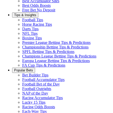
Best Accumulator Sites
Best Odds Boosts
Free Bet No Deposit
Tips & Insights
Football Tips
Horse Racing Tips
Darts Tips
NFL Tips
Boxing Tips
Premier League Betting Tips & Predictions
Championship Betting Tips & Predictions
SPFL Betting Tips & Predictions
Champions League Betting Tips & Predictions
Europa League Betting Tips & Predictions
FA Cup Tips & Predictions
Popular Bets
Bet Builder Tips
Football Accumulator Tips
Football Bet of the Day
Football Outrights
NAP of the Day
Racing Accumulator Tips
Lucky 15 Tips
Racing Odds Boosts
Each-Way Tips