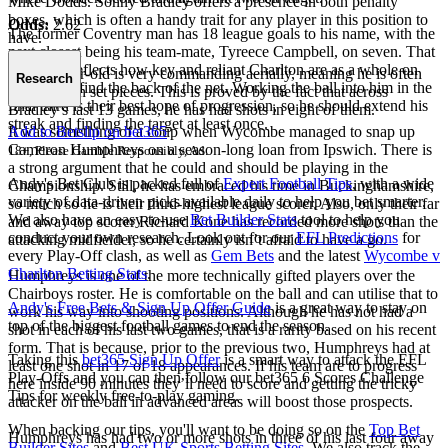
Mike Dodds. Sonny Bradley offers a presence in both penalty
boxes, which is often a handy trait for any player in this position to
Odds:
2.62
The former Coventry man has 18 league goals to his name, with the
have.
next closest being his team-mate, Tyreece Campbell, on seven. That
stat alone reflects how key and reliant Charlton are as a whole on
The 33-year-old is very commanding aerially, meaning he is often
Research
Godden to find the back of the net. Working the ball into him in the
the target on set pieces. This is proved by the fact that across
final third is their best hope of progression, so he should extend his
Bradley’s last 13 games, he has had shots in eight of them.
streak and finding the target at least once.
It was something of a coup when Wycombe managed to snap up
Add to Betslip on bet365
Cameron Humphreys on a season-long loan from Ipswich. There is
18+, Please Gamble Responsibly, Ad.
a strong argument that he could and should be playing in the
Andy's Bet Club is packed full of
Expert Football Tips
, with a wide
Championship. Still, he has embraced his time in Buckinghamshire,
variety of data-driven picks available daily to help you bet smarter.
so much so he is their third-highest league scorer. Also, only their far
We also have an easy-to-use
Bet Builder Stats
tool to help you
and away top scorer Richard Kone has recorded more shots than the
conduct your own research. Look out for our
EFL Predictions
for
attacking midfielder, so he certainly isn’t afraid to have a go.
every Play-Off clash, as well as
Gem Bets
and the latest
Wycombe v
Charlton Betting Stats
.
Humphreys is one of the more technically gifted players over the
Chairboys roster. He is comfortable on the ball and can utilise that to
Andy's Free Bets & Sign Up Offer Guide
is a great way to stay on
work his way into shooting positions. Although he has not had a
top of the biggest football games to end the season.
shot in each of his last two games, that is a rarity based on his recent
form. That is because, prior to the previous two, Humphreys had at
Taking this
bet365 Sign Up Offer
is a smart way to attack the EFL
least one shot in 17 of 18 appearances. If his team are to progress
Play-Offs and you can then follow our bet365 6 Scores Challenge
here inside 90 minutes they’ll need to score and getting the tricky
Tips for weekly free-to-play gaming.
attacker on the ball in advanced areas will boost those prospects.
When backing our tips, you'll want to be doing so on the
Top Bet
Humphreys has had two or more shots in three of his last four away
Builder Sites
and
Best UK Sports Betting Sites
. We also track the