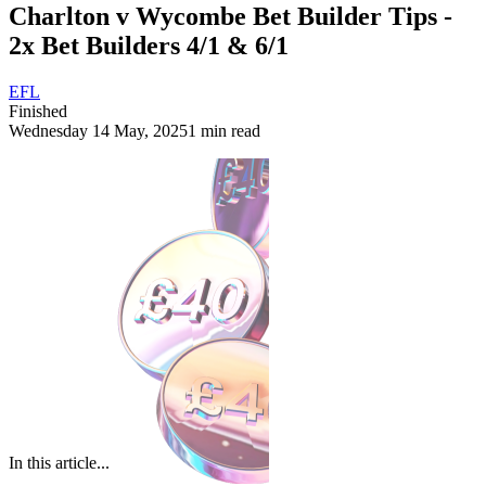
Charlton v Wycombe Bet Builder Tips -
2x Bet Builders 4/1 & 6/1
EFL
Finished
Wednesday 14 May, 2025
1 min read
In this article...