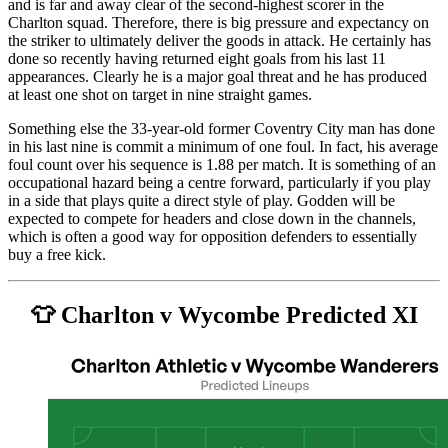
and is far and away clear of the second-highest scorer in the
Charlton squad. Therefore, there is big pressure and expectancy on
the striker to ultimately deliver the goods in attack. He certainly has
done so recently having returned eight goals from his last 11
appearances. Clearly he is a major goal threat and he has produced
at least one shot on target in nine straight games.
Something else the 33-year-old former Coventry City man has done
in his last nine is commit a minimum of one foul. In fact, his average
foul count over his sequence is 1.88 per match. It is something of an
occupational hazard being a centre forward, particularly if you play
in a side that plays quite a direct style of play. Godden will be
expected to compete for headers and close down in the channels,
which is often a good way for opposition defenders to essentially
buy a free kick.
👕
Charlton v Wycombe Predicted XI