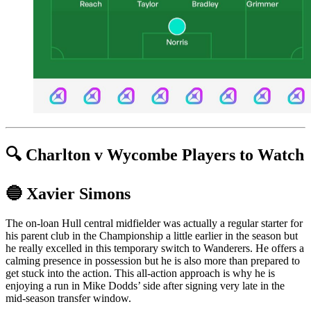
🔍
Charlton v Wycombe Players to Watch
🔵
Xavier Simons
The on-loan Hull central midfielder was actually a regular starter for
his parent club in the Championship a little earlier in the season but
he really excelled in this temporary switch to Wanderers. He offers a
calming presence in possession but he is also more than prepared to
get stuck into the action. This all-action approach is why he is
enjoying a run in Mike Dodds’ side after signing very late in the
mid-season transfer window.