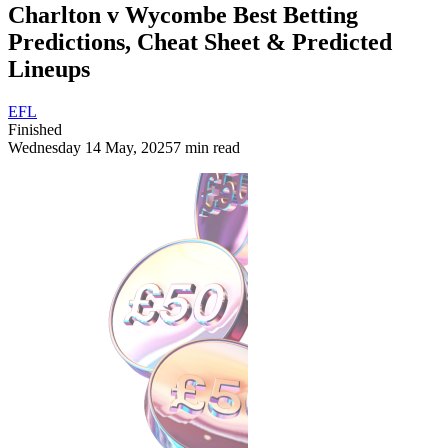
Charlton v Wycombe Best Betting
Predictions, Cheat Sheet & Predicted
Lineups
EFL
Finished
Wednesday 14 May, 2025
7 min read