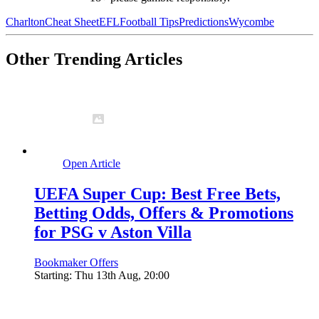
Charlton
Cheat Sheet
EFL
Football Tips
Predictions
Wycombe
Other Trending Articles
Open Article
UEFA Super Cup: Best Free Bets,
Betting Odds, Offers & Promotions
for PSG v Aston Villa
Bookmaker Offers
Starting: Thu 13th Aug, 20:00