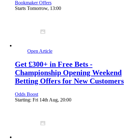
Bookmaker Offers
Starts Tomorrow, 13:00
Open Article
Get £300+ in Free Bets -
Championship Opening Weekend
Betting Offers for New Customers
Odds Boost
Starting: Fri 14th Aug, 20:00