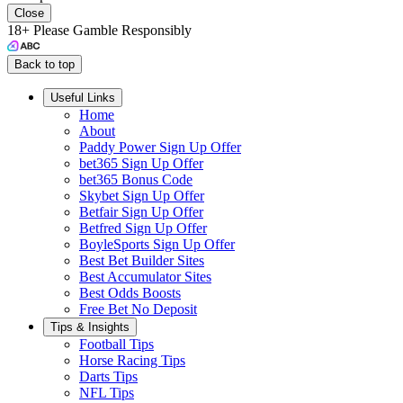
Close
18+ Please Gamble Responsibly
Back to top
Useful Links
Home
About
Paddy Power Sign Up Offer
bet365 Sign Up Offer
bet365 Bonus Code
Skybet Sign Up Offer
Betfair Sign Up Offer
Betfred Sign Up Offer
BoyleSports Sign Up Offer
Best Bet Builder Sites
Best Accumulator Sites
Best Odds Boosts
Free Bet No Deposit
Tips & Insights
Football Tips
Horse Racing Tips
Darts Tips
NFL Tips