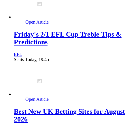
Open Article
Friday's 2/1 EFL Cup Treble Tips &
Predictions
EFL
Starts Today, 19:45
Open Article
Best New UK Betting Sites for August
2026