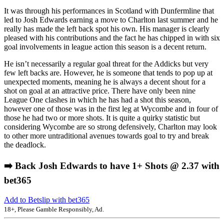
It was through his performances in Scotland with Dunfermline that
led to Josh Edwards earning a move to Charlton last summer and he
really has made the left back spot his own. His manager is clearly
pleased with his contributions and the fact he has chipped in with six
goal involvements in league action this season is a decent return.
He isn’t necessarily a regular goal threat for the Addicks but very
few left backs are. However, he is someone that tends to pop up at
unexpected moments, meaning he is always a decent shout for a
shot on goal at an attractive price. There have only been nine
League One clashes in which he has had a shot this season,
however one of those was in the first leg at Wycombe and in four of
those he had two or more shots. It is quite a quirky statistic but
considering Wycombe are so strong defensively, Charlton may look
to other more untraditional avenues towards goal to try and break
the deadlock.
➡️ Back Josh Edwards to have 1+ Shots @ 2.37 with
bet365
Add to Betslip with bet365
18+, Please Gamble Responsibly, Ad.