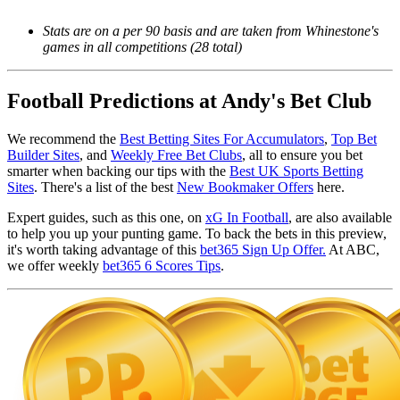
Stats are on a per 90 basis and are taken from Whinestone's
games in all competitions (28 total)
Football Predictions at Andy's Bet Club
We recommend the
Best Betting Sites For Accumulators
,
Top Bet
Builder Sites
, and
Weekly Free Bet Clubs
, all to ensure you bet
smarter when backing our tips with the
Best UK Sports Betting
Sites
. There's a list of the best
New Bookmaker Offers
here.
Expert guides, such as this one, on
xG In Football
, are also available
to help you up your punting game. To back the bets in this preview,
it's worth taking advantage of this
bet365 Sign Up Offer.
At ABC,
we offer weekly
bet365 6 Scores Tips
.