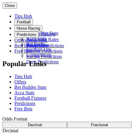
Close
Tips Hub
Football
Fixtures
Horse Racing
Bet Builder Stats
Racing Ratings
Predictions
Acca Stats
Racing Hit Rates
Offers
Predictions
Bet Pack
Racing Tips
Best Betting Sites
Football Predictions
Football Tips
Free Bets
Boxing Predictions
Competitions
Racing Predictions
Darts Predictions
Popular Links
Tips Hub
Offers
Bet Builder Stats
Acca Stats
Football Fixtures
Predictions
Free Bets
Odds Format
Decimal
Fractional
Decimal