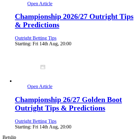
Open Article
Championship 2026/27 Outright Tips
& Predictions
Outright Betting Tips
Starting: Fri 14th Aug, 20:00
Open Article
Championship 26/27 Golden Boot
Outright Tips & Predictions
Outright Betting Tips
Starting: Fri 14th Aug, 20:00
Betslip