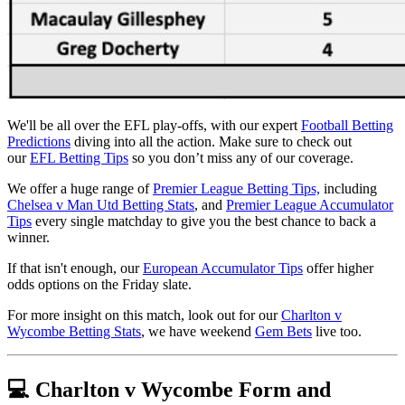
We'll be all over the EFL play-offs, with our expert
Football Betting
Predictions
diving into all the action. Make sure to check out
our
EFL Betting Tips
so you don’t miss any of our coverage.
We offer a huge range of
Premier League Betting Tips,
including
Chelsea v Man Utd Betting Stats
, and
Premier League Accumulator
Tips
every single matchday to give you the best chance to back a
winner.
If that isn't enough, our
European Accumulator Tips
offer higher
odds options on the Friday slate.
For more insight on this match, look out for our
Charlton v
Wycombe Betting Stats
, we have weekend
Gem Bets
live too.
💻
Charlton v Wycombe Form and