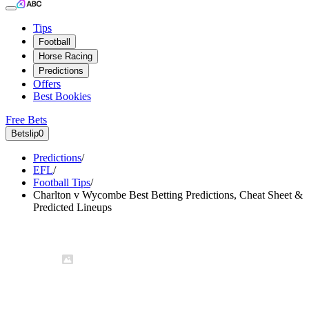
Tips
Football
Horse Racing
Predictions
Offers
Best Bookies
Free Bets
Betslip
0
Predictions
/
EFL
/
Football Tips
/
Charlton v Wycombe Best Betting Predictions, Cheat Sheet &
Predicted Lineups