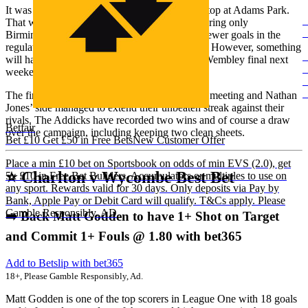
It was a case of both defences being firmly on top at Adams Park.
W
That was hardly any real great surprise considering only
B
Birmingham, Wrexham and Wigan conceded fewer goals in the
regulation season than Athletic and Wanderers. However, something
1
will have to give for one of these to reach the Wembley final next
c
weekend.
o
w
The first leg was the third season head-to-head meeting and Nathan
Jones’ side managed to extend their unbeaten streak against their
rivals. The Addicks have recorded two wins and of course a draw
Betfair
over the campaign, including keeping two clean sheets.
Bet £10 Get £50 in Free Bets
New Customer Offer
Place a min £10 bet on Sportsbook on odds of min EVS (2.0), get
⭐
Charlton v Wycombe
Best Bet
5x £10 in Free Bet Builders, Accumulators or multiples to use on
any sport. Rewards valid for 30 days. Only deposits via Pay by
Bank, Apple Pay or Debit Card will qualify. T&Cs apply. Please
Gamble Responsibly. AD
➡️ Back Matt Godden to have 1+ Shot on Target
and Commit 1+ Fouls @ 1.80 with bet365
Add to Betslip with bet365
18+, Please Gamble Responsibly, Ad.
Matt Godden is one of the top scorers in League One with 18 goals