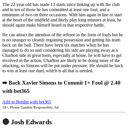
The 22-year-old has made 13 starts since linking up with the club
and in ten of those he has committed at least one foul, and a
minimum of two on three occasions. With him again in line to start
at the heart of the midfield and likely play long minutes at least, he
should again make himself heard in that respective battle.
He can attract the attention of the referee in the form of fouls but he
is no stranger to cleanly regaining possession and getting his team
back on the ball. There have been six matches when he has
managed to do so and considering his side are playing away at a
Charlton side in great form, especially at home, he will have to get
involved in the action. Charlton are likely to be doing more of the
attacking, so Simons will be put under pressure. He should be back
to win at least one duel, which is all that is needed.
➡️ Back Xavier Simons to Commit 1+ Foul @ 2.40
with bet365
Add to Betslip with bet365
18+, Please Gamble Responsibly, Ad.
🔴
Josh Edwards