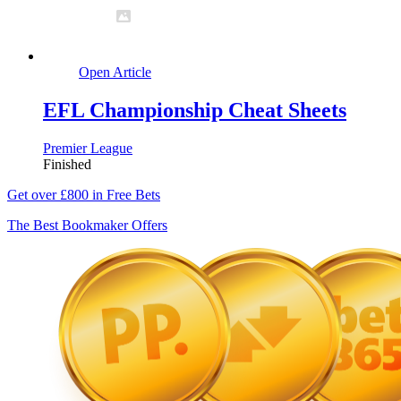
Open Article
EFL Championship Cheat Sheets
Premier League
Finished
Get over £800 in Free Bets
The Best Bookmaker Offers