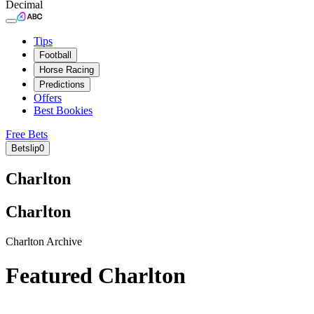
Decimal
Tips
Football
Horse Racing
Predictions
Offers
Best Bookies
Free Bets
Betslip
0
Charlton
Charlton
Charlton Archive
Featured Charlton