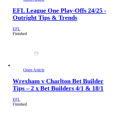
EFL League One Play-Offs 24/25 -
Outright Tips & Trends
EFL
Finished
Open Article
Wrexham v Charlton Bet Builder
Tips – 2 x Bet Builders 4/1 & 18/1
EFL
Finished