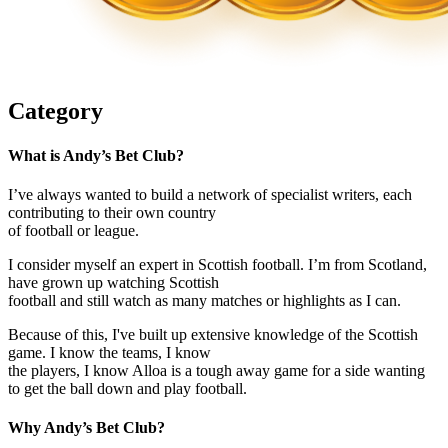
Category
What is Andy’s Bet Club?
I’ve always wanted to build a network of specialist writers, each
contributing to their own country
of football or league.
I consider myself an expert in Scottish football. I’m from Scotland,
have grown up watching Scottish
football and still watch as many matches or highlights as I can.
Because of this, I've built up extensive knowledge of the Scottish
game. I know the teams, I know
the players, I know Alloa is a tough away game for a side wanting
to get the ball down and play football.
Why Andy’s Bet Club?