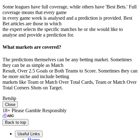
Some leagues have full coverage, while others have 'Best Bets.' Full
coverage means that every game
in every game week is analysed and a prediction is provided. Best
Bet articles are those in which
the expert selects the specific matches he or she would like to
analyse and provide a prediction for.
What markets are covered?
The predictions themselves can be any betting market. Sometimes
they can be as simple as Match
Result, Over 2.5 Goals or Both Teams to Score. Sometimes they can
be more niche and include betting
markets like Team or Match Over Total Cards, Team or Match Over
Total Corners Shots on Target.
Betslip
Close
18+ Please Gamble Responsibly
Back to top
Useful Links
Home