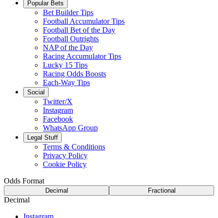
Popular Bets
Bet Builder Tips
Football Accumulator Tips
Football Bet of the Day
Football Outrights
NAP of the Day
Racing Accumulator Tips
Lucky 15 Tips
Racing Odds Boosts
Each-Way Tips
Social
Twitter/X
Instagram
Facebook
WhatsApp Group
Legal Stuff
Terms & Conditions
Privacy Policy
Cookie Policy
Odds Format
Decimal
Fractional
Decimal
Instagram