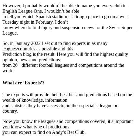
However, I probably wouldn’t be able to name you every club in
English League One, I wouldn’t be able
to tell you which Spanish stadium is a tough place to go on a wet
Tuesday night in February, I don’t
know where to find injury and suspension news for the Swiss Super
League.
So, in January 2022 I set out to find experts in as many
leagues/countries as possible and this
Prediction blog is the result. Here you will find the highest quality
opinion, news and predictions
from 20+ different football leagues and competitions around the
world.
What are ‘Experts’?
The experts will provide their best bets and predictions based on the
wealth of knowledge, information
and statistics they have access to, in their specialist league or
country.
Now you know the leagues and competitions covered, it’s important
you know what type of predictions
you can expect to find on Andy’s Bet Club.