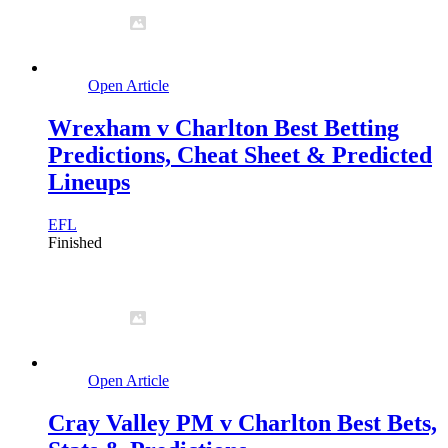
Open Article
Wrexham v Charlton Best Betting
Predictions, Cheat Sheet & Predicted
Lineups
EFL
Finished
Open Article
Cray Valley PM v Charlton Best Bets,