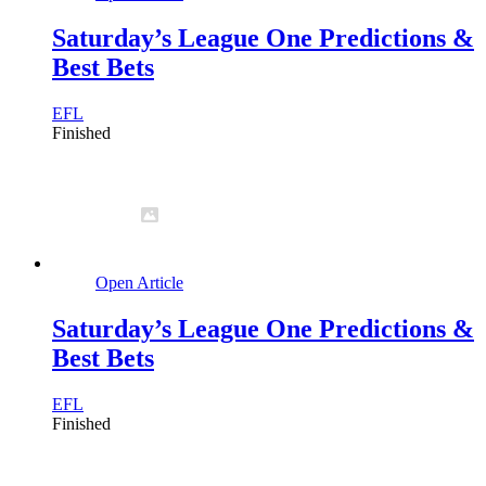
Saturday’s League One Predictions &
Best Bets
EFL
Finished
Open Article
Saturday’s League One Predictions &
Best Bets
EFL
Finished