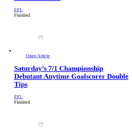
EFL
Finished
Open Article
Saturday’s 7/1 Championship
Debutant Anytime Goalscorer Double
Tips
EFL
Finished