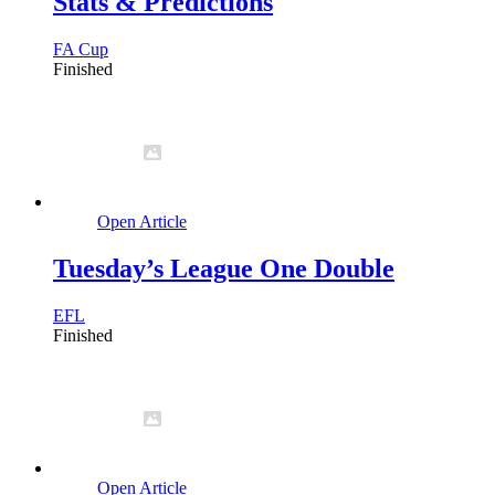
Stats & Predictions
FA Cup
Finished
Open Article
Tuesday’s League One Double
EFL
Finished
Open Article