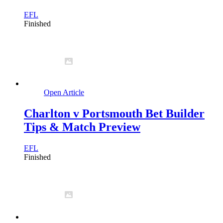
EFL
Finished
Open Article
Charlton v Portsmouth Bet Builder
Tips & Match Preview
EFL
Finished