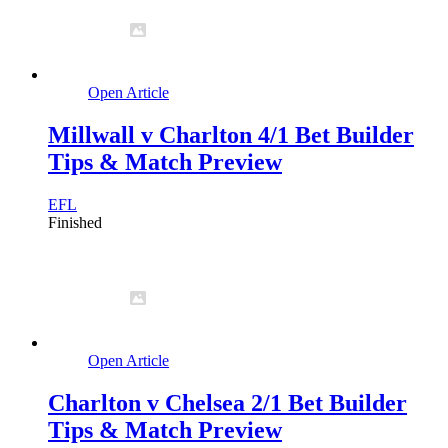
Open Article
Millwall v Charlton 4/1 Bet Builder
Tips & Match Preview
EFL
Finished
Open Article
Charlton v Chelsea 2/1 Bet Builder
Tips & Match Preview