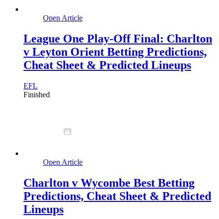
Open Article
League One Play-Off Final: Charlton
v Leyton Orient Betting Predictions,
Cheat Sheet & Predicted Lineups
EFL
Finished
Open Article
Charlton v Wycombe Best Betting
Predictions, Cheat Sheet & Predicted
Lineups