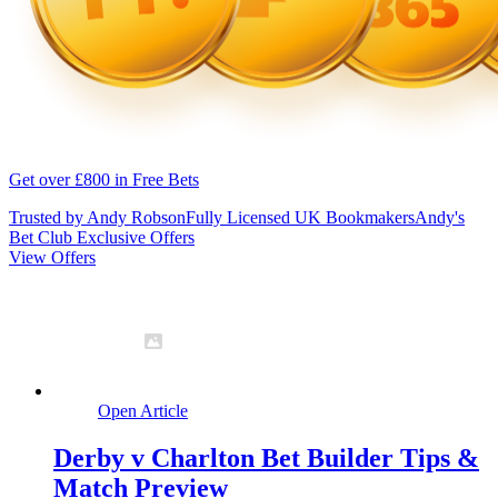
Get over £800 in Free Bets
Trusted by Andy Robson
Fully Licensed UK Bookmakers
Andy's
Bet Club Exclusive Offers
View Offers
Open Article
Derby v Charlton Bet Builder Tips &
Match Preview