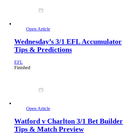
Open Article
Wednesday’s 3/1 EFL Accumulator
Tips & Predictions
EFL
Finished
Open Article
Watford v Charlton 3/1 Bet Builder
Tips & Match Preview