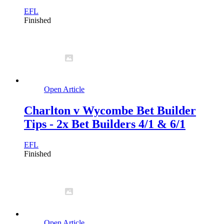
EFL
Finished
Open Article
Charlton v Wycombe Bet Builder
Tips - 2x Bet Builders 4/1 & 6/1
EFL
Finished
Open Article