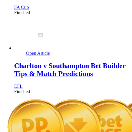
FA Cup
Finished
Open Article
Charlton v Southampton Bet Builder
Tips & Match Predictions
EFL
Finished