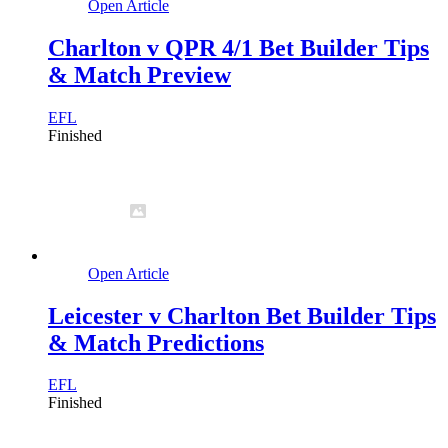
Open Article
Charlton v QPR 4/1 Bet Builder Tips
& Match Preview
EFL
Finished
Open Article
Leicester v Charlton Bet Builder Tips
& Match Predictions
EFL
Finished