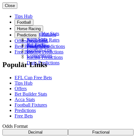
Close
Tips Hub
Football
Fixtures
Horse Racing
Bet Builder Stats
Racing Ratings
Predictions
Acca Stats
Racing Hit Rates
Offers
Predictions
Bet Pack
Racing Tips
Best Betting Sites
Football Predictions
Football Tips
Free Bets
Boxing Predictions
Competitions
Racing Predictions
Darts Predictions
Popular Links
EFL Cup Free Bets
Tips Hub
Offers
Bet Builder Stats
Acca Stats
Football Fixtures
Predictions
Free Bets
Odds Format
Decimal
Fractional