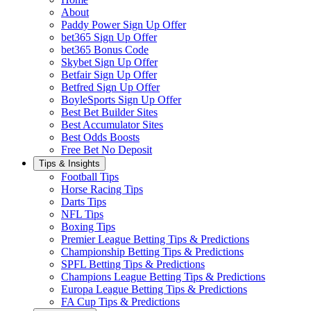
About
Paddy Power Sign Up Offer
bet365 Sign Up Offer
bet365 Bonus Code
Skybet Sign Up Offer
Betfair Sign Up Offer
Betfred Sign Up Offer
BoyleSports Sign Up Offer
Best Bet Builder Sites
Best Accumulator Sites
Best Odds Boosts
Free Bet No Deposit
Tips & Insights
Football Tips
Horse Racing Tips
Darts Tips
NFL Tips
Boxing Tips
Premier League Betting Tips & Predictions
Championship Betting Tips & Predictions
SPFL Betting Tips & Predictions
Champions League Betting Tips & Predictions
Europa League Betting Tips & Predictions
FA Cup Tips & Predictions