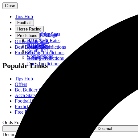
Close
Tips Hub
Football
Fixtures
Horse Racing
Bet Builder Stats
Racing Ratings
Predictions
Acca Stats
Racing Hit Rates
Offers
Predictions
Bet Pack
Racing Tips
Best Betting Sites
Football Predictions
Football Tips
Free Bets
Boxing Predictions
Competitions
Racing Predictions
Darts Predictions
Popular Links
Tips Hub
Offers
Bet Builder Stats
Acca Stats
Football Fixtures
Predictions
Free Bets
Odds Format
Decimal
Decimal