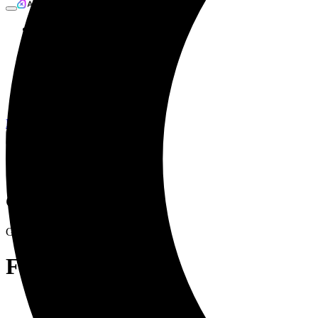
Tips
Football
Horse Racing
Predictions
Offers
Best Bookies
Free Bets
Betslip
0
Georgia
Georgia
Georgia Archive
Featured Georgia