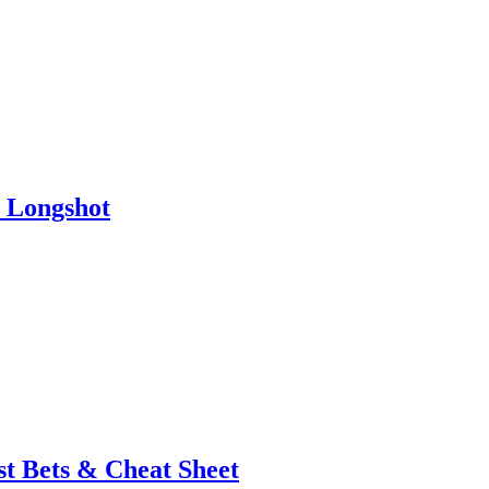
& Longshot
st Bets & Cheat Sheet