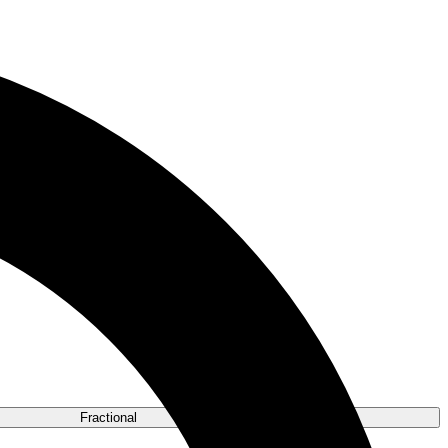
Fractional