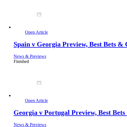
Open Article
Spain v Georgia Preview, Best Bets & 
News & Previews
Finished
Open Article
Georgia v Portugal Preview, Best Bets
News & Previews