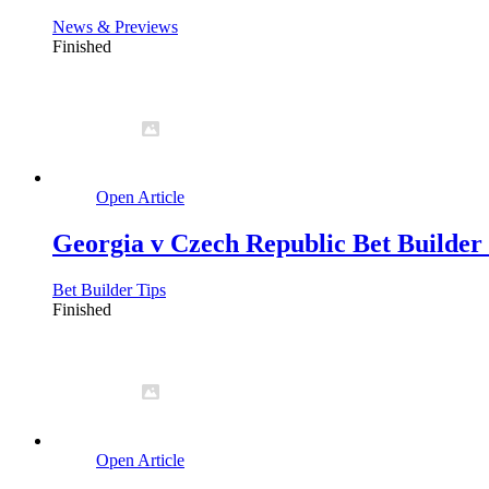
News & Previews
Finished
Open Article
Georgia v Czech Republic Bet Builder
Bet Builder Tips
Finished
Open Article