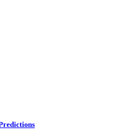
Predictions