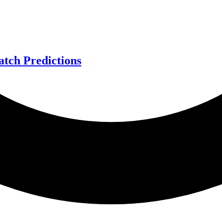
atch Predictions