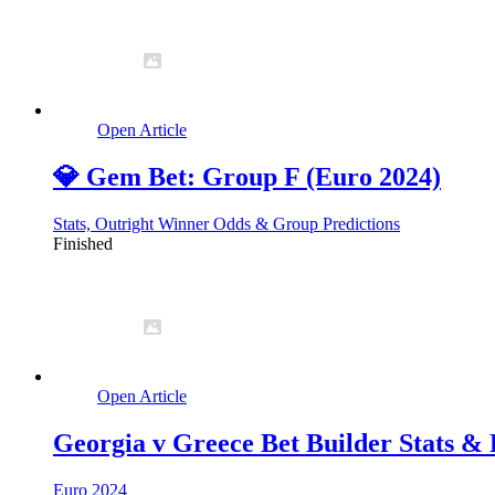
Open Article
💎 Gem Bet: Group F (Euro 2024)
Stats, Outright Winner Odds & Group Predictions
Finished
Open Article
Georgia v Greece Bet Builder Stats & 
Euro 2024