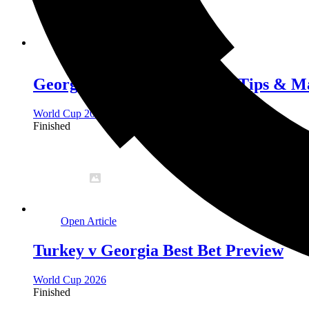
Open Article
Georgia v Spain Bet Builder Tips & M
World Cup 2026
Finished
Open Article
Turkey v Georgia Best Bet Preview
World Cup 2026
Finished