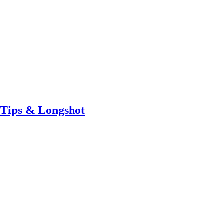
 Tips & Longshot