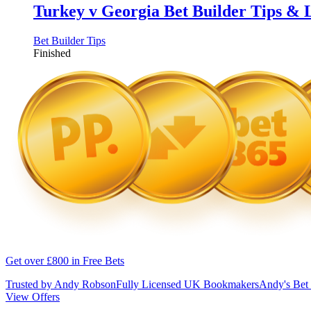
Turkey v Georgia Bet Builder Tips & 
Bet Builder Tips
Finished
Get over £800 in Free Bets
Trusted by Andy Robson
Fully Licensed UK Bookmakers
Andy's Bet 
View Offers