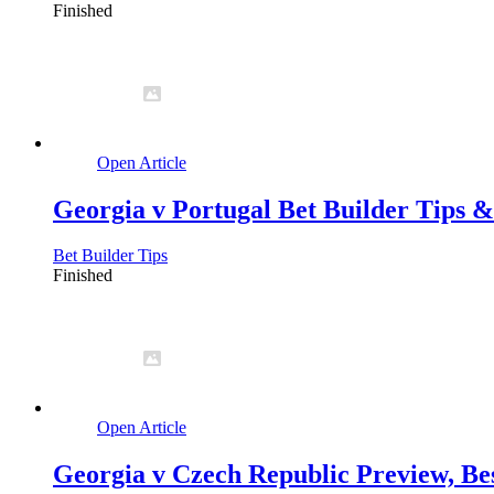
Finished
Open Article
Georgia v Portugal Bet Builder Tips 
Bet Builder Tips
Finished
Open Article
Georgia v Czech Republic Preview, Be