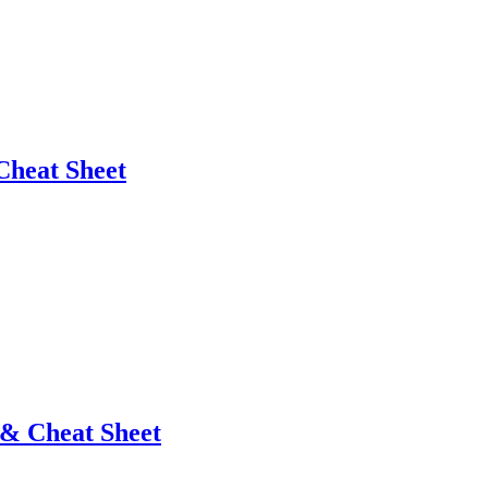
Cheat Sheet
 & Cheat Sheet