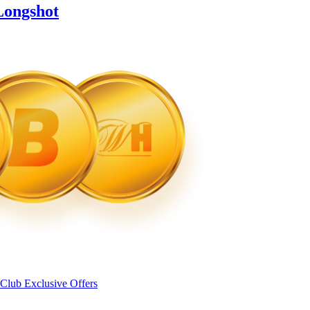
Longshot
Club Exclusive Offers