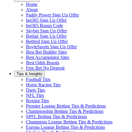
Home
About
Paddy Power Sign Up Offer
bet365 Sign Up Offer
bet365 Bonus Code
Skybet Sign Up Offer
Betfair Sign Up Offer
Betfred Sign Up Offer
BoyleSports Sign Up Offer
Best Bet Builder Sites
Best Accumulator Sites
Best Odds Boosts
Free Bet No Deposit
Tips & Insights
Football Tips
Horse Racing Tips
Darts Tips
NFL Tips
Boxing Tips
Premier League Betting Tips & Predictions
Championship Betting Tips & Predictions
SPFL Betting Tips & Predictions
Champions League Betting Tips & Predictions
Europa League Betting Tips & Predictions