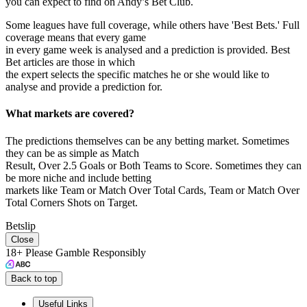
you can expect to find on Andy’s Bet Club.
Some leagues have full coverage, while others have 'Best Bets.' Full
coverage means that every game
in every game week is analysed and a prediction is provided. Best
Bet articles are those in which
the expert selects the specific matches he or she would like to
analyse and provide a prediction for.
What markets are covered?
The predictions themselves can be any betting market. Sometimes
they can be as simple as Match
Result, Over 2.5 Goals or Both Teams to Score. Sometimes they can
be more niche and include betting
markets like Team or Match Over Total Cards, Team or Match Over
Total Corners Shots on Target.
Betslip
Close
18+ Please Gamble Responsibly
Back to top
Useful Links