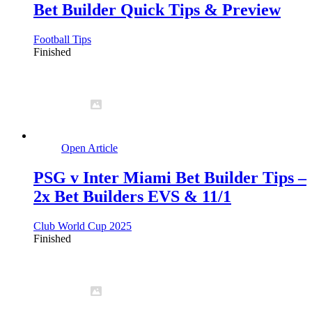
Bet Builder Quick Tips & Preview
Football Tips
Finished
Open Article
PSG v Inter Miami Bet Builder Tips –
2x Bet Builders EVS & 11/1
Club World Cup 2025
Finished