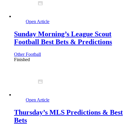
Open Article
Sunday Morning’s League Scout
Football Best Bets & Predictions
Other Football
Finished
Open Article
Thursday’s MLS Predictions & Best
Bets