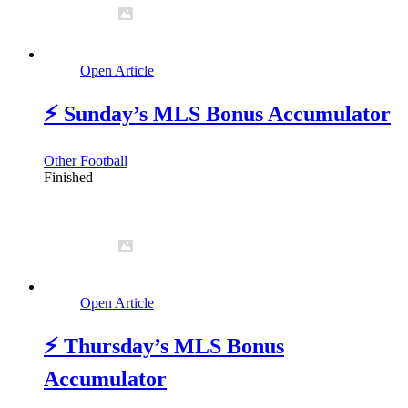
Open Article
⚡ Sunday’s MLS Bonus Accumulator
Other Football
Finished
Open Article
⚡ Thursday’s MLS Bonus
Accumulator