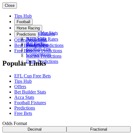
Close
Tips Hub
Football
Fixtures
Horse Racing
Bet Builder Stats
Racing Ratings
Predictions
Acca Stats
Racing Hit Rates
Offers
Predictions
Bet Pack
Racing Tips
Best Betting Sites
Football Predictions
Football Tips
Free Bets
Boxing Predictions
Competitions
Racing Predictions
Darts Predictions
Popular Links
EFL Cup Free Bets
Tips Hub
Offers
Bet Builder Stats
Acca Stats
Football Fixtures
Predictions
Free Bets
Odds Format
Decimal
Fractional