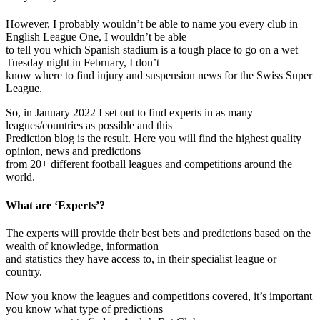
However, I probably wouldn’t be able to name you every club in
English League One, I wouldn’t be able
to tell you which Spanish stadium is a tough place to go on a wet
Tuesday night in February, I don’t
know where to find injury and suspension news for the Swiss Super
League.
So, in January 2022 I set out to find experts in as many
leagues/countries as possible and this
Prediction blog is the result. Here you will find the highest quality
opinion, news and predictions
from 20+ different football leagues and competitions around the
world.
What are ‘Experts’?
The experts will provide their best bets and predictions based on the
wealth of knowledge, information
and statistics they have access to, in their specialist league or
country.
Now you know the leagues and competitions covered, it’s important
you know what type of predictions