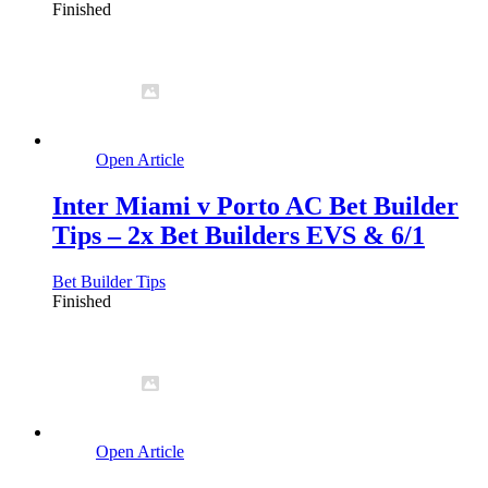
Finished
Open Article
Inter Miami v Porto AC Bet Builder
Tips – 2x Bet Builders EVS & 6/1
Bet Builder Tips
Finished
Open Article