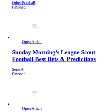
Other Football
Finished
Open Article
Sunday Morning’s League Scout
Football Best Bets & Predictions
Serie A
Finished
Open Article