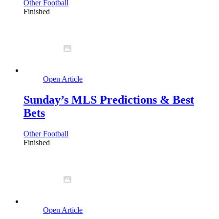
Other Football
Finished
Open Article
Sunday’s MLS Predictions & Best
Bets
Other Football
Finished
Open Article