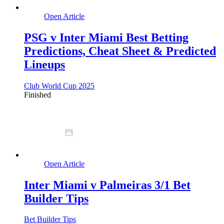
Open Article
PSG v Inter Miami Best Betting
Predictions, Cheat Sheet & Predicted
Lineups
Club World Cup 2025
Finished
Open Article
Inter Miami v Palmeiras 3/1 Bet
Builder Tips
Bet Builder Tips