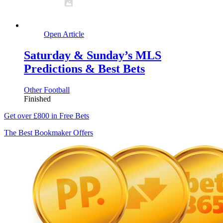
Open Article
Saturday & Sunday’s MLS
Predictions & Best Bets
Other Football
Finished
Get over £800 in Free Bets
The Best Bookmaker Offers