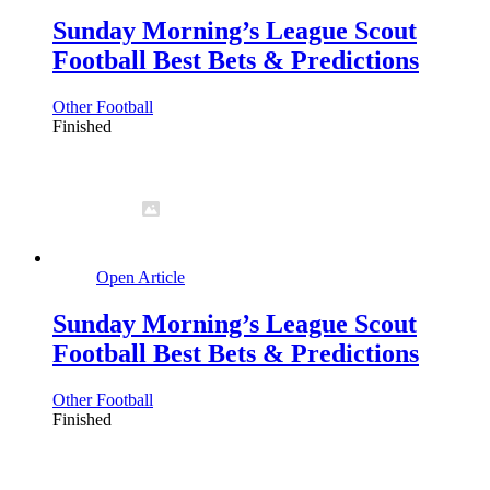
Sunday Morning’s League Scout
Football Best Bets & Predictions
Other Football
Finished
Open Article
Sunday Morning’s League Scout
Football Best Bets & Predictions
Other Football
Finished