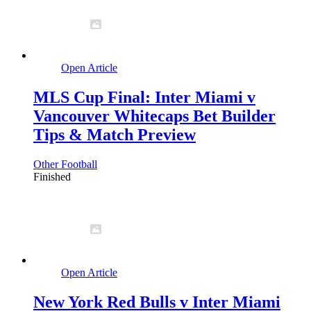
Open Article
MLS Cup Final: Inter Miami v
Vancouver Whitecaps Bet Builder
Tips & Match Preview
Other Football
Finished
Open Article
New York Red Bulls v Inter Miami