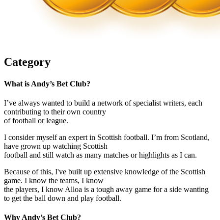
Category
What is Andy’s Bet Club?
I’ve always wanted to build a network of specialist writers, each
contributing to their own country
of football or league.
I consider myself an expert in Scottish football. I’m from Scotland,
have grown up watching Scottish
football and still watch as many matches or highlights as I can.
Because of this, I've built up extensive knowledge of the Scottish
game. I know the teams, I know
the players, I know Alloa is a tough away game for a side wanting
to get the ball down and play football.
Why Andy’s Bet Club?