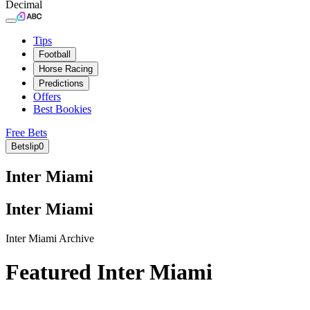
Decimal
Tips
Football
Horse Racing
Predictions
Offers
Best Bookies
Free Bets
Betslip
0
Inter Miami
Inter Miami
Inter Miami Archive
Featured Inter Miami