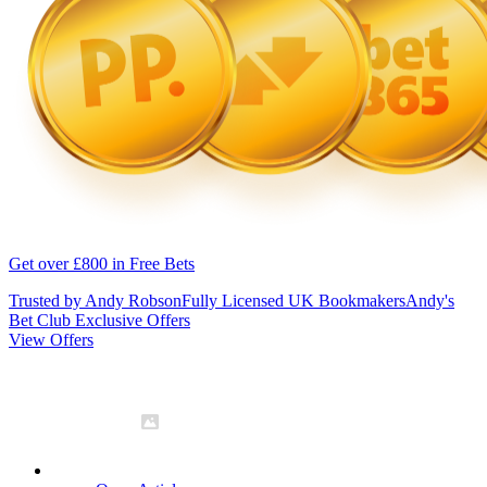
Get over £800 in Free Bets
Trusted by Andy Robson
Fully Licensed UK Bookmakers
Andy's
Bet Club Exclusive Offers
View Offers