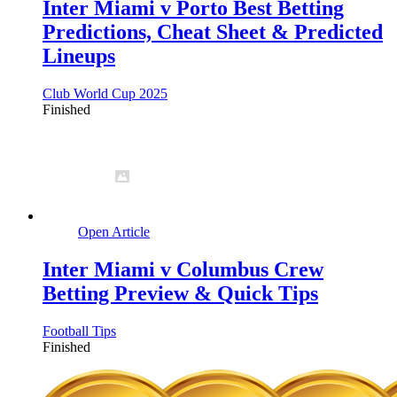
Inter Miami v Porto Best Betting
Predictions, Cheat Sheet & Predicted
Lineups
Club World Cup 2025
Finished
Open Article
Inter Miami v Columbus Crew
Betting Preview & Quick Tips
Football Tips
Finished