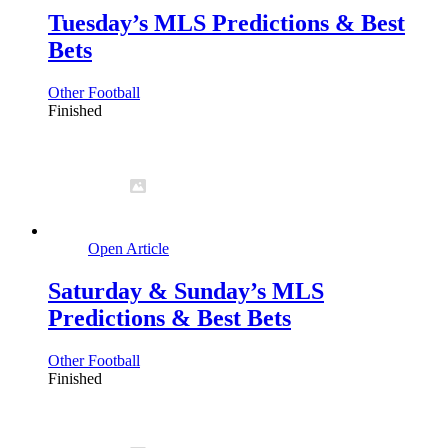
Tuesday’s MLS Predictions & Best
Bets
Other Football
Finished
Open Article
Saturday & Sunday’s MLS
Predictions & Best Bets
Other Football
Finished