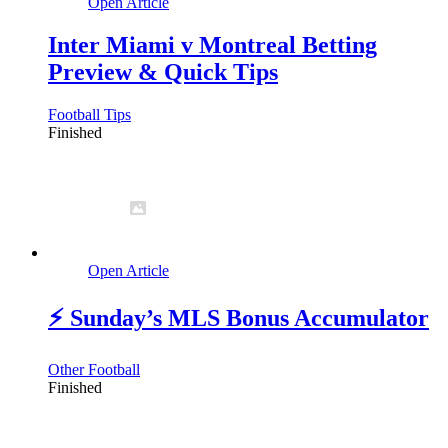
Open Article
Inter Miami v Montreal Betting
Preview & Quick Tips
Football Tips
Finished
Open Article
⚡ Sunday’s MLS Bonus Accumulator
Other Football
Finished