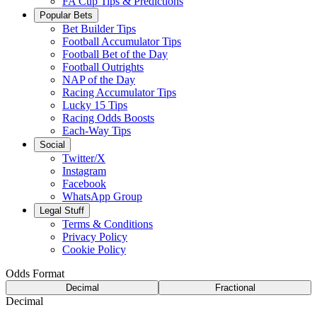
FA Cup Tips & Predictions
Popular Bets
Bet Builder Tips
Football Accumulator Tips
Football Bet of the Day
Football Outrights
NAP of the Day
Racing Accumulator Tips
Lucky 15 Tips
Racing Odds Boosts
Each-Way Tips
Social
Twitter/X
Instagram
Facebook
WhatsApp Group
Legal Stuff
Terms & Conditions
Privacy Policy
Cookie Policy
Odds Format
Decimal
Fractional
Decimal