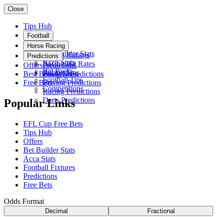
Close
Tips Hub
Football
Fixtures
Horse Racing
Bet Builder Stats
Racing Ratings
Predictions
Acca Stats
Racing Hit Rates
Offers
Predictions
Bet Pack
Racing Tips
Best Betting Sites
Football Predictions
Football Tips
Free Bets
Boxing Predictions
Competitions
Racing Predictions
Darts Predictions
Popular Links
EFL Cup Free Bets
Tips Hub
Offers
Bet Builder Stats
Acca Stats
Football Fixtures
Predictions
Free Bets
Odds Format
Decimal
Fractional