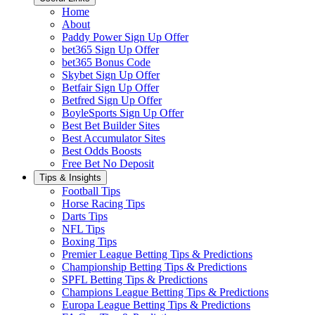
Home
About
Paddy Power Sign Up Offer
bet365 Sign Up Offer
bet365 Bonus Code
Skybet Sign Up Offer
Betfair Sign Up Offer
Betfred Sign Up Offer
BoyleSports Sign Up Offer
Best Bet Builder Sites
Best Accumulator Sites
Best Odds Boosts
Free Bet No Deposit
Tips & Insights
Football Tips
Horse Racing Tips
Darts Tips
NFL Tips
Boxing Tips
Premier League Betting Tips & Predictions
Championship Betting Tips & Predictions
SPFL Betting Tips & Predictions
Champions League Betting Tips & Predictions
Europa League Betting Tips & Predictions