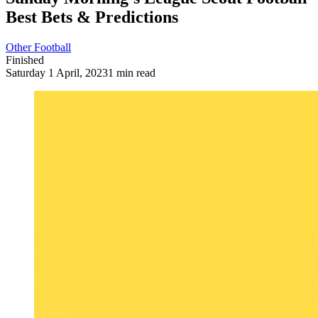
Best Bets & Predictions
Other Football
Finished
Saturday 1 April, 2023
1 min read