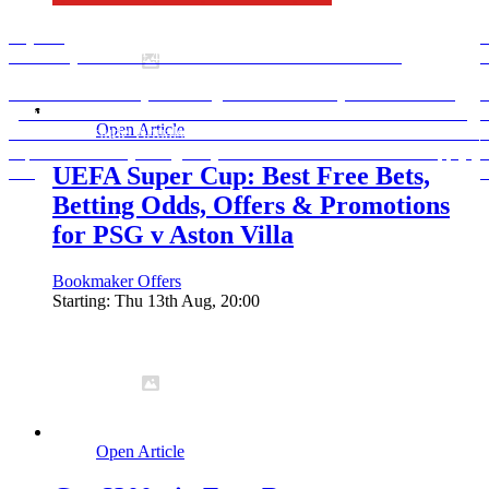
Sky Bet
B
Place Any Bet Get £40 in Free Bets
New Customer Offer
B
New customers only. First single & E/W bet only. Odds of 1/1 or
N
greater. 4 X £10 bet tokens. Free bet stakes not included in returns.
a
Open Article
Free bets exclude virtuals. Free bets are non withdrawable. Free bets
d
expire after 30 days. Eligibility restrictions and further T&Cs apply.
w
UEFA Super Cup: Best Free Bets,
AD
e
Betting Odds, Offers & Promotions
for PSG v Aston Villa
Bookmaker Offers
Starting: Thu 13th Aug, 20:00
Open Article