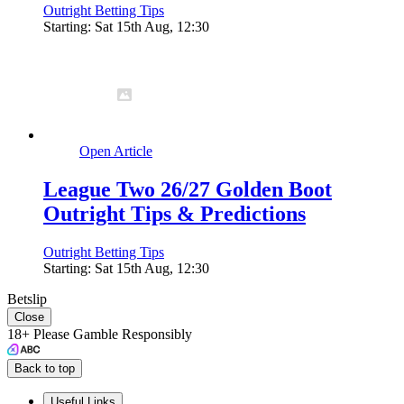
Outright Betting Tips
Starting: Sat 15th Aug, 12:30
Open Article
League Two 26/27 Golden Boot
Outright Tips & Predictions
Outright Betting Tips
Starting: Sat 15th Aug, 12:30
Betslip
Close
18+ Please Gamble Responsibly
Back to top
Useful Links