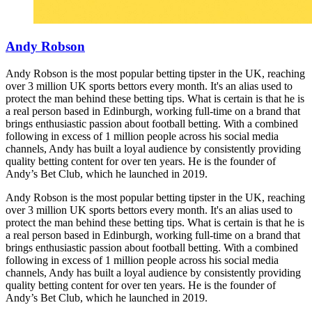
Andy Robson
Andy Robson is the most popular betting tipster in the UK, reaching
over 3 million UK sports bettors every month. It's an alias used to
protect the man behind these betting tips. What is certain is that he is
a real person based in Edinburgh, working full-time on a brand that
brings enthusiastic passion about football betting. With a combined
following in excess of 1 million people across his social media
channels, Andy has built a loyal audience by consistently providing
quality betting content for over ten years. He is the founder of
Andy’s Bet Club, which he launched in 2019.
Andy Robson is the most popular betting tipster in the UK, reaching
over 3 million UK sports bettors every month. It's an alias used to
protect the man behind these betting tips. What is certain is that he is
a real person based in Edinburgh, working full-time on a brand that
brings enthusiastic passion about football betting. With a combined
following in excess of 1 million people across his social media
channels, Andy has built a loyal audience by consistently providing
quality betting content for over ten years. He is the founder of
Andy’s Bet Club, which he launched in 2019.