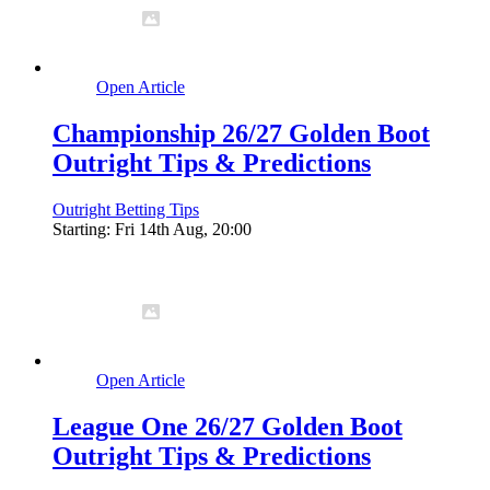
Open Article
Championship 26/27 Golden Boot
Outright Tips & Predictions
Outright Betting Tips
Starting: Fri 14th Aug, 20:00
Open Article
League One 26/27 Golden Boot
Outright Tips & Predictions