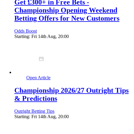
Get £300+ in Free Bets -
Championship Opening Weekend
Betting Offers for New Customers
Odds Boost
Starting: Fri 14th Aug, 20:00
Open Article
Championship 2026/27 Outright Tips
& Predictions
Outright Betting Tips
Starting: Fri 14th Aug, 20:00