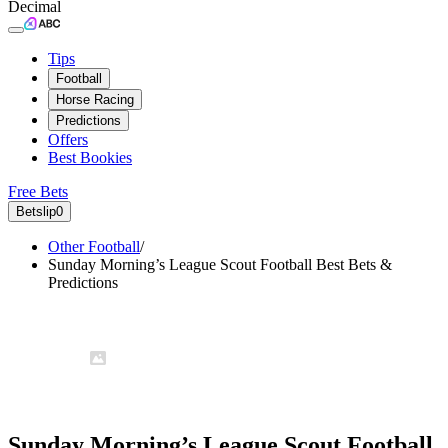
Decimal
Tips
Football
Horse Racing
Predictions
Offers
Best Bookies
Free Bets
Betslip
0
Other Football
/
Sunday Morning’s League Scout Football Best Bets &
Predictions
Sunday Morning’s League Scout Football