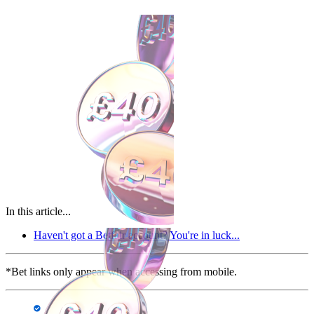
In this article...
Haven't got a Betfair account? You're in luck...
*Bet links only appear when accessing from mobile.