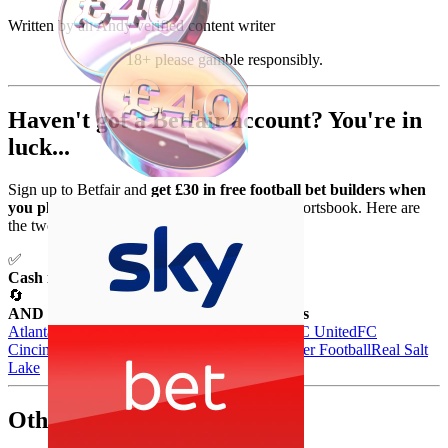
Written by an Andy verified content writer
18+ please gamble responsibly.
Haven't got a Betfair account? You're in
luck...
Sign up to Betfair and
get £30 in free football bet builders when
you place a £10 football bet
on the Betfair Sportsbook. Here are
the two possible outcomes:
✅
Cash in hand
if it your football bet wins
🔄
AND
you get
£30 in free football bet builders
Atlanta United
Chicago Fire
Columbus Crew
DC United
FC
Cincinnati
Inter Miami
New York Red Bulls
Other Football
Real Salt
Lake
Other Trending Articles