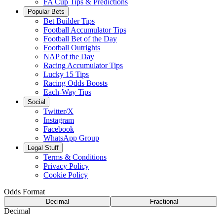
FA Cup Tips & Predictions
Popular Bets
Bet Builder Tips
Football Accumulator Tips
Football Bet of the Day
Football Outrights
NAP of the Day
Racing Accumulator Tips
Lucky 15 Tips
Racing Odds Boosts
Each-Way Tips
Social
Twitter/X
Instagram
Facebook
WhatsApp Group
Legal Stuff
Terms & Conditions
Privacy Policy
Cookie Policy
Odds Format
Decimal
Fractional
Decimal