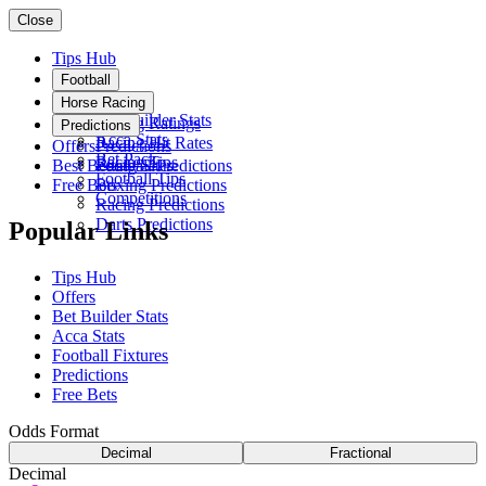
Close
Tips Hub
Football
Fixtures
Horse Racing
Bet Builder Stats
Racing Ratings
Predictions
Acca Stats
Racing Hit Rates
Offers
Predictions
Bet Pack
Racing Tips
Best Betting Sites
Football Predictions
Football Tips
Free Bets
Boxing Predictions
Competitions
Racing Predictions
Darts Predictions
Popular Links
Tips Hub
Offers
Bet Builder Stats
Acca Stats
Football Fixtures
Predictions
Free Bets
Odds Format
Decimal
Fractional
Decimal