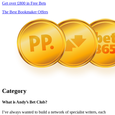
Get over £800 in Free Bets
The Best Bookmaker Offers
Category
What is Andy’s Bet Club?
I’ve always wanted to build a network of specialist writers, each