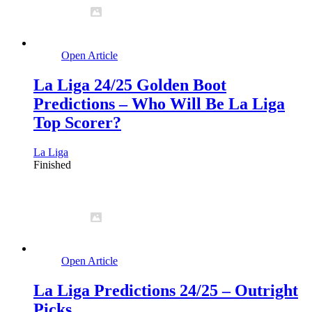
Open Article
La Liga 24/25 Golden Boot
Predictions – Who Will Be La Liga
Top Scorer?
La Liga
Finished
Open Article
La Liga Predictions 24/25 – Outright
Picks