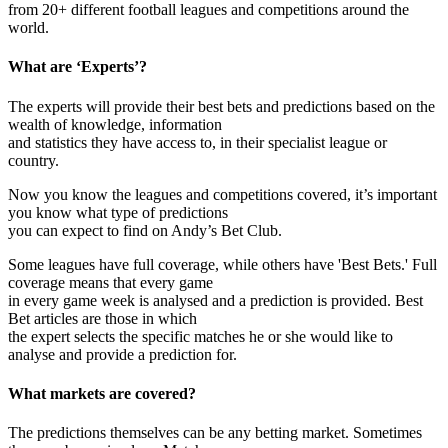
from 20+ different football leagues and competitions around the
world.
What are ‘Experts’?
The experts will provide their best bets and predictions based on the
wealth of knowledge, information
and statistics they have access to, in their specialist league or
country.
Now you know the leagues and competitions covered, it’s important
you know what type of predictions
you can expect to find on Andy’s Bet Club.
Some leagues have full coverage, while others have 'Best Bets.' Full
coverage means that every game
in every game week is analysed and a prediction is provided. Best
Bet articles are those in which
the expert selects the specific matches he or she would like to
analyse and provide a prediction for.
What markets are covered?
The predictions themselves can be any betting market. Sometimes