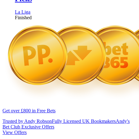
La Liga
Finished
Get over £800 in Free Bets
Trusted by Andy Robson
Fully Licensed UK Bookmakers
Andy's
Bet Club Exclusive Offers
View Offers