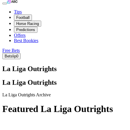
Tips
Football
Horse Racing
Predictions
Offers
Best Bookies
Free Bets
Betslip
0
La Liga Outrights
La Liga Outrights
La Liga Outrights Archive
Featured La Liga Outrights