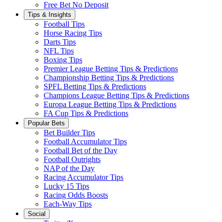
Free Bet No Deposit
Tips & Insights
Football Tips
Horse Racing Tips
Darts Tips
NFL Tips
Boxing Tips
Premier League Betting Tips & Predictions
Championship Betting Tips & Predictions
SPFL Betting Tips & Predictions
Champions League Betting Tips & Predictions
Europa League Betting Tips & Predictions
FA Cup Tips & Predictions
Popular Bets
Bet Builder Tips
Football Accumulator Tips
Football Bet of the Day
Football Outrights
NAP of the Day
Racing Accumulator Tips
Lucky 15 Tips
Racing Odds Boosts
Each-Way Tips
Social