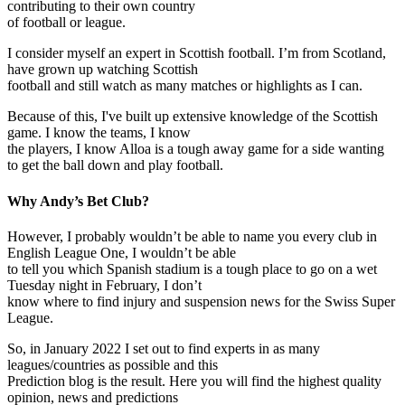
contributing to their own country
of football or league.
I consider myself an expert in Scottish football. I’m from Scotland,
have grown up watching Scottish
football and still watch as many matches or highlights as I can.
Because of this, I've built up extensive knowledge of the Scottish
game. I know the teams, I know
the players, I know Alloa is a tough away game for a side wanting
to get the ball down and play football.
Why Andy’s Bet Club?
However, I probably wouldn’t be able to name you every club in
English League One, I wouldn’t be able
to tell you which Spanish stadium is a tough place to go on a wet
Tuesday night in February, I don’t
know where to find injury and suspension news for the Swiss Super
League.
So, in January 2022 I set out to find experts in as many
leagues/countries as possible and this
Prediction blog is the result. Here you will find the highest quality
opinion, news and predictions