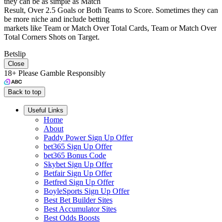
they can be as simple as Match
Result, Over 2.5 Goals or Both Teams to Score. Sometimes they can
be more niche and include betting
markets like Team or Match Over Total Cards, Team or Match Over
Total Corners Shots on Target.
Betslip
Close
18+ Please Gamble Responsibly
Back to top
Useful Links
Home
About
Paddy Power Sign Up Offer
bet365 Sign Up Offer
bet365 Bonus Code
Skybet Sign Up Offer
Betfair Sign Up Offer
Betfred Sign Up Offer
BoyleSports Sign Up Offer
Best Bet Builder Sites
Best Accumulator Sites
Best Odds Boosts