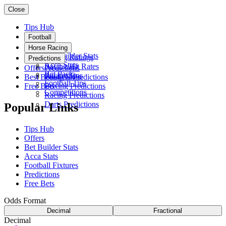
Close
Tips Hub
Football
Fixtures
Horse Racing
Bet Builder Stats
Racing Ratings
Predictions
Acca Stats
Racing Hit Rates
Offers
Predictions
Bet Pack
Racing Tips
Best Betting Sites
Football Predictions
Football Tips
Free Bets
Boxing Predictions
Competitions
Racing Predictions
Darts Predictions
Popular Links
Tips Hub
Offers
Bet Builder Stats
Acca Stats
Football Fixtures
Predictions
Free Bets
Odds Format
Decimal
Fractional
Decimal