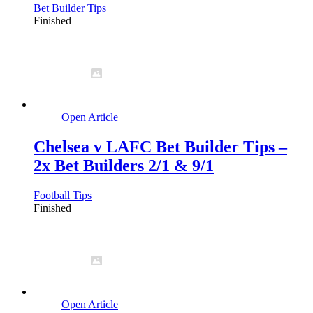
Bet Builder Tips
Finished
Open Article
Chelsea v LAFC Bet Builder Tips –
2x Bet Builders 2/1 & 9/1
Football Tips
Finished
Open Article