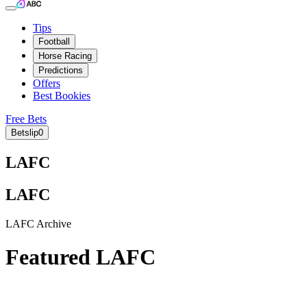
Tips
Football
Horse Racing
Predictions
Offers
Best Bookies
Free Bets
Betslip
0
LAFC
LAFC
LAFC Archive
Featured LAFC