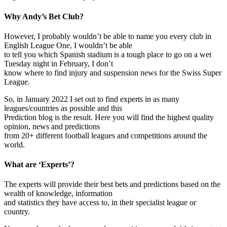
Why Andy’s Bet Club?
However, I probably wouldn’t be able to name you every club in
English League One, I wouldn’t be able
to tell you which Spanish stadium is a tough place to go on a wet
Tuesday night in February, I don’t
know where to find injury and suspension news for the Swiss Super
League.
So, in January 2022 I set out to find experts in as many
leagues/countries as possible and this
Prediction blog is the result. Here you will find the highest quality
opinion, news and predictions
from 20+ different football leagues and competitions around the
world.
What are ‘Experts’?
The experts will provide their best bets and predictions based on the
wealth of knowledge, information
and statistics they have access to, in their specialist league or
country.