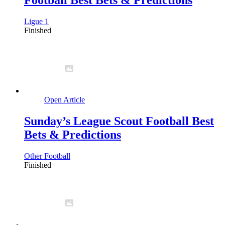
Football Best Bets & Predictions
Ligue 1
Finished
Open Article
Sunday’s League Scout Football Best
Bets & Predictions
Other Football
Finished