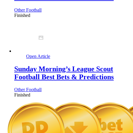
Other Football
Finished
Open Article
Sunday Morning’s League Scout
Football Best Bets & Predictions
Other Football
Finished