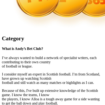
Category
What is Andy’s Bet Club?
I’ve always wanted to build a network of specialist writers, each
contributing to their own country
of football or league.
I consider myself an expert in Scottish football. I’m from Scotland,
have grown up watching Scottish
football and still watch as many matches or highlights as I can.
Because of this, I've built up extensive knowledge of the Scottish
game. I know the teams, I know
the players, I know Alloa is a tough away game for a side wanting
to get the ball down and play football.