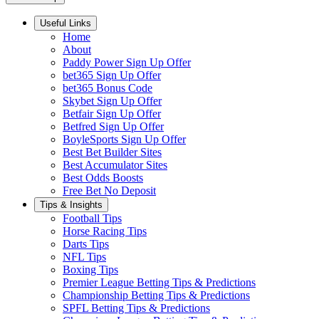
Useful Links
Home
About
Paddy Power Sign Up Offer
bet365 Sign Up Offer
bet365 Bonus Code
Skybet Sign Up Offer
Betfair Sign Up Offer
Betfred Sign Up Offer
BoyleSports Sign Up Offer
Best Bet Builder Sites
Best Accumulator Sites
Best Odds Boosts
Free Bet No Deposit
Tips & Insights
Football Tips
Horse Racing Tips
Darts Tips
NFL Tips
Boxing Tips
Premier League Betting Tips & Predictions
Championship Betting Tips & Predictions
SPFL Betting Tips & Predictions