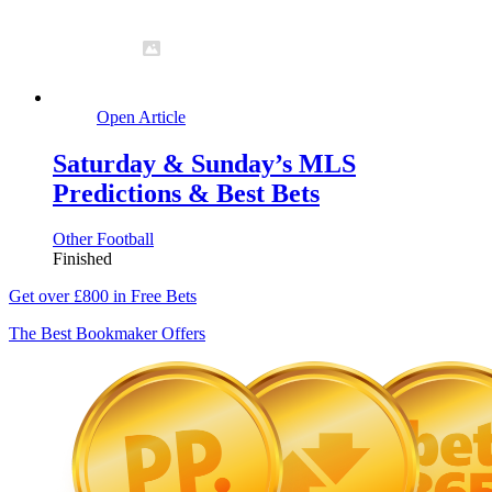
Open Article
Saturday & Sunday’s MLS
Predictions & Best Bets
Other Football
Finished
Get over £800 in Free Bets
The Best Bookmaker Offers