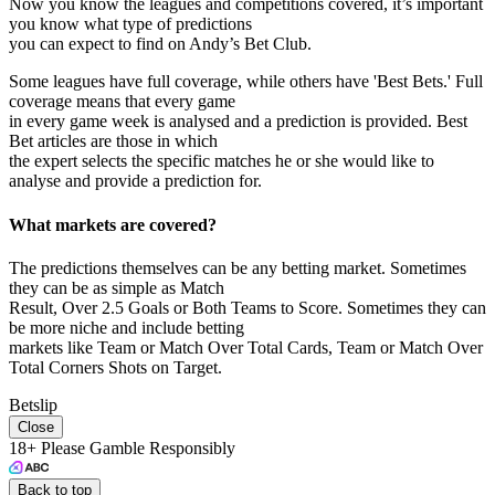
Now you know the leagues and competitions covered, it’s important
you know what type of predictions
you can expect to find on Andy’s Bet Club.
Some leagues have full coverage, while others have 'Best Bets.' Full
coverage means that every game
in every game week is analysed and a prediction is provided. Best
Bet articles are those in which
the expert selects the specific matches he or she would like to
analyse and provide a prediction for.
What markets are covered?
The predictions themselves can be any betting market. Sometimes
they can be as simple as Match
Result, Over 2.5 Goals or Both Teams to Score. Sometimes they can
be more niche and include betting
markets like Team or Match Over Total Cards, Team or Match Over
Total Corners Shots on Target.
Betslip
Close
18+ Please Gamble Responsibly
Back to top