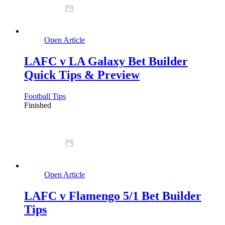
Open Article
LAFC v LA Galaxy Bet Builder
Quick Tips & Preview
Football Tips
Finished
Open Article
LAFC v Flamengo 5/1 Bet Builder
Tips