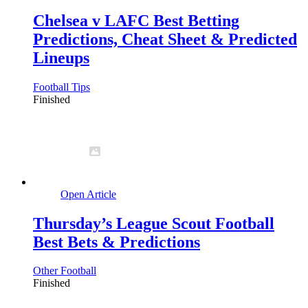
Chelsea v LAFC Best Betting
Predictions, Cheat Sheet & Predicted
Lineups
Football Tips
Finished
Open Article
Thursday’s League Scout Football
Best Bets & Predictions
Other Football
Finished