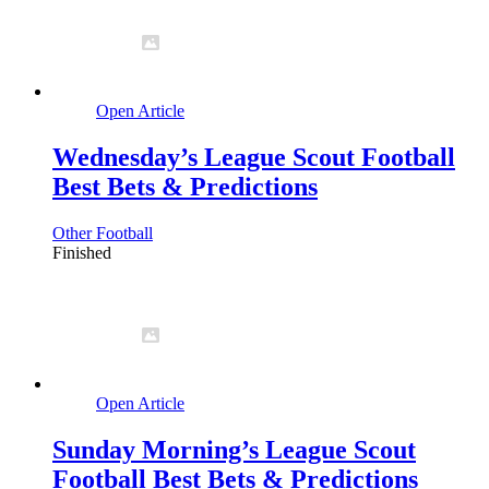
Open Article
Wednesday’s League Scout Football
Best Bets & Predictions
Other Football
Finished
Open Article
Sunday Morning’s League Scout
Football Best Bets & Predictions