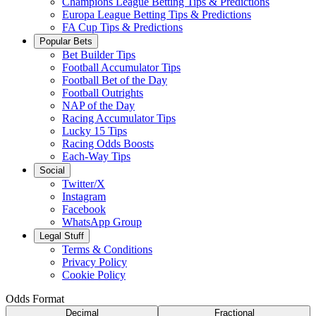
Champions League Betting Tips & Predictions
Europa League Betting Tips & Predictions
FA Cup Tips & Predictions
Popular Bets
Bet Builder Tips
Football Accumulator Tips
Football Bet of the Day
Football Outrights
NAP of the Day
Racing Accumulator Tips
Lucky 15 Tips
Racing Odds Boosts
Each-Way Tips
Social
Twitter/X
Instagram
Facebook
WhatsApp Group
Legal Stuff
Terms & Conditions
Privacy Policy
Cookie Policy
Odds Format
Decimal
Fractional