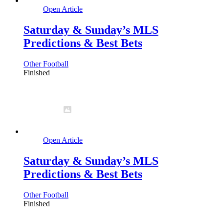
Open Article
Saturday & Sunday’s MLS
Predictions & Best Bets
Other Football
Finished
Open Article
Saturday & Sunday’s MLS
Predictions & Best Bets
Other Football
Finished