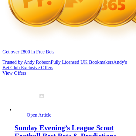
Get over £800 in Free Bets
Trusted by Andy Robson
Fully Licensed UK Bookmakers
Andy's
Bet Club Exclusive Offers
View Offers
Open Article
Sunday Evening’s League Scout