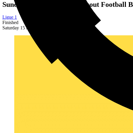
Sunday Evening’s League Scout Football B
Ligue 1
Finished
Saturday 15 April, 2023
1 min read