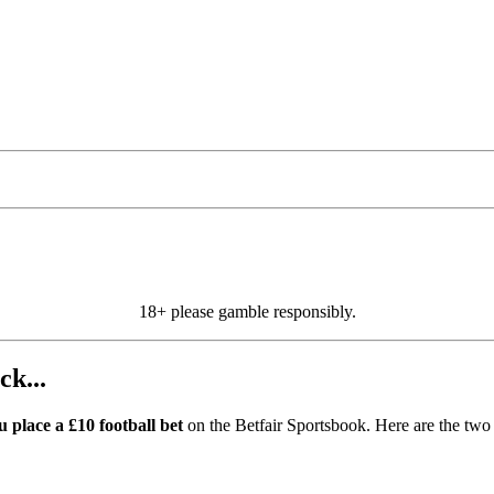
18+ please gamble responsibly.
ck...
u place a £10 football bet
on the Betfair Sportsbook. Here are the two