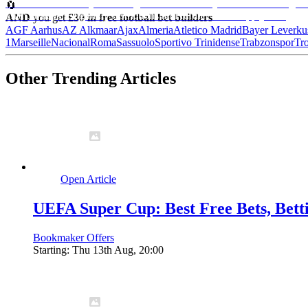
New customers only. First single & E/W bet only. Odds of 1/1 or greate
🔄
after 30 days. Eligibility restrictions and further T&Cs apply. AD
AND
you get
£30 in free football bet builders
AGF Aarhus
AZ Alkmaar
Ajax
Almeria
Atletico Madrid
Bayer Leverku
1
Marseille
Nacional
Roma
Sassuolo
Sportivo Trinidense
Trabzonspor
Tr
Other Trending Articles
Open Article
UEFA Super Cup: Best Free Bets, Bett
Bookmaker Offers
Starting: Thu 13th Aug, 20:00