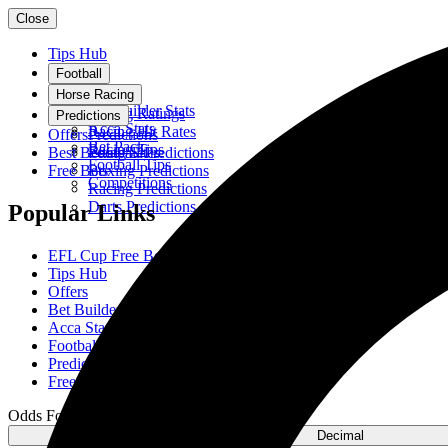
Close
Tips Hub
Football
Fixtures
Horse Racing
Bet Builder Stats
Racing Ratings
Predictions
Acca Stats
Racing Hit Rates
Offers
Predictions
Bet Pack
Racing Tips
Best Betting Sites
Football Predictions
Football Tips
Free Bets
Boxing Predictions
Competitions
Racing Predictions
Darts Predictions
Popular Links
EFL Cup Free Bets
Tips Hub
Offers
Bet Builder Stats
Acca Stats
Football Fixtures
Predictions
Free Bets
Odds Format
Decimal