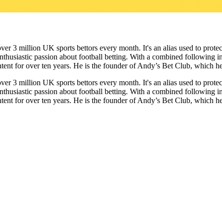
r 3 million UK sports bettors every month. It's an alias used to protect 
nthusiastic passion about football betting. With a combined following i
ontent for over ten years. He is the founder of Andy’s Bet Club, which 
r 3 million UK sports bettors every month. It's an alias used to protect 
nthusiastic passion about football betting. With a combined following i
ontent for over ten years. He is the founder of Andy’s Bet Club, which 