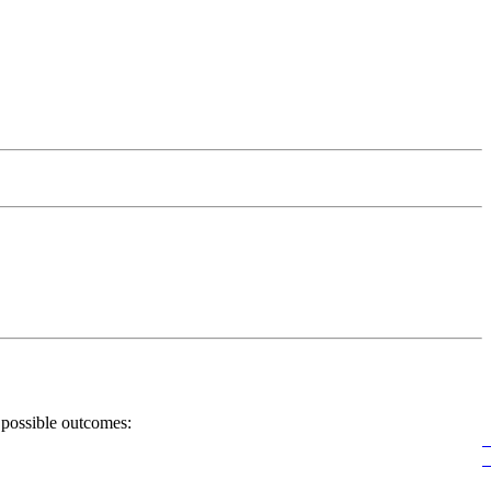
 possible outcomes:
B
B