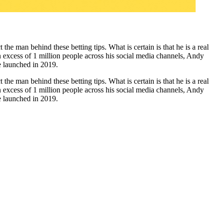
the man behind these betting tips. What is certain is that he is a real
n excess of 1 million people across his social media channels, Andy
he launched in 2019.
the man behind these betting tips. What is certain is that he is a real
n excess of 1 million people across his social media channels, Andy
he launched in 2019.