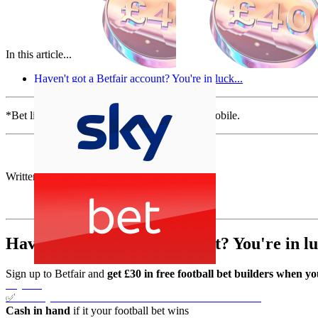
In this article...
Haven't got a Betfair account? You're in luck...
*Bet links only appear when accessing from mobile.
Written by an Andy verified content writer
Haven't got a Betfair account? You're in lu
Sign up to Betfair and
get £30 in free football bet builders when yo
Sky Bet
Place Any Bet Get £40 in Free Bets
New Customer Offer
✅
Cash in hand
if it your football bet wins