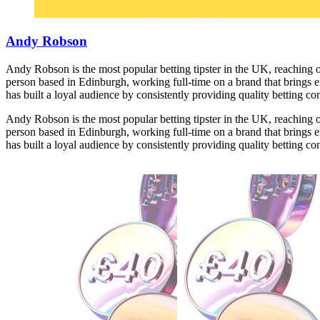
Andy Robson
Andy Robson is the most popular betting tipster in the UK, reaching ove
person based in Edinburgh, working full-time on a brand that brings e
has built a loyal audience by consistently providing quality betting c
Andy Robson is the most popular betting tipster in the UK, reaching ove
person based in Edinburgh, working full-time on a brand that brings e
has built a loyal audience by consistently providing quality betting c