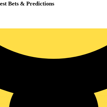
est Bets & Predictions