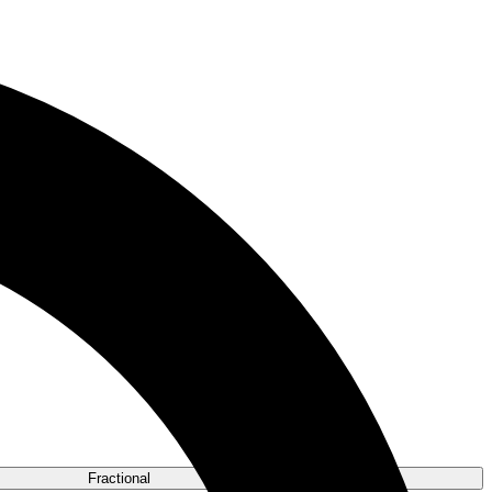
Fractional