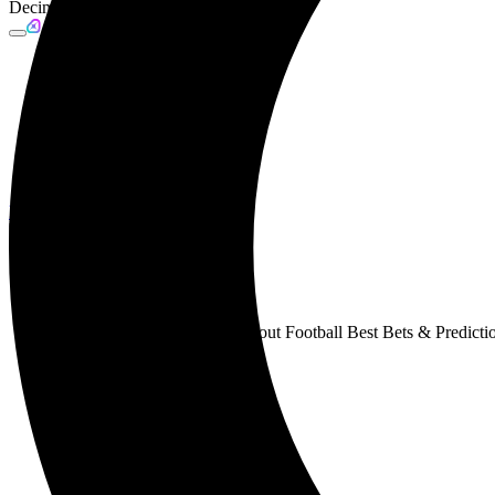
Decimal
Tips
Football
Horse Racing
Predictions
Offers
Best Bookies
Free Bets
Betslip
0
European Football
/
La Liga
/
Ligue 1
/
Sunday Evening’s League Scout Football Best Bets & Predicti