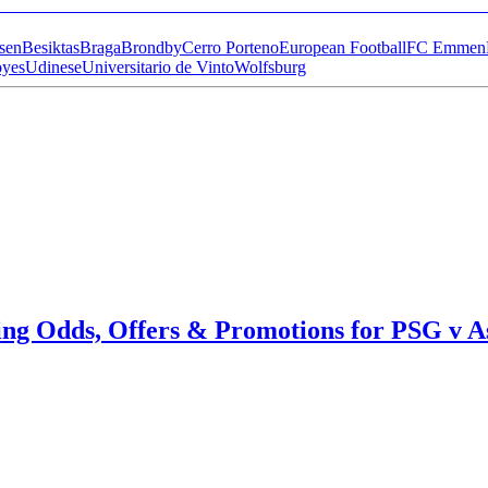
r. 4 X £10 bet tokens. Free bet stakes not included in returns. Free bet
sen
Besiktas
Braga
Brondby
Cerro Porteno
European Football
FC Emmen
oyes
Udinese
Universitario de Vinto
Wolfsburg
ing Odds, Offers & Promotions for PSG v As