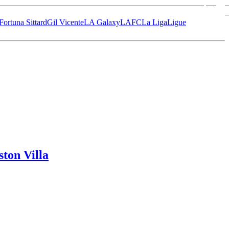
s exclude virtuals. Free bets are non withdrawable. Free bets expire
N
h
Fortuna Sittard
Gil Vicente
LA Galaxy
LAFC
La Liga
Ligue
ton Villa