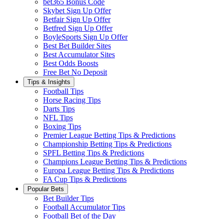
bet365 Bonus Code
Skybet Sign Up Offer
Betfair Sign Up Offer
Betfred Sign Up Offer
BoyleSports Sign Up Offer
Best Bet Builder Sites
Best Accumulator Sites
Best Odds Boosts
Free Bet No Deposit
Tips & Insights
Football Tips
Horse Racing Tips
Darts Tips
NFL Tips
Boxing Tips
Premier League Betting Tips & Predictions
Championship Betting Tips & Predictions
SPFL Betting Tips & Predictions
Champions League Betting Tips & Predictions
Europa League Betting Tips & Predictions
FA Cup Tips & Predictions
Popular Bets
Bet Builder Tips
Football Accumulator Tips
Football Bet of the Day