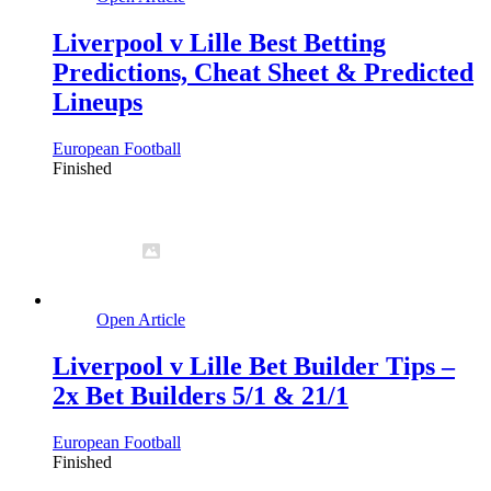
Liverpool v Lille Best Betting
Predictions, Cheat Sheet & Predicted
Lineups
European Football
Finished
Open Article
Liverpool v Lille Bet Builder Tips –
2x Bet Builders 5/1 & 21/1
European Football
Finished