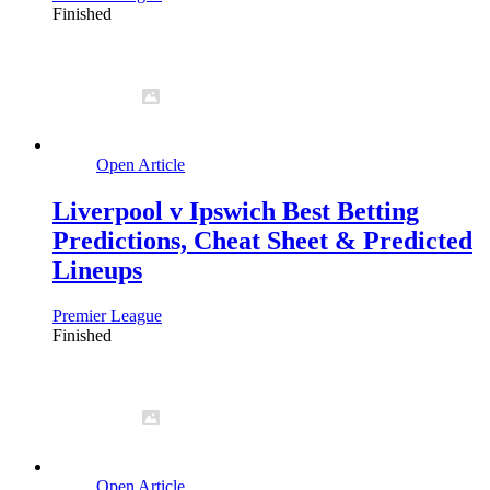
Finished
Open Article
Liverpool v Ipswich Best Betting
Predictions, Cheat Sheet & Predicted
Lineups
Premier League
Finished
Open Article