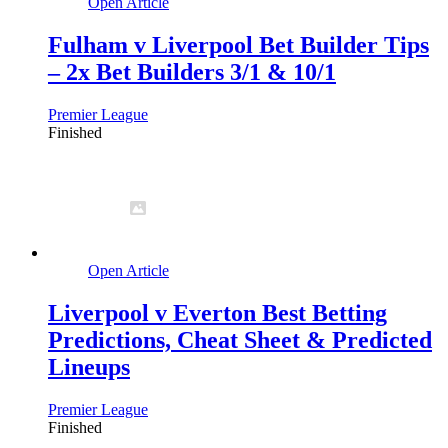
Open Article
Fulham v Liverpool Bet Builder Tips
– 2x Bet Builders 3/1 & 10/1
Premier League
Finished
Open Article
Liverpool v Everton Best Betting
Predictions, Cheat Sheet & Predicted
Lineups
Premier League
Finished