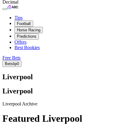
Decimal
Tips
Football
Horse Racing
Predictions
Offers
Best Bookies
Free Bets
Betslip
0
Liverpool
Liverpool
Liverpool Archive
Featured Liverpool