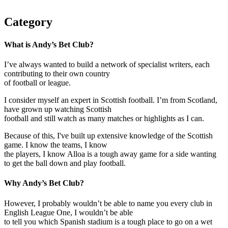
Category
What is Andy’s Bet Club?
I’ve always wanted to build a network of specialist writers, each
contributing to their own country
of football or league.
I consider myself an expert in Scottish football. I’m from Scotland,
have grown up watching Scottish
football and still watch as many matches or highlights as I can.
Because of this, I've built up extensive knowledge of the Scottish
game. I know the teams, I know
the players, I know Alloa is a tough away game for a side wanting
to get the ball down and play football.
Why Andy’s Bet Club?
However, I probably wouldn’t be able to name you every club in
English League One, I wouldn’t be able
to tell you which Spanish stadium is a tough place to go on a wet