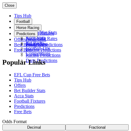
Close
Tips Hub
Football
Fixtures
Horse Racing
Bet Builder Stats
Racing Ratings
Predictions
Acca Stats
Racing Hit Rates
Offers
Predictions
Bet Pack
Racing Tips
Best Betting Sites
Football Predictions
Football Tips
Free Bets
Boxing Predictions
Competitions
Racing Predictions
Darts Predictions
Popular Links
EFL Cup Free Bets
Tips Hub
Offers
Bet Builder Stats
Acca Stats
Football Fixtures
Predictions
Free Bets
Odds Format
Decimal
Fractional