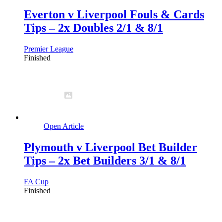
Everton v Liverpool Fouls & Cards
Tips – 2x Doubles 2/1 & 8/1
Premier League
Finished
Open Article
Plymouth v Liverpool Bet Builder
Tips – 2x Bet Builders 3/1 & 8/1
FA Cup
Finished