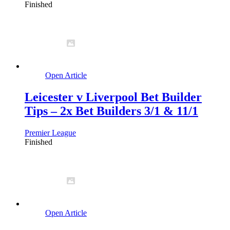
Finished
Open Article
Leicester v Liverpool Bet Builder
Tips – 2x Bet Builders 3/1 & 11/1
Premier League
Finished
Open Article