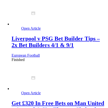
Open Article
Liverpool v PSG Bet Builder Tips –
2x Bet Builders 4/1 & 9/1
European Football
Finished
Open Article
Get £320 In Free Bets on Man United