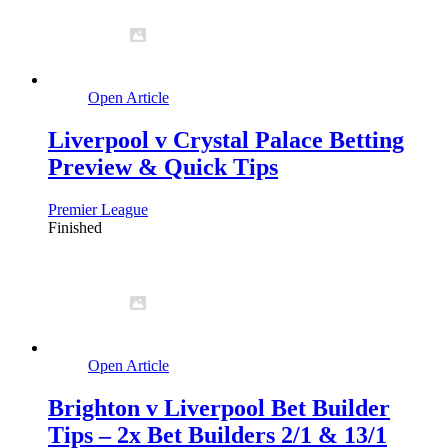
Open Article
Liverpool v Crystal Palace Betting
Preview & Quick Tips
Premier League
Finished
Open Article
Brighton v Liverpool Bet Builder
Tips – 2x Bet Builders 2/1 & 13/1