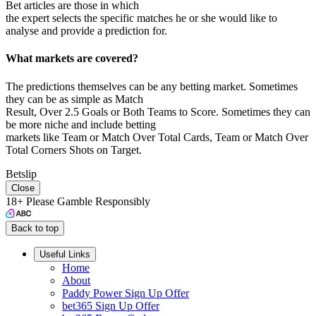
Bet articles are those in which
the expert selects the specific matches he or she would like to
analyse and provide a prediction for.
What markets are covered?
The predictions themselves can be any betting market. Sometimes
they can be as simple as Match
Result, Over 2.5 Goals or Both Teams to Score. Sometimes they can
be more niche and include betting
markets like Team or Match Over Total Cards, Team or Match Over
Total Corners Shots on Target.
Betslip
Close
18+ Please Gamble Responsibly
Back to top
Useful Links
Home
About
Paddy Power Sign Up Offer
bet365 Sign Up Offer