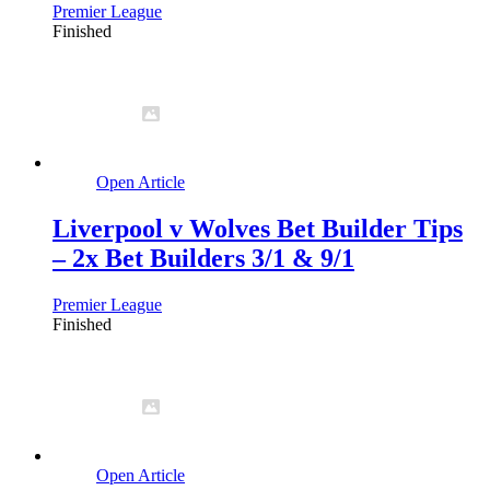
Premier League
Finished
Open Article
Liverpool v Wolves Bet Builder Tips
– 2x Bet Builders 3/1 & 9/1
Premier League
Finished
Open Article