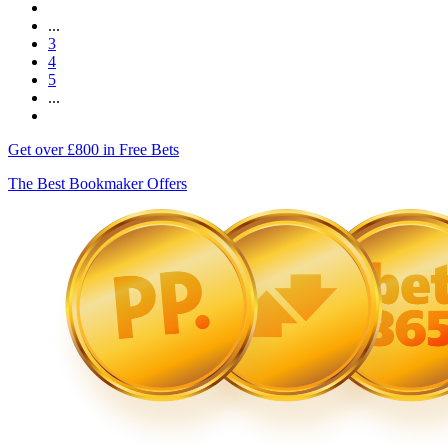
...
3
4
5
...
Get over £800 in Free Bets
The Best Bookmaker Offers