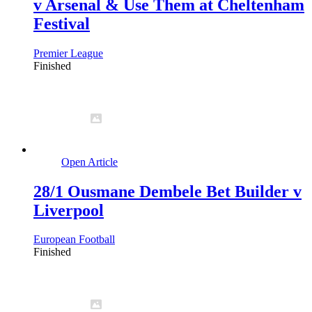
v Arsenal & Use Them at Cheltenham
Festival
Premier League
Finished
Open Article
28/1 Ousmane Dembele Bet Builder v
Liverpool
European Football
Finished