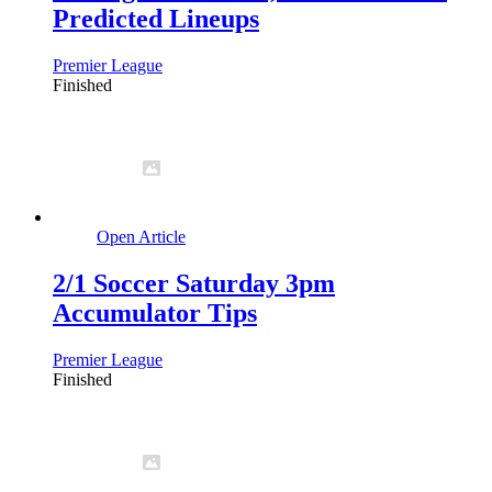
Predicted Lineups
Premier League
Finished
Open Article
2/1 Soccer Saturday 3pm
Accumulator Tips
Premier League
Finished