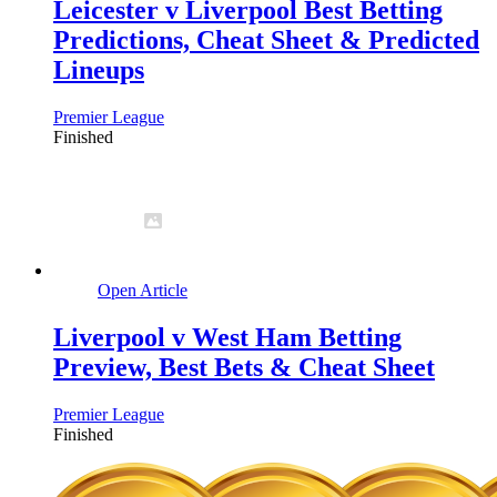
Leicester v Liverpool Best Betting
Predictions, Cheat Sheet & Predicted
Lineups
Premier League
Finished
Open Article
Liverpool v West Ham Betting
Preview, Best Bets & Cheat Sheet
Premier League
Finished