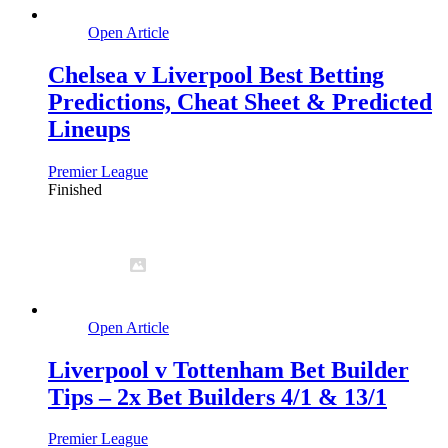
Open Article
Chelsea v Liverpool Best Betting
Predictions, Cheat Sheet & Predicted
Lineups
Premier League
Finished
Open Article
Liverpool v Tottenham Bet Builder
Tips – 2x Bet Builders 4/1 & 13/1
Premier League