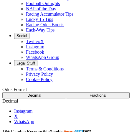
Football Outrights
NAP of the Day
Racing Accumulator Tips
Lucky 15 Tips
Racing Odds Boosts
Each-Way Tips
Social
Twitter/X
Instagram
Facebook
WhatsApp Group
Legal Stuff
Terms & Conditions
Privacy Policy
Cookie Policy
Odds Format
Decimal
Fractional
Decimal
Instagram
X
WhatsApp
18+ Gamble Responsibly