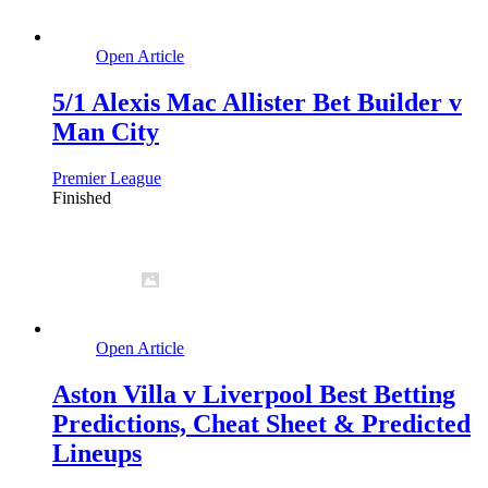
Open Article
5/1 Alexis Mac Allister Bet Builder v
Man City
Premier League
Finished
Open Article
Aston Villa v Liverpool Best Betting
Predictions, Cheat Sheet & Predicted
Lineups