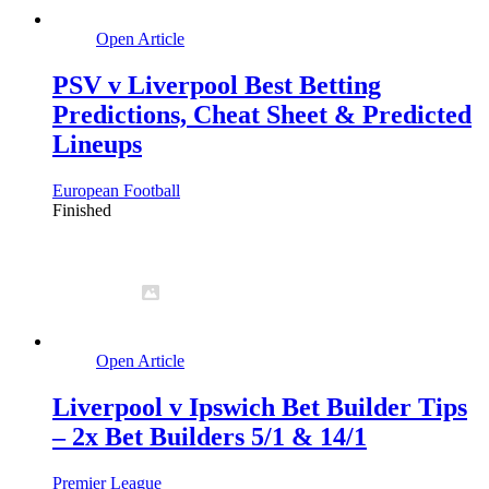
Open Article
PSV v Liverpool Best Betting
Predictions, Cheat Sheet & Predicted
Lineups
European Football
Finished
Open Article
Liverpool v Ipswich Bet Builder Tips
– 2x Bet Builders 5/1 & 14/1
Premier League