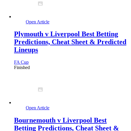
Open Article
Plymouth v Liverpool Best Betting
Predictions, Cheat Sheet & Predicted
Lineups
FA Cup
Finished
Open Article
Bournemouth v Liverpool Best
Betting Predictions, Cheat Sheet &