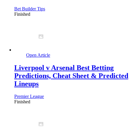
Bet Builder Tips
Finished
Open Article
Liverpool v Arsenal Best Betting
Predictions, Cheat Sheet & Predicted
Lineups
Premier League
Finished