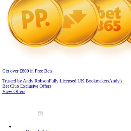
Get over £800 in Free Bets
Trusted by Andy Robson
Fully Licensed UK Bookmakers
Andy's
Bet Club Exclusive Offers
View Offers