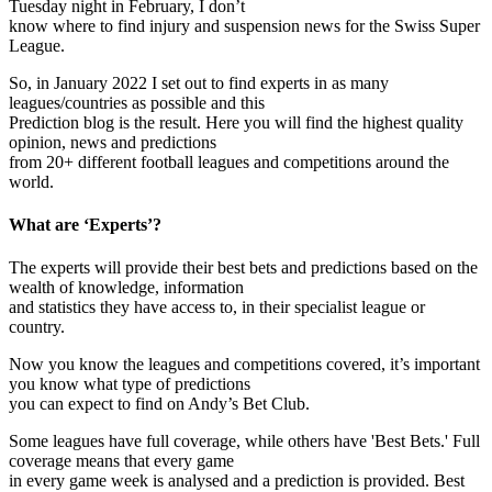
Tuesday night in February, I don’t
know where to find injury and suspension news for the Swiss Super
League.
So, in January 2022 I set out to find experts in as many
leagues/countries as possible and this
Prediction blog is the result. Here you will find the highest quality
opinion, news and predictions
from 20+ different football leagues and competitions around the
world.
What are ‘Experts’?
The experts will provide their best bets and predictions based on the
wealth of knowledge, information
and statistics they have access to, in their specialist league or
country.
Now you know the leagues and competitions covered, it’s important
you know what type of predictions
you can expect to find on Andy’s Bet Club.
Some leagues have full coverage, while others have 'Best Bets.' Full
coverage means that every game
in every game week is analysed and a prediction is provided. Best