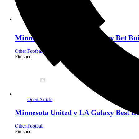
Open Article
Minnesota United v LA Galaxy Bet Buil
Other Football
Finished
Open Article
Minnesota United v LA Galaxy Best Bet
Other Football
Finished