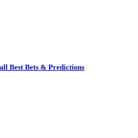
ll Best Bets & Predictions