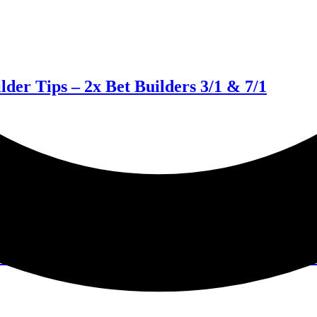
der Tips – 2x Bet Builders 3/1 & 7/1
ting Predictions, Cheat Sheet & Predicted