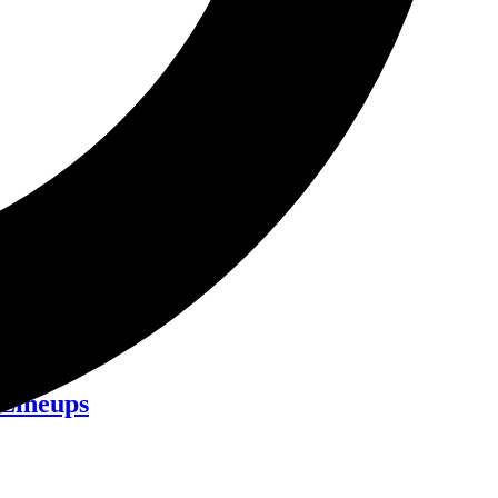
 Lineups