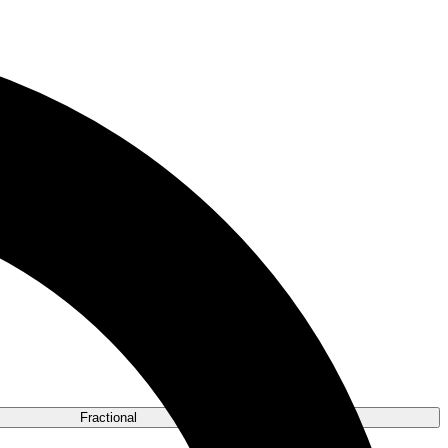
Fractional