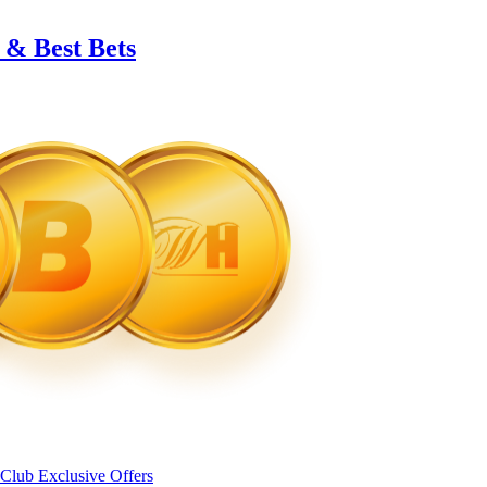
 & Best Bets
Club Exclusive Offers