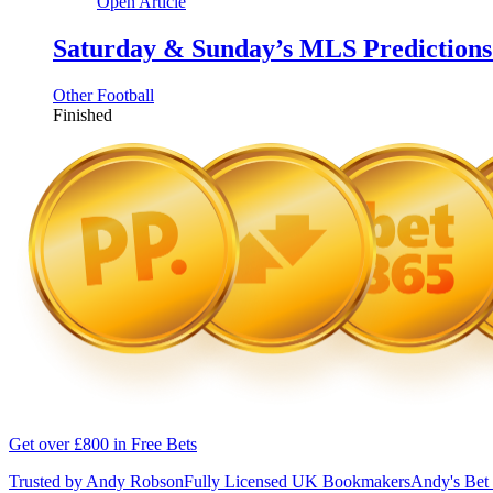
Open Article
Saturday & Sunday’s MLS Predictions
Other Football
Finished
Get over £800 in Free Bets
Trusted by Andy Robson
Fully Licensed UK Bookmakers
Andy's Bet 