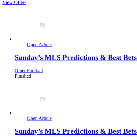
View Offers
Open Article
Sunday’s MLS Predictions & Best Bets
Other Football
Finished
Open Article
Sunday’s MLS Predictions & Best Bets