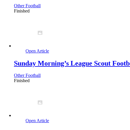
Other Football
Finished
Open Article
Sunday Morning’s League Scout Footba
Other Football
Finished
Open Article