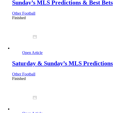
Sunday’s MLS Predictions & Best Bets
Other Football
Finished
Open Article
Saturday & Sunday’s MLS Predictions
Other Football
Finished