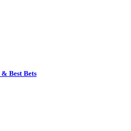
 & Best Bets