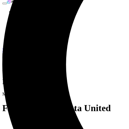
Tips
Football
Horse Racing
Predictions
Offers
Best Bookies
Free Bets
Betslip
0
Minnesota United
Minnesota United
Minnesota United Archive
Featured Minnesota United