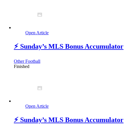
Open Article
⚡ Sunday’s MLS Bonus Accumulator
Other Football
Finished
Open Article
⚡ Sunday’s MLS Bonus Accumulator