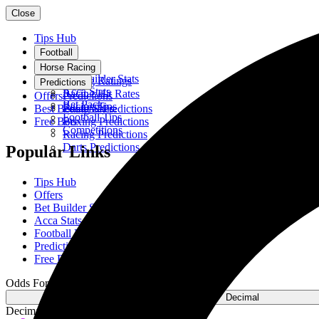
Close
Tips Hub
Football
Fixtures
Horse Racing
Bet Builder Stats
Racing Ratings
Predictions
Acca Stats
Racing Hit Rates
Offers
Predictions
Bet Pack
Racing Tips
Best Betting Sites
Football Predictions
Football Tips
Free Bets
Boxing Predictions
Competitions
Racing Predictions
Darts Predictions
Popular Links
Tips Hub
Offers
Bet Builder Stats
Acca Stats
Football Fixtures
Predictions
Free Bets
Odds Format
Decimal
Decimal