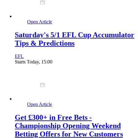
Open Article
Saturday's 5/1 EFL Cup Accumulator
Tips & Predictions
EFL
Starts Today, 15:00
Open Article
Get £300+ in Free Bets -
Championship Opening Weekend
Betting Offers for New Customers