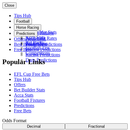
Close
Tips Hub
Football
Fixtures
Horse Racing
Bet Builder Stats
Racing Ratings
Predictions
Acca Stats
Racing Hit Rates
Offers
Predictions
Bet Pack
Racing Tips
Best Betting Sites
Football Predictions
Football Tips
Free Bets
Boxing Predictions
Competitions
Racing Predictions
Darts Predictions
Popular Links
EFL Cup Free Bets
Tips Hub
Offers
Bet Builder Stats
Acca Stats
Football Fixtures
Predictions
Free Bets
Odds Format
Decimal
Fractional