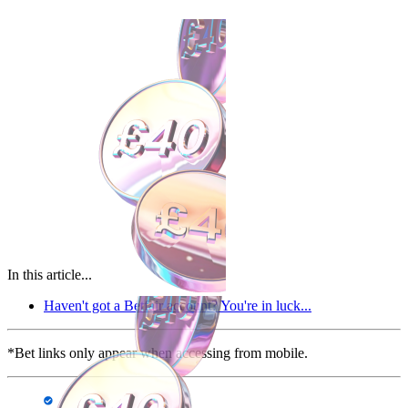
In this article...
Haven't got a Betfair account? You're in luck...
*Bet links only appear when accessing from mobile.