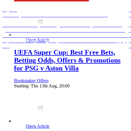
Sky Bet
B
Place Any Bet Get £40 in Free Bets
New Customer Offer
B
New customers only. First single & E/W bet only. Odds of 1/1 or
N
greater. 4 X £10 bet tokens. Free bet stakes not included in returns.
a
Free bets exclude virtuals. Free bets are non withdrawable. Free bets
d
Open Article
expire after 30 days. Eligibility restrictions and further T&Cs apply.
w
AD
e
UEFA Super Cup: Best Free Bets,
Betting Odds, Offers & Promotions
for PSG v Aston Villa
Bookmaker Offers
Starting: Thu 13th Aug, 20:00
Open Article