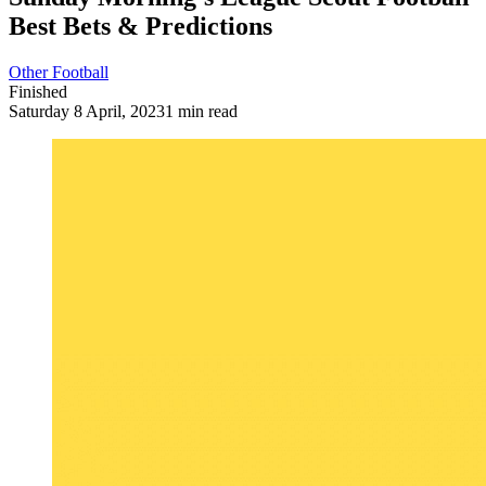
Best Bets & Predictions
Other Football
Finished
Saturday 8 April, 2023
1 min read