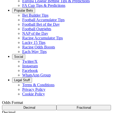
Europa League Betting Tips & Predictions
FA Cup Tips & Predictions
Popular Bets
Bet Builder Tips
Football Accumulator Tips
Football Bet of the Day
Football Outrights
NAP of the Day
Racing Accumulator Tips
Lucky 15 Tips
Racing Odds Boosts
Each-Way Tips
Social
Twitter/X
Instagram
Facebook
WhatsApp Group
Legal Stuff
Terms & Conditions
Privacy Policy
Cookie Policy
Odds Format
Decimal
Fractional
Decimal