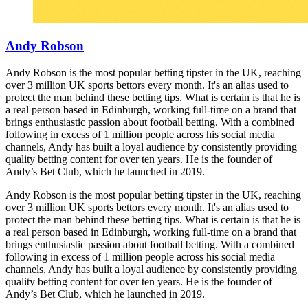
Andy Robson
Andy Robson is the most popular betting tipster in the UK, reaching
over 3 million UK sports bettors every month. It's an alias used to
protect the man behind these betting tips. What is certain is that he is
a real person based in Edinburgh, working full-time on a brand that
brings enthusiastic passion about football betting. With a combined
following in excess of 1 million people across his social media
channels, Andy has built a loyal audience by consistently providing
quality betting content for over ten years. He is the founder of
Andy’s Bet Club, which he launched in 2019.
Andy Robson is the most popular betting tipster in the UK, reaching
over 3 million UK sports bettors every month. It's an alias used to
protect the man behind these betting tips. What is certain is that he is
a real person based in Edinburgh, working full-time on a brand that
brings enthusiastic passion about football betting. With a combined
following in excess of 1 million people across his social media
channels, Andy has built a loyal audience by consistently providing
quality betting content for over ten years. He is the founder of
Andy’s Bet Club, which he launched in 2019.