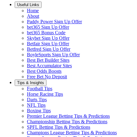
Useful Links
Home
About
Paddy Power Sign Up Offer
bet365 Sign Up Offer
bet365 Bonus Code
Skybet Sign Up Offer
Betfair Sign Up Offer
Betfred Sign Up Offer
BoyleSports Sign Up Offer
Best Bet Builder Sites
Best Accumulator Sites
Best Odds Boosts
Free Bet No Deposit
Tips & Insights
Football Tips
Horse Racing Tips
Darts Tips
NFL Tips
Boxing Tips
Premier League Betting Tips & Predictions
Championship Betting Tips & Predictions
SPFL Betting Tips & Predictions
Champions League Betting Tips & Predictions