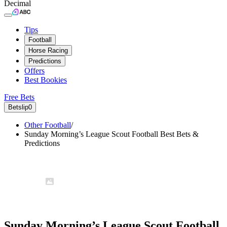
Decimal
Tips
Football
Horse Racing
Predictions
Offers
Best Bookies
Free Bets
Betslip
0
Other Football
/
Sunday Morning’s League Scout Football Best Bets &
Predictions
Sunday Morning’s League Scout Football