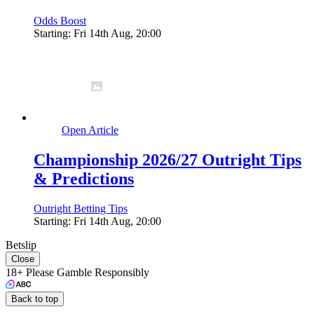
Odds Boost
Starting: Fri 14th Aug, 20:00
Open Article
Championship 2026/27 Outright Tips
& Predictions
Outright Betting Tips
Starting: Fri 14th Aug, 20:00
Betslip
Close
18+ Please Gamble Responsibly
Back to top