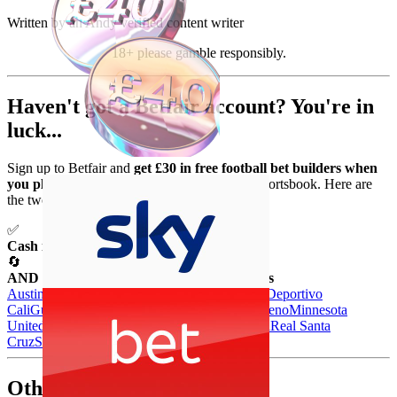
Written by an Andy verified content writer
18+ please gamble responsibly.
Haven't got a Betfair account? You're in
luck...
Sign up to Betfair and
get £30 in free football bet builders when
you place a £10 football bet
on the Betfair Sportsbook. Here are
the two possible outcomes:
✅
Cash in hand
if it your football bet wins
🔄
AND
you get
£30 in free football bet builders
Austin FC
Blooming
CF Montreal
Chicago Fire
Deportivo
Cali
Guaireña
La Equidad
Los Angeles FC
Luqueno
Minnesota
United
New England Revolution
Other Football
Real Santa
Cruz
Seattle Sounders
St Louis City
Other Trending Articles