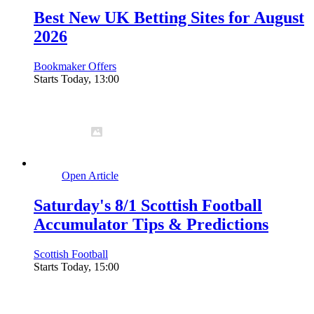
Best New UK Betting Sites for August
2026
Bookmaker Offers
Starts Today, 13:00
Open Article
Saturday's 8/1 Scottish Football
Accumulator Tips & Predictions
Scottish Football
Starts Today, 15:00