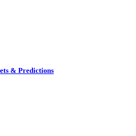
ets & Predictions