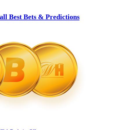
ll Best Bets & Predictions