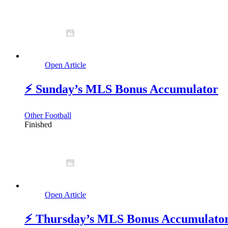
Open Article
⚡ Sunday’s MLS Bonus Accumulator
Other Football
Finished
Open Article
⚡ Thursday’s MLS Bonus Accumulato