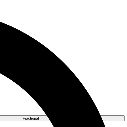
Fractional