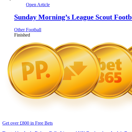
Open Article
Sunday Morning’s League Scout Footba
Other Football
Finished
Get over £800 in Free Bets