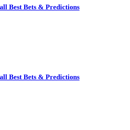
ll Best Bets & Predictions
ll Best Bets & Predictions