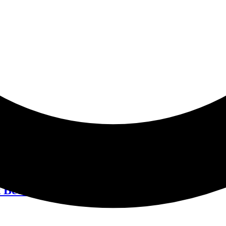
 Bets & Predictions