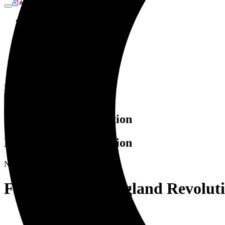
Tips
Football
Horse Racing
Predictions
Offers
Best Bookies
Free Bets
Betslip
0
New England Revolution
New England Revolution
New England Revolution Archive
Featured New England Revolut