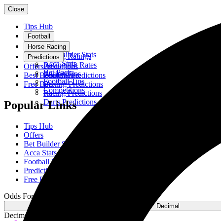
Close
Tips Hub
Football
Fixtures
Horse Racing
Bet Builder Stats
Racing Ratings
Predictions
Acca Stats
Racing Hit Rates
Offers
Predictions
Bet Pack
Racing Tips
Best Betting Sites
Football Predictions
Football Tips
Free Bets
Boxing Predictions
Competitions
Racing Predictions
Darts Predictions
Popular Links
Tips Hub
Offers
Bet Builder Stats
Acca Stats
Football Fixtures
Predictions
Free Bets
Odds Format
Decimal
Decimal