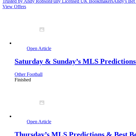
Trusted by Andy Robson
Fully Licensed UK Bookmakers
Andy's Bet 
View Offers
Open Article
Saturday & Sunday’s MLS Predictions
Other Football
Finished
Open Article
Thursday’s MLS Predictions & Best Be