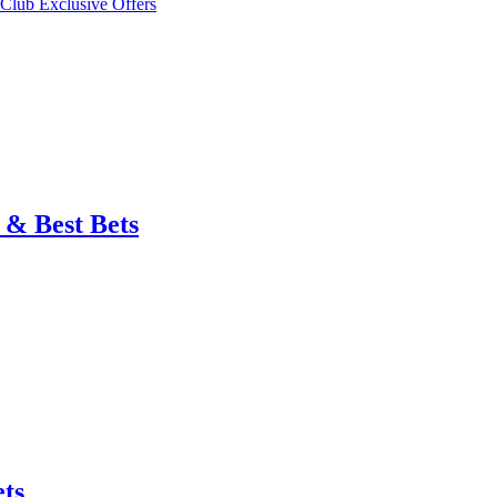
Club Exclusive Offers
 & Best Bets
ts