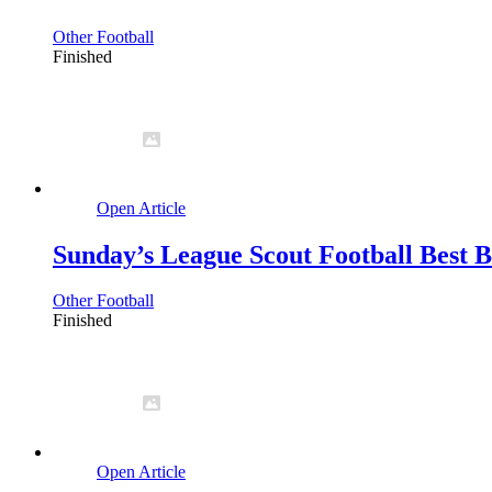
Other Football
Finished
Open Article
Sunday’s League Scout Football Best B
Other Football
Finished
Open Article