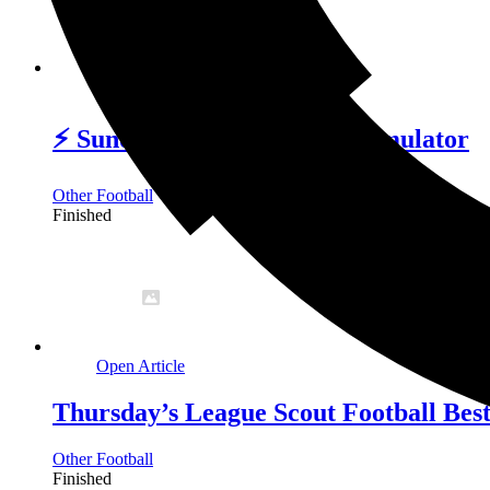
Open Article
⚡ Sunday’s MLS Bonus Accumulator
Other Football
Finished
Open Article
Thursday’s League Scout Football Best
Other Football
Finished