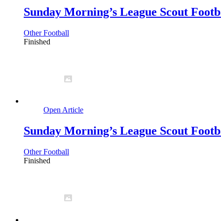
Sunday Morning’s League Scout Footba
Other Football
Finished
Open Article
Sunday Morning’s League Scout Footba
Other Football
Finished