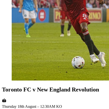
Toronto FC v New England Revolution
🏟
Thursday 18th August – 12:30AM KO