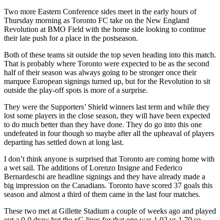
Two more Eastern Conference sides meet in the early hours of
Thursday morning as Toronto FC take on the New England
Revolution at BMO Field with the home side looking to continue
their late push for a place in the postseason.
Both of these teams sit outside the top seven heading into this match.
That is probably where Toronto were expected to be as the second
half of their season was always going to be stronger once their
marquee European signings turned up, but for the Revolution to sit
outside the play-off spots is more of a surprise.
They were the Supporters’ Shield winners last term and while they
lost some players in the close season, they will have been expected
to do much better than they have done. They do go into this one
undefeated in four though so maybe after all the upheaval of players
departing has settled down at long last.
I don’t think anyone is surprised that Toronto are coming home with
a wet sail. The additions of Lorenzo Insigne and Federico
Bernardeschi are headline signings and they have already made a
big impression on the Canadians. Toronto have scored 37 goals this
season and almost a third of them came in the last four matches.
These two met at Gillette Stadium a couple of weeks ago and played
out a 0-0 draw but the xG lines for that one was 1.02 vs 1.70 so