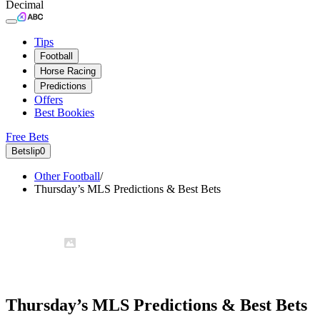
Decimal
Tips
Football
Horse Racing
Predictions
Offers
Best Bookies
Free Bets
Betslip
0
Other Football
/
Thursday’s MLS Predictions & Best Bets
Thursday’s MLS Predictions & Best Bets