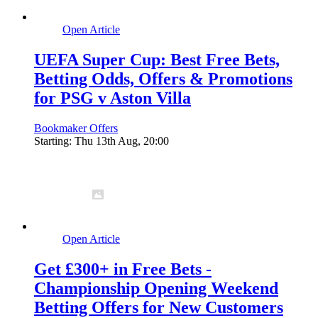
Open Article
UEFA Super Cup: Best Free Bets,
Betting Odds, Offers & Promotions
for PSG v Aston Villa
Bookmaker Offers
Starting: Thu 13th Aug, 20:00
Open Article
Get £300+ in Free Bets -
Championship Opening Weekend
Betting Offers for New Customers