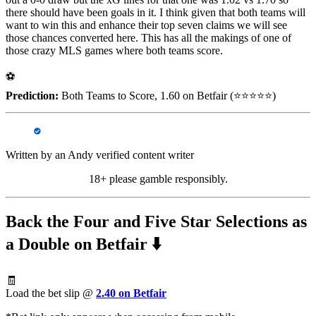
there should have been goals in it. I think given that both teams will
want to win this and enhance their top seven claims we will see
those chances converted here. This has all the makings of one of
those crazy MLS games where both teams score.
⚽
Prediction:
Both Teams to Score, 1.60 on Betfair (⭐️⭐️⭐️⭐️⭐️)
Written by an Andy verified content writer
18+ please gamble responsibly.
Back the Four and Five Star Selections as
a Double on Betfair ⬇️
🧾
Load the bet slip @
2.40 on Betfair