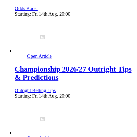
Odds Boost
Starting: Fri 14th Aug, 20:00
Open Article
Championship 2026/27 Outright Tips
& Predictions
Outright Betting Tips
Starting: Fri 14th Aug, 20:00