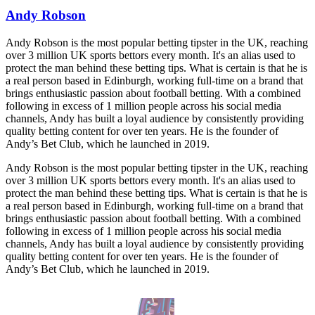
Andy Robson
Andy Robson is the most popular betting tipster in the UK, reaching
over 3 million UK sports bettors every month. It's an alias used to
protect the man behind these betting tips. What is certain is that he is
a real person based in Edinburgh, working full-time on a brand that
brings enthusiastic passion about football betting. With a combined
following in excess of 1 million people across his social media
channels, Andy has built a loyal audience by consistently providing
quality betting content for over ten years. He is the founder of
Andy’s Bet Club, which he launched in 2019.
Andy Robson is the most popular betting tipster in the UK, reaching
over 3 million UK sports bettors every month. It's an alias used to
protect the man behind these betting tips. What is certain is that he is
a real person based in Edinburgh, working full-time on a brand that
brings enthusiastic passion about football betting. With a combined
following in excess of 1 million people across his social media
channels, Andy has built a loyal audience by consistently providing
quality betting content for over ten years. He is the founder of
Andy’s Bet Club, which he launched in 2019.