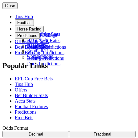
Close
Tips Hub
Football
Fixtures
Horse Racing
Bet Builder Stats
Racing Ratings
Predictions
Acca Stats
Racing Hit Rates
Offers
Predictions
Bet Pack
Racing Tips
Best Betting Sites
Football Predictions
Football Tips
Free Bets
Boxing Predictions
Competitions
Racing Predictions
Darts Predictions
Popular Links
EFL Cup Free Bets
Tips Hub
Offers
Bet Builder Stats
Acca Stats
Football Fixtures
Predictions
Free Bets
Odds Format
Decimal
Fractional