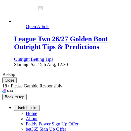
Open Article
League Two 26/27 Golden Boot
Outright Tips & Predictions
Outright Betting Tips
Starting: Sat 15th Aug, 12:30
Betslip
Close
18+ Please Gamble Responsibly
Back to top
Useful Links
Home
About
Paddy Power Sign Up Offer
bet365 Sign Up Offer