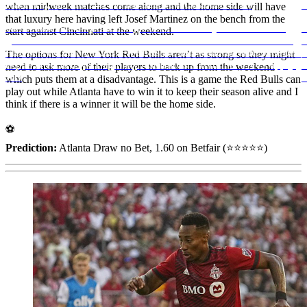
Place Any Bet Get £40 in Free Bets
New Customer Offer
B
when midweek matches come along and the home side will have
that luxury here having left Josef Martinez on the bench from the
New customers only. First single & E/W bet only. Odds of 1/1 or
N
start against Cincinnati at the weekend.
greater. 4 X £10 bet tokens. Free bet stakes not included in returns.
a
Free bets exclude virtuals. Free bets are non withdrawable. Free bets
d
The options for New York Red Bulls aren’t as strong so they might
expire after 30 days. Eligibility restrictions and further T&Cs apply.
w
need to ask more of their players to back up from the weekend
AD
e
which puts them at a disadvantage. This is a game the Red Bulls can
play out while Atlanta have to win it to keep their season alive and I
think if there is a winner it will be the home side.
⚽
Prediction:
Atlanta Draw no Bet, 1.60 on Betfair (⭐️⭐️⭐️⭐️⭐️)