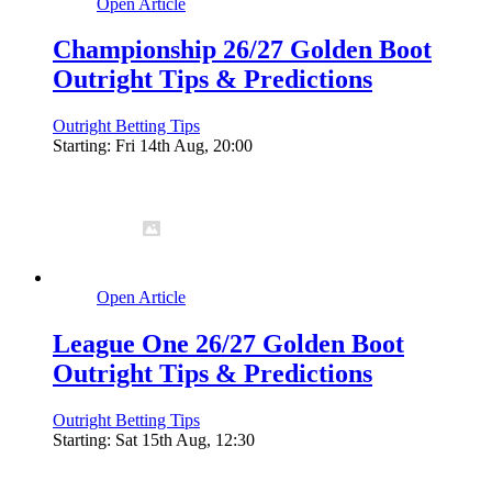
Open Article
Championship 26/27 Golden Boot
Outright Tips & Predictions
Outright Betting Tips
Starting: Fri 14th Aug, 20:00
Open Article
League One 26/27 Golden Boot
Outright Tips & Predictions
Outright Betting Tips
Starting: Sat 15th Aug, 12:30