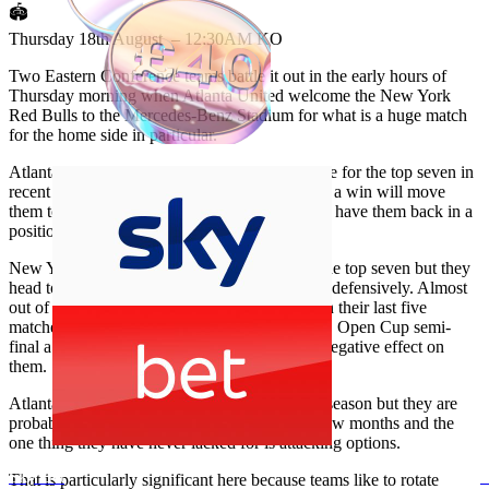
🏟
Thursday 18th August – 12:30AM KO
Two Eastern Conference teams battle it out in the early hours of
Thursday morning when Atlanta United welcome the New York
Red Bulls to the Mercedes-Benz Stadium for what is a huge match
for the home side in particular.
Atlanta have just fallen off the pace in the chase for the top seven in
recent weeks but this is their game in hand and a win will move
them to within a point of the play-off spots and have them back in a
position they will feel more comfortable in.
New York Red Bulls are safely positioned in the top seven but they
head to Georgia with some real issues forming defensively. Almost
out of nowhere they have conceded 10 goals in their last five
matches and it seems like their defeat in the US Open Cup semi-
final a few weeks ago has lingered and had a negative effect on
them.
Atlanta have had all their injury problems this season but they are
probably in their best shape squad wise for a few months and the
one thing they have never lacked for is attacking options.
Sky Bet
B
That is particularly significant here because teams like to rotate