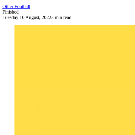
Other Football
Finished
Tuesday 16 August, 2022
3 min read