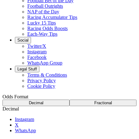
Football Bet of the Day
Football Outrights
NAP of the Day
Racing Accumulator Tips
Lucky 15 Tips
Racing Odds Boosts
Each-Way Tips
Social
Twitter/X
Instagram
Facebook
WhatsApp Group
Legal Stuff
Terms & Conditions
Privacy Policy
Cookie Policy
Odds Format
Decimal
Fractional
Decimal
Instagram
X
WhatsApp