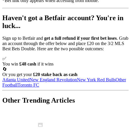
*Bet link only appears when accessing from mobile.
Haven't got a Betfair account? You're in
luck...
Sign up to Betfair and
get a full refund if your first bet loses
. Grab
an account through the offer below and place £20 on the 3/2 MLS
Best Bets Double. Here are the two possible outcomes:
✅
You win
£48 cash
if it wins
🔄
Or you get your
£20
stake back as cash
Atlanta United
New England Revolution
New York Red Bulls
Other
Football
Toronto FC
Other Trending Articles