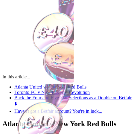
In this article...
Atlanta United v New York Red Bulls
Toronto FC v New England Revolution
Back the Four and Five Star Selections as a Double on Betfair
⬇️
Haven't got a Betfair account? You're in luck...
Atlanta United v New York Red Bulls