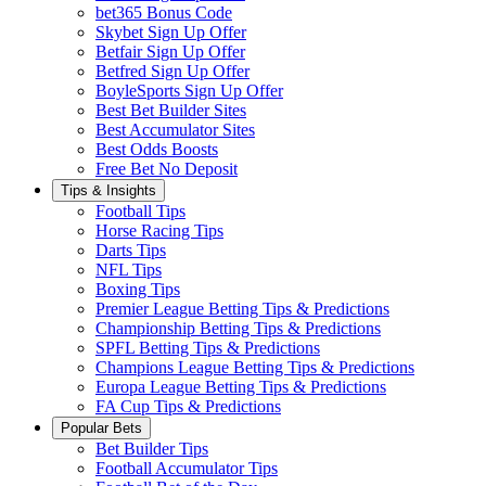
bet365 Bonus Code
Skybet Sign Up Offer
Betfair Sign Up Offer
Betfred Sign Up Offer
BoyleSports Sign Up Offer
Best Bet Builder Sites
Best Accumulator Sites
Best Odds Boosts
Free Bet No Deposit
Tips & Insights
Football Tips
Horse Racing Tips
Darts Tips
NFL Tips
Boxing Tips
Premier League Betting Tips & Predictions
Championship Betting Tips & Predictions
SPFL Betting Tips & Predictions
Champions League Betting Tips & Predictions
Europa League Betting Tips & Predictions
FA Cup Tips & Predictions
Popular Bets
Bet Builder Tips
Football Accumulator Tips