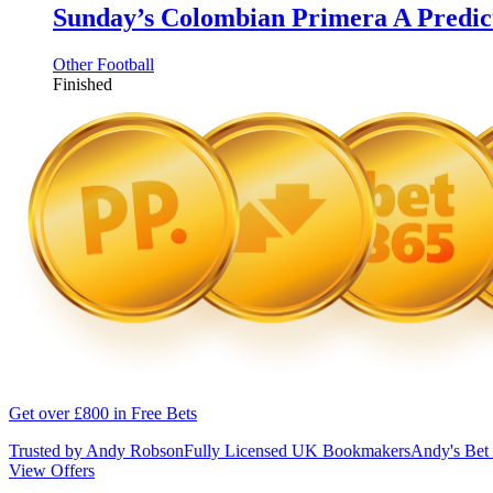
Sunday’s Colombian Primera A Predict
Other Football
Finished
Get over £800 in Free Bets
Trusted by Andy Robson
Fully Licensed UK Bookmakers
Andy's Bet 
View Offers