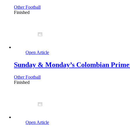
Other Football
Finished
Open Article
Sunday & Monday’s Colombian Primera
Other Football
Finished
Open Article