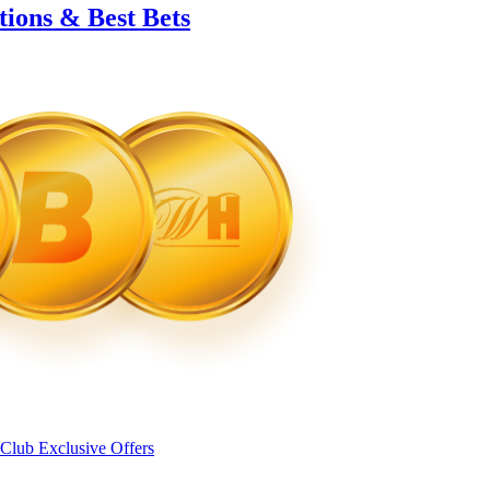
ions & Best Bets
Club Exclusive Offers