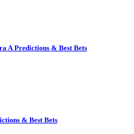
 A Predictions & Best Bets
ctions & Best Bets