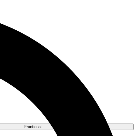
Fractional