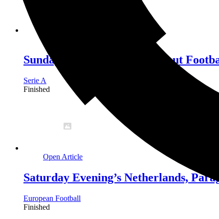
Open Article
Sunday Evening’s League Scout Footbal
Serie A
Finished
Open Article
Saturday Evening’s Netherlands, Para
European Football
Finished