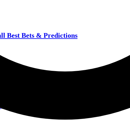
l Best Bets & Predictions
guay & Colombia Best Bets & Predictions