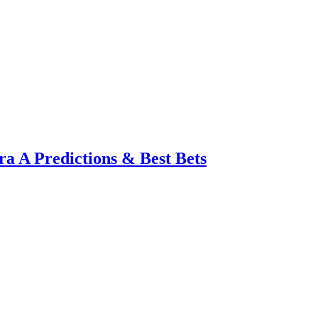
 A Predictions & Best Bets