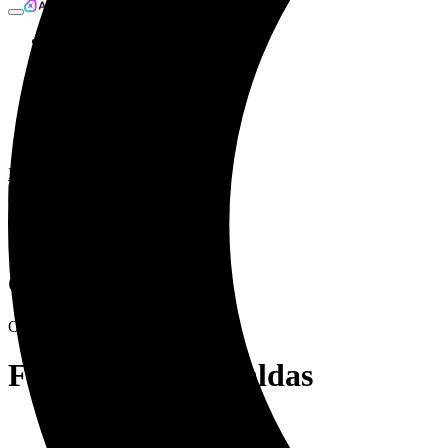
Tips
Football
Horse Racing
Predictions
Offers
Best Bookies
Free Bets
Betslip
0
Once Caldas
Once Caldas
Once Caldas Archive
Featured Once Caldas