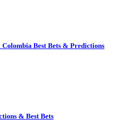
 Colombia Best Bets & Predictions
tions & Best Bets