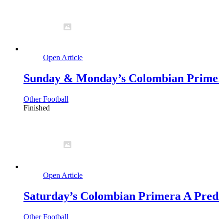
Open Article
Sunday & Monday’s Colombian Primera
Other Football
Finished
Open Article
Saturday’s Colombian Primera A Predi
Other Football