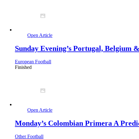
Open Article
Sunday Evening’s Portugal, Belgium &
European Football
Finished
Open Article
Monday’s Colombian Primera A Predic
Other Football