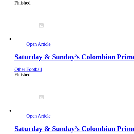
Finished
Open Article
Saturday & Sunday’s Colombian Primer
Other Football
Finished
Open Article
Saturday & Sunday’s Colombian Primer