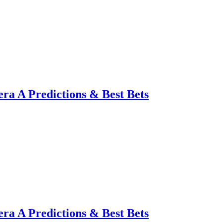
a A Predictions & Best Bets
a A Predictions & Best Bets