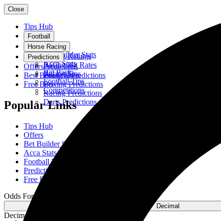
Close
Tips Hub
Football
Fixtures
Horse Racing
Bet Builder Stats
Racing Ratings
Predictions
Acca Stats
Racing Hit Rates
Offers
Predictions
Bet Pack
Racing Tips
Best Betting Sites
Football Predictions
Football Tips
Free Bets
Boxing Predictions
Competitions
Racing Predictions
Darts Predictions
Popular Links
Tips Hub
Offers
Bet Builder Stats
Acca Stats
Football Fixtures
Predictions
Free Bets
Odds Format
Decimal
Decimal