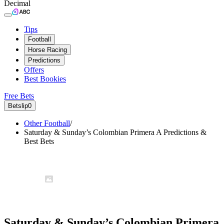
Decimal
Tips
Football
Horse Racing
Predictions
Offers
Best Bookies
Free Bets
Betslip
0
Other Football
/
Saturday & Sunday’s Colombian Primera A Predictions &
Best Bets
Saturday & Sunday’s Colombian Primera