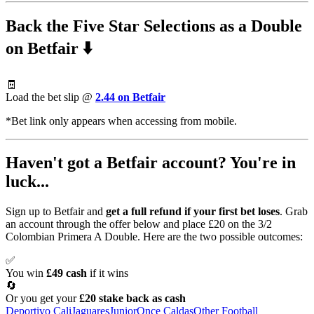
Back the Five Star Selections as a Double
on Betfair ⬇️
🧾
Load the bet slip @
2.44 on Betfair
*Bet link only appears when accessing from mobile.
Haven't got a Betfair account? You're in
luck...
Sign up to Betfair and
get a full refund if your first bet loses
. Grab
an account through the offer below and place £20 on the 3/2
Colombian Primera A Double. Here are the two possible outcomes:
✅
You win
£49 cash
if it wins
🔄
Or you get your
£20
stake back as cash
Deportivo Cali
Jaguares
Junior
Once Caldas
Other Football