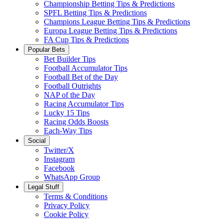
Championship Betting Tips & Predictions
SPFL Betting Tips & Predictions
Champions League Betting Tips & Predictions
Europa League Betting Tips & Predictions
FA Cup Tips & Predictions
Popular Bets
Bet Builder Tips
Football Accumulator Tips
Football Bet of the Day
Football Outrights
NAP of the Day
Racing Accumulator Tips
Lucky 15 Tips
Racing Odds Boosts
Each-Way Tips
Social
Twitter/X
Instagram
Facebook
WhatsApp Group
Legal Stuff
Terms & Conditions
Privacy Policy
Cookie Policy