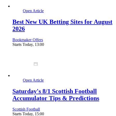
Open Article
Best New UK Betting Sites for August
2026
Bookmaker Offers
Starts Today, 13:00
Open Article
Saturday's 8/1 Scottish Football
Accumulator Tips & Predictions
Scottish Football
Starts Today, 15:00