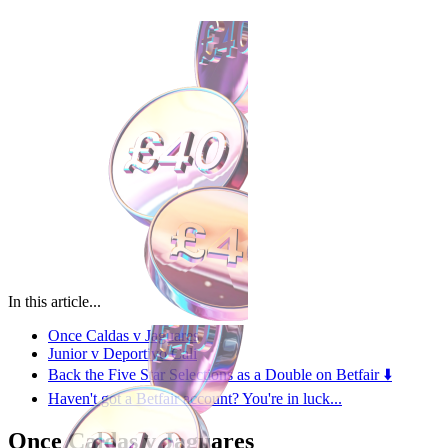
In this article...
Once Caldas v Jaguares
Junior v Deportivo Cali
Back the Five Star Selections as a Double on Betfair ⬇️
Haven't got a Betfair account? You're in luck...
Once Caldas v Jaguares