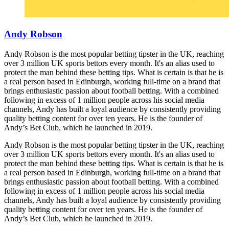
Andy Robson
Andy Robson is the most popular betting tipster in the UK, reaching
over 3 million UK sports bettors every month. It's an alias used to
protect the man behind these betting tips. What is certain is that he is
a real person based in Edinburgh, working full-time on a brand that
brings enthusiastic passion about football betting. With a combined
following in excess of 1 million people across his social media
channels, Andy has built a loyal audience by consistently providing
quality betting content for over ten years. He is the founder of
Andy’s Bet Club, which he launched in 2019.
Andy Robson is the most popular betting tipster in the UK, reaching
over 3 million UK sports bettors every month. It's an alias used to
protect the man behind these betting tips. What is certain is that he is
a real person based in Edinburgh, working full-time on a brand that
brings enthusiastic passion about football betting. With a combined
following in excess of 1 million people across his social media
channels, Andy has built a loyal audience by consistently providing
quality betting content for over ten years. He is the founder of
Andy’s Bet Club, which he launched in 2019.