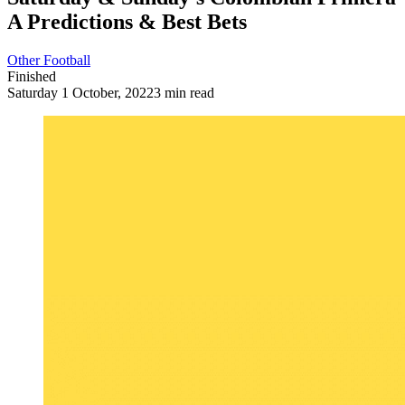
A Predictions & Best Bets
Other Football
Finished
Saturday 1 October, 2022
3 min read