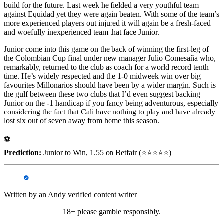
build for the future. Last week he fielded a very youthful team
against Equidad yet they were again beaten. With some of the team’s
more experienced players out injured it will again be a fresh-faced
and woefully inexperienced team that face Junior.
Junior come into this game on the back of winning the first-leg of
the Colombian Cup final under new manager Julio Comesaña who,
remarkably, returned to the club as coach for a world record tenth
time. He’s widely respected and the 1-0 midweek win over big
favourites Millonarios should have been by a wider margin. Such is
the gulf between these two clubs that I’d even suggest backing
Junior on the -1 handicap if you fancy being adventurous, especially
considering the fact that Cali have nothing to play and have already
lost six out of seven away from home this season.
⚽
Prediction:
Junior to Win
, 1.55 on Betfair
(⭐️⭐️⭐️⭐️⭐️)
Written by an Andy verified content writer
18+ please gamble responsibly.