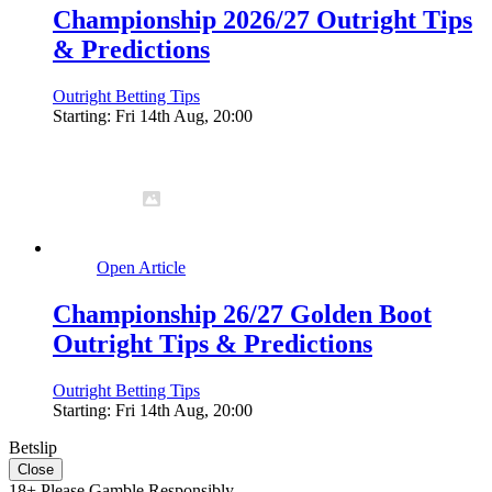
Championship 2026/27 Outright Tips
& Predictions
Outright Betting Tips
Starting: Fri 14th Aug, 20:00
Open Article
Championship 26/27 Golden Boot
Outright Tips & Predictions
Outright Betting Tips
Starting: Fri 14th Aug, 20:00
Betslip
Close
18+ Please Gamble Responsibly