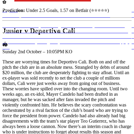
⚽
Sky Bet
B
Prediction:
Under 2.5 Goals
, 1.57 on Betfair (⭐️⭐️⭐️⭐️⭐️)
Place Any Bet Get £40 in Free Bets
New Customer Offer
B
New customers only. First single & E/W bet only. Odds of 1/1 or
N
Junior v Deportivo Cali
greater. 4 X £10 bet tokens. Free bet stakes not included in returns.
a
Free bets exclude virtuals. Free bets are non withdrawable. Free bets
d
expire after 30 days. Eligibility restrictions and further T&Cs apply.
w
🏟
AD
e
Sunday 2nd October – 10:05PM KO
These are worrying times for Deportivo Cali. Both on and off the
pitch the club are in an absolute mess. Strangled by debts of around
$20 million, the club are desperately fighting to stay afloat. Until an
ex-player was sold recently to net the club a couple of millions
dollars, Cali were just weeks away from going out of business.
These worries have spilled over into the changing room. Until two
weeks ago, an ex-idol, Mayer Candelo had been drafted in as
manager, but he was sacked after fans invaded the pitch and
violently confronted him. He believes the scary confrontation was
orchestrated by a rival faction of the club’s board who are trying to
force the president from power. Candelo had also already had big
disagreements with the team’s star player Teo Gutierrez, who has
always been a loose cannon. Now there’s an interim coach in charge
who is under instructions to forget about results this season and