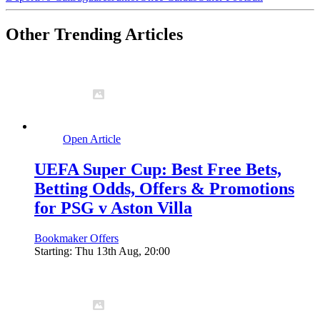
Other Trending Articles
Open Article
UEFA Super Cup: Best Free Bets,
Betting Odds, Offers & Promotions
for PSG v Aston Villa
Bookmaker Offers
Starting: Thu 13th Aug, 20:00