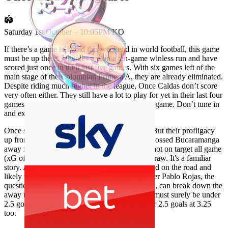
🏟
Saturday 1st October – 10:05PM KO
If there’s a game to avoid this weekend in world football, this game
must be up there. Jaguares are on a ten-game winless run and have
scored just once in their last five games. With six games left of the
main stage of the Colombian Primera A, they are already eliminated.
Despite riding much higher in the league, Once Caldas don’t score
very often either. They still have a lot to play for yet in their last four
games, but they’re averaging less than a goal a game. Don’t tune in
and expect this to be a classic.
Once should start as big favourites, of course. But their profligacy
up front is a huge concern. Last time out they bossed Bucaramanga
away from home, restricting them to just one shot on target all game
(xG of 0.18) but had to be content with a 0-0 draw. It's a familiar
story. Against Jaguares, who are notoriously bad on the road and
likely to be still without their injured main striker Pablo Rojas, the
question is whether Once, by hook or by crook, can break down the
away team’s low block. Thus, the banker here must surely be under
2.5 goals, but take a look at both Once & under 2.5 goals at 3.25
too.