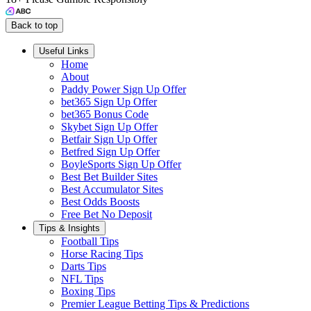
Back to top
Useful Links
Home
About
Paddy Power Sign Up Offer
bet365 Sign Up Offer
bet365 Bonus Code
Skybet Sign Up Offer
Betfair Sign Up Offer
Betfred Sign Up Offer
BoyleSports Sign Up Offer
Best Bet Builder Sites
Best Accumulator Sites
Best Odds Boosts
Free Bet No Deposit
Tips & Insights
Football Tips
Horse Racing Tips
Darts Tips
NFL Tips
Boxing Tips
Premier League Betting Tips & Predictions