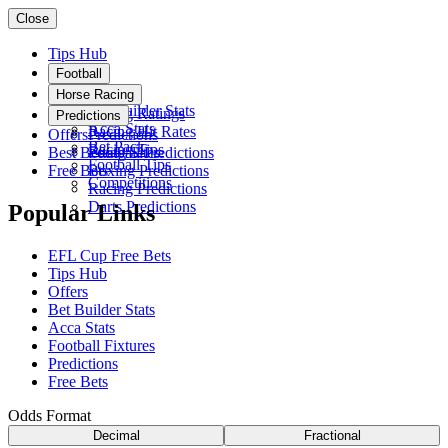
Close
Tips Hub
Football
Fixtures
Horse Racing
Bet Builder Stats
Racing Ratings
Predictions
Acca Stats
Racing Hit Rates
Offers
Predictions
Bet Pack
Racing Tips
Best Betting Sites
Football Predictions
Football Tips
Free Bets
Boxing Predictions
Competitions
Racing Predictions
Darts Predictions
Popular Links
EFL Cup Free Bets
Tips Hub
Offers
Bet Builder Stats
Acca Stats
Football Fixtures
Predictions
Free Bets
Odds Format
Decimal
Fractional