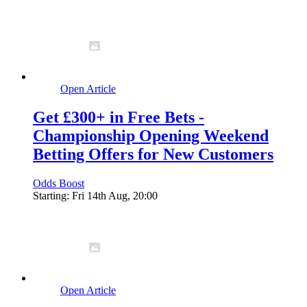
Open Article
Get £300+ in Free Bets -
Championship Opening Weekend
Betting Offers for New Customers
Odds Boost
Starting: Fri 14th Aug, 20:00
Open Article