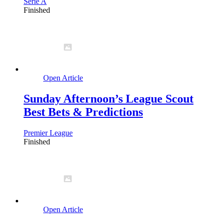
Serie A
Finished
Open Article
Sunday Afternoon’s League Scout
Best Bets & Predictions
Premier League
Finished
Open Article