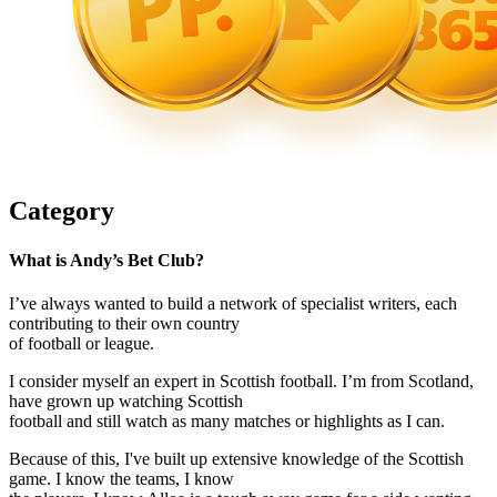
Category
What is Andy’s Bet Club?
I’ve always wanted to build a network of specialist writers, each
contributing to their own country
of football or league.
I consider myself an expert in Scottish football. I’m from Scotland,
have grown up watching Scottish
football and still watch as many matches or highlights as I can.
Because of this, I've built up extensive knowledge of the Scottish
game. I know the teams, I know