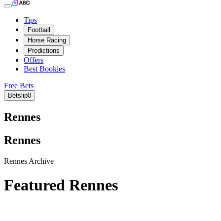
Tips
Football
Horse Racing
Predictions
Offers
Best Bookies
Free Bets
Betslip
0
Rennes
Rennes
Rennes Archive
Featured Rennes