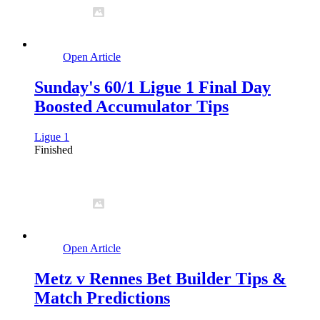
Open Article
Sunday's 60/1 Ligue 1 Final Day
Boosted Accumulator Tips
Ligue 1
Finished
Open Article
Metz v Rennes Bet Builder Tips &
Match Predictions