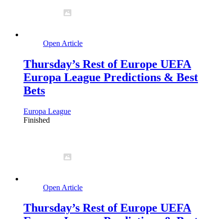
Open Article
Thursday’s Rest of Europe UEFA
Europa League Predictions & Best
Bets
Europa League
Finished
Open Article
Thursday’s Rest of Europe UEFA