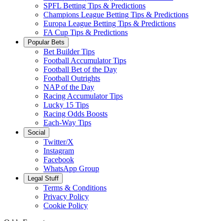
SPFL Betting Tips & Predictions
Champions League Betting Tips & Predictions
Europa League Betting Tips & Predictions
FA Cup Tips & Predictions
Popular Bets
Bet Builder Tips
Football Accumulator Tips
Football Bet of the Day
Football Outrights
NAP of the Day
Racing Accumulator Tips
Lucky 15 Tips
Racing Odds Boosts
Each-Way Tips
Social
Twitter/X
Instagram
Facebook
WhatsApp Group
Legal Stuff
Terms & Conditions
Privacy Policy
Cookie Policy