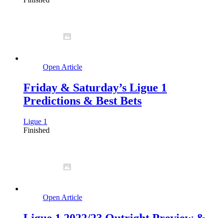
Open Article
Friday & Saturday’s Ligue 1
Predictions & Best Bets
Ligue 1
Finished
Open Article
Ligue 1 2022/23 Outright Preview &