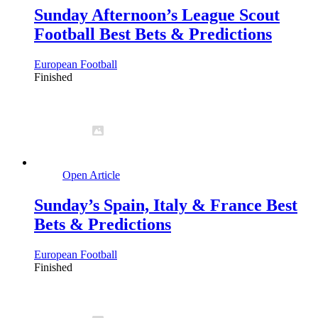
Sunday Afternoon’s League Scout
Football Best Bets & Predictions
European Football
Finished
Open Article
Sunday’s Spain, Italy & France Best
Bets & Predictions
European Football
Finished