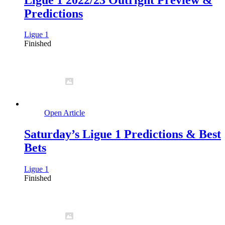
Predictions
Ligue 1
Finished
Open Article
Saturday’s Ligue 1 Predictions & Best
Bets
Ligue 1
Finished