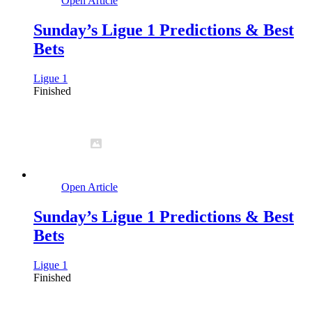
Open Article
Sunday’s Ligue 1 Predictions & Best
Bets
Ligue 1
Finished
Open Article
Sunday’s Ligue 1 Predictions & Best
Bets
Ligue 1
Finished