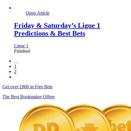
Open Article
Friday & Saturday’s Ligue 1
Predictions & Best Bets
Ligue 1
Finished
1
2
Get over £800 in Free Bets
The Best Bookmaker Offers