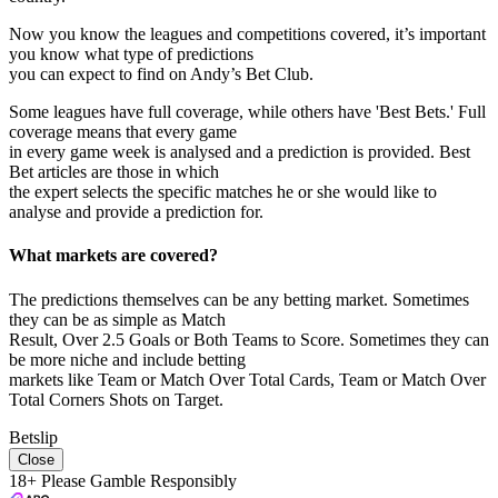
Now you know the leagues and competitions covered, it’s important
you know what type of predictions
you can expect to find on Andy’s Bet Club.
Some leagues have full coverage, while others have 'Best Bets.' Full
coverage means that every game
in every game week is analysed and a prediction is provided. Best
Bet articles are those in which
the expert selects the specific matches he or she would like to
analyse and provide a prediction for.
What markets are covered?
The predictions themselves can be any betting market. Sometimes
they can be as simple as Match
Result, Over 2.5 Goals or Both Teams to Score. Sometimes they can
be more niche and include betting
markets like Team or Match Over Total Cards, Team or Match Over
Total Corners Shots on Target.
Betslip
Close
18+ Please Gamble Responsibly