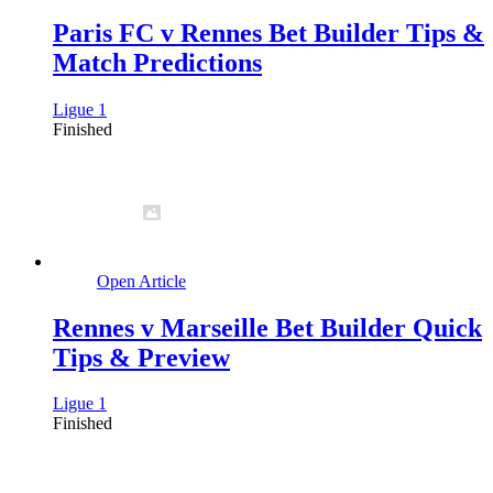
Paris FC v Rennes Bet Builder Tips &
Match Predictions
Ligue 1
Finished
Open Article
Rennes v Marseille Bet Builder Quick
Tips & Preview
Ligue 1
Finished