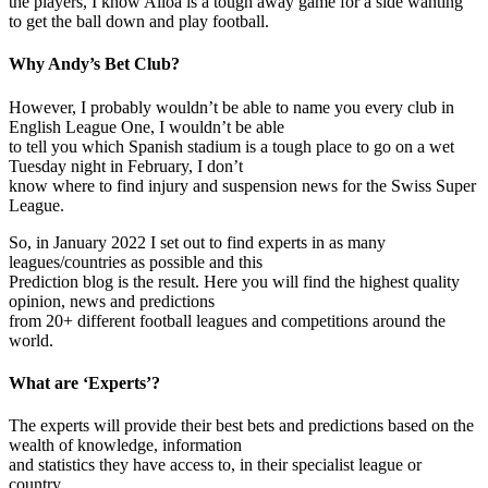
the players, I know Alloa is a tough away game for a side wanting
to get the ball down and play football.
Why Andy’s Bet Club?
However, I probably wouldn’t be able to name you every club in
English League One, I wouldn’t be able
to tell you which Spanish stadium is a tough place to go on a wet
Tuesday night in February, I don’t
know where to find injury and suspension news for the Swiss Super
League.
So, in January 2022 I set out to find experts in as many
leagues/countries as possible and this
Prediction blog is the result. Here you will find the highest quality
opinion, news and predictions
from 20+ different football leagues and competitions around the
world.
What are ‘Experts’?
The experts will provide their best bets and predictions based on the
wealth of knowledge, information
and statistics they have access to, in their specialist league or
country.