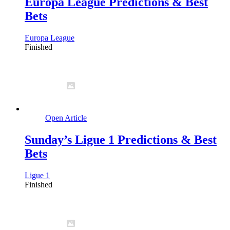
Europa League Predictions & Best
Bets
Europa League
Finished
Open Article
Sunday’s Ligue 1 Predictions & Best
Bets
Ligue 1
Finished