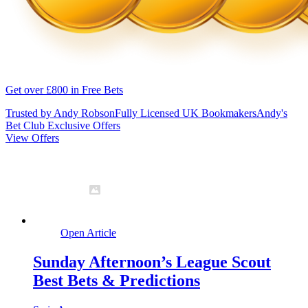
Get over £800 in Free Bets
Trusted by Andy Robson
Fully Licensed UK Bookmakers
Andy's
Bet Club Exclusive Offers
View Offers
Open Article
Sunday Afternoon’s League Scout
Best Bets & Predictions