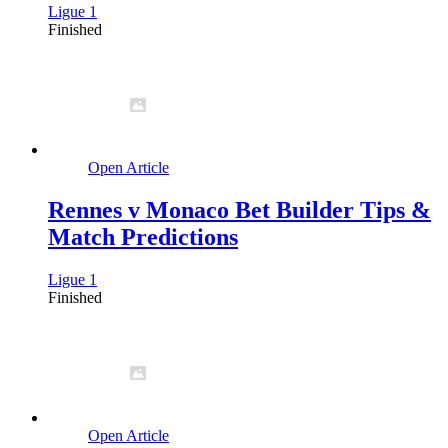
Ligue 1
Finished
Open Article
Rennes v Monaco Bet Builder Tips &
Match Predictions
Ligue 1
Finished
Open Article