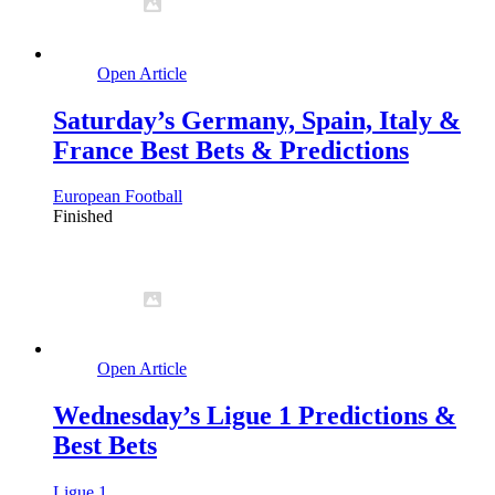
Open Article
Saturday’s Germany, Spain, Italy &
France Best Bets & Predictions
European Football
Finished
Open Article
Wednesday’s Ligue 1 Predictions &
Best Bets
Ligue 1