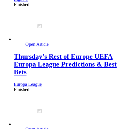
Finished
Open Article
Thursday’s Rest of Europe UEFA
Europa League Predictions & Best
Bets
Europa League
Finished