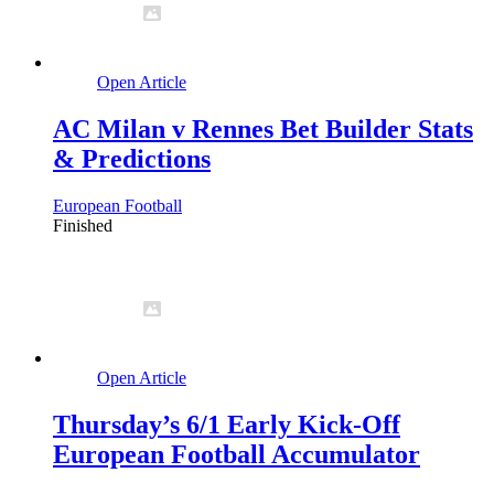
Open Article
AC Milan v Rennes Bet Builder Stats
& Predictions
European Football
Finished
Open Article
Thursday’s 6/1 Early Kick-Off
European Football Accumulator