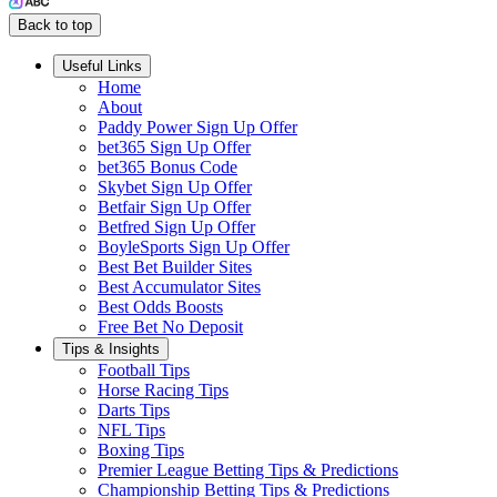
Back to top
Useful Links
Home
About
Paddy Power Sign Up Offer
bet365 Sign Up Offer
bet365 Bonus Code
Skybet Sign Up Offer
Betfair Sign Up Offer
Betfred Sign Up Offer
BoyleSports Sign Up Offer
Best Bet Builder Sites
Best Accumulator Sites
Best Odds Boosts
Free Bet No Deposit
Tips & Insights
Football Tips
Horse Racing Tips
Darts Tips
NFL Tips
Boxing Tips
Premier League Betting Tips & Predictions
Championship Betting Tips & Predictions