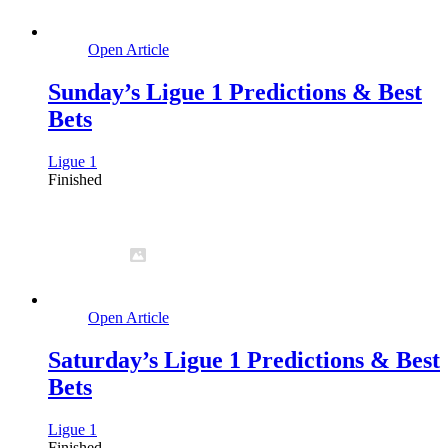
Open Article
Sunday’s Ligue 1 Predictions & Best
Bets
Ligue 1
Finished
Open Article
Saturday’s Ligue 1 Predictions & Best
Bets
Ligue 1
Finished