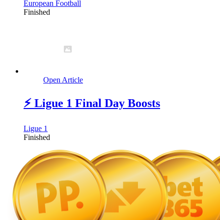
European Football
Finished
Open Article
⚡ Ligue 1 Final Day Boosts
Ligue 1
Finished