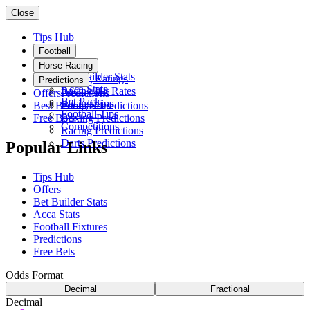
Close
Tips Hub
Football
Fixtures
Horse Racing
Bet Builder Stats
Racing Ratings
Predictions
Acca Stats
Racing Hit Rates
Offers
Predictions
Bet Pack
Racing Tips
Best Betting Sites
Football Predictions
Football Tips
Free Bets
Boxing Predictions
Competitions
Racing Predictions
Darts Predictions
Popular Links
Tips Hub
Offers
Bet Builder Stats
Acca Stats
Football Fixtures
Predictions
Free Bets
Odds Format
Decimal
Fractional
Decimal