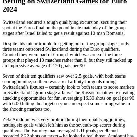
Betting on Switzerland Games for Euro
2024
Switzerland endured a tough qualifying excursion, securing their
spot at the Euros final on the penultimate matchday of the group
stages after Israel failed to get a result against 10-man Romania.
Despite this minor trouble for getting out of the group stages, only
three teams outscored Switzerland during the Euro qualifiers.
Granted they were part of Group I which was one of the three
groups that played 10 matches rather than 8, but they still racked up
an impressive average of 2.20 goals per 90.
Seven of their ten qualifiers saw over 2.5 goals, with both teams
scoring in nine, so there was a real affinity for goals during
Switzerland’s fixtures – certainly look to both teams to score markets
in Switzerland’s group stage affairs. The Rossocrociati were creating
attacking opportunities for fun, averaging 16.30 shots on goal per 90
with 6.00 hitting the target so you can expect some strong value in
the shooting markets too.
Zeki Amdouni was very prolific during their qualifying journey,
netting six goals which left him as the seventh-top scorer during
qualifiers. The Burnley man averaged 1.11 goals per 90 and
recorded 2.22 shots on target – he looked a real threat. Amdouni has