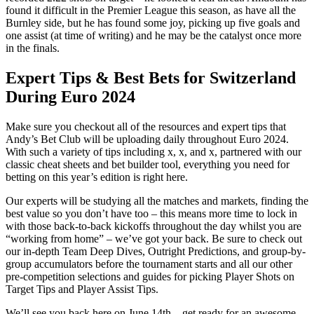
found it difficult in the Premier League this season, as have all the
Burnley side, but he has found some joy, picking up five goals and
one assist (at time of writing) and he may be the catalyst once more
in the finals.
Expert Tips & Best Bets for Switzerland
During Euro 2024
Make sure you checkout all of the resources and expert tips that
Andy’s Bet Club will be uploading daily throughout Euro 2024.
With such a variety of tips including x, x, and x, partnered with our
classic cheat sheets and bet builder tool, everything you need for
betting on this year’s edition is right here.
Our experts will be studying all the matches and markets, finding the
best value so you don’t have too – this means more time to lock in
with those back-to-back kickoffs throughout the day whilst you are
“working from home” – we’ve got your back. Be sure to check out
our in-depth Team Deep Dives, Outright Predictions, and group-by-
group accumulators before the tournament starts and all our other
pre-competition selections and guides for picking Player Shots on
Target Tips and Player Assist Tips.
We’ll see you back here on June 14th – get ready for an awesome