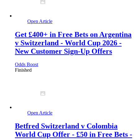
Open Article
Get £400+ in Free Bets on Argentina
v Switzerland - World Cup 2026 -
New Customer Sign-Up Offers
Odds Boost
Finished
Open Article
Betfred Switzerland v Colombia
World Cup Offer - £50 in Free Bets -