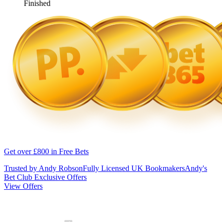
Finished
Get over £800 in Free Bets
Trusted by Andy Robson
Fully Licensed UK Bookmakers
Andy's
Bet Club Exclusive Offers
View Offers