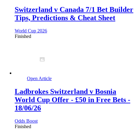
Switzerland v Canada 7/1 Bet Builder
Tips, Predictions & Cheat Sheet
World Cup 2026
Finished
Open Article
Ladbrokes Switzerland v Bosnia
World Cup Offer - £50 in Free Bets -
18/06/26
Odds Boost
Finished