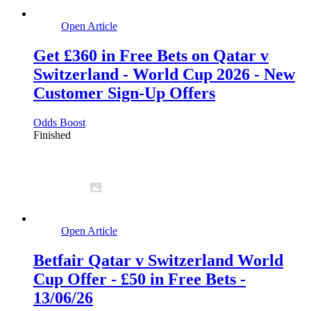
Open Article
Get £360 in Free Bets on Qatar v
Switzerland - World Cup 2026 - New
Customer Sign-Up Offers
Odds Boost
Finished
Open Article
Betfair Qatar v Switzerland World
Cup Offer - £50 in Free Bets -
13/06/26