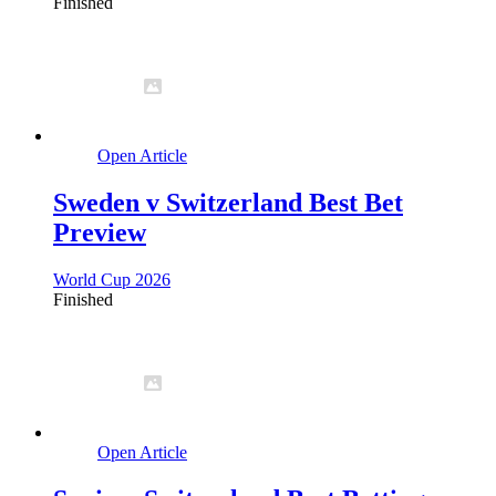
Finished
Open Article
Sweden v Switzerland Best Bet
Preview
World Cup 2026
Finished
Open Article