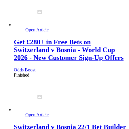
Open Article
Get £280+ in Free Bets on
Switzerland v Bosnia - World Cup
2026 - New Customer Sign-Up Offers
Odds Boost
Finished
Open Article
Switzerland v Bosnia 22/1 Bet Builder