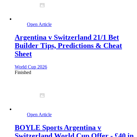
Open Article
Argentina v Switzerland 21/1 Bet
Builder Tips, Predictions & Cheat
Sheet
World Cup 2026
Finished
Open Article
BOYLE Sports Argentina v
Switzerland World Cup Offer - £40 in