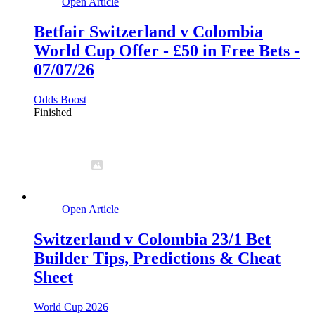
Open Article
Betfair Switzerland v Colombia
World Cup Offer - £50 in Free Bets -
07/07/26
Odds Boost
Finished
Open Article
Switzerland v Colombia 23/1 Bet
Builder Tips, Predictions & Cheat
Sheet
World Cup 2026