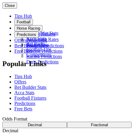
Close
Tips Hub
Football
Fixtures
Horse Racing
Bet Builder Stats
Racing Ratings
Predictions
Acca Stats
Racing Hit Rates
Offers
Predictions
Bet Pack
Racing Tips
Best Betting Sites
Football Predictions
Football Tips
Free Bets
Boxing Predictions
Competitions
Racing Predictions
Darts Predictions
Popular Links
Tips Hub
Offers
Bet Builder Stats
Acca Stats
Football Fixtures
Predictions
Free Bets
Odds Format
Decimal
Fractional
Decimal