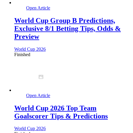
Open Article
World Cup Group B Predictions,
Exclusive 8/1 Betting Tips, Odds &
Preview
World Cup 2026
Finished
Open Article
World Cup 2026 Top Team
Goalscorer Tips & Predictions
World Cup 2026