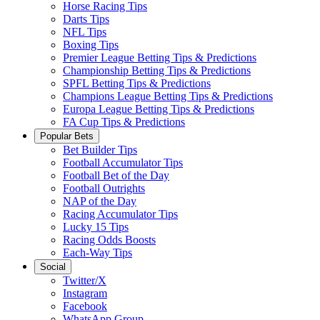
Horse Racing Tips
Darts Tips
NFL Tips
Boxing Tips
Premier League Betting Tips & Predictions
Championship Betting Tips & Predictions
SPFL Betting Tips & Predictions
Champions League Betting Tips & Predictions
Europa League Betting Tips & Predictions
FA Cup Tips & Predictions
Popular Bets
Bet Builder Tips
Football Accumulator Tips
Football Bet of the Day
Football Outrights
NAP of the Day
Racing Accumulator Tips
Lucky 15 Tips
Racing Odds Boosts
Each-Way Tips
Social
Twitter/X
Instagram
Facebook
WhatsApp Group