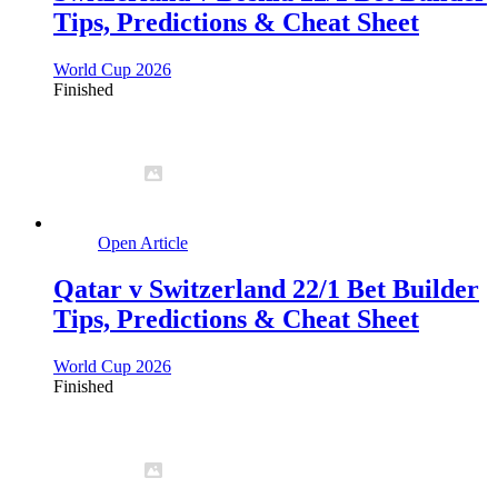
Tips, Predictions & Cheat Sheet
World Cup 2026
Finished
Open Article
Qatar v Switzerland 22/1 Bet Builder
Tips, Predictions & Cheat Sheet
World Cup 2026
Finished