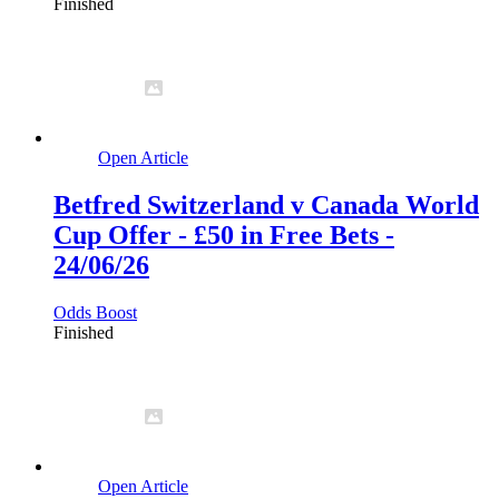
Finished
Open Article
Betfred Switzerland v Canada World
Cup Offer - £50 in Free Bets -
24/06/26
Odds Boost
Finished
Open Article