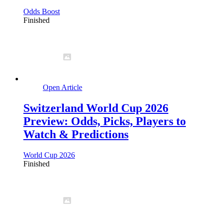
Odds Boost
Finished
Open Article
Switzerland World Cup 2026
Preview: Odds, Picks, Players to
Watch & Predictions
World Cup 2026
Finished