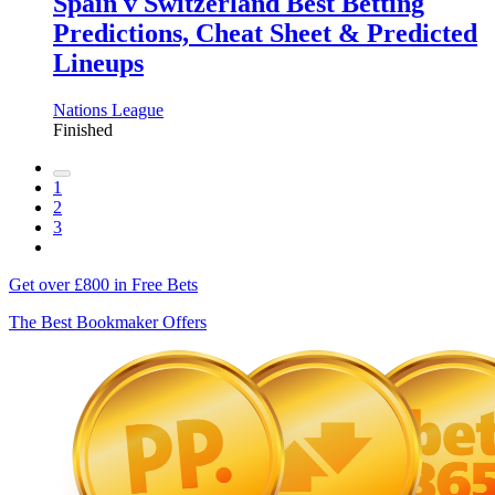
Spain v Switzerland Best Betting
Predictions, Cheat Sheet & Predicted
Lineups
Nations League
Finished
1
2
3
Get over £800 in Free Bets
The Best Bookmaker Offers