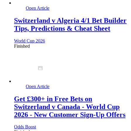
Open Article
Switzerland v Algeria 4/1 Bet Builder
Tips, Predictions & Cheat Sheet
World Cup 2026
Finished
Open Article
Get £300+ in Free Bets on
Switzerland v Canada - World Cup
2026 - New Customer Sign-Up Offers
Odds Boost