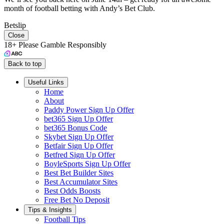
month of football betting with Andy’s Bet Club.
Betslip
Close
18+ Please Gamble Responsibly
Back to top
Useful Links
Home
About
Paddy Power Sign Up Offer
bet365 Sign Up Offer
bet365 Bonus Code
Skybet Sign Up Offer
Betfair Sign Up Offer
Betfred Sign Up Offer
BoyleSports Sign Up Offer
Best Bet Builder Sites
Best Accumulator Sites
Best Odds Boosts
Free Bet No Deposit
Tips & Insights
Football Tips