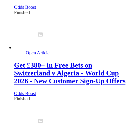
Odds Boost
Finished
Open Article
Get £380+ in Free Bets on
Switzerland v Algeria - World Cup
2026 - New Customer Sign-Up Offers
Odds Boost
Finished