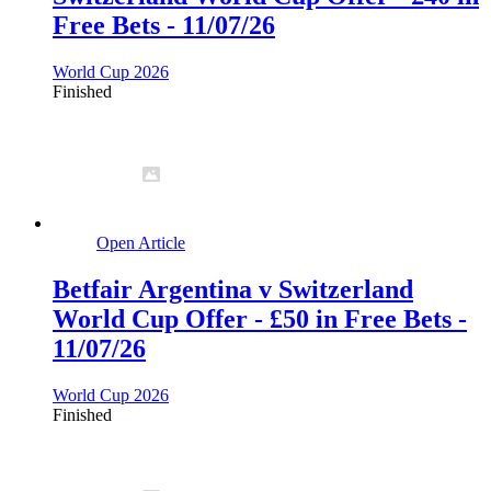
Free Bets - 11/07/26
World Cup 2026
Finished
Open Article
Betfair Argentina v Switzerland
World Cup Offer - £50 in Free Bets -
11/07/26
World Cup 2026
Finished