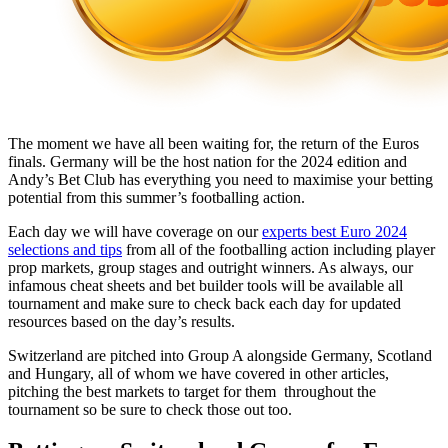
The moment we have all been waiting for, the return of the Euros
finals. Germany will be the host nation for the 2024 edition and
Andy’s Bet Club has everything you need to maximise your betting
potential from this summer’s footballing action.
Each day we will have coverage on our
experts best Euro 2024
selections and tips
from all of the footballing action including player
prop markets, group stages and outright winners. As always, our
infamous cheat sheets and bet builder tools will be available all
tournament and make sure to check back each day for updated
resources based on the day’s results.
Switzerland are pitched into Group A alongside Germany, Scotland
and Hungary, all of whom we have covered in other articles,
pitching the best markets to target for them throughout the
tournament so be sure to check those out too.