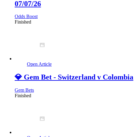
07/07/26
Odds Boost
Finished
Open Article
💎 Gem Bet - Switzerland v Colombia
Gem Bets
Finished