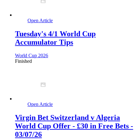
Open Article
Tuesday's 4/1 World Cup
Accumulator Tips
World Cup 2026
Finished
Open Article
Virgin Bet Switzerland v Algeria
World Cup Offer - £30 in Free Bets -
03/07/26