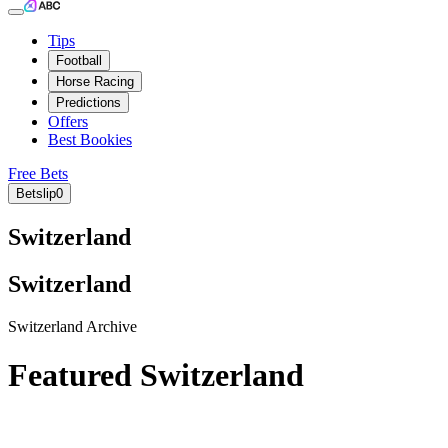
Tips
Football
Horse Racing
Predictions
Offers
Best Bookies
Free Bets
Betslip
0
Switzerland
Switzerland
Switzerland Archive
Featured Switzerland