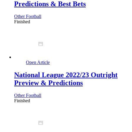
Predictions & Best Bets
Other Football
Finished
Open Article
National League 2022/23 Outright
Preview & Predictions
Other Football
Finished