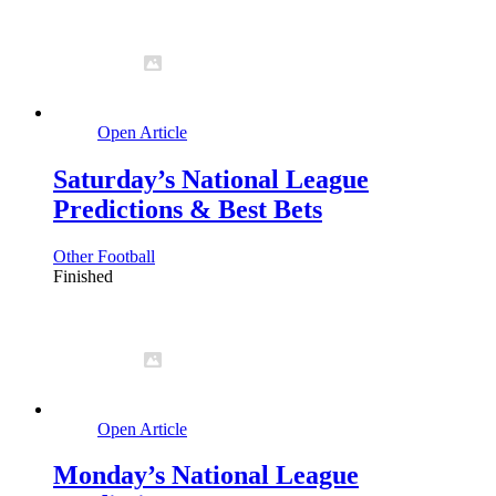
Open Article
Saturday’s National League
Predictions & Best Bets
Other Football
Finished
Open Article
Monday’s National League