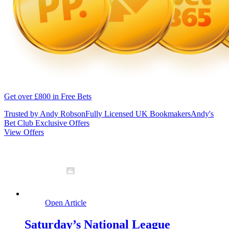
Get over £800 in Free Bets
Trusted by Andy Robson
Fully Licensed UK Bookmakers
Andy's
Bet Club Exclusive Offers
View Offers
Open Article
Saturday’s National League