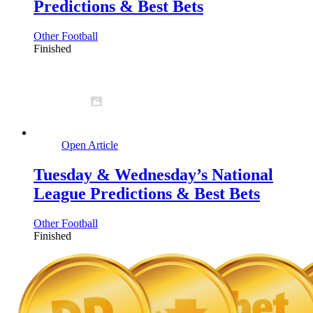
Predictions & Best Bets
Other Football
Finished
Open Article
Tuesday & Wednesday’s National
League Predictions & Best Bets
Other Football
Finished