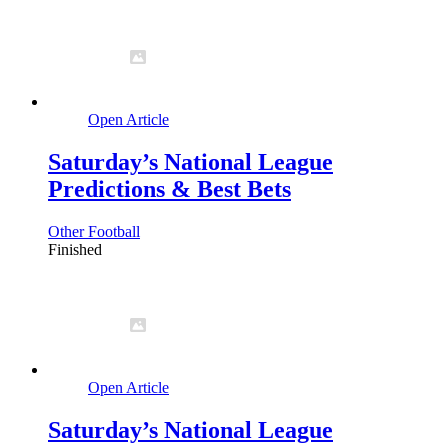
Open Article
Saturday’s National League
Predictions & Best Bets
Other Football
Finished
Open Article
Saturday’s National League