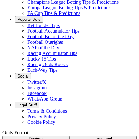
Champions League Betting Tips & Predictions
Europa League Betting Tips & Predictions
FA Cup Tips & Predictions
Popular Bets
Bet Builder Tips
Football Accumulator Tips
Football Bet of the Day
Football Outrights
NAP of the Day
Racing Accumulator Tips
Lucky 15 Tips
Racing Odds Boosts
Each-Way Tips
Social
Twitter/X
Instagram
Facebook
WhatsApp Group
Legal Stuff
Terms & Conditions
Privacy Policy
Cookie Policy
Odds Format
Decimal
Fractional