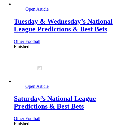
Open Article
Tuesday & Wednesday’s National
League Predictions & Best Bets
Other Football
Finished
Open Article
Saturday’s National League
Predictions & Best Bets
Other Football
Finished