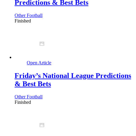
Predictions & Best Bets
Other Football
Finished
Open Article
Friday’s National League Predictions
& Best Bets
Other Football
Finished