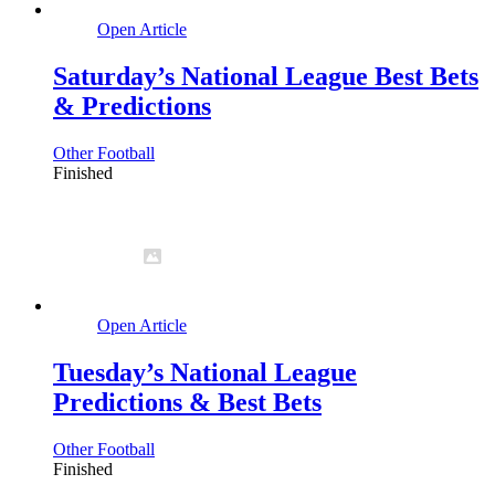
Open Article
Saturday’s National League Best Bets
& Predictions
Other Football
Finished
Open Article
Tuesday’s National League
Predictions & Best Bets
Other Football
Finished