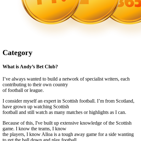
Category
What is Andy’s Bet Club?
I’ve always wanted to build a network of specialist writers, each
contributing to their own country
of football or league.
I consider myself an expert in Scottish football. I’m from Scotland,
have grown up watching Scottish
football and still watch as many matches or highlights as I can.
Because of this, I've built up extensive knowledge of the Scottish
game. I know the teams, I know
the players, I know Alloa is a tough away game for a side wanting
to get the ball down and play football.