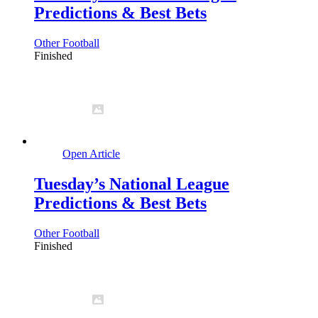
Predictions & Best Bets
Other Football
Finished
Open Article
Tuesday’s National League
Predictions & Best Bets
Other Football
Finished