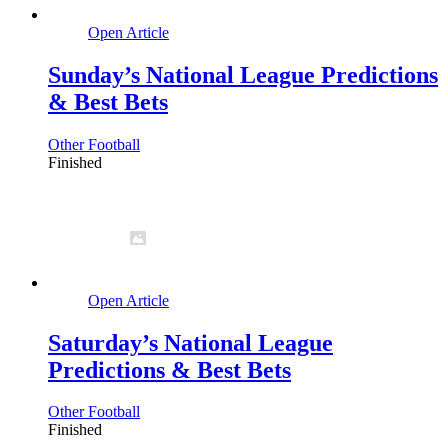
Open Article
Sunday’s National League Predictions
& Best Bets
Other Football
Finished
Open Article
Saturday’s National League
Predictions & Best Bets
Other Football
Finished