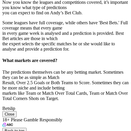
Now you know the leagues and competitions covered, it’s important
you know what type of predictions
you can expect to find on Andy’s Bet Club.
Some leagues have full coverage, while others have 'Best Bets.' Full
coverage means that every game
in every game week is analysed and a prediction is provided. Best
Bet articles are those in which
the expert selects the specific matches he or she would like to
analyse and provide a prediction for.
What markets are covered?
The predictions themselves can be any betting market. Sometimes
they can be as simple as Match
Result, Over 2.5 Goals or Both Teams to Score. Sometimes they can
be more niche and include betting
markets like Team or Match Over Total Cards, Team or Match Over
Total Corners Shots on Target.
Betslip
Close
18+ Please Gamble Responsibly
Back to top