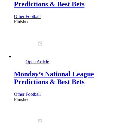
Predictions & Best Bets
Other Football
Finished
Open Article
Monday’s National League
Predictions & Best Bets
Other Football
Finished