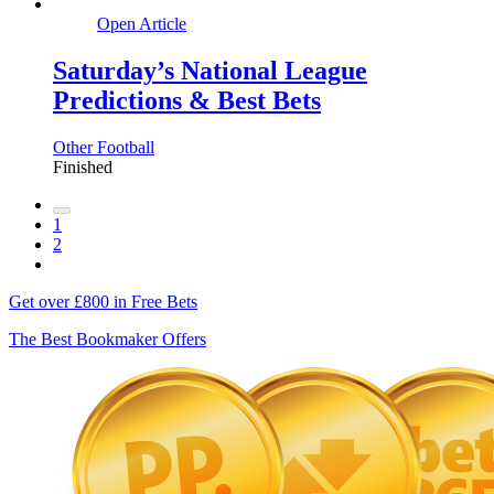
Open Article
Saturday’s National League
Predictions & Best Bets
Other Football
Finished
1
2
Get over £800 in Free Bets
The Best Bookmaker Offers