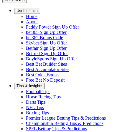
Useful Links
Home
About
Paddy Power Sign Up Offer
bet365 Sign Up Offer
bet365 Bonus Code
Skybet Sign Up Offer
Betfair Sign Up Offer
Betfred Sign Up Offer
BoyleSports Sign Up Offer
Best Bet Builder Sites
Best Accumulator Sites
Best Odds Boosts
Free Bet No Deposit
Tips & Insights
Football Tips
Horse Racing Tips
Darts Tips
NFL Tips
Boxing Tips
Premier League Betting Tips & Predictions
Championship Betting Tips & Predictions
SPFL Betting Tips & Predictions