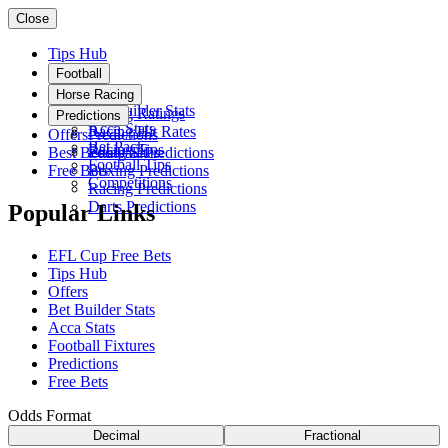
Close
Tips Hub
Football
Fixtures
Horse Racing
Bet Builder Stats
Racing Ratings
Predictions
Acca Stats
Racing Hit Rates
Offers
Predictions
Bet Pack
Racing Tips
Best Betting Sites
Football Predictions
Football Tips
Free Bets
Boxing Predictions
Competitions
Racing Predictions
Darts Predictions
Popular Links
EFL Cup Free Bets
Tips Hub
Offers
Bet Builder Stats
Acca Stats
Football Fixtures
Predictions
Free Bets
Odds Format
Decimal
Fractional