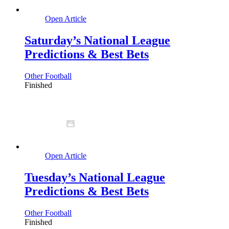
Open Article
Saturday’s National League
Predictions & Best Bets
Other Football
Finished
Open Article
Tuesday’s National League
Predictions & Best Bets
Other Football
Finished